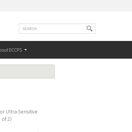
Search
Search
terms
bout DCCPS
r Ultra-Sensitive
 of 2)