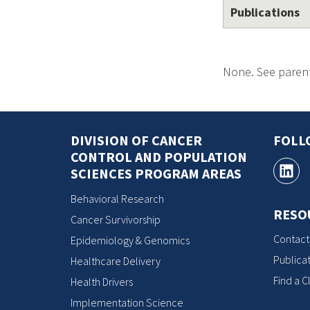
Publications
None. See parent
DIVISION OF CANCER
FOLL
CONTROL AND POPULATION
SCIENCES PROGRAM AREAS
Behavioral Research
RESO
Cancer Survivorship
Contact
Epidemiology & Genomics
Publicat
Healthcare Delivery
Find a Cl
Health Drivers
Implementation Science