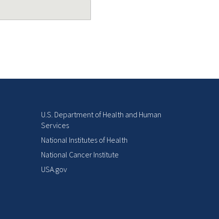
U.S. Department of Health and Human
Services
National Institutes of Health
National Cancer Institute
USA.gov