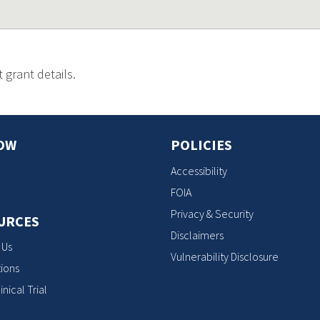
 grant details.
OW
POLICIES
Accessibility
FOIA
Privacy & Security
URCES
Disclaimers
 Us
Vulnerability Disclosure
ions
inical Trial