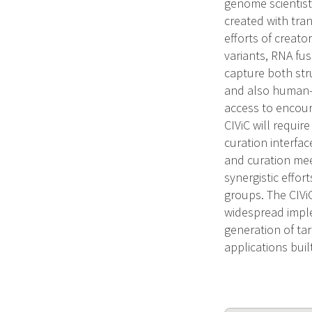
genome scientist
created with tra
efforts of creator
variants, RNA fus
capture both str
and also human-
access to encou
CIViC will requir
curation interfa
and curation mee
synergistic effo
groups. The CIViC
widespread implem
generation of ta
applications bui