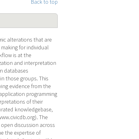
Back to top
ic alterations that are
 making for individual
kflow is at the
zation and interpretation
own databases
in those groups. This
ving evidence from the
 application programming
rpretations of their
t-curated knowledgebase,
 www.civicdb.org). The
f open discussion across
e the expertise of