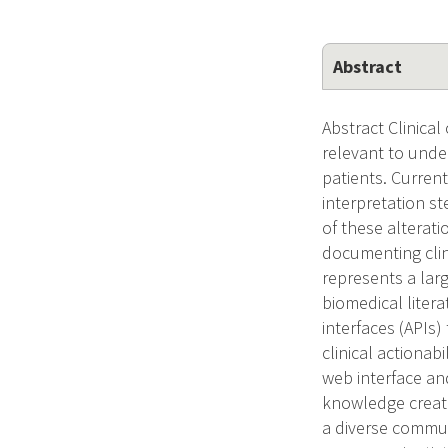
Abstract
Abstract Clinical
relevant to unde
patients. Current
interpretation st
of these alterati
documenting clin
represents a lar
biomedical liter
interfaces (APIs)
clinical actionab
web interface and
knowledge create
a diverse communi