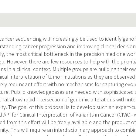
 cancer sequencing will increasingly be used to identify genom
rstanding cancer progression and improving clinical decision
ly, the most critical bottleneck in the precision medicine wor
ep. However, there are few resources to help with the prioriti
ons in a clinical context. Multiple groups are building their 
ical interpretation of tumor mutations as they are observed 
gely redundant effort with no mechanisms for capturing evol
ature. Public knowledgebases are needed with sophisticated
 that allow rapid intersection of genomic alterations with inte
ility. The goal of this proposal is to develop such an exper
 API for Clinical Interpretation of Variants in Cancer (CIViC -
d from this effort will be freely available and the product o
ty. This will require an interdisciplinary approach to combin