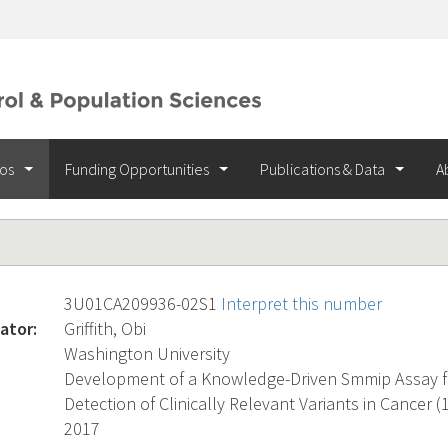
ios
Funding Opportunities
Publications & Data
A
3U01CA209936-02S1
Interpret this number
ator:
Griffith, Obi
Washington University
Development of a Knowledge-Driven Smmip Assay fo
Detection of Clinically Relevant Variants in Cancer (1
2017