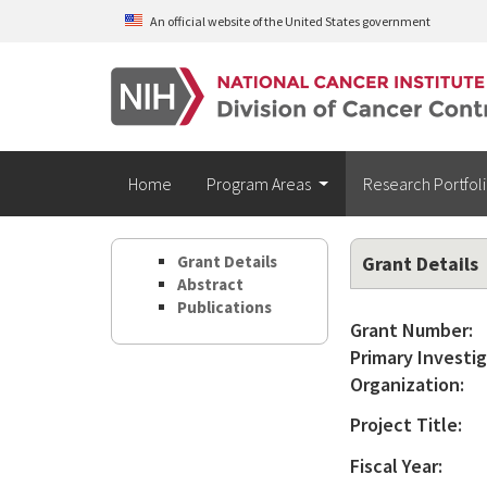
Skip to main content
An official website of the United States government
Home
Program Areas
Research Portfol
Grant Details
Grant Details
Abstract
Publications
Grant Number:
Primary Investig
Organization:
Project Title:
Fiscal Year: