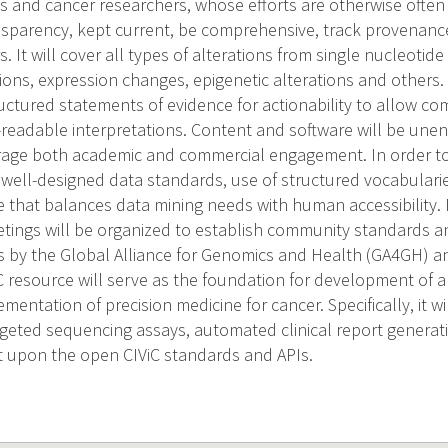
s and cancer researchers, whose efforts are otherwise often 
nsparency, kept current, be comprehensive, track provenan
s. It will cover all types of alterations from single nucleotide
ions, expression changes, epigenetic alterations and others. 
uctured statements of evidence for actionability to allow c
readable interpretations. Content and software will be un
rage both academic and commercial engagement. In order to
e well-designed data standards, use of structured vocabularie
ce that balances data mining needs with human accessibility
tings will be organized to establish community standards a
rts by the Global Alliance for Genomics and Health (GA4GH) 
 resource will serve as the foundation for development of app
entation of precision medicine for cancer. Specifically, it will
rgeted sequencing assays, automated clinical report generat
lt upon the open CIViC standards and APIs.