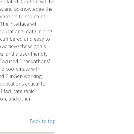
isolated. Content will be
ce, and acknowledge the
 variants to structural
The interface will
omputational data mining
encumbered and easy to
 achieve these goals
s, and a user-friendly
. Focused `hackathons'
nd coordinate with
and ClinGen working
lications critical to
 facilitate rapid
ion, and other
Back to top