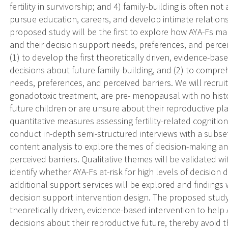
fertility in survivorship; and 4) family-building is often no
pursue education, careers, and develop intimate relations
proposed study will be the first to explore how AYA-Fs ma
and their decision support needs, preferences, and perceiv
(1) to develop the first theoretically driven, evidence-bas
decisions about future family-building, and (2) to compre
needs, preferences, and perceived barriers. We will recr
gonadotoxic treatment, are pre- menopausal with no histo
future children or are unsure about their reproductive plan
quantitative measures assessing fertility-related cognitio
conduct in-depth semi-structured interviews with a subse
content analysis to explore themes of decision-making a
perceived barriers. Qualitative themes will be validated w
identify whether AYA-Fs at-risk for high levels of decision 
additional support services will be explored and findings 
decision support intervention design. The proposed study is
theoretically driven, evidence-based intervention to hel
decisions about their reproductive future, thereby avoid 