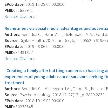
EPub date:
2019-12-29 00:00:00.0.
PMID:
31888941
Related Citations
Recruitment via social media: advantages and potentia
Authors:
Benedict C. , Hahn A.L. , Diefenbach M.A. , Ford J.
Source:
Digital Health, 2019 Jan-Dec; 5, p. 205520761986
EPub date:
2019-08-06 00:00:00.0.
PMID:
31431827
Related Citations
"Creating a family after battling cancer is exhausting
experiences of young adult cancer survivors seeking fin
treatment.
Authors:
Benedict C. , McLeggon J.A. , Thom B. , Kelvin J.F.
Source:
Psycho-oncology, 2018 12; 27(12), p. 2829-2839.
EPub date:
2018-10-19 00:00:00.0.
PMID:
30238545