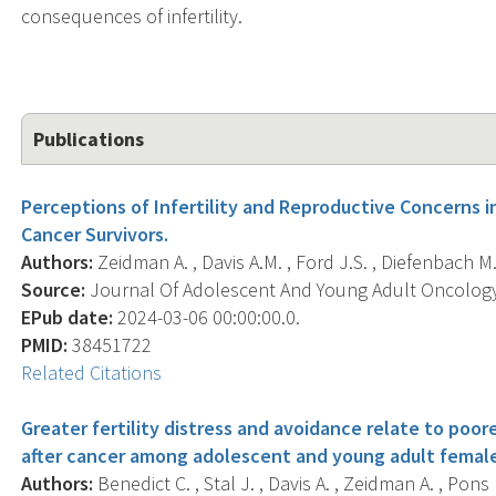
consequences of infertility.
Publications
Perceptions of Infertility and Reproductive Concerns 
Cancer Survivors.
Authors:
Zeidman A. , Davis A.M. , Ford J.S. , Diefenbach M.
Source:
Journal Of Adolescent And Young Adult Oncology,
EPub date:
2024-03-06 00:00:00.0.
PMID:
38451722
Related Citations
Greater fertility distress and avoidance relate to poor
after cancer among adolescent and young adult female
Authors:
Benedict C. , Stal J. , Davis A. , Zeidman A. , Pons 