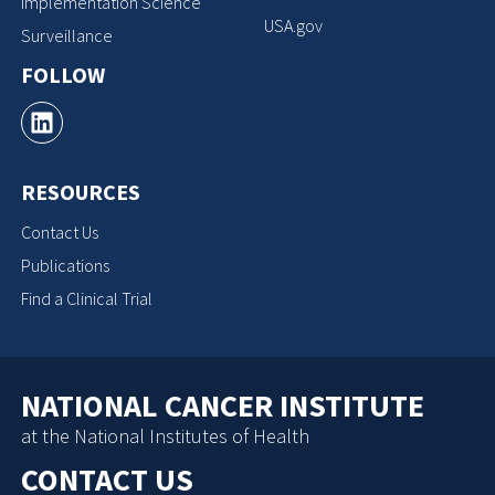
Implementation Science
USA.gov
Surveillance
FOLLOW
RESOURCES
Contact Us
Publications
Find a Clinical Trial
NATIONAL CANCER INSTITUTE
at the National Institutes of Health
CONTACT US