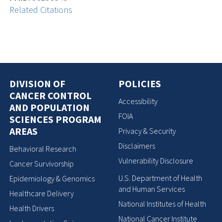
Related Citations
DIVISION OF
POLICIES
CANCER CONTROL
Accessibility
AND POPULATION
FOIA
SCIENCES PROGRAM
AREAS
Privacy & Security
Disclaimers
Behavioral Research
Vulnerability Disclosure
Cancer Survivorship
U.S. Department of Health
Epidemiology & Genomics
and Human Services
Healthcare Delivery
National Institutes of Health
Health Drivers
National Cancer Institute