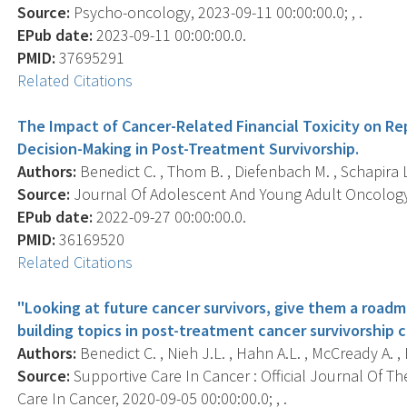
Source:
Psycho-oncology, 2023-09-11 00:00:00.0; , .
EPub date:
2023-09-11 00:00:00.0.
PMID:
37695291
Related Citations
The Impact of Cancer-Related Financial Toxicity on Re
Decision-Making in Post-Treatment Survivorship.
Authors:
Benedict C. , Thom B. , Diefenbach M. , Schapira L. 
Source:
Journal Of Adolescent And Young Adult Oncology, 
EPub date:
2022-09-27 00:00:00.0.
PMID:
36169520
Related Citations
"Looking at future cancer survivors, give them a roadma
building topics in post-treatment cancer survivorship c
Authors:
Benedict C. , Nieh J.L. , Hahn A.L. , McCready A. , 
Source:
Supportive Care In Cancer : Official Journal Of Th
Care In Cancer, 2020-09-05 00:00:00.0; , .