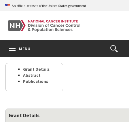
Skip
An official website of the United States government
to
main
content
S
Search
Search
Clos
MENU
Open
terms
the
Search
Grant Details
Form
Abstract
Publications
Grant Details