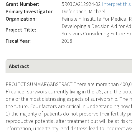
Grant Number:
5R03CA212924-02
Interpret thi
Primary Investigator:
Diefenbach, Michael
Organization:
Feinstein Institute For Medical 
Developing a Decision Aid for 
Project Title:
Survivors Considering Future Fa
Fiscal Year:
2018
Abstract
PROJECT SUMMARY/ABSTRACT There are more than 400,000
F) cancer survivors currently living in the US, and the pote
one of the most distressing aspects of survivorship. The m
the future. Four factors are critical in understanding how f
1) the majority of patients do not preserve their fertility 
reproductive potential after treatment but will be at risk
information, uncertainty, and distress lead to incorrect 