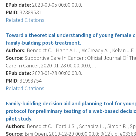
EPub date:
2020-09-05 00:00:00.0.
PMID:
32889581
Related Citations
Toward a theoretical understanding of young female c
family-building post-treatment.
Authors:
Benedict C. , Hahn A.L. , McCready A. , Kelvin J.F. 
Source:
Supportive Care In Cancer : Official Journal Of Th
Care In Cancer, 2020-01-28 00:00:00.0; , .
EPub date:
2020-01-28 00:00:00.0.
PMID:
31993754
Related Citations
Family-building decision aid and planning tool for you
protocol for preliminary testing of a web-based decisi
pilot study.
Authors:
Benedict C. , Ford J.S. , Schapira L. , Simon P. , S
Source:
Bmj Open, 2019-12-29 00:00:00.0; 9(12), p. e03363