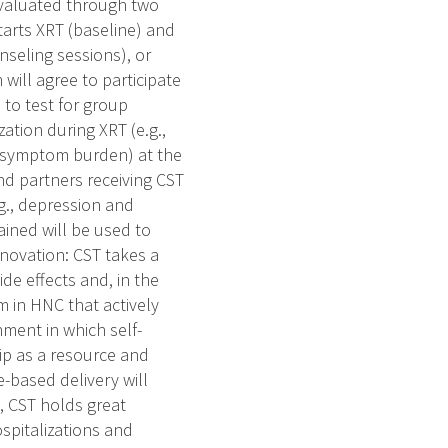
 evaluated through two
starts XRT (baseline) and
seling sessions), or
ill agree to participate
 to test for group
zation during XRT (e.g.,
s, symptom burden) at the
nd partners receiving CST
.g., depression and
ined will be used to
Innovation: CST takes a
e effects and, in the
m in HNC that actively
ment in which self-
ip as a resource and
-based delivery will
, CST holds great
spitalizations and