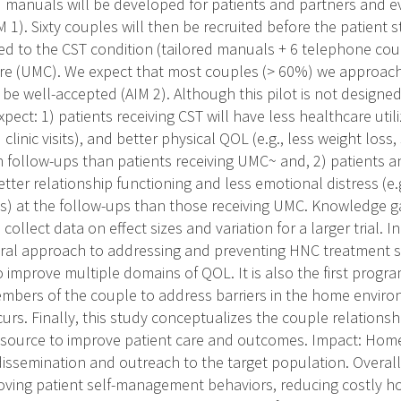
red manuals will be developed for patients and partners and
 1). Sixty couples will then be recruited before the patient 
d to the CST condition (tailored manuals + 6 telephone coun
re (UMC). We expect that most couples (> 60%) we approach w
 be well-accepted (AIM 2). Although this pilot is not designed
xpect: 1) patients receiving CST will have less healthcare utili
linic visits), and better physical QOL (e.g., less weight los
h follow-ups than patients receiving UMC~ and, 2) patients a
etter relationship functioning and less emotional distress (e
) at the follow-ups than those receiving UMC. Knowledge ga
 collect data on effect sizes and variation for a larger trial. 
ral approach to addressing and preventing HNC treatment sid
 improve multiple domains of QOL. It is also the first progra
mbers of the couple to address barriers in the home environ
s. Finally, this study conceptualizes the couple relationsh
esource to improve patient care and outcomes. Impact: Home
issemination and outreach to the target population. Overall
oving patient self-management behaviors, reducing costly ho