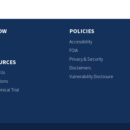
OW
POLICIES
Accessibility
FOIA
Privacy & Security
URCES
Disclaimers
 Us
Vulnerability Disclosure
ions
inical Trial