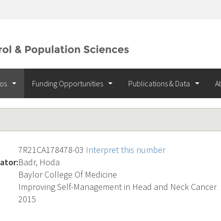
ios
Funding Opportunities
Publications & Data
A
7R21CA178478-03
Interpret this number
ator:
Badr, Hoda
Baylor College Of Medicine
Improving Self-Management in Head and Neck Cancer
2015