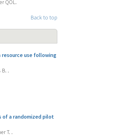
ner QOL.
Back to top
h resource use following
 B. .
 of a randomized pilot
r T. .