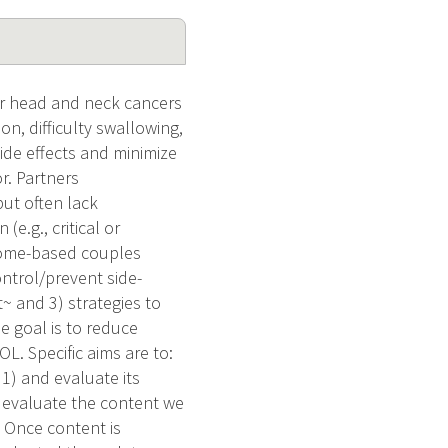
for head and neck cancers
on, difficulty swallowing,
side effects and minimize
r. Partners
but often lack
e.g., critical or
 home-based couples
ontrol/prevent side-
t~ and 3) strategies to
e goal is to reduce
L. Specific aims are to:
1) and evaluate its
nd evaluate the content we
 Once content is