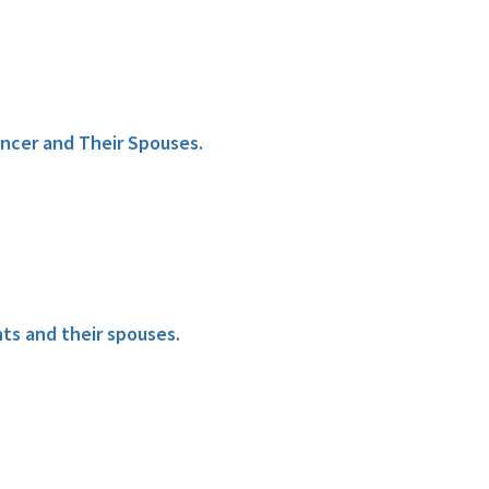
ncer and Their Spouses.
ts and their spouses.