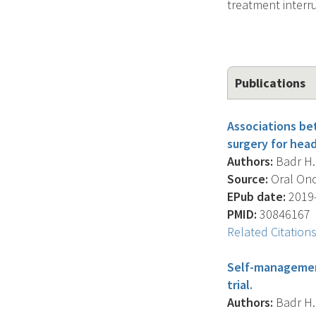
treatment interr
Publications
Associations be
surgery for hea
Authors:
Badr H. 
Source:
Oral Onc
EPub date:
2019-
PMID:
30846167
Related Citation
Self-management
trial.
Authors:
Badr H. 