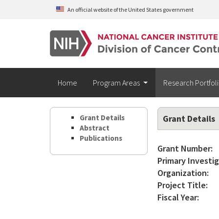
Skip to main content
An official website of the United States government
Home
Program Areas
Research Portfol
Grant Details
Grant Details
Abstract
Publications
Grant Number:
Primary Investig
Organization:
Project Title:
Fiscal Year: