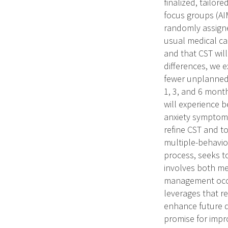
finalized, tailo
focus groups (AIM
randomly assigne
usual medical ca
and that CST will
differences, we e
fewer unplanned c
1, 3, and 6 mont
will experience b
anxiety symptoms
refine CST and to
multiple-behavio
process, seeks to
involves both me
management occur
leverages that r
enhance future d
promise for impr