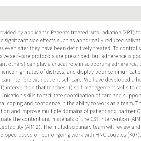
vided by applicant): Patients treated with radiation (XRT) 
 significant side effects such as abnormally reduced salivati
 even after they have been definitively treated. To control 
sive self-care protocols are prescribed, but adherence is poo
ant others) can play a critical role in supporting adherence, 
ence high rates of distress, and display poor communication (
at can interfere with patient self-care. We have developed a
CST) intervention that teaches: 1) self-management skills to c
nication skills to facilitate coordination of care and suppor
 coping and confidence in the ability to work as a team. Th
ation and improve multiple domains of patient and partner QO
uate the content and materials of the CST intervention (AIM 
cceptability (AIM 2). The multidisciplinary team will review a
veloped based on our ongoing work with HNC couples (K07).