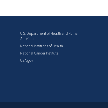
U.S. Department of Health and Human
Services
National Institutes of Health
National Cancer Institute
USA.gov