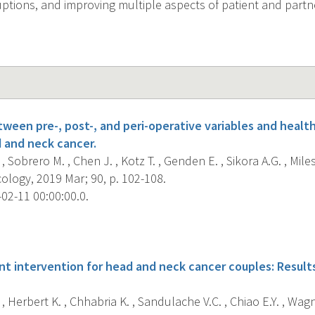
uptions, and improving multiple aspects of patient and part
tween pre-, post-, and peri-operative variables and healt
d and neck cancer.
, Sobrero M. , Chen J. , Kotz T. , Genden E. , Sikora A.G. , Miles
ology, 2019 Mar; 90, p. 102-108.
02-11 00:00:00.0.
s
 intervention for head and neck cancer couples: Results
, Herbert K. , Chhabria K. , Sandulache V.C. , Chiao E.Y. , Wagne