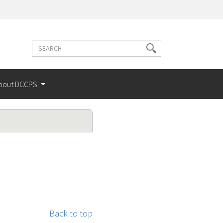
Search
Search
terms
bout DCCPS
Back to top