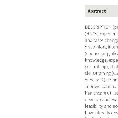
Abstract
DESCRIPTION (pro
(HNCs) experience
and taste changes
discomfort, inten
(spouses/signific
knowledge, experi
controlling), th
skills-training (
effects~ 2) commu
improve communal
healthcare utiliz
develop and eval
feasibility and a
have already de