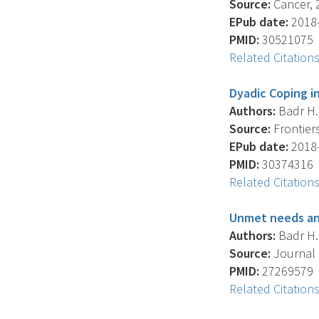
Source:
Cancer, 2
EPub date:
2018-
PMID:
30521075
Related Citation
Dyadic Coping i
Authors:
Badr H. 
Source:
Frontiers
EPub date:
2018-
PMID:
30374316
Related Citation
Unmet needs and
Authors:
Badr H. 
Source:
Journal 
PMID:
27269579
Related Citation