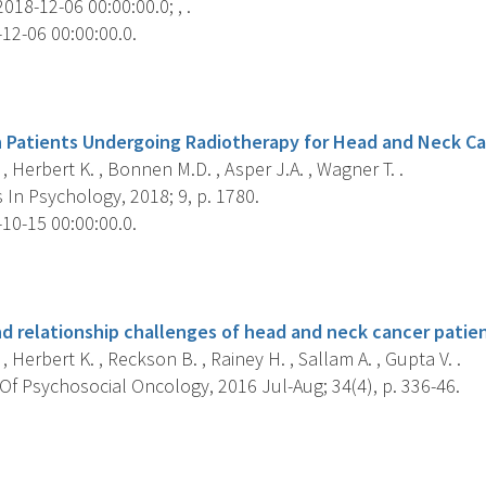
018-12-06 00:00:00.0; , .
12-06 00:00:00.0.
s
n Patients Undergoing Radiotherapy for Head and Neck Ca
, Herbert K. , Bonnen M.D. , Asper J.A. , Wagner T. .
 In Psychology, 2018; 9, p. 1780.
10-15 00:00:00.0.
s
 relationship challenges of head and neck cancer patien
, Herbert K. , Reckson B. , Rainey H. , Sallam A. , Gupta V. .
Of Psychosocial Oncology, 2016 Jul-Aug; 34(4), p. 336-46.
s