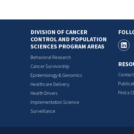
DIVISION OF CANCER
FOLL
CONTROL AND POPULATION
SCIENCES PROGRAM AREAS
Behavioral Research
RESO
Cancer Survivorship
Contact
Epidemiology & Genomics
Publicat
Healthcare Delivery
Find a Cl
Health Drivers
Implementation Science
Surveillance