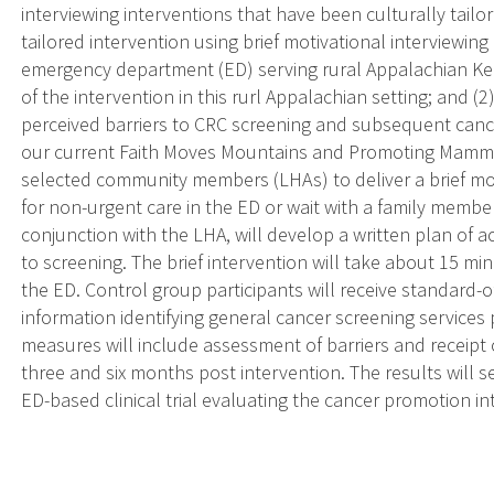
interviewing interventions that have been culturally tailor
tailored intervention using brief motivational interviewi
emergency department (ED) serving rural Appalachian Kentu
of the intervention in this rurl Appalachian setting; and (2
perceived barriers to CRC screening and subsequent can
our current Faith Moves Mountains and Promoting Mammogr
selected community members (LHAs) to deliver a brief moti
for non-urgent care in the ED or wait with a family member 
conjunction with the LHA, will develop a written plan of ac
to screening. The brief intervention will take about 15 min
the ED. Control group participants will receive standard-
information identifying general cancer screening services
measures will include assessment of barriers and receipt
three and six months post intervention. The results will se
ED-based clinical trial evaluating the cancer promotion in