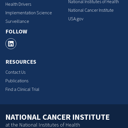
National Institutes of Health
Health Drivers
National Cancer Institute
Implementation Science
USA.gov
Surveillance
FOLLOW
RESOURCES
Contact Us
Publications
Find a Clinical Trial
NATIONAL CANCER INSTITUTE
at the National Institutes of Health