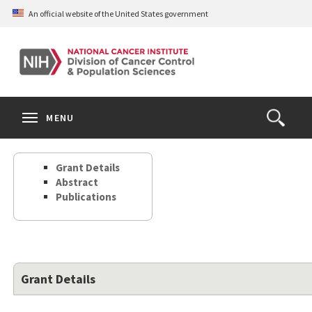
Skip
An official website of the United States government
to
main
content
S
Search
Search
Clos
MENU
Open
terms
the
Search
Grant Details
Form
Abstract
Publications
Grant Details