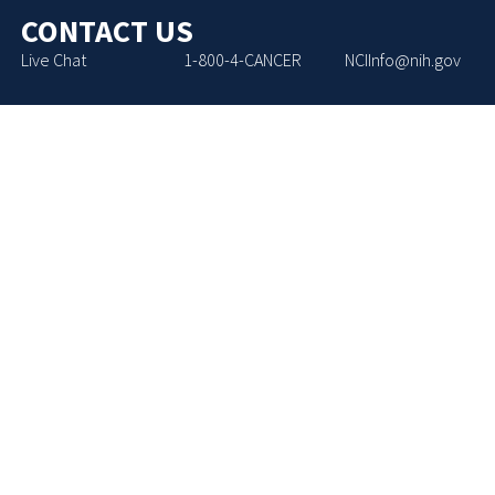
CONTACT US
Live Chat
1-800-4-CANCER
NCIInfo@nih.gov