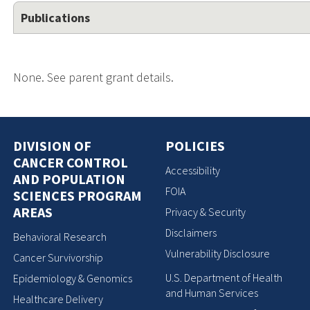
Publications
None. See parent grant details.
DIVISION OF
POLICIES
CANCER CONTROL
Accessibility
AND POPULATION
FOIA
SCIENCES PROGRAM
AREAS
Privacy & Security
Disclaimers
Behavioral Research
Vulnerability Disclosure
Cancer Survivorship
U.S. Department of Health
Epidemiology & Genomics
and Human Services
Healthcare Delivery