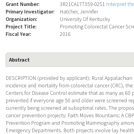
Grant Number:
3R21CA177359-02S1
Interpret th
Primary Investigator:
Hatcher, Jennifer
Organization:
University Of Kentucky
Project Title:
Promoting Colorectal Cancer Sc
Fiscal Year:
2016
Abstract
DESCRIPTION (provided by applicant): Rural Appalachian 
incidence and mortality from colorectal cancer (CRC), th
Centers for Disease Control estimate that as many as 60 
prevented if everyone age 50 and older were screened reg
currently being screened at suboptimal rates. The propos
cancer prevention projects: Faith Moves Mountains: A C
Prevention Program and Promoting Mammography among A
Emergency Departments. Both projects involve lay health 