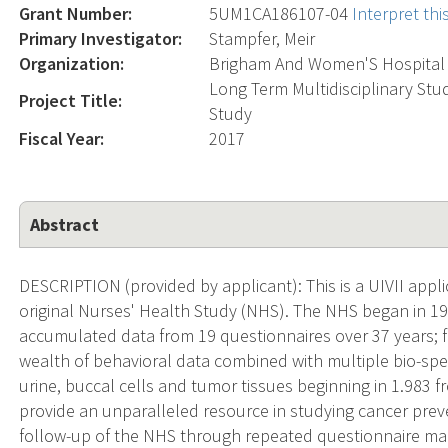
Grant Number:
5UM1CA186107-04
Interpret th
Primary Investigator:
Stampfer, Meir
Organization:
Brigham And Women'S Hospital
Long Term Multidisciplinary St
Project Title:
Study
Fiscal Year:
2017
Abstract
DESCRIPTION (provided by applicant): This is a UIVII appli
original Nurses' Health Study (NHS). The NHS began in 
accumulated data from 19 questionnaires over 37 years; 
wealth of behavioral data combined with multiple bio-spec
urine, buccal cells and tumor tissues beginning in 1.983 
provide an unparalleled resource in studying cancer preve
follow-up of the NHS through repeated questionnaire mail