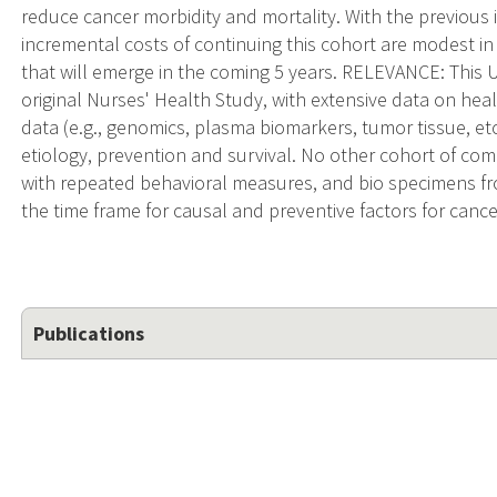
reduce cancer morbidity and mortality. With the previous
incremental costs of continuing this cohort are modest in 
that will emerge in the coming 5 years. RELEVANCE: This U
original Nurses' Health Study, with extensive data on healt
data (e.g., genomics, plasma biomarkers, tumor tissue, et
etiology, prevention and survival. No other cohort of co
with repeated behavioral measures, and bio specimens fr
the time frame for causal and preventive factors for cance
Publications