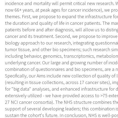
incidence and mortality will permit critical new research
now 66+ years, at peak ages for cancer incidence), we p
themes. First, we propose to expand the infrastructure fo
the duration and quality of life in cancer patients. The ma
patients before and after diagnosis, will allow us to di
cancer and its treatment. Second, we propose to improve 
biology approach to our research, integrating questionna
tumor tissue, and other bio specimens; such research sim
including behavior, genomics, transcriptomics, metabolo
underlying cancer. Our large and growing number of inci
combination of questionnaires and bio specimens, are a ne
Specifically, our Aims include new collection of quality of 
(resulting in tissue collections, across 17 cancer sites),
for "big data" analyses, and enhanced infrastructure for 
extensively utilized - we have provided access to >75 exter
27 NCI cancer consortia). The NHS structure combines the
support of several developing leaders; this combination i
sustain the cohort's future. In conclusion, NHS is well-po