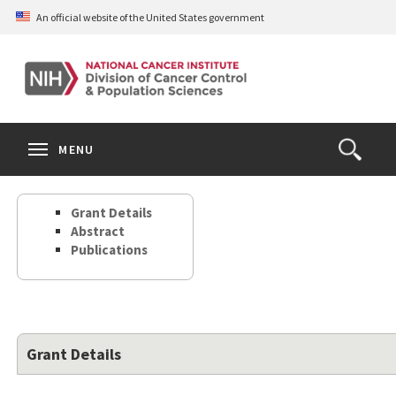
Skip
An official website of the United States government
to
main
content
S
Search
Search
Clos
MENU
Open
terms
the
Search
Grant Details
Form
Abstract
Publications
Grant Details