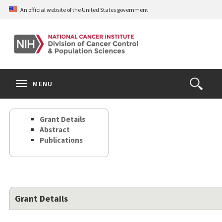
Skip
An official website of the United States government
to
main
content
S
Search
Search
Clos
MENU
Open
terms
the
Search
Grant Details
Form
Abstract
Publications
Grant Details