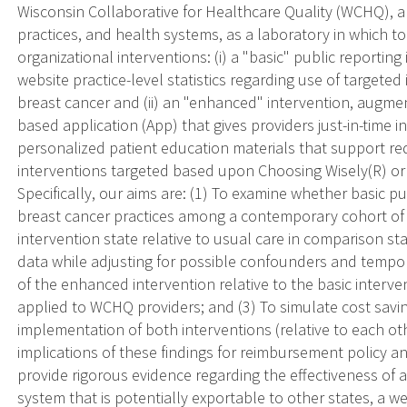
Wisconsin Collaborative for Healthcare Quality (WCHQ), a
practices, and health systems, as a laboratory in which t
organizational interventions: (i) a "basic" public reporti
website practice-level statistics regarding use of targeted
breast cancer and (ii) an "enhanced" intervention, augme
based application (App) that gives providers just-in-time 
personalized patient education materials that support red
interventions targeted based upon Choosing Wisely(R) or 
Specifically, our aims are: (1) To examine whether basic p
breast cancer practices among a contemporary cohort of p
intervention state relative to usual care in comparison s
data while adjusting for possible confounders and tempor
of the enhanced intervention relative to the basic interv
applied to WCHQ providers; and (3) To simulate cost sav
implementation of both interventions (relative to each ot
implications of these findings for reimbursement policy and
provide rigorous evidence regarding the effectiveness of a
system that is potentially exportable to other states, a w