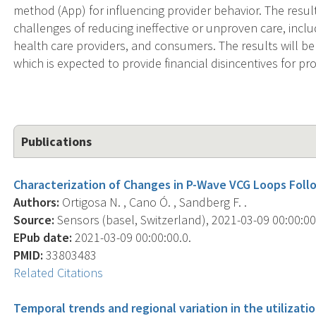
method (App) for influencing provider behavior. The results
challenges of reducing ineffective or unproven care, incl
health care providers, and consumers. The results will be
which is expected to provide financial disincentives for pr
Publications
Characterization of Changes in P-Wave VCG Loops Follo
Authors:
Ortigosa N. , Cano Ó. , Sandberg F. .
Source:
Sensors (basel, Switzerland), 2021-03-09 00:00:00.0
EPub date:
2021-03-09 00:00:00.0.
PMID:
33803483
Related Citations
Temporal trends and regional variation in the utilizati