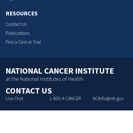
RESOURCES
Contact Us
Publications
Find a Clinical Trial
NATIONAL CANCER INSTITUTE
at the National Institutes of Health
CONTACT US
Live Chat
1-800-4-CANCER
NCIInfo@nih.gov