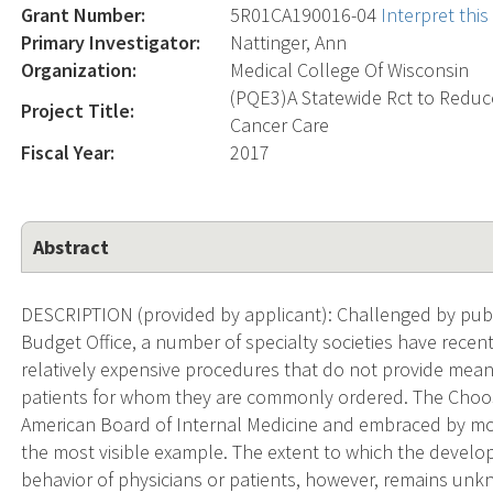
Grant Number:
5R01CA190016-04
Interpret thi
Primary Investigator:
Nattinger, Ann
Organization:
Medical College Of Wisconsin
(PQE3)A Statewide Rct to Reduc
Project Title:
Cancer Care
Fiscal Year:
2017
Abstract
DESCRIPTION (provided by applicant): Challenged by publ
Budget Office, a number of specialty societies have recent
relatively expensive procedures that do not provide meani
patients for whom they are commonly ordered. The Choos
American Board of Internal Medicine and embraced by most 
the most visible example. The extent to which the develop
behavior of physicians or patients, however, remains unkno