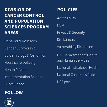
DIVISION OF
POLICIES
CANCER CONTROL
Accessibility
AND POPULATION
FOIA
SCIENCES PROGRAM
AREAS
Privacy & Security
Disclaimers
Behavioral Research
Vulnerability Disclosure
Cancer Survivorship
U.S. Department of Health
Epidemiology & Genomics
and Human Services
Healthcare Delivery
National Institutes of Health
Health Drivers
National Cancer Institute
Implementation Science
USA.gov
Surveillance
FOLLOW