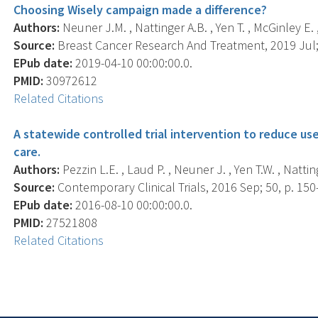
Choosing Wisely campaign made a difference?
Authors:
Neuner J.M. , Nattinger A.B. , Yen T. , McGinley E. ,
Source:
Breast Cancer Research And Treatment, 2019 Jul; 
EPub date:
2019-04-10 00:00:00.0.
PMID:
30972612
Related Citations
A statewide controlled trial intervention to reduce us
care.
Authors:
Pezzin L.E. , Laud P. , Neuner J. , Yen T.W. , Nattin
Source:
Contemporary Clinical Trials, 2016 Sep; 50, p. 150
EPub date:
2016-08-10 00:00:00.0.
PMID:
27521808
Related Citations