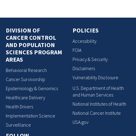
DIVISION OF
POLICIES
CANCER CONTROL
Accessibility
AND POPULATION
FOIA
SCIENCES PROGRAM
AREAS
Privacy & Security
Disclaimers
Behavioral Research
Vulnerability Disclosure
Cancer Survivorship
U.S. Department of Health
Epidemiology & Genomics
and Human Services
Healthcare Delivery
National Institutes of Health
Health Drivers
National Cancer Institute
Implementation Science
USA.gov
Surveillance
FOLLOW