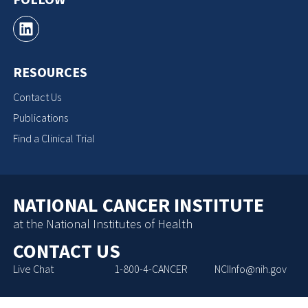
RESOURCES
Contact Us
Publications
Find a Clinical Trial
NATIONAL CANCER INSTITUTE
at the National Institutes of Health
CONTACT US
Live Chat
1-800-4-CANCER
NCIInfo@nih.gov