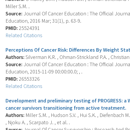
Miller S.M. .
Source:
Journal Of Cancer Education : The Official Journ
Education, 2016 Mar; 31(1), p. 63-9.
PMID:
25524391
Related Citations
Perceptions Of Cancer Risk: Differences By Weight Sta
Authors:
Silverman K.R. , Ohman-Strickland P.A. , Christian 
Source:
Journal Of Cancer Education : The Official Journ
Education, 2015-11-09 00:00:00.0; , .
PMID:
26553326
Related Citations
Development and preliminary testing of PROGRESS: a 
cancer survivors transitioning from active treatment.
Authors:
Miller S.M. , Hudson S.V. , Hui S.K. , Diefenbach M.A.
, Njoku A. , Scarpato J. , et al. .
Source:
Journal Of Cancer Survivorship : Research And Prac