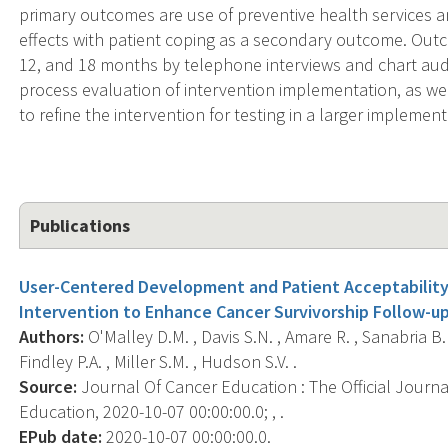
primary outcomes are use of preventive health services a
effects with patient coping as a secondary outcome. Outc
12, and 18 months by telephone interviews and chart audit
process evaluation of intervention implementation, as well
to refine the intervention for testing in a larger impleme
Publications
User-Centered Development and Patient Acceptability
Intervention to Enhance Cancer Survivorship Follow-up 
Authors:
O'Malley D.M. , Davis S.N. , Amare R. , Sanabria B. ,
Findley P.A. , Miller S.M. , Hudson S.V. .
Source:
Journal Of Cancer Education : The Official Journ
Education, 2020-10-07 00:00:00.0; , .
EPub date:
2020-10-07 00:00:00.0.