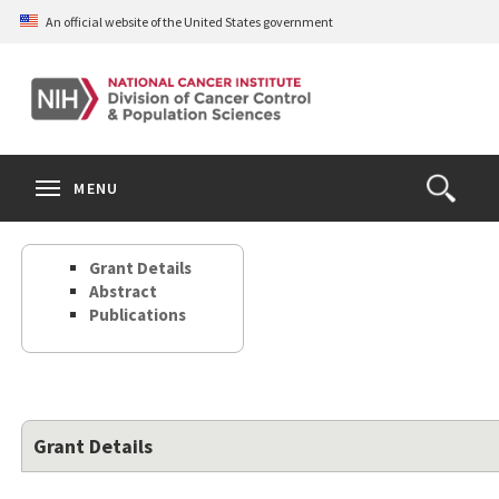
Skip
An official website of the United States government
to
main
content
S
Search
Search
Clos
MENU
Open
terms
the
Search
Grant Details
Form
Abstract
Publications
Grant Details