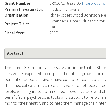
Grant Number:
5R01CA176838-05
Interpret thi
Primary Investigator:
Hudson, Shawna
Organization:
Rbhs-Robert Wood Johnson Med
Extended Cancer Education for 
Project Title:
Care
Fiscal Year:
2017
Abstract
There are 13.7 million cancer survivors in the United Stat
survivors is expected to outpace the rate of growth for i
percent of cancer survivors have co-morbid conditions t
their medical care. Yet, cancer survivors do not receive
levels, with regard to both needed preventive care and 
benefit from psychosocial tools and support to help them 
monitor their health, and to help them manage their inte