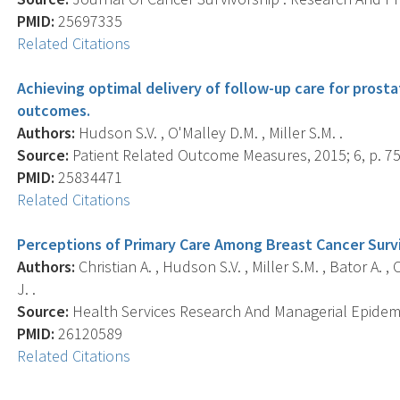
PMID:
25697335
Related Citations
Achieving optimal delivery of follow-up care for prosta
outcomes.
Authors:
Hudson S.V. , O'Malley D.M. , Miller S.M. .
Source:
Patient Related Outcome Measures, 2015; 6, p. 75
PMID:
25834471
Related Citations
Perceptions of Primary Care Among Breast Cancer Survi
Authors:
Christian A. , Hudson S.V. , Miller S.M. , Bator A. 
J. .
Source:
Health Services Research And Managerial Epidemio
PMID:
26120589
Related Citations