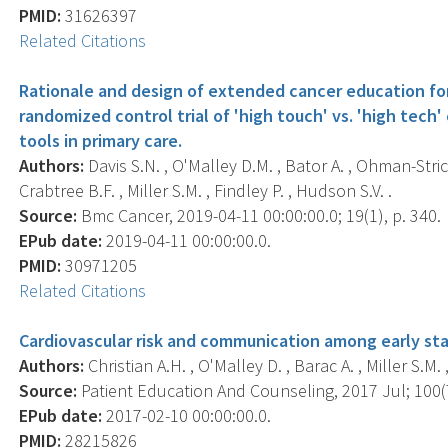
PMID:
31626397
Related Citations
Rationale and design of extended cancer education for
randomized control trial of 'high touch' vs. 'high tec
tools in primary care.
Authors:
Davis S.N. , O'Malley D.M. , Bator A. , Ohman-Stric
Crabtree B.F. , Miller S.M. , Findley P. , Hudson S.V. .
Source:
Bmc Cancer, 2019-04-11 00:00:00.0; 19(1), p. 340.
EPub date:
2019-04-11 00:00:00.0.
PMID:
30971205
Related Citations
Cardiovascular risk and communication among early sta
Authors:
Christian A.H. , O'Malley D. , Barac A. , Miller S.M.
Source:
Patient Education And Counseling, 2017 Jul; 100(7
EPub date:
2017-02-10 00:00:00.0.
PMID:
28215826