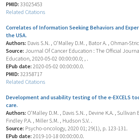
PMID:
33025453
Related Citations
Correlates of Information Seeking Behaviors and Exper
the USA.
Authors:
Davis S.N. , O'Malley D.M. , Bator A. , Ohman-Stric
Source:
Journal Of Cancer Education : The Official Journ
Education, 2020-05-02 00:00:00.0; , .
EPub date:
2020-05-02 00:00:00.0.
PMID:
32358717
Related Citations
Development and usability testing of the e-EXCELS too
care.
Authors:
O'Malley D.M. , Davis S.N. , Devine K.A. , Sullivan B
Findley P.A. , Miller S.M. , Hudson S.V. .
Source:
Psycho-oncology, 2020 01; 29(1), p. 123-131.
EPub date:
2019-10-18 00:00:00.0.