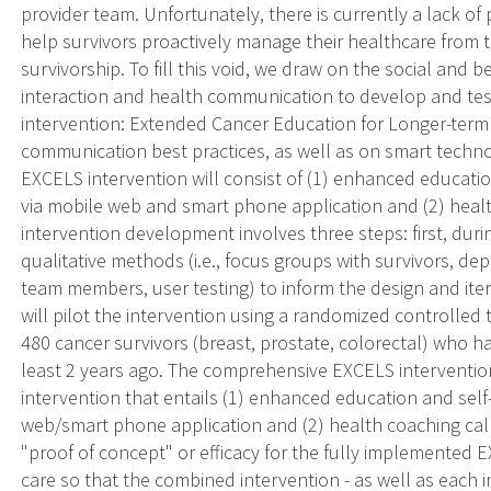
provider team. Unfortunately, there is currently a lack of
help survivors proactively manage their healthcare from 
survivorship. To fill this void, we draw on the social and 
interaction and health communication to develop and tes
intervention: Extended Cancer Education for Longer-term
communication best practices, as well as on smart techno
EXCELS intervention will consist of (1) enhanced educati
via mobile web and smart phone application and (2) heal
intervention development involves three steps: first, duri
qualitative methods (i.e., focus groups with survivors, de
team members, user testing) to inform the design and it
will pilot the intervention using a randomized controlled tr
480 cancer survivors (breast, prostate, colorectal) who 
least 2 years ago. The comprehensive EXCELS interventio
intervention that entails (1) enhanced education and self
web/smart phone application and (2) health coaching calls.
"proof of concept" or efficacy for the fully implemented
care so that the combined intervention - as well as each 