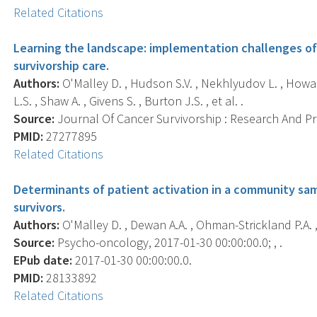
Related Citations
Learning the landscape: implementation challenges of
survivorship care.
Authors:
O'Malley D. , Hudson S.V. , Nekhlyudov L. , Howard
L.S. , Shaw A. , Givens S. , Burton J.S. , et al. .
Source:
Journal Of Cancer Survivorship : Research And Prac
PMID:
27277895
Related Citations
Determinants of patient activation in a community sa
survivors.
Authors:
O'Malley D. , Dewan A.A. , Ohman-Strickland P.A. ,
Source:
Psycho-oncology, 2017-01-30 00:00:00.0; , .
EPub date:
2017-01-30 00:00:00.0.
PMID:
28133892
Related Citations