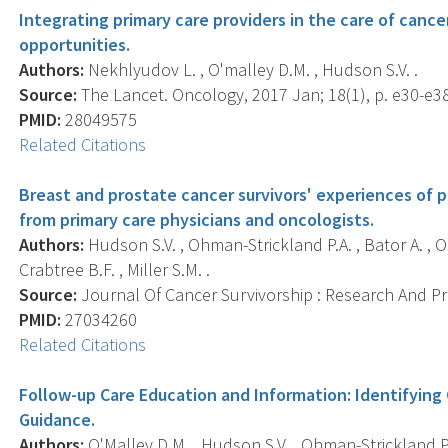
Integrating primary care providers in the care of cance
opportunities.
Authors:
Nekhlyudov L. , O'malley D.M. , Hudson S.V. .
Source:
The Lancet. Oncology, 2017 Jan; 18(1), p. e30-e38
PMID:
28049575
Related Citations
Breast and prostate cancer survivors' experiences of 
from primary care physicians and oncologists.
Authors:
Hudson S.V. , Ohman-Strickland P.A. , Bator A. , O
Crabtree B.F. , Miller S.M. .
Source:
Journal Of Cancer Survivorship : Research And Prac
PMID:
27034260
Related Citations
Follow-up Care Education and Information: Identifying
Guidance.
Authors:
O'Malley D.M. , Hudson S.V. , Ohman-Strickland P.A