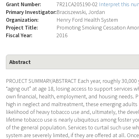
Grant Number:
7R21CA205190-02
Interpret this n
Primary Investigator:
Braciszewski, Jordan
Organization:
Henry Ford Health System
Project Title:
Promoting Smoking Cessation Among
Fiscal Year:
2016
Abstract
PROJECT SUMMARY/ABSTRACT Each year, roughly 30,000 you
“aging out” at age 18, losing access to support services w
own financial, health, employment, and housing needs. 
high in neglect and maltreatment, these emerging adults
likelihood of heavy tobacco use and, ultimately, the dev
lifetime tobacco use is nearly ubiquitous among foster you
of the general population. Services to curtail such use w
system are severely limited, if they are offered at all. O