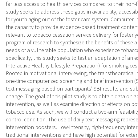
far less access to health services compared to their non-f
study seeks to address these gaps in availability, accessib
for youth aging out of the foster care system. Computer
the capacity to provide evidence-based treatment content
relevant to tobacco cessation service delivery for foster 
program of research to synthesize the benefits of these 
needs of a vulnerable population who experience tobacco-
specifically, this study seeks to test an adaptation of an 
Interactive Healthy Lifestyle Preparation) for smoking ce
Rooted in motivational interviewing, the transtheoretical 
one-time computerized screening and brief intervention (
text messaging based on participants’ SBI results and sub
change. The goal of this pilot study is to obtain data on ac
intervention, as well as examine direction of effects on b
tobacco use. As such, we will conduct a two-arm feasibility
control condition. The use of daily text messaging repres
intervention boosters. Low-intensity, high-frequency int
traditional interventions and have high potential for extendi