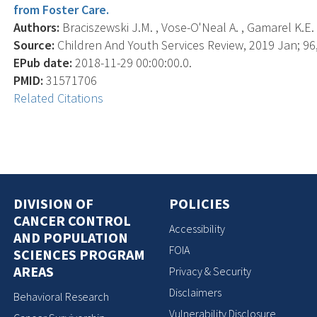
from Foster Care.
Authors:
Braciszewski J.M. , Vose-O'Neal A. , Gamarel K.E. 
Source:
Children And Youth Services Review, 2019 Jan; 96,
EPub date:
2018-11-29 00:00:00.0.
PMID:
31571706
Related Citations
DIVISION OF
POLICIES
CANCER CONTROL
Accessibility
AND POPULATION
FOIA
SCIENCES PROGRAM
AREAS
Privacy & Security
Disclaimers
Behavioral Research
Vulnerability Disclosure