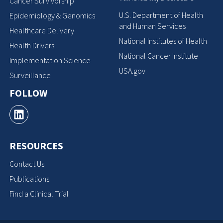
Cancer Survivorship
U.S. Department of Health
Epidemiology & Genomics
and Human Services
Healthcare Delivery
National Institutes of Health
Health Drivers
National Cancer Institute
Implementation Science
USA.gov
Surveillance
FOLLOW
RESOURCES
Contact Us
Publications
Find a Clinical Trial