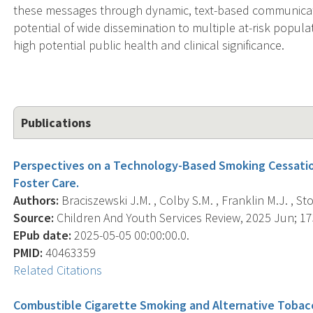
these messages through dynamic, text-based communication
potential of wide dissemination to multiple at-risk popul
high potential public health and clinical significance.
Publications
Perspectives on a Technology-Based Smoking Cessatio
Foster Care.
Authors:
Braciszewski J.M. , Colby S.M. , Franklin M.J. , Sto
Source:
Children And Youth Services Review, 2025 Jun; 173
EPub date:
2025-05-05 00:00:00.0.
PMID:
40463359
Related Citations
Combustible Cigarette Smoking and Alternative Tobacc