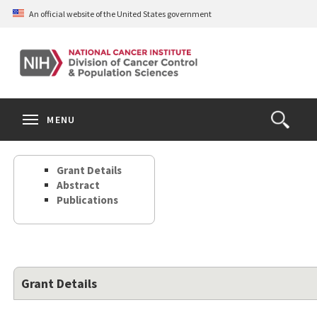
Skip
An official website of the United States government
to
main
content
S
Search
Search
Clos
MENU
Open
terms
the
Search
Grant Details
Form
Abstract
Publications
Grant Details