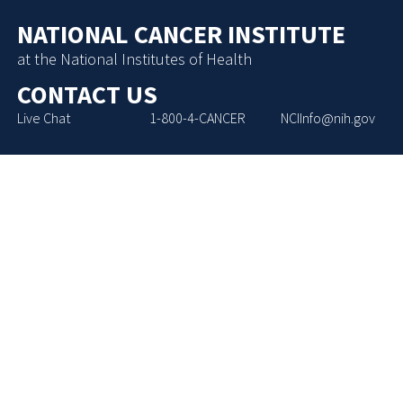
NATIONAL CANCER INSTITUTE
at the National Institutes of Health
CONTACT US
Live Chat
1-800-4-CANCER
NCIInfo@nih.gov