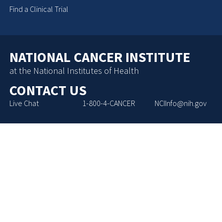
Find a Clinical Trial
NATIONAL CANCER INSTITUTE
at the National Institutes of Health
CONTACT US
Live Chat
1-800-4-CANCER
NCIInfo@nih.gov