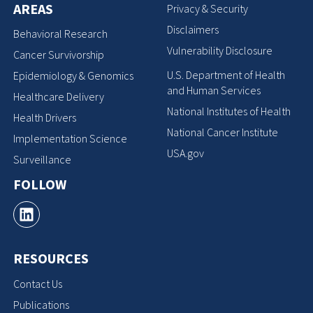
AREAS
Privacy & Security
Disclaimers
Behavioral Research
Vulnerability Disclosure
Cancer Survivorship
U.S. Department of Health
Epidemiology & Genomics
and Human Services
Healthcare Delivery
National Institutes of Health
Health Drivers
National Cancer Institute
Implementation Science
USA.gov
Surveillance
FOLLOW
RESOURCES
Contact Us
Publications