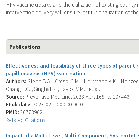
HPV vaccine uptake and the utilization of existing county 
intervention delivery will ensure institutionalization of t
Publications
Effectiveness and feasibility of three types of paren
papillomavirus (HPV) vaccination.
Authors:
Glenn B.A. , Crespi C.M. , Herrmann A.K. , Nonzee N
Chang L.C. , Singhal R. , Taylor V.M. , et al. .
Source:
Preventive Medicine, 2023 Apr; 169, p. 107448.
EPub date:
2023-02-10 00:00:00.0.
PMID:
36773962
Related Citations
Impact of a Multi-Level, Multi-Component, System Inte