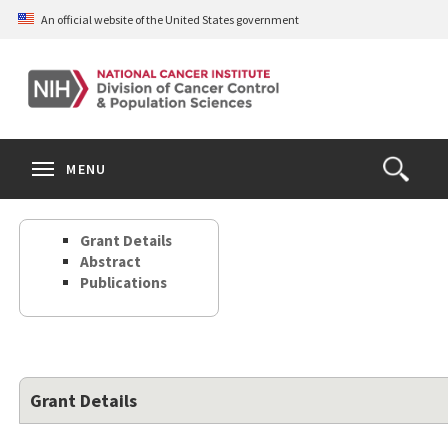
Skip
An official website of the United States government
to
main
content
S
Search
Search
Clos
MENU
Open
terms
the
Search
Grant Details
Form
Abstract
Publications
Grant Details