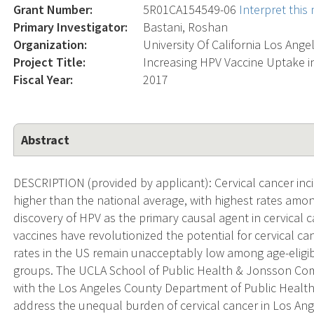
Grant Number:
5R01CA154549-06
Interpret thi
Primary Investigator:
Bastani, Roshan
Organization:
University Of California Los Ange
Project Title:
Increasing HPV Vaccine Uptake i
Fiscal Year:
2017
Abstract
DESCRIPTION (provided by applicant): Cervical cancer inci
higher than the national average, with highest rates amon
discovery of HPV as the primary causal agent in cervica
vaccines have revolutionized the potential for cervical ca
rates in the US remain unacceptably low among age-eligibl
groups. The UCLA School of Public Health & Jonsson C
with the Los Angeles County Department of Public Health
address the unequal burden of cervical cancer in Los Ange