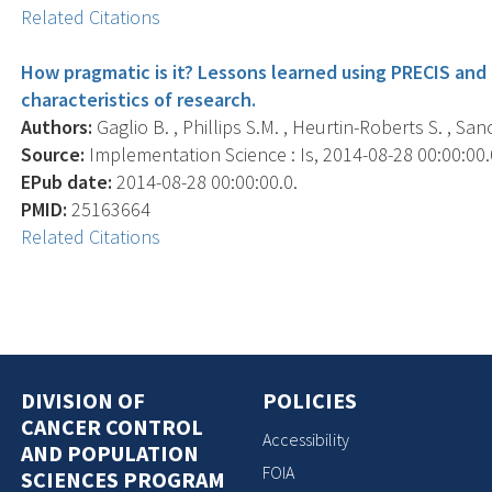
Related Citations
How pragmatic is it? Lessons learned using PRECIS and
characteristics of research.
Authors:
Gaglio B. , Phillips S.M. , Heurtin-Roberts S. , San
Source:
Implementation Science : Is, 2014-08-28 00:00:00.0;
EPub date:
2014-08-28 00:00:00.0.
PMID:
25163664
Related Citations
DIVISION OF
POLICIES
CANCER CONTROL
Accessibility
AND POPULATION
FOIA
SCIENCES PROGRAM