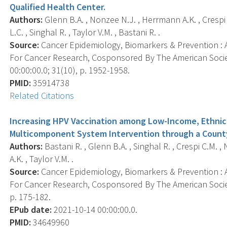
Qualified Health Center.
Authors:
Glenn B.A. , Nonzee N.J. , Herrmann A.K. , Crespi
L.C. , Singhal R. , Taylor V.M. , Bastani R. .
Source:
Cancer Epidemiology, Biomarkers & Prevention : A
For Cancer Research, Cosponsored By The American Socie
00:00:00.0; 31(10), p. 1952-1958.
PMID:
35914738
Related Citations
Increasing HPV Vaccination among Low-Income, Ethnic M
Multicomponent System Intervention through a Count
Authors:
Bastani R. , Glenn B.A. , Singhal R. , Crespi C.M. ,
A.K. , Taylor V.M. .
Source:
Cancer Epidemiology, Biomarkers & Prevention : A
For Cancer Research, Cosponsored By The American Societ
p. 175-182.
EPub date:
2021-10-14 00:00:00.0.
PMID:
34649960