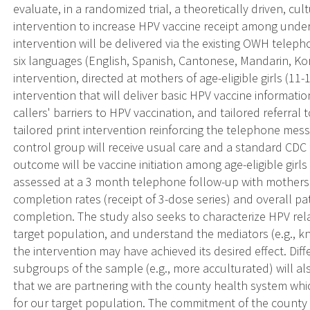
evaluate, in a randomized trial, a theoretically driven, cult
intervention to increase HPV vaccine receipt among unders
intervention will be delivered via the existing OWH teleph
six languages (English, Spanish, Cantonese, Mandarin, K
intervention, directed at mothers of age-eligible girls (11-1
intervention that will deliver basic HPV vaccine informati
callers' barriers to HPV vaccination, and tailored referral t
tailored print intervention reinforcing the telephone mess
control group will receive usual care and a standard CDC
outcome will be vaccine initiation among age-eligible girls
assessed at a 3 month telephone follow-up with mothers.
completion rates (receipt of 3-dose series) and overall pa
completion. The study also seeks to characterize HPV rela
target population, and understand the mediators (e.g., k
the intervention may have achieved its desired effect. Diff
subgroups of the sample (e.g., more acculturated) will als
that we are partnering with the county health system which
for our target population. The commitment of the county 