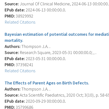
Source:
Journal Of Clinical Medicine, 2024-06-13 00:00:00.0
EPub date:
2024-06-13 00:00:00.0.
PMID:
38929992
Related Citations
Bayesian estimation of potential outcomes for mediation
mortality.
Authors:
Thompson J.A. .
Source:
Research Square, 2023-05-31 00:00:00.0; , .
EPub date:
2023-05-31 00:00:00.0.
PMID:
37398241
Related Citations
The Effects of Parent Ages on Birth Defects.
Authors:
Thompson J.A. .
Source:
Acta Scientific Paediatrics, 2020 Oct; 3(10), p. 58-6
EPub date:
2020-09-29 00:00:00.0.
PMID:
35799686