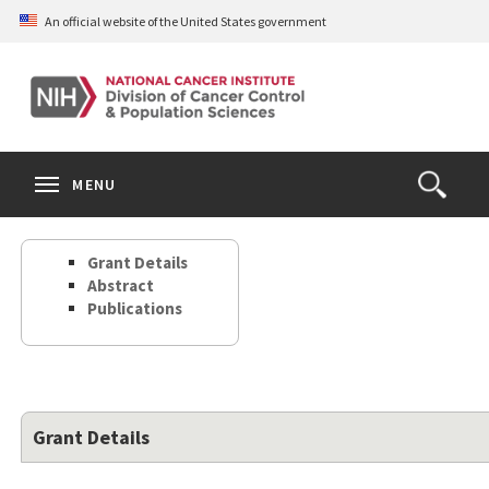
Skip
An official website of the United States government
to
main
content
S
Search
Search
Clos
MENU
Open
terms
the
Search
Grant Details
Form
Abstract
Publications
Grant Details