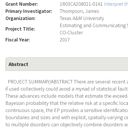
Grant Number:
1R03CA208021-01A1
Interpret 
Primary Investigator:
Thompson, James
Organization:
Texas A&M University
Estimating and Communicating 
Project Title:
CO-Cluster
Fiscal Year:
2017
Abstract
PROJECT SUMMARY/ABSTRACT There are several recent adv
if used collectively could avoid a myriad of statistical fau
These advances include models that estimate the exceedan
Bayesian probability that the relative risk at a specific lo
continuous space, the EP provides a sensitive identificatio
boundaries and sizes and with explicit, spatially-varying 
to multiple disorders can objectively combine disorders 