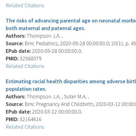
Related Citations
The risks of advancing parental age on neonatal morbid
both maternal and paternal ages.
Authors:
Thompson J.A. .
Source:
Bmc Pediatrics, 2020-09-28 00:00:00.0; 20(1), p. 45
EPub date:
2020-09-28 00:00:00.0.
PMID:
32988379
Related Citations
Estimating racial health disparities among adverse bir
population rates.
Authors:
Thompson J.A. , Suter M.A. .
Source:
Bmc Pregnancy And Childbirth, 2020-03-12 00:00:00
EPub date:
2020-03-12 00:00:00.0.
PMID:
32164616
Related Citations