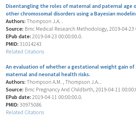
Disentangling the roles of maternal and paternal age
other chromosomal disorders using a Bayesian modelin
Authors:
Thompson J.A. .
Source:
Bmc Medical Research Methodology, 2019-04-23 00:
EPub date:
2019-04-23 00:00:00.0.
PMID:
31014243
Related Citations
An evaluation of whether a gestational weight gain of
maternal and neonatal health risks.
Authors:
Thompson A.M. , Thompson J.A. .
Source:
Bmc Pregnancy And Childbirth, 2019-04-11 00:00:00
EPub date:
2019-04-11 00:00:00.0.
PMID:
30975086
Related Citations