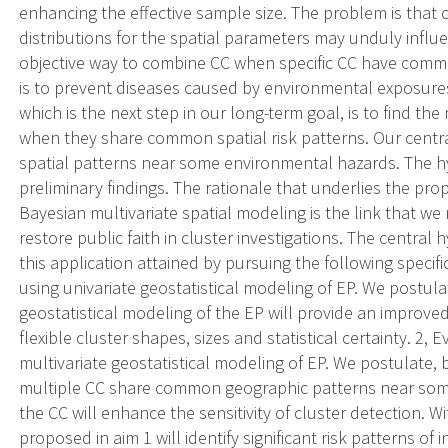
enhancing the effective sample size. The problem is that c
distributions for the spatial parameters may unduly influ
objective way to combine CC when specific CC have commo
is to prevent diseases caused by environmental exposures. 
which is the next step in our long-term goal, is to find t
when they share common spatial risk patterns. Our cent
spatial patterns near some environmental hazards. The h
preliminary findings. The rationale that underlies the pr
Bayesian multivariate spatial modeling is the link that we
restore public faith in cluster investigations. The central 
this application attained by pursuing the following specifi
using univariate geostatistical modeling of EP. We postula
geostatistical modeling of the EP will provide an improved 
flexible cluster shapes, sizes and statistical certainty. 2,
multivariate geostatistical modeling of EP. We postulate, 
multiple CC share common geographic patterns near some 
the CC will enhance the sensitivity of cluster detection.
proposed in aim 1 will identify significant risk patterns o