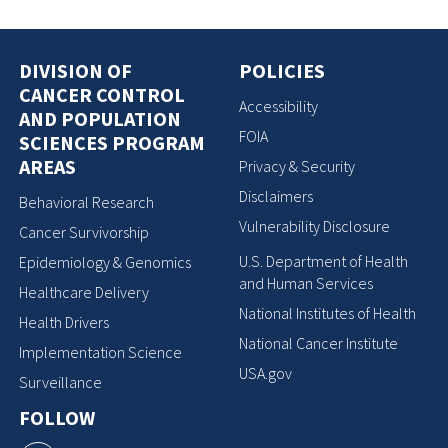
DIVISION OF
POLICIES
CANCER CONTROL
Accessibility
AND POPULATION
FOIA
SCIENCES PROGRAM
AREAS
Privacy & Security
Disclaimers
Behavioral Research
Vulnerability Disclosure
Cancer Survivorship
U.S. Department of Health
Epidemiology & Genomics
and Human Services
Healthcare Delivery
National Institutes of Health
Health Drivers
National Cancer Institute
Implementation Science
USA.gov
Surveillance
FOLLOW