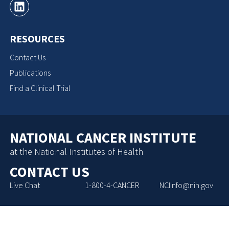
RESOURCES
Contact Us
Publications
Find a Clinical Trial
NATIONAL CANCER INSTITUTE
at the National Institutes of Health
CONTACT US
Live Chat
1-800-4-CANCER
NCIInfo@nih.gov