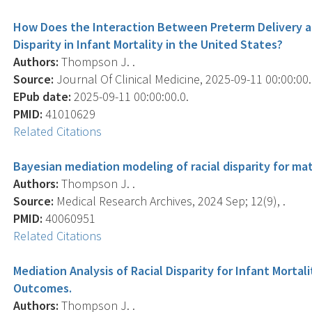
How Does the Interaction Between Preterm Delivery a
Disparity in Infant Mortality in the United States?
Authors:
Thompson J. .
Source:
Journal Of Clinical Medicine, 2025-09-11 00:00:00.0
EPub date:
2025-09-11 00:00:00.0.
PMID:
41010629
Related Citations
Bayesian mediation modeling of racial disparity for ma
Authors:
Thompson J. .
Source:
Medical Research Archives, 2024 Sep; 12(9), .
PMID:
40060951
Related Citations
Mediation Analysis of Racial Disparity for Infant Morta
Outcomes.
Authors:
Thompson J. .