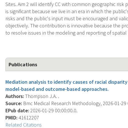
Sites. Aim 2 will identify CC with common geographic risk p
is significant because we live in an era in which the public
risks and the public's input must be encouraged and val
objectively. The contribution is innovative because the
to resolve issues in the modeling and reporting of spatial 
Publications
Mediation analysis to identify causes of racial dispari
model-based and outcome-based approaches.
Authors:
Thompson J.A. .
Source:
Bmc Medical Research Methodology, 2026-01-29 00
EPub date:
2026-01-29 00:00:00.0.
PMID:
41612207
Related Citations