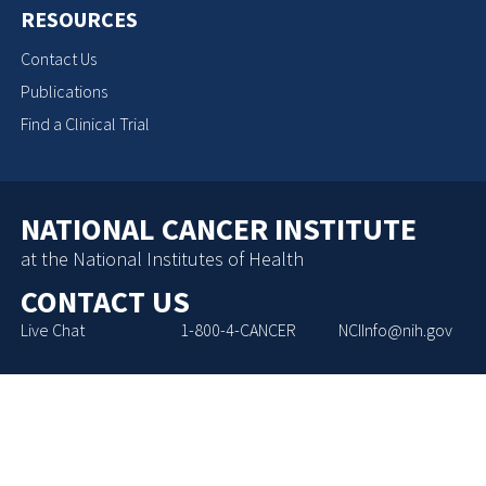
RESOURCES
Contact Us
Publications
Find a Clinical Trial
NATIONAL CANCER INSTITUTE
at the National Institutes of Health
CONTACT US
Live Chat
1-800-4-CANCER
NCIInfo@nih.gov