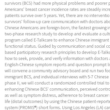
survivors (BCS) had more physical problems and poorer 
Americans' breast cancer incidence rates are steadily inc
patients survive over 5 years. Yet, there are no interven
survivors' follow-up care communication with doctors 
Chinese Americans are foreign-born, the fastest growing 
two-phase research study to develop and evaluate a cult
program called E-Talkcare to enhance Chinese immigra
functional status. Guided by communication and social co
based participatory research principles to develop E-Tal
how to seek, provide, and verify information with doctors
English-Chinese symptom reports and question prompt list
will convene a community advisory board and run two foc
immigrant BCS, and individual interviews with 5-7 Chinese B
phase II, we will conduct a randomized controlled trial to p
enhancing Chinese BCS' communication, perceived control,
as well as symptom distress, adherence to breast cancer s
life (distal outcomes) by using the Chinese patient-rep
system (PROMIS®) short forms. Using Los Angeles (LA) canc