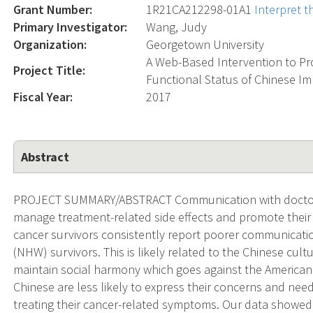
Grant Number:
1R21CA212298-01A1
Interpret 
Primary Investigator:
Wang, Judy
Organization:
Georgetown University
A Web-Based Intervention to P
Project Title:
Functional Status of Chinese Im
Fiscal Year:
2017
Abstract
PROJECT SUMMARY/ABSTRACT Communication with doctors i
manage treatment-related side effects and promote their
cancer survivors consistently report poorer communicati
(NHW) survivors. This is likely related to the Chinese cult
maintain social harmony which goes against the American 
Chinese are less likely to express their concerns and need
treating their cancer-related symptoms. Our data showed