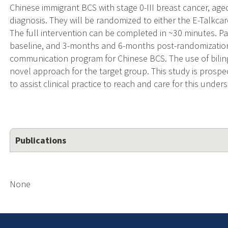
Chinese immigrant BCS with stage 0-III breast cancer, aged
diagnosis. They will be randomized to either the E-Talkcar
The full intervention can be completed in ~30 minutes. Pa
baseline, and 3-months and 6-months post-randomization. E
communication program for Chinese BCS. The use of bili
novel approach for the target group. This study is prospect
to assist clinical practice to reach and care for this und
Publications
None