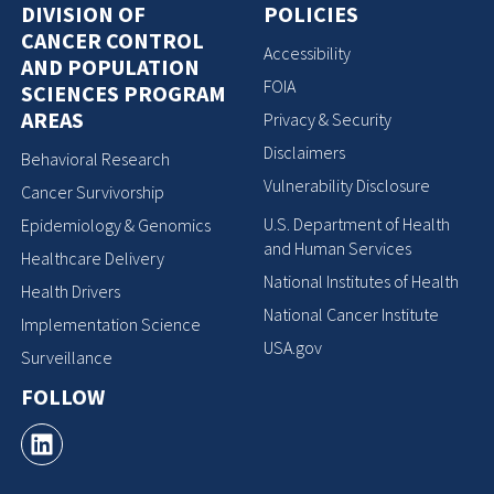
DIVISION OF
POLICIES
CANCER CONTROL
Accessibility
AND POPULATION
FOIA
SCIENCES PROGRAM
AREAS
Privacy & Security
Disclaimers
Behavioral Research
Vulnerability Disclosure
Cancer Survivorship
U.S. Department of Health
Epidemiology & Genomics
and Human Services
Healthcare Delivery
National Institutes of Health
Health Drivers
National Cancer Institute
Implementation Science
USA.gov
Surveillance
FOLLOW