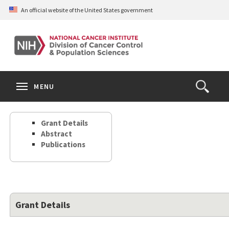
Skip
An official website of the United States government
to
main
content
S
Search
Search
Clos
MENU
Open
terms
the
Search
Grant Details
Form
Abstract
Publications
Grant Details