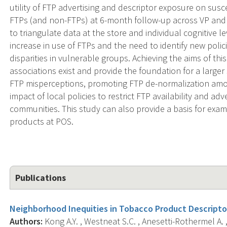
utility of FTP advertising and descriptor exposure on suscep
FTPs (and non-FTPs) at 6-month follow-up across VP and
to triangulate data at the store and individual cognitive le
increase in use of FTPs and the need to identify new pol
disparities in vulnerable groups. Achieving the aims of thi
associations exist and provide the foundation for a large
FTP misperceptions, promoting FTP de-normalization amon
impact of local policies to restrict FTP availability and adv
communities. This study can also provide a basis for exa
products at POS.
Publications
Neighborhood Inequities in Tobacco Product Descripto
Authors:
Kong A.Y. , Westneat S.C. , Anesetti-Rothermel A. ,