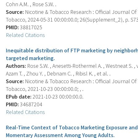
Cohn A.M. , Rose S.W. .
Source:
Nicotine & Tobacco Research : Official Journal O
Tobacco, 2024-05-31 00:00:00.0; 26(Supplement_2), p. S7
PMID:
38817025
Related Citations
Inequitable distribution of FTP marketing by neighborh
targeted marketing.
Authors:
Rose S.W. , Anesetti-Rothermel A. , Westneat S. , 
Azam T. , Zhou Y. , Debnam C. , Ribisl K. , et al. .
Source:
Nicotine & Tobacco Research : Official Journal O
Tobacco, 2021-10-23 00:00:00.0; , .
EPub date:
2021-10-23 00:00:00.0.
PMID:
34687204
Related Citations
Real-Time Context of Tobacco Marketing Exposure and 
Momentary Assessment Among Young Adults.