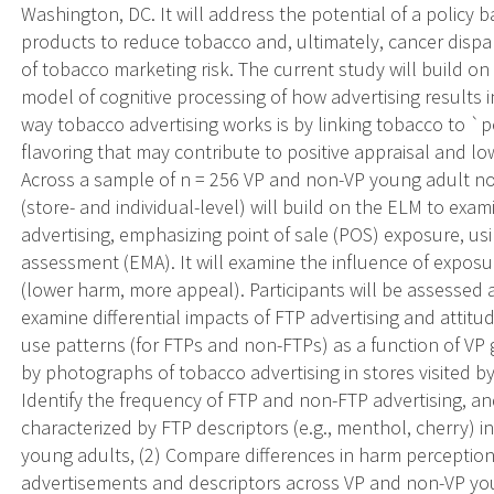
Washington, DC. It will address the potential of a policy 
products to reduce tobacco and, ultimately, cancer dispar
of tobacco marketing risk. The current study will build o
model of cognitive processing of how advertising results
way tobacco advertising works is by linking tobacco to `pe
flavoring that may contribute to positive appraisal and l
Across a sample of n = 256 VP and non-VP young adult non
(store- and individual-level) will build on the ELM to exa
advertising, emphasizing point of sale (POS) exposure, u
assessment (EMA). It will examine the influence of exposu
(lower harm, more appeal). Participants will be assessed
examine differential impacts of FTP advertising and attitu
use patterns (for FTPs and non-FTPs) as a function of VP 
by photographs of tobacco advertising in stores visited by
Identify the frequency of FTP and non-FTP advertising, 
characterized by FTP descriptors (e.g., menthol, cherry) i
young adults, (2) Compare differences in harm perceptio
advertisements and descriptors across VP and non-VP you