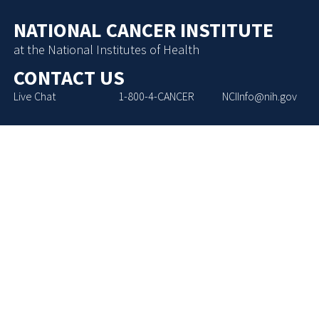
NATIONAL CANCER INSTITUTE
at the National Institutes of Health
CONTACT US
Live Chat
1-800-4-CANCER
NCIInfo@nih.gov