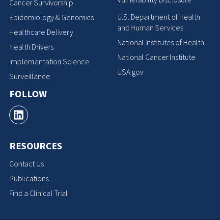
Cancer Survivorship
U.S. Department of Health
Epidemiology & Genomics
and Human Services
Healthcare Delivery
National Institutes of Health
Health Drivers
National Cancer Institute
Implementation Science
USA.gov
Surveillance
FOLLOW
RESOURCES
Contact Us
Publications
Find a Clinical Trial