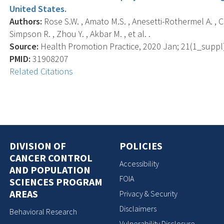
United States.
Authors:
Rose S.W. , Amato M.S. , Anesetti-Rothermel A. , Car
Simpson R. , Zhou Y. , Akbar M. , et al. .
Source:
Health Promotion Practice, 2020 Jan; 21(1_suppl)
PMID:
31908207
Related Citations
DIVISION OF
POLICIES
CANCER CONTROL
Accessibility
AND POPULATION
FOIA
SCIENCES PROGRAM
AREAS
Privacy & Security
Disclaimers
Behavioral Research
Vulnerability Disclosure