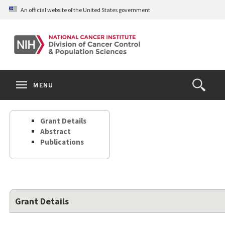
Skip
An official website of the United States government
to
main
content
S
Search
Search
Clos
MENU
Open
terms
the
Search
Grant Details
Form
Abstract
Publications
Grant Details