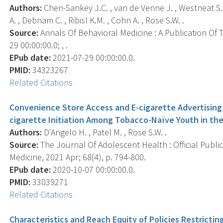
Authors:
Chen-Sankey J.C. , van de Venne J. , Westneat S. 
A. , Debnam C. , Ribisl K.M. , Cohn A. , Rose S.W. .
Source:
Annals Of Behavioral Medicine : A Publication Of 
29 00:00:00.0; , .
EPub date:
2021-07-29 00:00:00.0.
PMID:
34323267
Related Citations
Convenience Store Access and E-cigarette Advertising 
cigarette Initiation Among Tobacco-Naïve Youth in th
Authors:
D'Angelo H. , Patel M. , Rose S.W. .
Source:
The Journal Of Adolescent Health : Official Publi
Medicine, 2021 Apr; 68(4), p. 794-800.
EPub date:
2020-10-07 00:00:00.0.
PMID:
33039271
Related Citations
Characteristics and Reach Equity of Policies Restricti