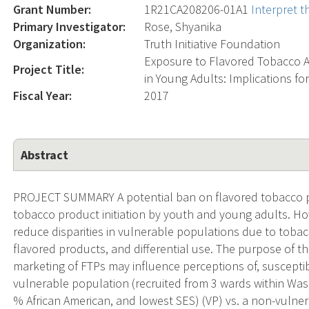
Grant Number:
1R21CA208206-01A1
Interpret 
Primary Investigator:
Rose, Shyanika
Organization:
Truth Initiative Foundation
Exposure to Flavored Tobacco A
Project Title:
in Young Adults: Implications fo
Fiscal Year:
2017
Abstract
PROJECT SUMMARY A potential ban on flavored tobacco pr
tobacco product initiation by youth and young adults. How
reduce disparities in vulnerable populations due to tobac
flavored products, and differential use. The purpose of t
marketing of FTPs may influence perceptions of, susceptibil
vulnerable population (recruited from 3 wards within Was
% African American, and lowest SES) (VP) vs. a non-vulne