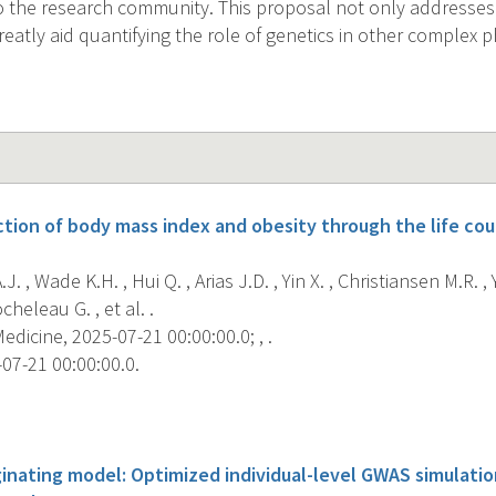
o the research community. This proposal not only addresse
greatly aid quantifying the role of genetics in other complex
ction of body mass index and obesity through the life cou
J. , Wade K.H. , Hui Q. , Arias J.D. , Yin X. , Christiansen M.R. ,
heleau G. , et al. .
dicine, 2025-07-21 00:00:00.0; , .
07-21 00:00:00.0.
s
ginating model: Optimized individual-level GWAS simulati