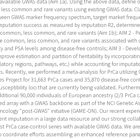
vailable GWAS data (Aim 1a). Using the above data, define o
 less common and rare variants using existing GWAS data. Clar
tween GWAS marker frequency spectrum, target market frequ
imputation success as measured by imputation R2, determine 
 common, less common, and rare variants (Aim 1b); AIM 2 -
e common, less common, and rare variants associated with o
ty and PSA levels among disease-free controls; AIM 3 - Develo
prove estimation and partition of heritability by incorporat
ulatory regions, pathways, etc.) while accounting for imputati
s. Recently, we performed a meta-analysis for PrCa utilizin
 Project for 31,663 PrCa cases and 35,870 disease-free contr
eptibility loci that are currently being validated. Furtherm
ditional 90,000 individuals of European ancestry (2/3 PrCa c
ed array with a GWAS backbone as part of the NCI Genetic A
cology "post-GWAS" initiative (GAME-ON). Our recent expe
ment imputation in a large data resource and our strong coll
est PrCa case-control series with available GWAS data. We are
o coordinate efforts assembling an enhanced reference panel