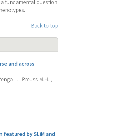
s a fundamental question
 phenotypes.
Back to top
rse and across
 Yengo L. , Preuss M.H. ,
on featured by SLiM and