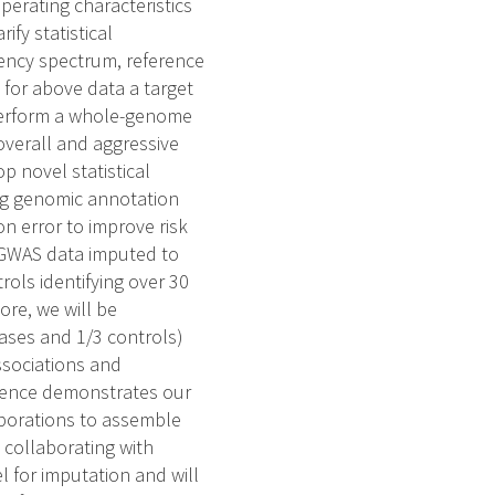
perating characteristics
ify statistical
ency spectrum, reference
for above data a target
 Perform a whole-genome
verall and aggressive
p novel statistical
ing genomic annotation
on error to improve risk
g GWAS data imputed to
ols identifying over 30
ore, we will be
ases and 1/3 controls)
ssociations and
rience demonstrates our
aborations to assemble
 collaborating with
 for imputation and will