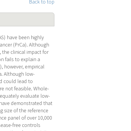
Back to top
AS) have been highly
 cancer (PrCa). Although
the clinical impact for
 fails to explain a
, however, empirical
a. Although low-
nd could lead to
re not feasible. Whole-
equately evaluate low-
s have demonstrated that
g size of the reference
nce panel of over 10,000
ease-free controls