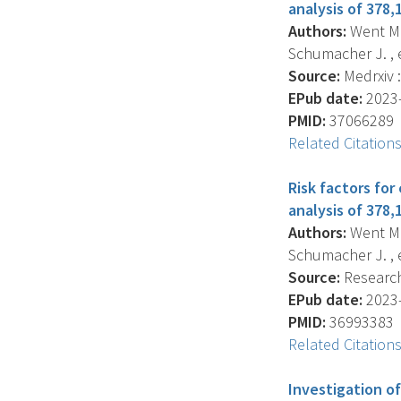
analysis of 378,
Authors:
Went M. ,
Schumacher J. , et
Source:
Medrxiv :
EPub date:
2023-
PMID:
37066289
Related Citation
Risk factors fo
analysis of 378,
Authors:
Went M. ,
Schumacher J. , et
Source:
Research 
EPub date:
2023-
PMID:
36993383
Related Citation
Investigation o