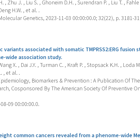
 , Zhu J. , Liu S. , Ghoneim D.H. , Surendran P. , Liu T. , Fahle 
eng H.W. , et al. .
lecular Genetics, 2023-11-03 00:00:00.0; 32(22), p. 3181-31
s
c variants associated with somatic TMPRSS2:ERG fusion st
e-wide association study.
Wang X. , Dai J.Y. , Turman C. , Kraft P. , Stopsack K.H. , Loda M
 , et al. .
pidemiology, Biomarkers & Prevention : A Publication Of The
rch, Cosponsored By The American Society Of Preventive O
08-09 00:00:00.0.
s
r eight common cancers revealed from a phenome-wide M