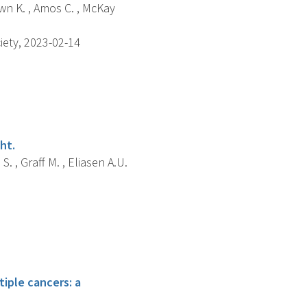
own K. , Amos C. , McKay
iety, 2023-02-14
ht.
S. , Graff M. , Eliasen A.U.
tiple cancers: a