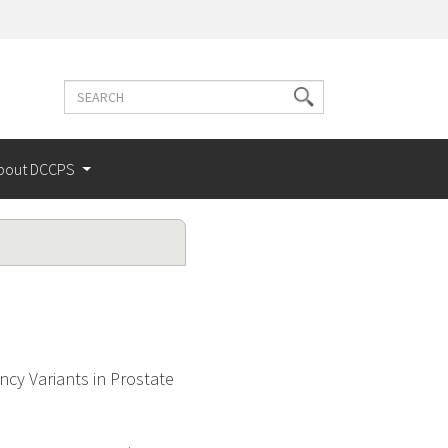
Search
Search
terms
bout DCCPS
cy Variants in Prostate