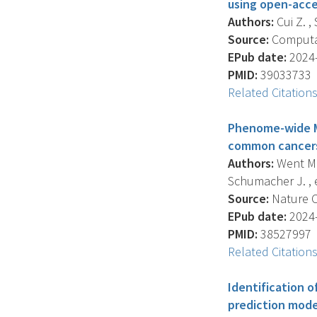
using open-acce
Authors:
Cui Z. ,
Source:
Computat
EPub date:
2024-
PMID:
39033733
Related Citation
Phenome-wide Me
common cancer
Authors:
Went M. ,
Schumacher J. , et
Source:
Nature C
EPub date:
2024-
PMID:
38527997
Related Citation
Identification o
prediction model