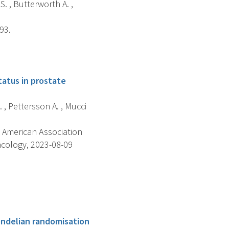
S. , Butterworth A. ,
93.
atus in prostate
. , Pettersson A. , Mucci
 American Association
ncology, 2023-08-09
endelian randomisation