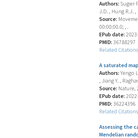
Authors:
Sugier P
J.D. , Hung R.J. , 
Source:
Movement
00:00:00.0; , .
EPub date:
2023-
PMID:
36788297
Related Citation
A saturated map
Authors:
Yengo L.
, Jiang Y. , Raghav
Source:
Nature, 2
EPub date:
2022-
PMID:
36224396
Related Citation
Assessing the ca
Mendelian rando