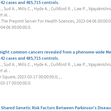
142 cases and 485,715 controls.
 Sud A. , Mills C. , Hyde A. , Culliford R. , Law P. , Vijayakrishna
 al. .
 The Preprint Server For Health Sciences, 2023-04-06 00:00:00.
04-06 00:00:00.0.
s
r eight common cancers revealed from a phenome-wide M
142 cases and 485,715 controls.
 Sud A. , Mills C. , Hyde A. , Culliford R. , Law P. , Vijayakrishna
 al. .
Square, 2023-03-17 00:00:00.0; , .
03-17 00:00:00.0.
s
f Shared Genetic Risk Factors Between Parkinson's Diseas