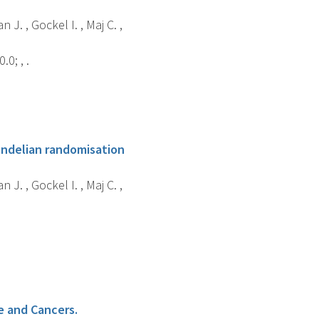
n J. , Gockel I. , Maj C. ,
0; , .
endelian randomisation
n J. , Gockel I. , Maj C. ,
e and Cancers.