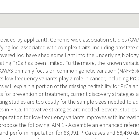
vided by applicant): Genome-wide association studies (GW
fying loci associated with complex traits, including prostate
vered loci have shed some light into the underlying biology, 
ating PrCa has been limited. Furthermore, the known variation
. GWAS primarily focus on common genetic variation (MAF>5%)
s low-frequency variants play a role in cancer, including PrC
s will explain a portion of the missing heritability for PrCa a
s for prevention or treatment, current discovery strategies a
g studies are too costly for the sample sizes needed to ad
ts in PrCa. Innovative strategies are needed. Several studie
mputation for low-frequency variants improves with increasin
propose the following: AIM 1 - Assemble an enhanced refere
d perform imputation for 83,991 PrCa cases and 58,430 dis