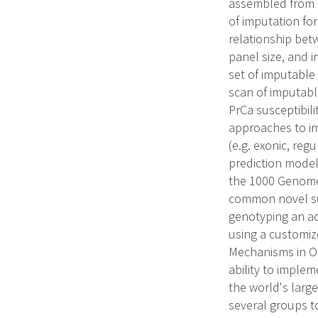
assembled from a
of imputation for
relationship be
panel size, and 
set of imputable
scan of imputabl
PrCa susceptibili
approaches to im
(e.g. exonic, reg
prediction model
the 1000 Genomes
common novel susc
genotyping an ad
using a customiz
Mechanisms in On
ability to imple
the world's larg
several groups t