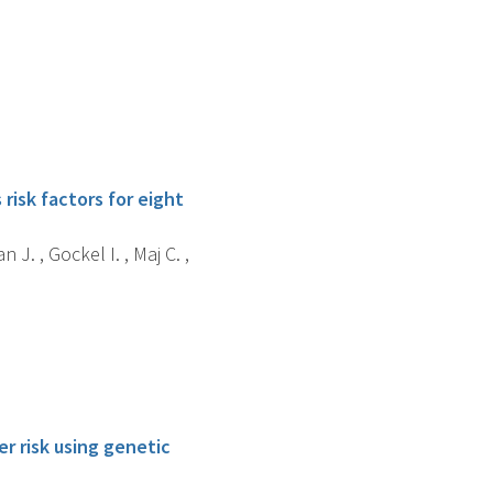
isk factors for eight
n J. , Gockel I. , Maj C. ,
r risk using genetic