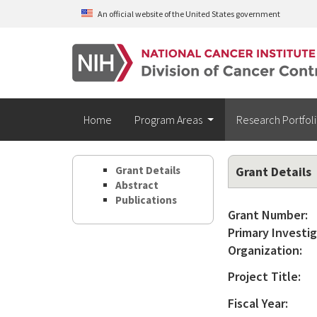
Skip to main content
An official website of the United States government
Home
Program Areas
Research Portfol
Grant Details
Grant Details
Abstract
Publications
Grant Number:
Primary Investig
Organization:
Project Title:
Fiscal Year: