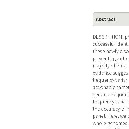
Abstract
DESCRIPTION (pro
successful identi
these newly disco
preventing or tre
majority of PrCa
evidence suggest
frequency variant
actionable target
genome sequencin
frequency varian
the accuracy of i
panel. Here, we 
whole-genomes an