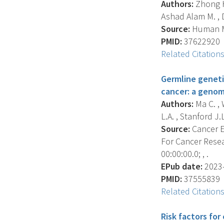
Authors:
Zhong H.
Ashad Alam M. , D
Source:
Human Mo
PMID:
37622920
Related Citation
Germline geneti
cancer: a genom
Authors:
Ma C. , 
L.A. , Stanford J.L.
Source:
Cancer E
For Cancer Resea
00:00:00.0; , .
EPub date:
2023-
PMID:
37555839
Related Citation
Risk factors fo