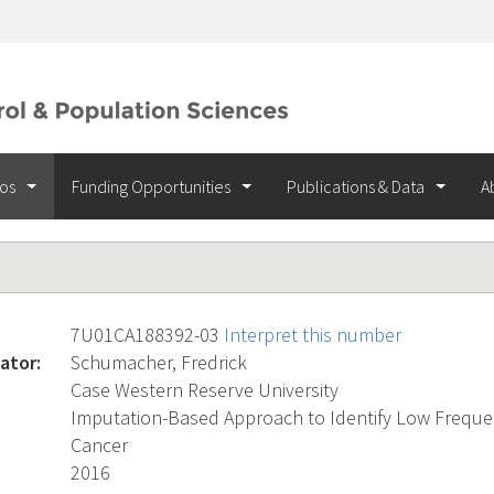
ios
Funding Opportunities
Publications & Data
A
7U01CA188392-03
Interpret this number
ator:
Schumacher, Fredrick
Case Western Reserve University
Imputation-Based Approach to Identify Low Frequen
Cancer
2016