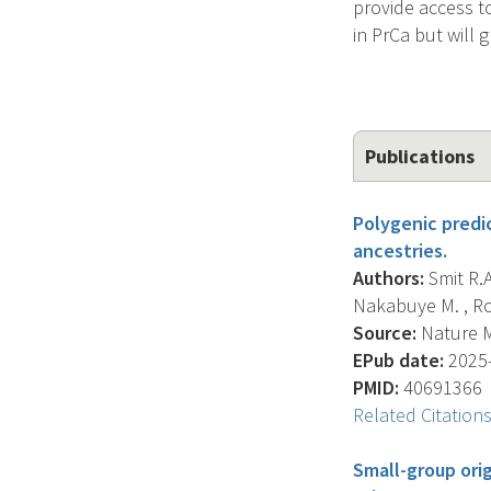
provide access t
in PrCa but will 
Publications
Polygenic predi
ancestries.
Authors:
Smit R.A.
Nakabuye M. , Roc
Source:
Nature Me
EPub date:
2025-
PMID:
40691366
Related Citation
Small-group ori