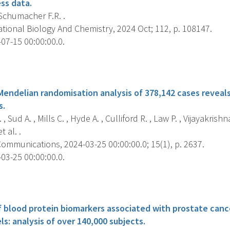
ss data.
 Schumacher F.R. .
ional Biology And Chemistry, 2024 Oct; 112, p. 108147.
07-15 00:00:00.0.
s
ndelian randomisation analysis of 378,142 cases reveals r
s.
 Sud A. , Mills C. , Hyde A. , Culliford R. , Law P. , Vijayakrishna
 al. .
ommunications, 2024-03-25 00:00:00.0; 15(1), p. 2637.
03-25 00:00:00.0.
s
f blood protein biomarkers associated with prostate cance
s: analysis of over 140,000 subjects.