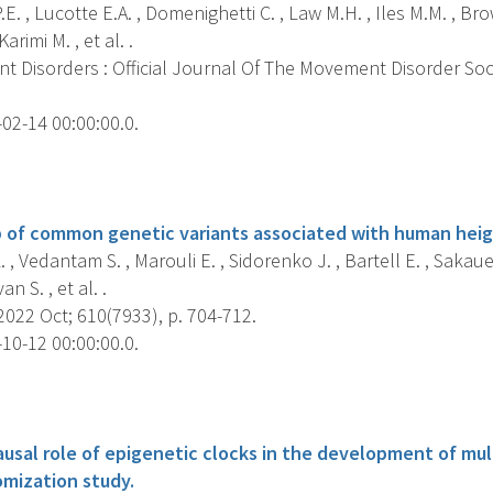
.E. , Lucotte E.A. , Domenighetti C. , Law M.H. , Iles M.M. , Br
Karimi M. , et al. .
 Disorders : Official Journal Of The Movement Disorder Soc
02-14 00:00:00.0.
s
 of common genetic variants associated with human heig
 , Vedantam S. , Marouli E. , Sidorenko J. , Bartell E. , Sakaue 
an S. , et al. .
022 Oct; 610(7933), p. 704-712.
10-12 00:00:00.0.
s
usal role of epigenetic clocks in the development of mul
mization study.