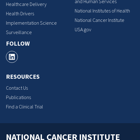
and Human Services
Healthcare Delivery
National Institutes of Health
Health Drivers
National Cancer Institute
Implementation Science
USA.gov
Surveillance
FOLLOW
RESOURCES
Contact Us
Publications
Find a Clinical Trial
NATIONAL CANCER INSTITUTE