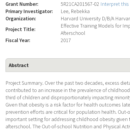
Grant Number:
5R21CA201567-02
Interpret thi
Primary Investigator:
Lee, Rebekka
Organization:
Harvard University D/B/A Harva
Effective Training Models for I
Project Title:
Afterschool
Fiscal Year:
2017
Abstract
Project Summary. Over the past two decades, excess dieta
contributed to an increase in the prevalence of childhood 
third of children and disproportionately impacting minor
Given that obesity is a risk factor for health outcomes later
prevention efforts are critical for population health. Out
important setting for addressing childhood obesity given t
afterschool. The Out-of-school Nutrition and Physical Act