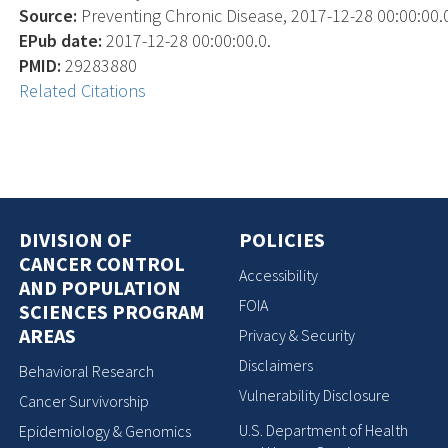
Source:
Preventing Chronic Disease, 2017-12-28 00:00:00.0
EPub date:
2017-12-28 00:00:00.0.
PMID:
29283880
Related Citations
DIVISION OF
POLICIES
CANCER CONTROL
Accessibility
AND POPULATION
FOIA
SCIENCES PROGRAM
AREAS
Privacy & Security
Disclaimers
Behavioral Research
Vulnerability Disclosure
Cancer Survivorship
U.S. Department of Health
Epidemiology & Genomics