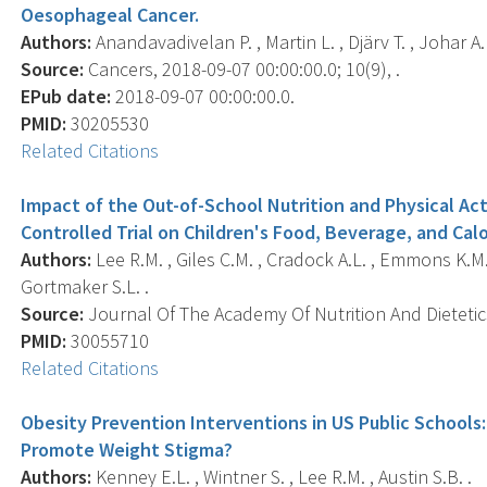
Oesophageal Cancer.
Authors:
Anandavadivelan P. , Martin L. , Djärv T. , Johar A.
Source:
Cancers, 2018-09-07 00:00:00.0; 10(9), .
EPub date:
2018-09-07 00:00:00.0.
PMID:
30205530
Related Citations
Impact of the Out-of-School Nutrition and Physical A
Controlled Trial on Children's Food, Beverage, and C
Authors:
Lee R.M. , Giles C.M. , Cradock A.L. , Emmons K.M.
Gortmaker S.L. .
Source:
Journal Of The Academy Of Nutrition And Dietetics
PMID:
30055710
Related Citations
Obesity Prevention Interventions in US Public Schools
Promote Weight Stigma?
Authors:
Kenney E.L. , Wintner S. , Lee R.M. , Austin S.B. .