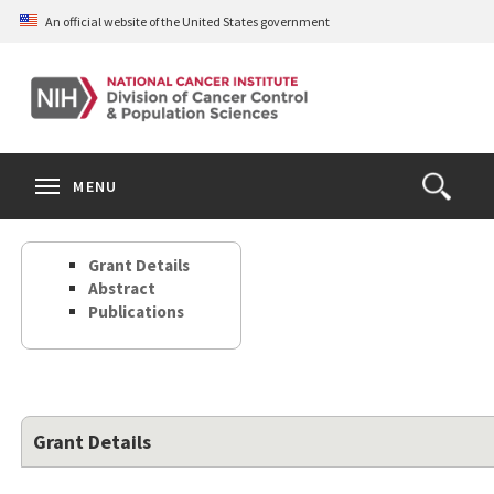
Skip
An official website of the United States government
to
main
content
S
Search
Search
Clos
MENU
Open
terms
the
Search
Grant Details
Form
Abstract
Publications
Grant Details