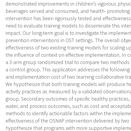
demonstrated improvements in children’s vigorous physica
beverages served and consumed, and health- promoting 
intervention has been rigorously tested and effectiveness 
need to evaluate training models to disseminate this int
impact. Our long-term goal is to investigate the impleme
prevention interventions in OST settings. The overall objec
effectiveness of two existing training models for scalin
the influence of context on effective implementation. In 
a 3-arm group randomized trial to compare two methods of
a control group. This application addresses the following 
and implementation cost of two learning collaborative tr
We hypothesize that both training models will produce he
activity practices as measured by a validated observatio
group. Secondary outcomes of specific healthy practices, s
water, and process outcomes, such as cost and acceptabili
methods to identify actionable factors within the impleme
effectiveness of the OSNAP intervention delivered by two 
hypothesize that programs with more supportive implemen