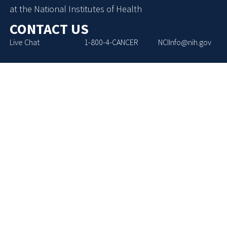
at the National Institutes of Health
CONTACT US
Live Chat
1-800-4-CANCER
NCIInfo@nih.gov