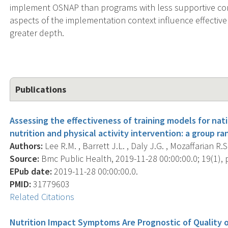
implement OSNAP than programs with less supportive cont
aspects of the implementation context influence effectiv
greater depth.
Publications
Assessing the effectiveness of training models for nat
nutrition and physical activity intervention: a group ra
Authors:
Lee R.M. , Barrett J.L. , Daly J.G. , Mozaffarian R.S
Source:
Bmc Public Health, 2019-11-28 00:00:00.0; 19(1), 
EPub date:
2019-11-28 00:00:00.0.
PMID:
31779603
Related Citations
Nutrition Impact Symptoms Are Prognostic of Quality of