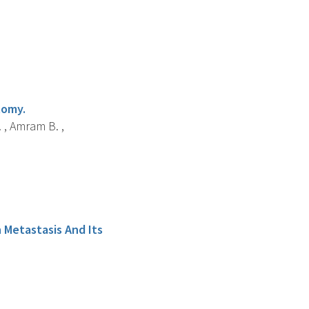
tomy.
. , Amram B. ,
 Metastasis And Its