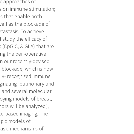
tic approaches of
ess on immune stimulation;
ns that enable both
well as the blockade of
tastasis. To achieve
 study the efficacy of
s (CpG-C, & GLA) that are
ng the peri-operative
 on our recently-devised
 blockade, which is now
ntly- recognized immune
rginating- pulmonary and
s, and several molecular
loying models of breast,
mors will be analyzed],
ce-based imaging. The
opic models of
basic mechanisms of