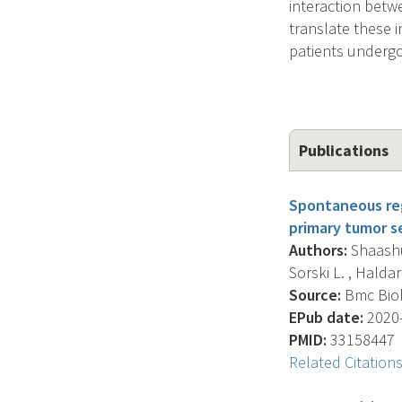
interaction betw
translate these i
patients undergo
Publications
Spontaneous regr
primary tumor 
Authors:
Shaashua
Sorski L. , Haldar 
Source:
Bmc Biolo
EPub date:
2020-
PMID:
33158447
Related Citation