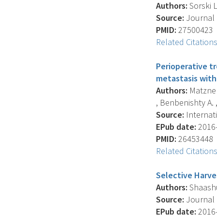
Authors:
Sorski L
Source:
Journal O
PMID:
27500423
Related Citation
Perioperative t
metastasis with
Authors:
Matzner 
, Benbenishty A. , 
Source:
Internati
EPub date:
2016-
PMID:
26453448
Related Citation
Selective Harve
Authors:
Shaashua
Source:
Journal O
EPub date:
2016-