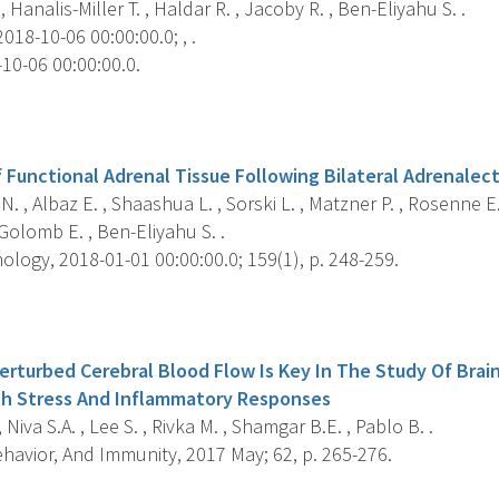
, Hanalis-Miller T. , Haldar R. , Jacoby R. , Ben-Eliyahu S. .
018-10-06 00:00:00.0; , .
10-06 00:00:00.0.
s
 Functional Adrenal Tissue Following Bilateral Adrenalec
N. , Albaz E. , Shaashua L. , Sorski L. , Matzner P. , Rosenne E
Golomb E. , Ben-Eliyahu S. .
logy, 2018-01-01 00:00:00.0; 159(1), p. 248-259.
s
erturbed Cerebral Blood Flow Is Key In The Study Of Brain
th Stress And Inflammatory Responses
 Niva S.A. , Lee S. , Rivka M. , Shamgar B.E. , Pablo B. .
havior, And Immunity, 2017 May; 62, p. 265-276.