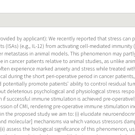
vided by applicant): We recently reported that stress can
s (ISAs) (e.g., IL-12) from activating cell-mediated immunity
er metastasis in animal models. This phenomenon may partly
e in cancer patients relative to animal studies, as unlike anim
often experience marked anxiety and stress while treated wit
tical during the short peri-operative period in cancer patien
 potentially promote patients' ability to control residual tu
ut deleterious psychological and physiological stress resp
n if successful immune stimulation is achieved pre-operative
sion of CMI, rendering pre-operative immune stimulation in
 in the proposed study we aim to: (i) elucidate neuroendocr
 and molecular] mechanisms via which various stressors damp
; (ii) assess the biological significance of this phenomenon, 