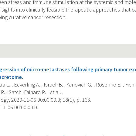
een stress and immune stimulation at the systemic and molec
nsights into clinically feasible therapeutic approaches that 
ing curative cancer resection.
ession of micro-metastases following primary tumor excisi
secretome.
 L. , Eckerling A. , Israeli B. , Yanovich G. , Rosenne E. , Fich
R. , Satchi-Fainaro R. , et al. .
gy, 2020-11-06 00:00:00.0; 18(1), p. 163.
11-06 00:00:00.0.
s