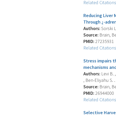
Related Citation
Reducing Liver 
Through ¿-adren
Authors:
Sorski L
Source:
Brain, Be
PMID:
27235931
Related Citation
Stress impairs 
mechanisms and 
Authors:
Levi B. 
, Ben-Eliyahu S. .
Source:
Brain, Be
PMID:
26944000
Related Citation
Selective Harve