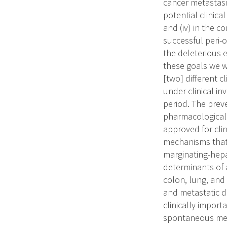
cancer metastasis
potential clinica
and (iv) in the 
successful peri-
the deleterious 
these goals we w
[two] different 
under clinical in
period. The preve
pharmacological 
approved for cli
mechanisms that 
marginating-hepa
determinants of 
colon, lung, and 
and metastatic 
clinically import
spontaneous meta