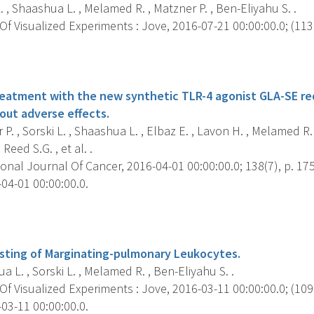
. , Shaashua L. , Melamed R. , Matzner P. , Ben-Eliyahu S. .
f Visualized Experiments : Jove, 2016-07-21 00:00:00.0; (113)
s
reatment with the new synthetic TLR-4 agonist GLA-SE r
out adverse effects.
P. , Sorski L. , Shaashua L. , Elbaz E. , Lavon H. , Melamed R.
Reed S.G. , et al. .
onal Journal Of Cancer, 2016-04-01 00:00:00.0; 138(7), p. 17
04-01 00:00:00.0.
s
sting of Marginating-pulmonary Leukocytes.
 L. , Sorski L. , Melamed R. , Ben-Eliyahu S. .
f Visualized Experiments : Jove, 2016-03-11 00:00:00.0; (109)
03-11 00:00:00.0.