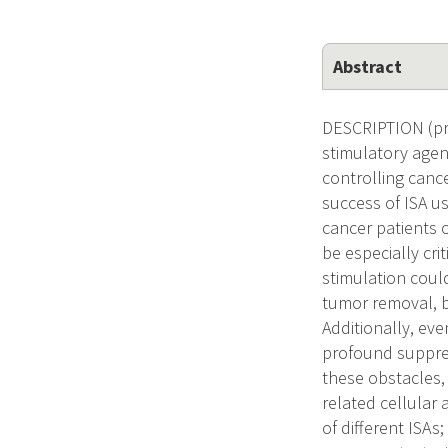
Abstract
DESCRIPTION (pro
stimulatory agent
controlling canc
success of ISA us
cancer patients 
be especially cri
stimulation could
tumor removal, b
Additionally, eve
profound suppres
these obstacles,
related cellular
of different ISAs