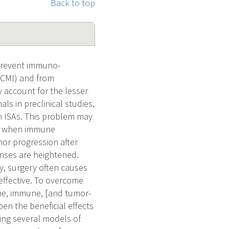
Back to top
 prevent immuno-
 (CMI) and from
 account for the lesser
als in preclinical studies,
h ISAs. This problem may
ts, when immune
mor progression after
onses are heightened.
ly, surgery often causes
effective. To overcome
ine, immune, [and tumor-
en the beneficial effects
using several models of