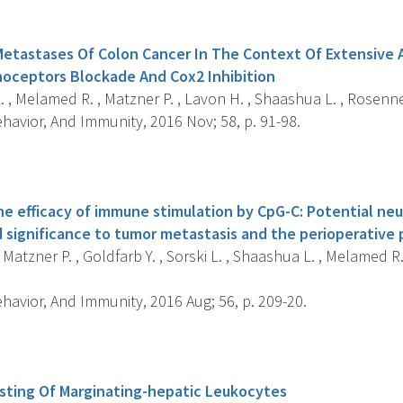
s
Metastases Of Colon Cancer In The Context Of Extensive 
oceptors Blockade And Cox2 Inhibition
. , Melamed R. , Matzner P. , Lavon H. , Shaashua L. , Rosenne 
havior, And Immunity, 2016 Nov; 58, p. 91-98.
s
the efficacy of immune stimulation by CpG-C: Potential n
significance to tumor metastasis and the perioperative 
, Matzner P. , Goldfarb Y. , Sorski L. , Shaashua L. , Melamed R
havior, And Immunity, 2016 Aug; 56, p. 209-20.
s
sting Of Marginating-hepatic Leukocytes