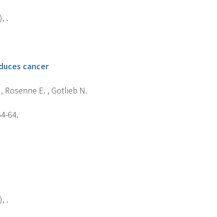
, .
educes cancer
 , Rosenne E. , Gotlieb N.
54-64.
, .