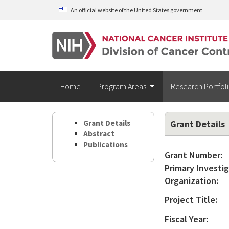
Skip to main content
An official website of the United States government
Home
Program Areas
Research Portfol
Grant Details
Grant Details
Abstract
Publications
Grant Number:
Primary Investig
Organization:
Project Title:
Fiscal Year: