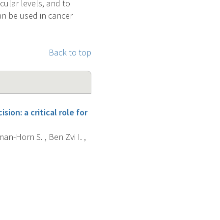
ular levels, and to
can be used in cancer
Back to top
on: a critical role for
man-Horn S. , Ben Zvi I. ,