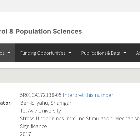
ios
Funding Opportunities
Publications & Data
A
5R01CA172138-05
Interpret this number
ator:
Ben-Eliyahu, Shamgar
Tel Aviv University
Stress Undermines Immune Stimulation: Mechanisms
Significance
2017