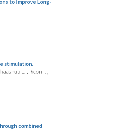
ions to Improve Long-
e stimulation.
haashua L. , Ricon I. ,
 through combined