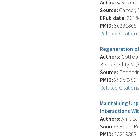
Authors:
Ricon I. 
Source:
Cancer, 2
EPub date:
2018-
PMID:
30291805
Related Citation
Regeneration of
Authors:
Gotlieb 
Benbenishty A. , 
Source:
Endocrino
PMID:
29059290
Related Citation
Maintaining Unp
Interactions Wi
Authors:
Amit B. ,
Source:
Brain, Be
PMID:
28219803