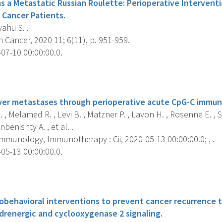
as a Metastatic Russian Roulette: Perioperative Intervent
 Cancer Patients.
ahu S. .
 Cancer, 2020 11; 6(11), p. 951-959.
07-10 00:00:00.0.
s
iver metastases through perioperative acute CpG-C immun
. , Melamed R. , Levi B. , Matzner P. , Lavon H. , Rosenne E. , S
benishty A. , et al. .
mmunology, Immunotherapy : Cii, 2020-05-13 00:00:00.0; , .
05-13 00:00:00.0.
s
iobehavioral interventions to prevent cancer recurrence
adrenergic and cyclooxygenase 2 signaling.