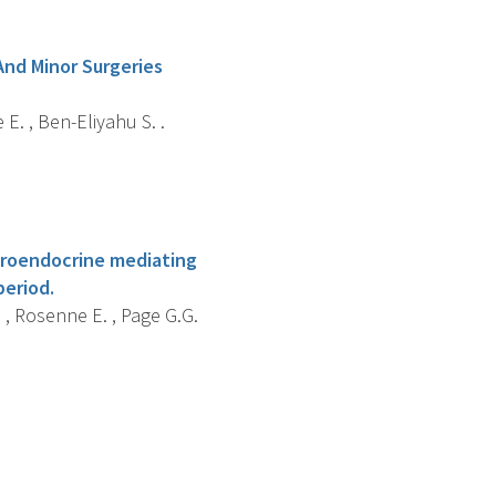
And Minor Surgeries
E. , Ben-Eliyahu S. .
euroendocrine mediating
period.
. , Rosenne E. , Page G.G.