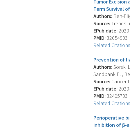
Tumor Excision 
Term Survival of
Authors:
Ben-Eliy
Source:
Trends In
EPub date:
2020-
PMID:
32654993
Related Citation
Prevention of l
Authors:
Sorski L
Sandbank E. , Ben
Source:
Cancer I
EPub date:
2020-
PMID:
32405793
Related Citation
Perioperative b
inhibition of β-