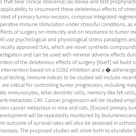
 that bear clinical relevance; (iii) devise and test prophylac
l applicability to circumvent these deleterious effects of str
context of primary tumor excision, compose integrated regime
operative immune stimulation under stressful conditions, as 
effects of surgery on immunity and on resistance to tumor me
ill use psychological and physiological stress paradigms and
clinically approved ISAs, which are novel synthetic compound
vestigation and can be used with minimal adverse effects duri
ntion of the deleterious effects of surgery [itself] wil build
intervention based on a COX2 inhibition and a �-adrenergic
nical testing. Immune indices to be studied will include rece
are critical for controlling tumor progression, including ma
tic immunocytes, killer dendritic cells, memory-like NK cell
anti-metastatic CMI. Cancer progression will be studied emp
skin cancer metastasis in mice and rats. [Excised primary tu
development will be repeatedly monitored by bioluminescen
ant outcome of survival rates will also be assessed in orthot
stasis. The proposed studies will strive both to elucidate 