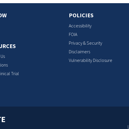
OW
POLICIES
Accessibility
FOIA
Privacy & Security
URCES
Disclaimers
 Us
Vulnerability Disclosure
ions
inical Trial
TE