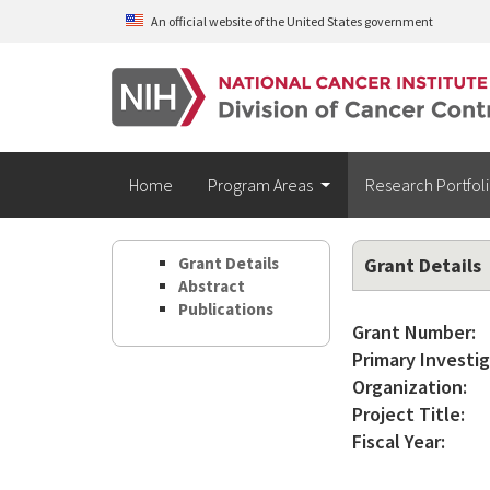
Skip to main content
An official website of the United States government
Home
Program Areas
Research Portfol
Grant Details
Grant Details
Abstract
Publications
Grant Number:
Primary Investig
Organization:
Project Title:
Fiscal Year: