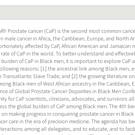
 Prostate cancer (CaP) is the second most common cancer
male cancer in Africa, the Caribbean, Europe, and North Ame
rtionately affected by CaP, African American and Jamaican
 rate of CaP in the world. To better understand and effective
 burden of CaP in Black men, it is important to explore Ca
 following reasons: [1] the ancestral link among Black men, e
 Transatlantic Slave Trade; and [2] the growing literature o
ong Black men of West African ancestry in the Caribbean, E
ence of Global Prostate Cancer Disparities in Black Men Conf
ty for CaP scientists, clinicians, advocates, and survivors a
ess the global burden of CaP among Black men. The 4th bie
 on making progress in conquering prostate cancer in Black
cer care in the era of precision medicine. The agenda has b
interactions among all delegates, and to educate, and to faci