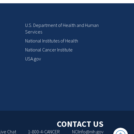
U.S. Department of Health and Human
Services
National Institutes of Health
National Cancer Institute
USA.gov
CONTACT US
Back
Live Chat
1-800-4-CANCER
NCIInfo@nih.gov