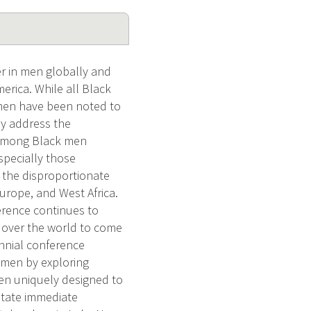
 in men globally and
rica. While all Black
 men have been noted to
ly address the
P among Black men
specially those
n the disproportionate
urope, and West Africa.
erence continues to
ll over the world to come
nnial conference
 men by exploring
een uniquely designed to
litate immediate