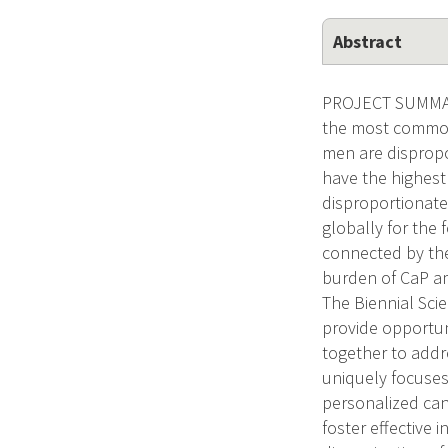
Abstract
PROJECT SUMMARY
the most common 
men are dispropo
have the highest
disproportionate
globally for the
connected by the
burden of CaP am
The Biennial Sci
provide opportuni
together to addr
uniquely focuses
personalized can
foster effective 