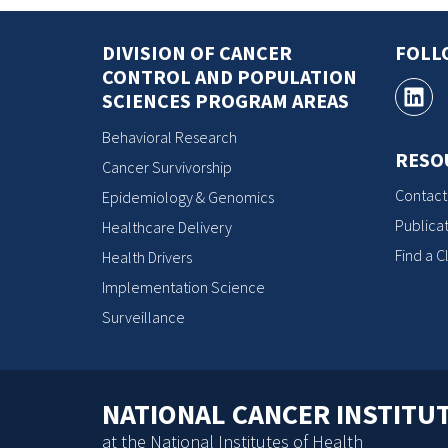
DIVISION OF CANCER
FOLL
CONTROL AND POPULATION
SCIENCES PROGRAM AREAS
Behavioral Research
RESO
Cancer Survivorship
Contact
Epidemiology & Genomics
Publicat
Healthcare Delivery
Find a Cl
Health Drivers
Implementation Science
Surveillance
NATIONAL CANCER INSTITU
at the National Institutes of Health