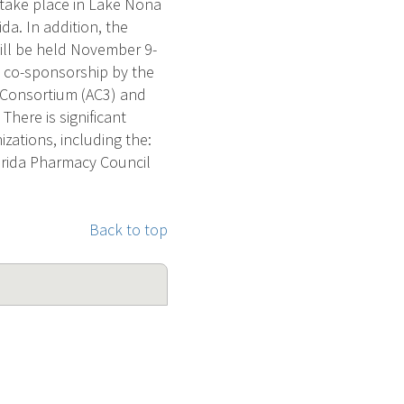
 take place in Lake Nona
da. In addition, the
will be held November 9-
th co-sponsorship by the
 Consortium (AC3) and
here is significant
zations, including the:
lorida Pharmacy Council
Back to top