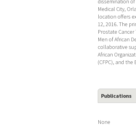
dissemination of
Medical City, Orl
location offers e
12, 2016. The pri
Prostate Cancer 
Men of African D
collaborative su
African Organiza
(CFPC), and the 
Publications
None