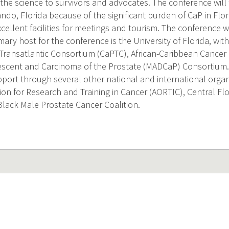
 the science to survivors and advocates. The conference will
ando, Florida because of the significant burden of CaP in Flori
xcellent facilities for meetings and tourism. The conference 
mary host for the conference is the University of Florida, wi
Transatlantic Consortium (CaPTC), African-Caribbean Cancer
escent and Carcinoma of the Prostate (MADCaP) Consortium. T
pport through several other national and international organi
tion for Research and Training in Cancer (AORTIC), Central F
Black Male Prostate Cancer Coalition.