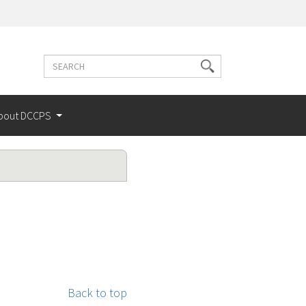
Search
Search
terms
bout DCCPS
Back to top