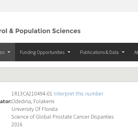
ios
Funding Opportunities
Publications & Data
A
1R13CA210494-01
Interpret this number
ator:
Odedina, Folakemi
University Of Florida
Science of Global Prostate Cancer Disparities
2016