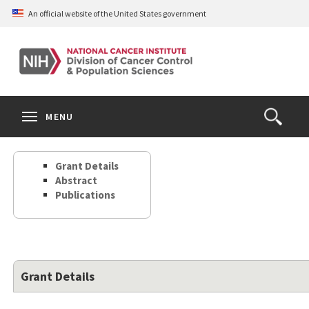
Skip
An official website of the United States government
to
main
content
S
Search
Search
Clos
MENU
Open
terms
the
Search
Grant Details
Form
Abstract
Publications
Grant Details