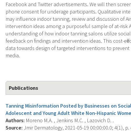
Facebook and Twitter advertisements. We will then screen 
phone consent for underage participants. Qualitative inte
may influence indoor tanning, review and discussion of Aim
intervention ideas among a purposeful sample of at-risk A
understanding of how indoor tanning salons utilize social
feedback on findings and intervention ideas. This cost-effect
data towards design of targeted interventions to prevent
media.
Publications
Tanning Misinformation Posted by Businesses on Socia
Adolescent and Young Adult White Non-Hispanic Wome
Authors:
Moreno M.A. , Jenkins M.C. , Lazovich D. .
Source:
Jmir Dermatology, 2021-05-19 00:00:00.0; 4(1), p.