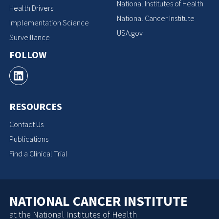
National Institutes of Health
Health Drivers
National Cancer Institute
Implementation Science
USA.gov
Surveillance
FOLLOW
RESOURCES
Contact Us
Publications
Find a Clinical Trial
NATIONAL CANCER INSTITUTE
at the National Institutes of Health