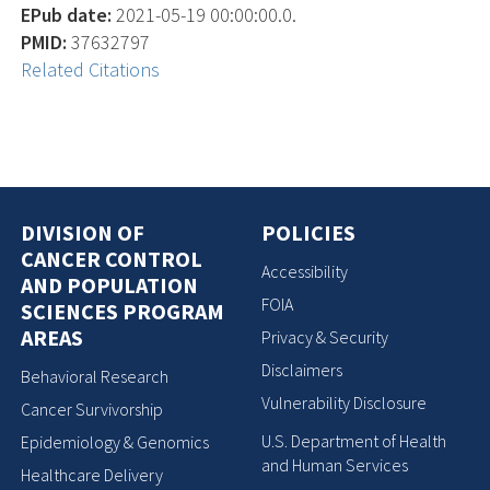
EPub date:
2021-05-19 00:00:00.0.
PMID:
37632797
Related Citations
DIVISION OF
POLICIES
CANCER CONTROL
Accessibility
AND POPULATION
FOIA
SCIENCES PROGRAM
AREAS
Privacy & Security
Disclaimers
Behavioral Research
Vulnerability Disclosure
Cancer Survivorship
U.S. Department of Health
Epidemiology & Genomics
and Human Services
Healthcare Delivery