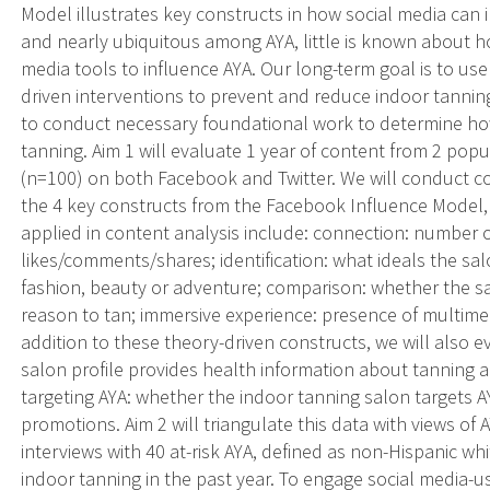
Model illustrates key constructs in how social media can 
and nearly ubiquitous among AYA, little is known about h
media tools to influence AYA. Our long-term goal is to use
driven interventions to prevent and reduce indoor tanning.
to conduct necessary foundational work to determine ho
tanning. Aim 1 will evaluate 1 year of content from 2 popu
(n=100) on both Facebook and Twitter. We will conduct co
the 4 key constructs from the Facebook Influence Model,
applied in content analysis include: connection: number o
likes/comments/shares; identification: what ideals the salo
fashion, beauty or adventure; comparison: whether the 
reason to tan; immersive experience: presence of multimedi
addition to these theory-driven constructs, we will also 
salon profile provides health information about tanning 
targeting AYA: whether the indoor tanning salon targets A
promotions. Aim 2 will triangulate this data with views of 
interviews with 40 at-risk AYA, defined as non-Hispanic 
indoor tanning in the past year. To engage social media-usi