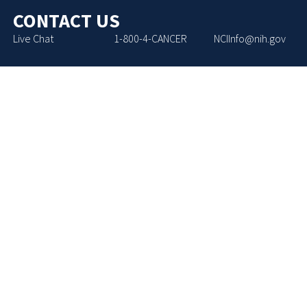
CONTACT US
Live Chat
1-800-4-CANCER
NCIInfo@nih.gov