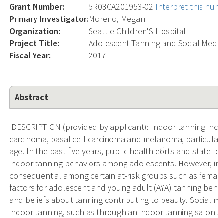
Grant Number:
5R03CA201953-02
Interpret this n
Primary Investigator:
Moreno, Megan
Organization:
Seattle Children'S Hospital
Project Title:
Adolescent Tanning and Social Med
Fiscal Year:
2017
Abstract
DESCRIPTION (provided by applicant): Indoor tanning inc
carcinoma, basal cell carcinoma and melanoma, particular
age. In the past five years, public health efforts and state
indoor tanning behaviors among adolescents. However,
consequential among certain at-risk groups such as fema
factors for adolescent and young adult (AYA) tanning beh
and beliefs about tanning contributing to beauty. Social 
indoor tanning, such as through an indoor tanning salo