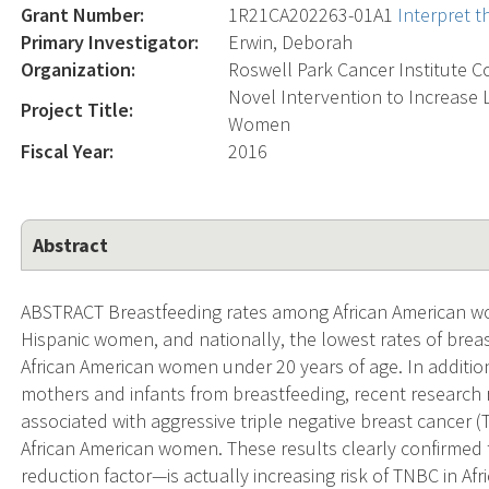
Grant Number:
1R21CA202263-01A1
Interpret 
Primary Investigator:
Erwin, Deborah
Organization:
Roswell Park Cancer Institute C
Novel Intervention to Increase 
Project Title:
Women
Fiscal Year:
2016
Abstract
ABSTRACT Breastfeeding rates among African American wo
Hispanic women, and nationally, the lowest rates of br
African American women under 20 years of age. In addition
mothers and infants from breastfeeding, recent research r
associated with aggressive triple negative breast cancer 
African American women. These results clearly confirmed t
reduction factor—is actually increasing risk of TNBC in 