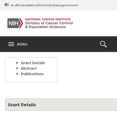
Skip
An official website of the United States government
to
main
content
S
Search
Search
Clos
MENU
Open
terms
the
Search
Grant Details
Form
Abstract
Publications
Grant Details