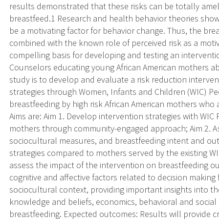
results demonstrated that these risks can be totally amel
breastfeed.1 Research and health behavior theories show 
be a motivating factor for behavior change. Thus, the brea
combined with the known role of perceived risk as a moti
compelling basis for developing and testing an intervent
Counselors educating young African American mothers abo
study is to develop and evaluate a risk reduction intervent
strategies through Women, Infants and Children (WIC) Pe
breastfeeding by high risk African American mothers who ar
Aims are: Aim 1. Develop intervention strategies with WIC
mothers through community-engaged approach; Aim 2. Asse
sociocultural measures, and breastfeeding intent and o
strategies compared to mothers served by the existing WI
assess the impact of the intervention on breastfeeding o
cognitive and affective factors related to decision making 
sociocultural context, providing important insights into th
knowledge and beliefs, economics, behavioral and social ba
breastfeeding. Expected outcomes: Results will provide cru