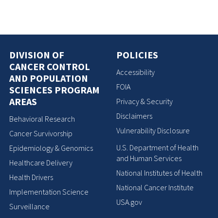
DIVISION OF
POLICIES
CANCER CONTROL
Accessibility
AND POPULATION
FOIA
SCIENCES PROGRAM
AREAS
Privacy & Security
Disclaimers
Behavioral Research
Vulnerability Disclosure
Cancer Survivorship
U.S. Department of Health
Epidemiology & Genomics
and Human Services
Healthcare Delivery
National Institutes of Health
Health Drivers
National Cancer Institute
Implementation Science
USA.gov
Surveillance