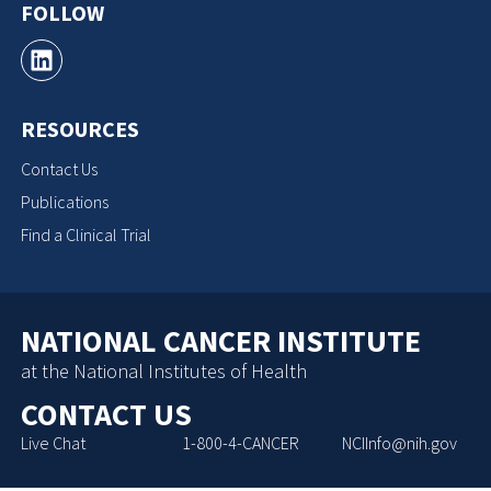
FOLLOW
RESOURCES
Contact Us
Publications
Find a Clinical Trial
NATIONAL CANCER INSTITUTE
at the National Institutes of Health
CONTACT US
Live Chat
1-800-4-CANCER
NCIInfo@nih.gov