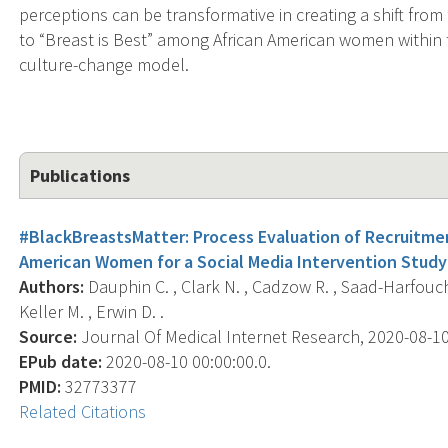
perceptions can be transformative in creating a shift fro
to “Breast is Best” among African American women within th
culture-change model.
Publications
#BlackBreastsMatter: Process Evaluation of Recruitm
American Women for a Social Media Intervention Study
Authors:
Dauphin C. , Clark N. , Cadzow R. , Saad-Harfouche 
Keller M. , Erwin D. .
Source:
Journal Of Medical Internet Research, 2020-08-10 
EPub date:
2020-08-10 00:00:00.0.
PMID:
32773377
Related Citations