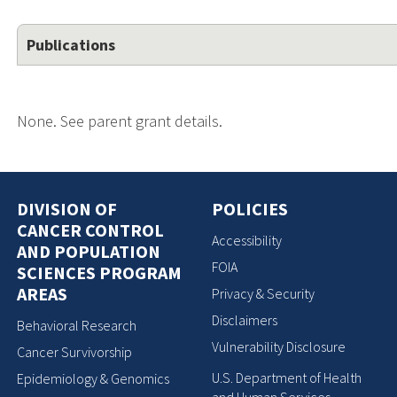
Publications
None. See parent grant details.
DIVISION OF
POLICIES
CANCER CONTROL
Accessibility
AND POPULATION
FOIA
SCIENCES PROGRAM
AREAS
Privacy & Security
Disclaimers
Behavioral Research
Vulnerability Disclosure
Cancer Survivorship
U.S. Department of Health
Epidemiology & Genomics
and Human Services