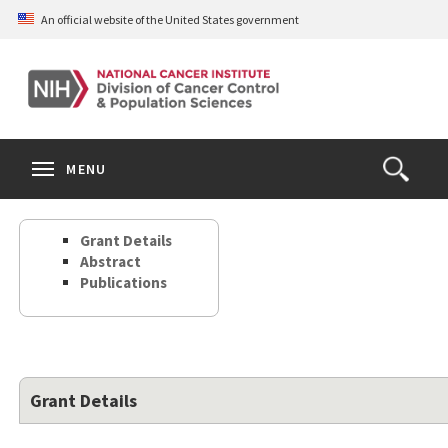
Skip
An official website of the United States government
to
main
content
S
Search
Search
Clos
MENU
Open
terms
the
Search
Grant Details
Form
Abstract
Publications
Grant Details