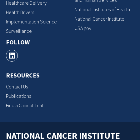
Healthcare Delivery
National Institutes of Health
Health Drivers
National Cancer Institute
Implementation Science
USA.gov
Surveillance
FOLLOW
RESOURCES
Contact Us
Publications
Find a Clinical Trial
NATIONAL CANCER INSTITUTE