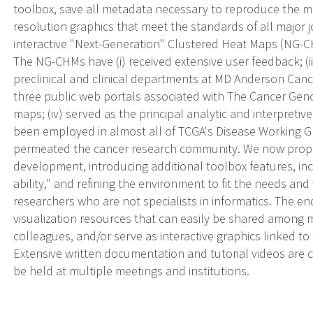
toolbox, save all metadata necessary to reproduce the m
resolution graphics that meet the standards of all major
interactive "Next-Generation" Clustered Heat Maps (NG-C
The NG-CHMs have (i) received extensive user feedback; (ii
preclinical and clinical departments at MD Anderson Cancer
three public web portals associated with The Cancer Genom
maps; (iv) served as the principal analytic and interpretiv
been employed in almost all of TCGA's Disease Working G
permeated the cancer research community. We now pro
development, introducing additional toolbox features, inc
ability," and refining the environment to fit the needs and
researchers who are not specialists in informatics. The end
visualization resources that can easily be shared among 
colleagues, and/or serve as interactive graphics linked to 
Extensive written documentation and tutorial videos are 
be held at multiple meetings and institutions.