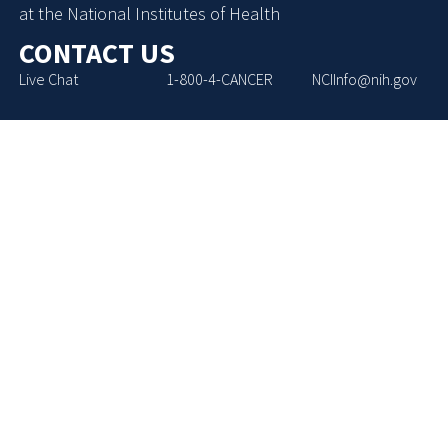
at the National Institutes of Health
CONTACT US
Live Chat
1-800-4-CANCER
NCIInfo@nih.gov