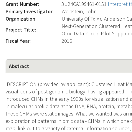
Grant Number:
3U24CA199461-01S1
Interpret 
Primary Investigator:
Weinstein, John
Organization:
University Of Tx Md Anderson Ca
Next-Generation Clustered Heat 
Project Title:
Omic Data: Cloud Pilot Supple
Fiscal Year:
2016
Abstract
DESCRIPTION (provided by applicant): Clustered Heat Ma
visual icons of post-genomic biology, having appeared in
introduced CHMs in the early 1990s for visualization and ana
in molecular profile data at the DNA, RNA, protein, metab
those CHMs were static images. What we wanted was an 
exploration of patterns in omic data - CHMs in which one
map, link out to a variety of external information sources, r