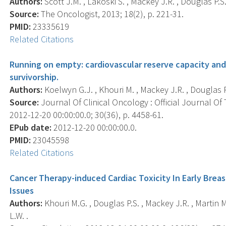
Authors:
Scott J.M. , Lakoski S. , Mackey J.R. , Douglas P.S
Source:
The Oncologist, 2013; 18(2), p. 221-31.
PMID:
23335619
Related Citations
Running on empty: cardiovascular reserve capacity and 
survivorship.
Authors:
Koelwyn G.J. , Khouri M. , Mackey J.R. , Douglas P.
Source:
Journal Of Clinical Oncology : Official Journal Of
2012-12-20 00:00:00.0; 30(36), p. 4458-61.
EPub date:
2012-12-20 00:00:00.0.
PMID:
23045598
Related Citations
Cancer Therapy-induced Cardiac Toxicity In Early Brea
Issues
Authors:
Khouri M.G. , Douglas P.S. , Mackey J.R. , Martin M
L.W. .