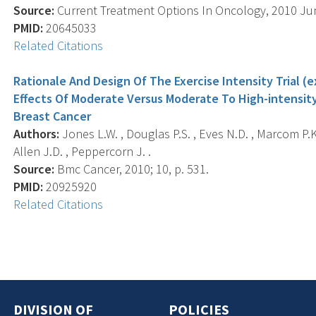
Source:
Current Treatment Options In Oncology, 2010 Jun;
PMID:
20645033
Related Citations
Rationale And Design Of The Exercise Intensity Trial (
Effects Of Moderate Versus Moderate To High-intensit
Breast Cancer
Authors:
Jones L.W. , Douglas P.S. , Eves N.D. , Marcom P.K.
Allen J.D. , Peppercorn J. .
Source:
Bmc Cancer, 2010; 10, p. 531.
PMID:
20925920
Related Citations
DIVISION OF
POLICIES