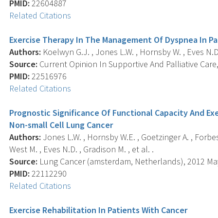
PMID:
22604887
Related Citations
Exercise Therapy In The Management Of Dyspnea In Pa
Authors:
Koelwyn G.J. , Jones L.W. , Hornsby W. , Eves N.D.
Source:
Current Opinion In Supportive And Palliative Care,
PMID:
22516976
Related Citations
Prognostic Significance Of Functional Capacity And Exe
Non-small Cell Lung Cancer
Authors:
Jones L.W. , Hornsby W.E. , Goetzinger A. , Forbes L
West M. , Eves N.D. , Gradison M. , et al. .
Source:
Lung Cancer (amsterdam, Netherlands), 2012 May;
PMID:
22112290
Related Citations
Exercise Rehabilitation In Patients With Cancer