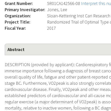
Grant Number:
5R01CA142566-08
Interpret this 
Primary Investigator:
Jones, Lee
Organization:
Sloan-Kettering Inst Can Research
Project Title:
Randomized Trial of Optimal Type o
Fiscal Year:
2017
Abstract
DESCRIPTION (provided by applicant): Cardiorespiratory fi
immense importance following a diagnosis of breast cance
overall quality of life, fatigue and other patient-repor
stage BC. Furthermore, VO2peak is also strongly correla
cardiovascular disease. Finally, VO2peak and other measur
established predictors of cardiovascular and all-cause mo
regular exercise (a major determinant of VO2peak) is assoc
mortality, relative to inactive women, following a BC diagn