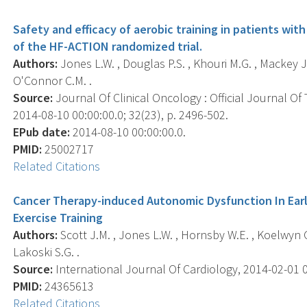
Safety and efficacy of aerobic training in patients with
of the HF-ACTION randomized trial.
Authors:
Jones L.W. , Douglas P.S. , Khouri M.G. , Mackey J.
O'Connor C.M. .
Source:
Journal Of Clinical Oncology : Official Journal Of
2014-08-10 00:00:00.0; 32(23), p. 2496-502.
EPub date:
2014-08-10 00:00:00.0.
PMID:
25002717
Related Citations
Cancer Therapy-induced Autonomic Dysfunction In Early
Exercise Training
Authors:
Scott J.M. , Jones L.W. , Hornsby W.E. , Koelwyn G.J
Lakoski S.G. .
Source:
International Journal Of Cardiology, 2014-02-01 00
PMID:
24365613
Related Citations