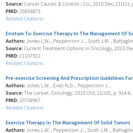
Source:
Cancer Causes & Control : Ccc, 2010 Dec; 21(12), 
PMID:
20838873
Related Citations
Erratum To: Exercise Therapy In The Management Of S
Authors:
Jones L.W. , Peppercorn J. , Scott J.M. , Battaglini
Source:
Current Treatment Options In Oncology, 2010 Dec;
PMID:
21107922
Related Citations
Pre-exercise Screening And Prescription Guidelines Fo
Authors:
Jones L.W. , Eves N.D. , Peppercorn J. .
Source:
The Lancet. Oncology, 2010 Oct; 11(10), p. 914-6.
PMID:
20708967
Related Citations
Exercise Therapy In The Management Of Solid Tumors
Authors:
Jones L.W. , Peppercom J. , Scott J.M. , Battaglini