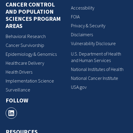
CANCER CONTROL
Accessibility
AND POPULATION
FOIA
SCIENCES PROGRAM
AREAS
Privacy & Security
Disclaimers
Behavioral Research
Vulnerability Disclosure
Cancer Survivorship
U.S. Department of Health
Epidemiology & Genomics
and Human Services
Healthcare Delivery
National Institutes of Health
Health Drivers
National Cancer Institute
Implementation Science
USA.gov
Surveillance
FOLLOW
RESOURCES