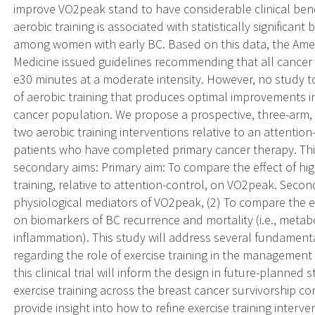
improve VO2peak stand to have considerable clinical bene
aerobic training is associated with statistically signific
among women with early BC. Based on this data, the Amer
Medicine issued guidelines recommending that all cancer 
e30 minutes at a moderate intensity. However, no study t
of aerobic training that produces optimal improvements 
cancer population. We propose a prospective, three-arm, 
two aerobic training interventions relative to an attenti
patients who have completed primary cancer therapy. This
secondary aims: Primary aim: To compare the effect of high
training, relative to attention-control, on VO2peak. Secon
physiological mediators of VO2peak, (2) To compare the e
on biomarkers of BC recurrence and mortality (i.e., meta
inflammation). This study will address several fundamen
regarding the role of exercise training in the management
this clinical trial will inform the design in future-planned 
exercise training across the breast cancer survivorship con
provide insight into how to refine exercise training inte