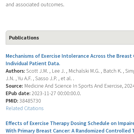
and associated outcomes.
Publications
Mechanisms of Exercise Intolerance Across the Breast 
Individual Patient Data.
Authors:
Scott J.M. , Lee J. , Michalski M.G. , Batch K. , Sim
J.N. , Yu A.F. , Sasso J.P. , et al. .
Source:
Medicine And Science In Sports And Exercise, 2024-
EPub date:
2023-11-27 00:00:00.0.
PMID:
38485730
Related Citations
Effects of Exercise Therapy Dosing Schedule on Impaire
With Primary Breast Cancer: A Randomized Controlled Tr