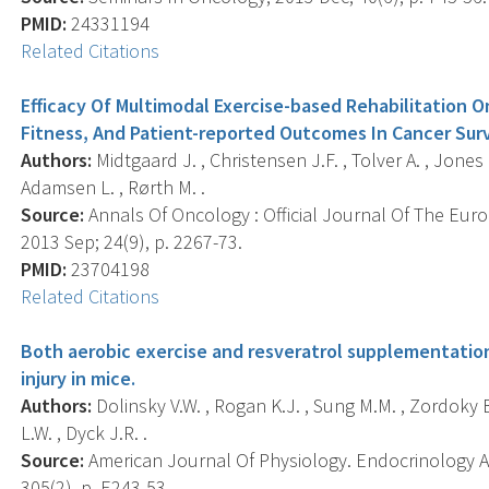
PMID:
24331194
Related Citations
Efficacy Of Multimodal Exercise-based Rehabilitation On
Fitness, And Patient-reported Outcomes In Cancer Surv
Authors:
Midtgaard J. , Christensen J.F. , Tolver A. , Jones 
Adamsen L. , Rørth M. .
Source:
Annals Of Oncology : Official Journal Of The Eur
2013 Sep; 24(9), p. 2267-73.
PMID:
23704198
Related Citations
Both aerobic exercise and resveratrol supplementatio
injury in mice.
Authors:
Dolinsky V.W. , Rogan K.J. , Sung M.M. , Zordoky 
L.W. , Dyck J.R. .
Source:
American Journal Of Physiology. Endocrinology A
305(2), p. E243-53.