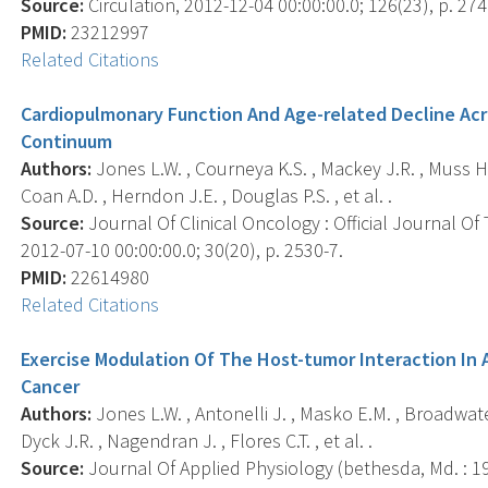
Source:
Circulation, 2012-12-04 00:00:00.0; 126(23), p. 274
PMID:
23212997
Related Citations
Cardiopulmonary Function And Age-related Decline Acr
Continuum
Authors:
Jones L.W. , Courneya K.S. , Mackey J.R. , Muss H.B
Coan A.D. , Herndon J.E. , Douglas P.S. , et al. .
Source:
Journal Of Clinical Oncology : Official Journal Of
2012-07-10 00:00:00.0; 30(20), p. 2530-7.
PMID:
22614980
Related Citations
Exercise Modulation Of The Host-tumor Interaction In
Cancer
Authors:
Jones L.W. , Antonelli J. , Masko E.M. , Broadwater
Dyck J.R. , Nagendran J. , Flores C.T. , et al. .
Source:
Journal Of Applied Physiology (bethesda, Md. : 198