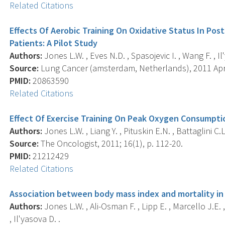
Related Citations
Effects Of Aerobic Training On Oxidative Status In Pos
Patients: A Pilot Study
Authors:
Jones L.W. , Eves N.D. , Spasojevic I. , Wang F. , Il
Source:
Lung Cancer (amsterdam, Netherlands), 2011 Apr; 
PMID:
20863590
Related Citations
Effect Of Exercise Training On Peak Oxygen Consumptio
Authors:
Jones L.W. , Liang Y. , Pituskin E.N. , Battaglini C
Source:
The Oncologist, 2011; 16(1), p. 112-20.
PMID:
21212429
Related Citations
Association between body mass index and mortality in
Authors:
Jones L.W. , Ali-Osman F. , Lipp E. , Marcello J.E. 
, Il'yasova D. .