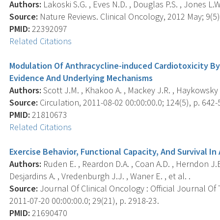
Authors:
Lakoski S.G. , Eves N.D. , Douglas P.S. , Jones L.W.
Source:
Nature Reviews. Clinical Oncology, 2012 May; 9(5),
PMID:
22392097
Related Citations
Modulation Of Anthracycline-induced Cardiotoxicity By 
Evidence And Underlying Mechanisms
Authors:
Scott J.M. , Khakoo A. , Mackey J.R. , Haykowsky M
Source:
Circulation, 2011-08-02 00:00:00.0; 124(5), p. 642-
PMID:
21810673
Related Citations
Exercise Behavior, Functional Capacity, And Survival I
Authors:
Ruden E. , Reardon D.A. , Coan A.D. , Herndon J.E.
Desjardins A. , Vredenburgh J.J. , Waner E. , et al. .
Source:
Journal Of Clinical Oncology : Official Journal Of
2011-07-20 00:00:00.0; 29(21), p. 2918-23.
PMID:
21690470