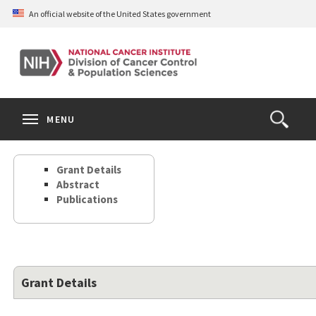
Skip
An official website of the United States government
to
main
content
S
Search
Search
Clos
MENU
Open
terms
the
Search
Grant Details
Form
Abstract
Publications
Grant Details