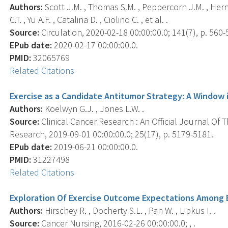
Authors:
Scott J.M. , Thomas S.M. , Peppercorn J.M. , Hern
C.T. , Yu A.F. , Catalina D. , Ciolino C. , et al. .
Source:
Circulation, 2020-02-18 00:00:00.0; 141(7), p. 560-
EPub date:
2020-02-17 00:00:00.0.
PMID:
32065769
Related Citations
Exercise as a Candidate Antitumor Strategy: A Window 
Authors:
Koelwyn G.J. , Jones L.W. .
Source:
Clinical Cancer Research : An Official Journal Of
Research, 2019-09-01 00:00:00.0; 25(17), p. 5179-5181.
EPub date:
2019-06-21 00:00:00.0.
PMID:
31227498
Related Citations
Exploration Of Exercise Outcome Expectations Among 
Authors:
Hirschey R. , Docherty S.L. , Pan W. , Lipkus I. .
Source:
Cancer Nursing, 2016-02-26 00:00:00.0; , .