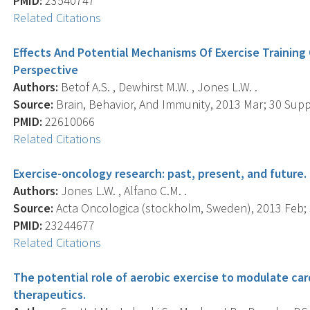
PMID:
23540747
Related Citations
Effects And Potential Mechanisms Of Exercise Training 
Perspective
Authors:
Betof A.S. , Dewhirst M.W. , Jones L.W. .
Source:
Brain, Behavior, And Immunity, 2013 Mar; 30 Suppl
PMID:
22610066
Related Citations
Exercise-oncology research: past, present, and future.
Authors:
Jones L.W. , Alfano C.M. .
Source:
Acta Oncologica (stockholm, Sweden), 2013 Feb; 5
PMID:
23244677
Related Citations
The potential role of aerobic exercise to modulate car
therapeutics.