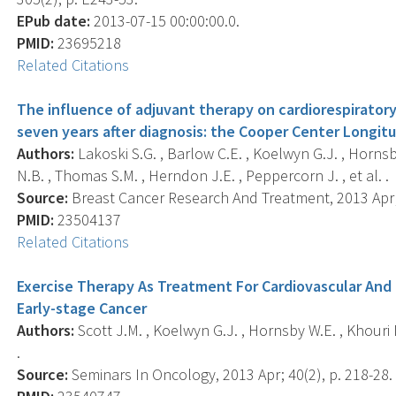
EPub date:
2013-07-15 00:00:00.0.
PMID:
23695218
Related Citations
The influence of adjuvant therapy on cardiorespiratory
seven years after diagnosis: the Cooper Center Longitu
Authors:
Lakoski S.G. , Barlow C.E. , Koelwyn G.J. , Hornsb
N.B. , Thomas S.M. , Herndon J.E. , Peppercorn J. , et al. .
Source:
Breast Cancer Research And Treatment, 2013 Apr; 
PMID:
23504137
Related Citations
Exercise Therapy As Treatment For Cardiovascular And 
Early-stage Cancer
Authors:
Scott J.M. , Koelwyn G.J. , Hornsby W.E. , Khouri 
.
Source:
Seminars In Oncology, 2013 Apr; 40(2), p. 218-28.