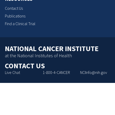
Contact Us
Publications
Find a Clinical Trial
NATIONAL CANCER INSTITUTE
at the National Institutes of Health
CONTACT US
Live Chat
1-800-4-CANCER
NCIInfo@nih.gov