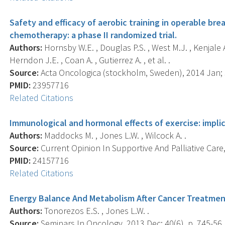
Safety and efficacy of aerobic training in operable br
chemotherapy: a phase II randomized trial.
Authors:
Hornsby W.E. , Douglas P.S. , West M.J. , Kenjale A.
Herndon J.E. , Coan A. , Gutierrez A. , et al. .
Source:
Acta Oncologica (stockholm, Sweden), 2014 Jan; 5
PMID:
23957716
Related Citations
Immunological and hormonal effects of exercise: implic
Authors:
Maddocks M. , Jones L.W. , Wilcock A. .
Source:
Current Opinion In Supportive And Palliative Care,
PMID:
24157716
Related Citations
Energy Balance And Metabolism After Cancer Treatme
Authors:
Tonorezos E.S. , Jones L.W. .
Source:
Seminars In Oncology, 2013 Dec; 40(6), p. 745-56.