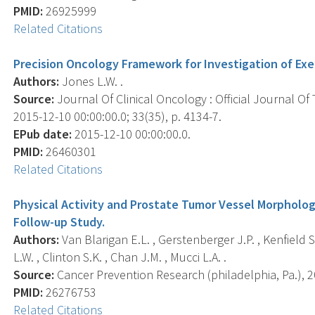
PMID:
26925999
Related Citations
Precision Oncology Framework for Investigation of Exe
Authors:
Jones L.W. .
Source:
Journal Of Clinical Oncology : Official Journal Of
2015-12-10 00:00:00.0; 33(35), p. 4134-7.
EPub date:
2015-12-10 00:00:00.0.
PMID:
26460301
Related Citations
Physical Activity and Prostate Tumor Vessel Morpholog
Follow-up Study.
Authors:
Van Blarigan E.L. , Gerstenberger J.P. , Kenfield S
L.W. , Clinton S.K. , Chan J.M. , Mucci L.A. .
Source:
Cancer Prevention Research (philadelphia, Pa.), 20
PMID:
26276753
Related Citations