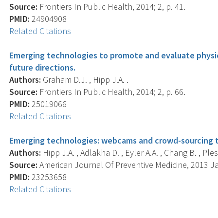
Source:
Frontiers In Public Health, 2014; 2, p. 41.
PMID:
24904908
Related Citations
Emerging technologies to promote and evaluate physic
future directions.
Authors:
Graham D.J. , Hipp J.A. .
Source:
Frontiers In Public Health, 2014; 2, p. 66.
PMID:
25019066
Related Citations
Emerging technologies: webcams and crowd-sourcing to
Authors:
Hipp J.A. , Adlakha D. , Eyler A.A. , Chang B. , Ples
Source:
American Journal Of Preventive Medicine, 2013 Jan
PMID:
23253658
Related Citations