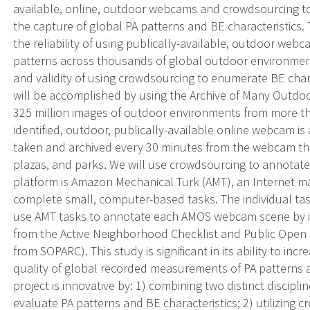
available, online, outdoor webcams and crowdsourcing to 
the capture of global PA patterns and BE characteristics. 
the reliability of using publically-available, outdoor we
patterns across thousands of global outdoor environments
and validity of using crowdsourcing to enumerate BE chara
will be accomplished by using the Archive of Many Outdo
325 million images of outdoor environments from more t
identified, outdoor, publically-available online webcam 
taken and archived every 30 minutes from the webcam ther
plazas, and parks. We will use crowdsourcing to annota
platform is Amazon Mechanical Turk (AMT), an Internet m
complete small, computer-based tasks. The individual tas
use AMT tasks to annotate each AMOS webcam scene by ide
from the Active Neighborhood Checklist and Public Open 
from SOPARC). This study is significant in its ability to 
quality of global recorded measurements of PA patterns a
project is innovative by: 1) combining two distinct discip
evaluate PA patterns and BE characteristics; 2) utilizing