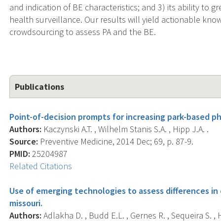
and indication of BE characteristics; and 3) its ability to g
health surveillance. Our results will yield actionable k
crowdsourcing to assess PA and the BE.
Publications
Point-of-decision prompts for increasing park-based phy
Authors:
Kaczynski A.T. , Wilhelm Stanis S.A. , Hipp J.A. .
Source:
Preventive Medicine, 2014 Dec; 69, p. 87-9.
PMID:
25204987
Related Citations
Use of emerging technologies to assess differences in o
missouri.
Authors:
Adlakha D. , Budd E.L. , Gernes R. , Sequeira S. , H