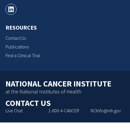
RESOURCES
Contact Us
Publications
Find a Clinical Trial
NATIONAL CANCER INSTITUTE
at the National Institutes of Health
CONTACT US
Live Chat
1-800-4-CANCER
NCIInfo@nih.gov