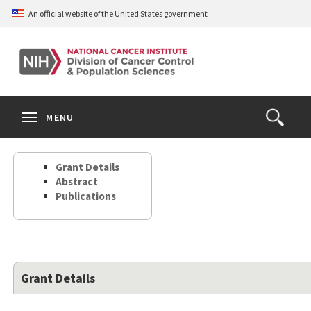
Skip
An official website of the United States government
to
main
content
S
Search
Search
Clos
MENU
Open
terms
the
Search
Grant Details
Form
Abstract
Publications
Grant Details