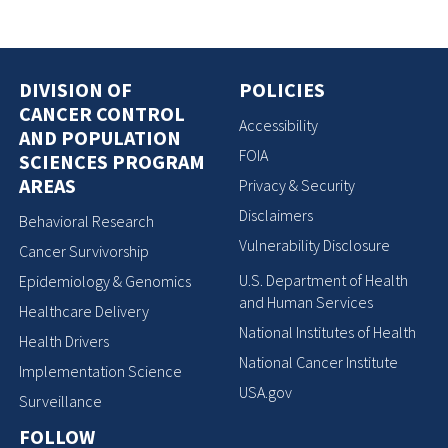
DIVISION OF
POLICIES
CANCER CONTROL
Accessibility
AND POPULATION
FOIA
SCIENCES PROGRAM
AREAS
Privacy & Security
Disclaimers
Behavioral Research
Vulnerability Disclosure
Cancer Survivorship
U.S. Department of Health
Epidemiology & Genomics
and Human Services
Healthcare Delivery
National Institutes of Health
Health Drivers
National Cancer Institute
Implementation Science
USA.gov
Surveillance
FOLLOW