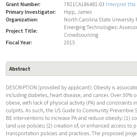
Grant Number:
7R21CA186481-03
Interpret thi
Primary Investigator:
Hipp, James
Organization:
North Carolina State University 
Emerging Technologies: Assessi
Project Title:
Crowdsourcing
Fiscal Year:
2015
Abstract
DESCRIPTION (provided by applicant): Obesity is associ
including diabetes, heart disease, and cancer. Over 30% o
obese, with lack of physical activity (PA) and constraint
culprits. As such, the US Guide to Community Preventive
BE interventions to increase PA and reduce obesity: (1) 
land use policies; (2) creation of, or enhanced access to pl
transportation policies and practices. The proposed projec