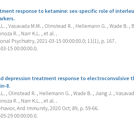
tment response to ketamine: sex-specific role of interleu
rkers.
L. , Vasavada M.M. , Olmstead R. , Hellemann G. , Wade B. , B
oza R. , Narr K.L. , et al. .
onal Psychiatry, 2021-03-15 00:00:00.0; 11(1), p. 167.
03-15 00:00:00.0.
s
d depression treatment response to electroconvulsive th
in-8.
L. , Olmstead R. , Hellemann G. , Wade B. , Jiang J. , Vasavada
oza R. , Narr K.L. , et al. .
havior, And Immunity, 2020 Oct; 89, p. 59-66.
05-29 00:00:00.0.
s