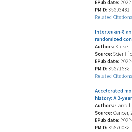
EPub date:
2022-
PMID:
35803481
Related Citation
Interleukin-8 a
randomized contr
Authors:
Kruse J.
Source:
Scientifi
EPub date:
2022-
PMID:
35871638
Related Citation
Accelerated mon
history: A 2-yea
Authors:
Carroll 
Source:
Cancer, 2
EPub date:
2022-
PMID:
35670038