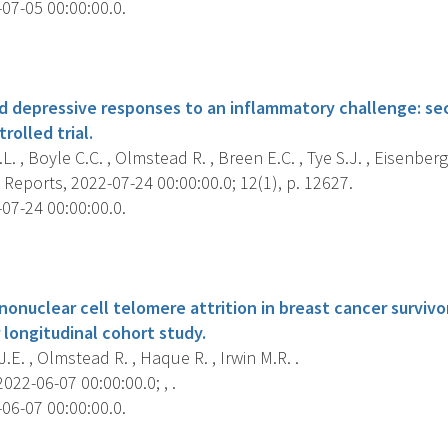
07-05 00:00:00.0.
s
nd depressive responses to an inflammatory challenge: sec
olled trial.
L. , Boyle C.C. , Olmstead R. , Breen E.C. , Tye S.J. , Eisenberger
c Reports, 2022-07-24 00:00:00.0; 12(1), p. 12627.
07-24 00:00:00.0.
s
onuclear cell telomere attrition in breast cancer survivo
r longitudinal cohort study.
J.E. , Olmstead R. , Haque R. , Irwin M.R. .
022-06-07 00:00:00.0; , .
06-07 00:00:00.0.