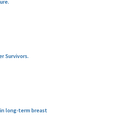
ure.
r Survivors.
 in long-term breast