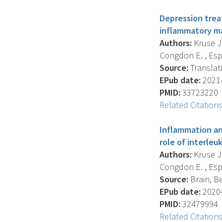
Depression trea
inflammatory ma
Authors:
Kruse J.
Congdon E. , Espin
Source:
Translati
EPub date:
2021-
PMID:
33723220
Related Citation
Inflammation an
role of interleuk
Authors:
Kruse J.
Congdon E. , Espin
Source:
Brain, Be
EPub date:
2020-
PMID:
32479994
Related Citation