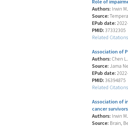
Role of impairm
Authors:
Irwin M.
Source:
Temperatu
EPub date:
2022-
PMID:
37332305
Related Citation
Association of P
Authors:
Chen L.H
Source:
Jama Net
EPub date:
2022-
PMID:
36394875
Related Citation
Association of i
cancer survivors
Authors:
Irwin M.
Source:
Brain, Be