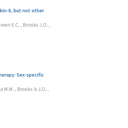
kin-8, but not other
reen E.C. , Brooks J.O. ,
erapy: Sex-specific
 M.M. , Brooks Iii J.O. ,