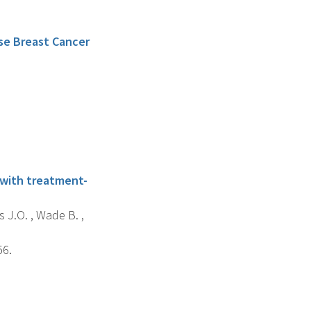
se Breast Cancer
, with treatment-
s J.O. , Wade B. ,
56.