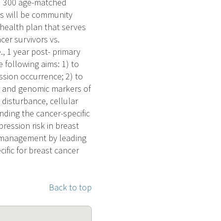
nd 300 age-matched
ts will be community
health plan that serves
cer survivors vs.
., 1 year post- primary
 following aims: 1) to
sion occurrence; 2) to
r and genomic markers of
disturbance, cellular
ding the cancer-specific
pression risk in breast
al management by leading
ific for breast cancer
Back to top