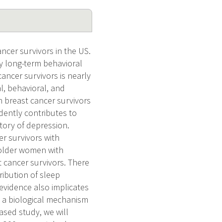
ncer survivors in the US.
y long-term behavioral
ancer survivors is nearly
al, behavioral, and
in breast cancer survivors
dently contributes to
story of depression.
er survivors with
n older women with
t cancer survivors. There
ibution of sleep
evidence also implicates
s a biological mechanism
ased study, we will