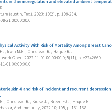
ents in thermoregulation and elevated ambient temperat
R. .
re (austin, Tex.), 2023; 10(2), p. 198-234.
08-21 00:00:00.0.
s
hysical Activity With Risk of Mortality Among Breast Cance
. , Irwin M.R. , Olmstead R. , Haque R. .
work Open, 2022-11-01 00:00:00.0; 5(11), p. e2242660.
11-01 00:00:00.0.
s
nterleukin-8 and risk of incident and recurrent depression
.
R. , Olmstead R. , Kruse J. , Breen E.C. , Haque R. .
havior, And Immunity, 2022 10; 105, p. 131-138.