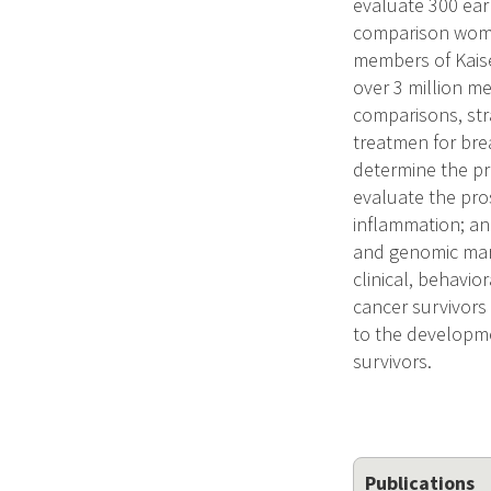
evaluate 300 ear
comparison women
members of Kaise
over 3 million me
comparisons, stra
treatmen for brea
determine the pr
evaluate the pro
inflammation; an
and genomic mark
clinical, behavio
cancer survivors
to the developme
survivors.
Publications