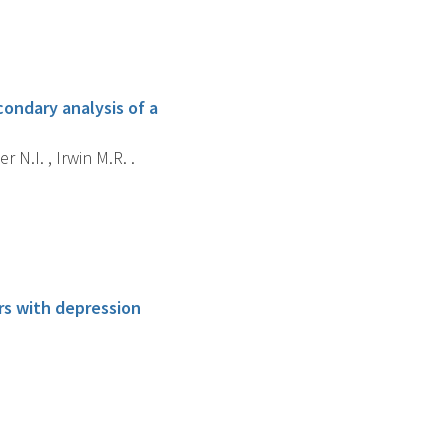
ondary analysis of a
 N.I. , Irwin M.R. .
rs with depression