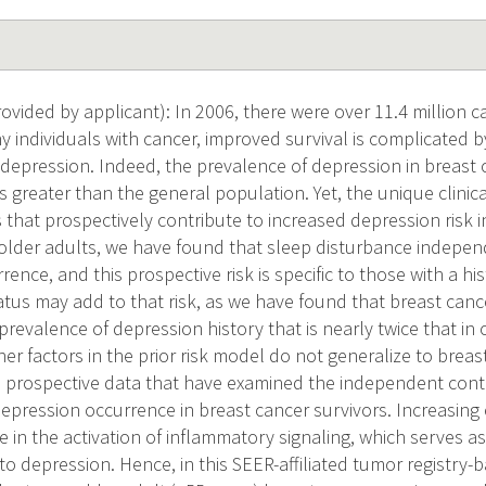
vided by applicant): In 2006, there were over 11.4 million ca
 individuals with cancer, improved survival is complicated b
 depression. Indeed, the prevalence of depression in breast c
es greater than the general population. Yet, the unique clinic
s that prospectively contribute to increased depression risk 
 older adults, we have found that sleep disturbance indepen
ence, and this prospective risk is specific to those with a hi
atus may add to that risk, as we have found that breast canc
prevalence of depression history that is nearly twice that i
her factors in the prior risk model do not generalize to breas
 prospective data that have examined the independent contr
epression occurrence in breast cancer survivors. Increasing 
e in the activation of inflammatory signaling, which serves a
to depression. Hence, in this SEER-affiliated tumor registry-b