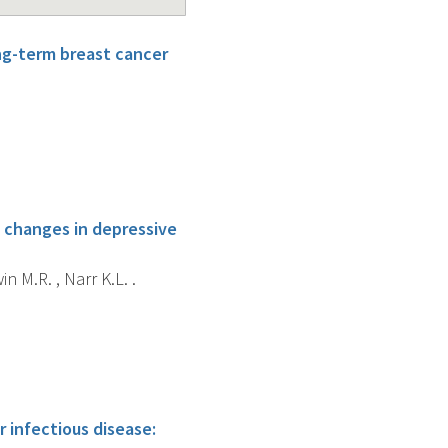
ong-term breast cancer
o changes in depressive
in M.R. , Narr K.L. .
r infectious disease: