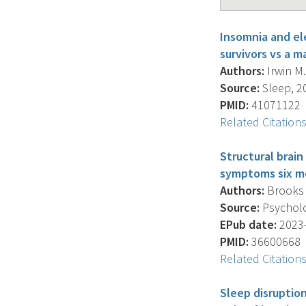
Insomnia and ele
survivors vs a 
Authors:
Irwin M.
Source:
Sleep, 20
PMID:
41071122
Related Citation
Structural brai
symptoms six mo
Authors:
Brooks J
Source:
Psycholog
EPub date:
2023-
PMID:
36600668
Related Citation
Sleep disruption