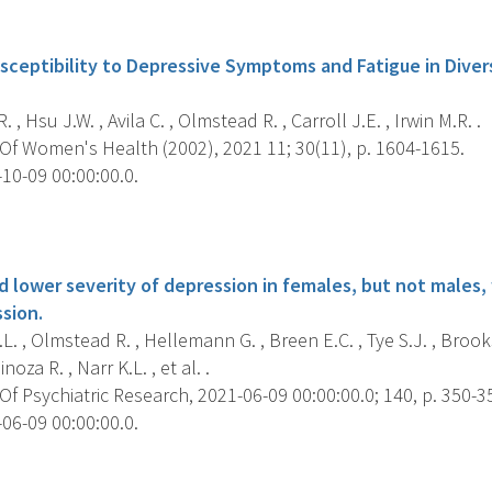
s
sceptibility to Depressive Symptoms and Fatigue in Diver
, Hsu J.W. , Avila C. , Olmstead R. , Carroll J.E. , Irwin M.R. .
Of Women's Health (2002), 2021 11; 30(11), p. 1604-1615.
10-09 00:00:00.0.
s
d lower severity of depression in females, but not males
sion.
L. , Olmstead R. , Hellemann G. , Breen E.C. , Tye S.J. , Brook
oza R. , Narr K.L. , et al. .
f Psychiatric Research, 2021-06-09 00:00:00.0; 140, p. 350-3
06-09 00:00:00.0.
s