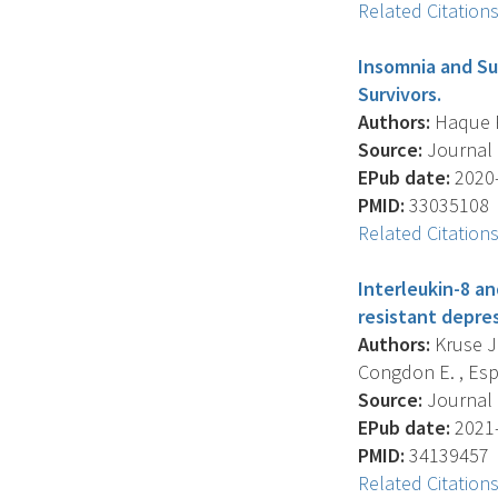
Related Citation
Insomnia and Su
Survivors.
Authors:
Haque R. 
Source:
Journal 
EPub date:
2020-
PMID:
33035108
Related Citation
Interleukin-8 an
resistant depres
Authors:
Kruse J.
Congdon E. , Espin
Source:
Journal O
EPub date:
2021-
PMID:
34139457
Related Citation