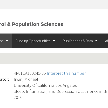
ios
Funding Opportunities
Publications & Data
A
4R01CA160245-05
Interpret this number
ator:
Irwin, Michael
University Of California Los Angeles
Sleep, Inflamation, and Depression Occurrence in Br
2016