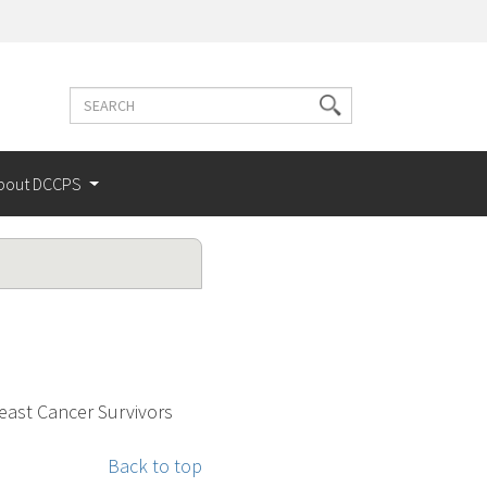
Search
Search
terms
bout DCCPS
east Cancer Survivors
Back to top