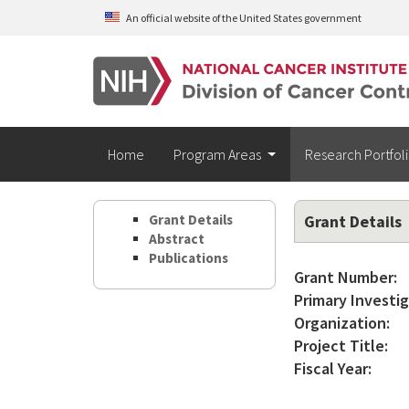
Skip to main content
An official website of the United States government
Home
Program Areas
Research Portfol
Grant Details
Grant Details
Abstract
Publications
Grant Number:
Primary Investig
Organization:
Project Title:
Fiscal Year: