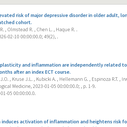
vated risk of major depressive disorder in older adult, l
matched cohort.
R. , Olmstead R. , Chen L. , Haque R. .
26-02-10 00:00:00.0; 49(2), .
s
n plasticity and inflammation are independently related t
nths after an index ECT course.
.O. , Kruse J.L. , Kubicki A. , Hellemann G. , Espinoza R.T. , Irw
ical Medicine, 2023-01-05 00:00:00.0; , p. 1-9.
01-05 00:00:00.0.
s
 induces activation of inflammation and heightens risk fo