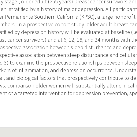
ly stage-, older adult (>55 years) breast cancer survivors a
, stratified by a history of major depression. All participan
r Permanente Southern California (KPSC), a large nonprofit 
mbers. In a prospective cohort study, older adult breast can
tified by depression history will be evaluated at baseline (i.e
st cancer survivors) and at 6, 12, 18, and 24 months with the
ospective association between sleep disturbance and depres
spective association between sleep disturbance and cellula
d 3) to examine the prospective relationships between sleep 
ers of inflammation, and depression occurrence. Understan
ral, and biological factors that prospectively contribute to de
 vs. comparison older women will substantially alter clinic
nt of a targeted intervention for depression prevention, spec