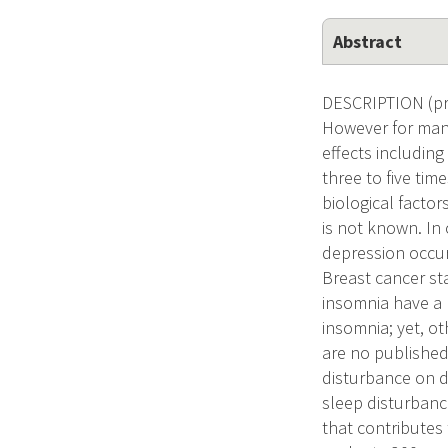
Abstract
DESCRIPTION (pro
However for many
effects including
three to five tim
biological factor
is not known. In
depression occurr
Breast cancer st
insomnia have a 
insomnia; yet, ot
are no published
disturbance on d
sleep disturbanc
that contributes 