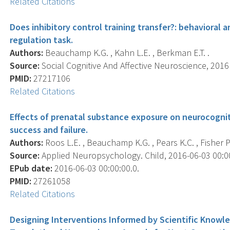
Related Citations
Does inhibitory control training transfer?: behavioral 
regulation task.
Authors:
Beauchamp K.G. , Kahn L.E. , Berkman E.T. .
Source:
Social Cognitive And Affective Neuroscience, 2016 
PMID:
27217106
Related Citations
Effects of prenatal substance exposure on neurocogniti
success and failure.
Authors:
Roos L.E. , Beauchamp K.G. , Pears K.C. , Fisher P.
Source:
Applied Neuropsychology. Child, 2016-06-03 00:00:
EPub date:
2016-06-03 00:00:00.0.
PMID:
27261058
Related Citations
Designing Interventions Informed by Scientific Knowled