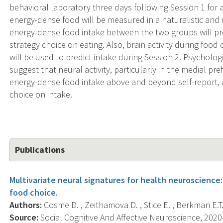
behavioral laboratory three days following Session 1 for a
energy-dense food will be measured in a naturalistic and
energy-dense food intake between the two groups will pro
strategy choice on eating. Also, brain activity during food
will be used to predict intake during Session 2. Psycholo
suggest that neural activity, particularly in the medial pre
energy-dense food intake above and beyond self-report, a
choice on intake.
Publications
Multivariate neural signatures for health neuroscience
food choice.
Authors:
Cosme D. , Zeithamova D. , Stice E. , Berkman E.T.
Source:
Social Cognitive And Affective Neuroscience, 2020-0