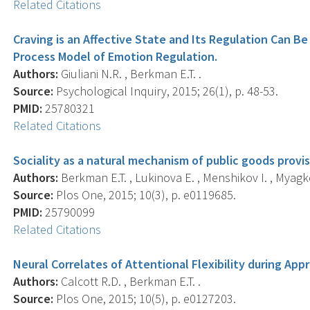
Related Citations
Craving is an Affective State and Its Regulation Can 
Process Model of Emotion Regulation.
Authors:
Giuliani N.R. , Berkman E.T. .
Source:
Psychological Inquiry, 2015; 26(1), p. 48-53.
PMID:
25780321
Related Citations
Sociality as a natural mechanism of public goods provis
Authors:
Berkman E.T. , Lukinova E. , Menshikov I. , Myagk
Source:
Plos One, 2015; 10(3), p. e0119685.
PMID:
25790099
Related Citations
Neural Correlates of Attentional Flexibility during Ap
Authors:
Calcott R.D. , Berkman E.T. .
Source:
Plos One, 2015; 10(5), p. e0127203.