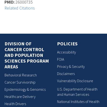
PMID:
26000735
Related Citations
DIVISION OF
POLICIES
CANCER CONTROL
Accessibility
AND POPULATION
FOIA
SCIENCES PROGRAM
AREAS
Privacy & Security
Disclaimers
Behavioral Research
Vulnerability Disclosure
Cancer Survivorship
U.S. Department of Health
Epidemiology & Genomics
and Human Services
Healthcare Delivery
National Institutes of Health
Health Drivers