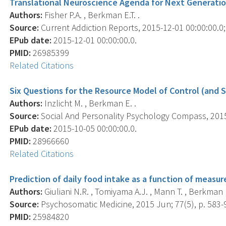
Translational Neuroscience Agenda for Next Generatio
Authors:
Fisher P.A. , Berkman E.T. .
Source:
Current Addiction Reports, 2015-12-01 00:00:00.0; 
EPub date:
2015-12-01 00:00:00.0.
PMID:
26985399
Related Citations
Six Questions for the Resource Model of Control (and
Authors:
Inzlicht M. , Berkman E. .
Source:
Social And Personality Psychology Compass, 2015 
EPub date:
2015-10-05 00:00:00.0.
PMID:
28966660
Related Citations
Prediction of daily food intake as a function of measu
Authors:
Giuliani N.R. , Tomiyama A.J. , Mann T. , Berkman E
Source:
Psychosomatic Medicine, 2015 Jun; 77(5), p. 583-
PMID:
25984820