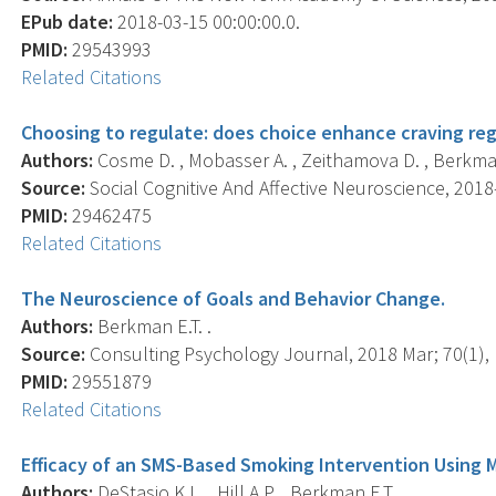
EPub date:
2018-03-15 00:00:00.0.
PMID:
29543993
Related Citations
Choosing to regulate: does choice enhance craving reg
Authors:
Cosme D. , Mobasser A. , Zeithamova D. , Berkman E
Source:
Social Cognitive And Affective Neuroscience, 2018-
PMID:
29462475
Related Citations
The Neuroscience of Goals and Behavior Change.
Authors:
Berkman E.T. .
Source:
Consulting Psychology Journal, 2018 Mar; 70(1), 
PMID:
29551879
Related Citations
Efficacy of an SMS-Based Smoking Intervention Using M
Authors:
DeStasio K.L. , Hill A.P. , Berkman E.T. .