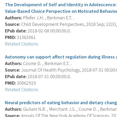
The Development of Self and Identity in Adolescence: 
Value-Based Choice Perspective on Motivated Behavior
Authors:
Pfeifer J.H. , Berkman E.T. .
Source:
Child Development Perspectives, 2018 Sep; 12(3),
EPub date:
2018-02-08 00:00:00.0.
PMID:
31363361
Related Citations
Autonomy can support affect regulation during illness 
Authors:
Cosme D. , Berkman E.T. .
Source:
Journal Of Health Psychology, 2018-07-31 00:00:
EPub date:
2018-07-31 00:00:00.0.
PMID:
30062919
Related Citations
Neural predictors of eating behavior and dietary chang
Authors:
Giuliani N.R. , Merchant J.S. , Cosme D. , Berkman 
Source:
Annals Of The New York Academy Of Sciences, 2018