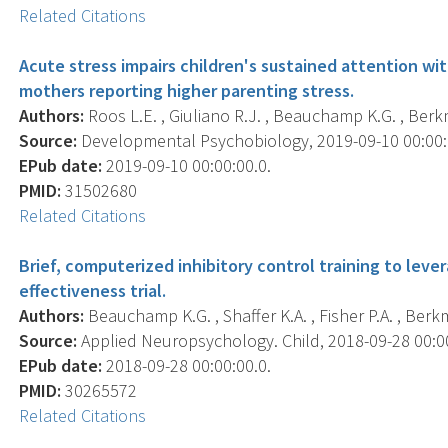
Related Citations
Acute stress impairs children's sustained attention wit
mothers reporting higher parenting stress.
Authors:
Roos L.E. , Giuliano R.J. , Beauchamp K.G. , Berkman
Source:
Developmental Psychobiology, 2019-09-10 00:00:00
EPub date:
2019-09-10 00:00:00.0.
PMID:
31502680
Related Citations
Brief, computerized inhibitory control training to lever
effectiveness trial.
Authors:
Beauchamp K.G. , Shaffer K.A. , Fisher P.A. , Berkm
Source:
Applied Neuropsychology. Child, 2018-09-28 00:00:
EPub date:
2018-09-28 00:00:00.0.
PMID:
30265572
Related Citations