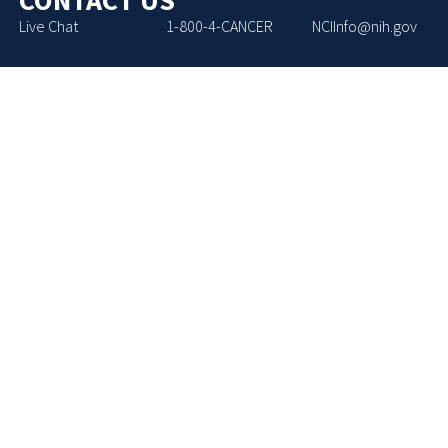
Live Chat
1-800-4-CANCER
NCIInfo@nih.gov