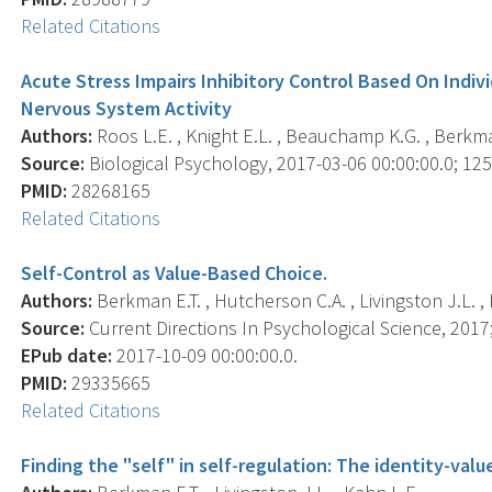
Related Citations
Acute Stress Impairs Inhibitory Control Based On Indiv
Nervous System Activity
Authors:
Roos L.E. , Knight E.L. , Beauchamp K.G. , Berkman 
Source:
Biological Psychology, 2017-03-06 00:00:00.0; 125,
PMID:
28268165
Related Citations
Self-Control as Value-Based Choice.
Authors:
Berkman E.T. , Hutcherson C.A. , Livingston J.L. , K
Source:
Current Directions In Psychological Science, 2017;
EPub date:
2017-10-09 00:00:00.0.
PMID:
29335665
Related Citations
Finding the "self" in self-regulation: The identity-val