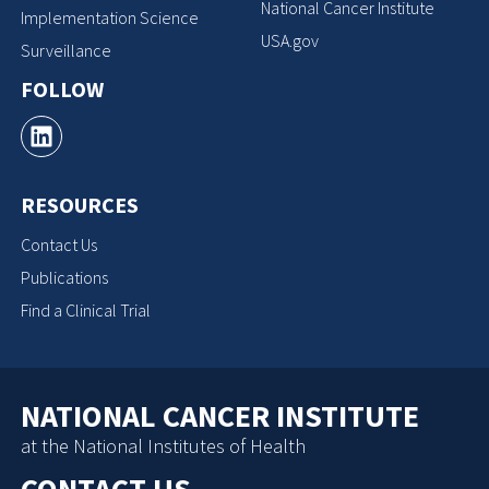
National Cancer Institute
Implementation Science
USA.gov
Surveillance
FOLLOW
RESOURCES
Contact Us
Publications
Find a Clinical Trial
NATIONAL CANCER INSTITUTE
at the National Institutes of Health
CONTACT US