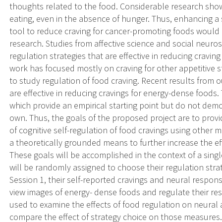
thoughts related to the food. Considerable research shows
eating, even in the absence of hunger. Thus, enhancing a
tool to reduce craving for cancer-promoting foods would
research. Studies from affective science and social neurosc
regulation strategies that are effective in reducing cravin
work has focused mostly on craving for other appetitive s
to study regulation of food craving. Recent results from o
are effective in reducing cravings for energy-dense foods. 
which provide an empirical starting point but do not demon
own. Thus, the goals of the proposed project are to provi
of cognitive self-regulation of food cravings using other 
a theoretically grounded means to further increase the eff
These goals will be accomplished in the context of a single
will be randomly assigned to choose their regulation stra
Session 1, their self-reported cravings and neural respons
view images of energy- dense foods and regulate their re
used to examine the effects of food regulation on neural a
compare the effect of strategy choice on those measures. In