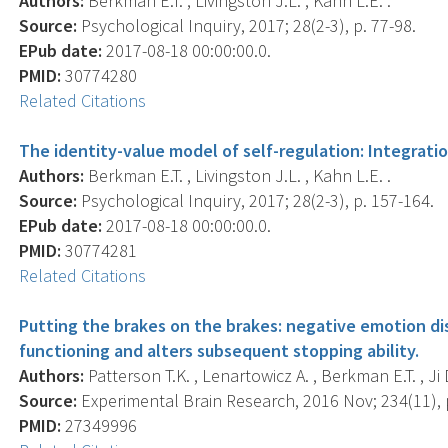
Authors:
Berkman E.T. , Livingston J.L. , Kahn L.E. .
Source:
Psychological Inquiry, 2017; 28(2-3), p. 77-98.
EPub date:
2017-08-18 00:00:00.0.
PMID:
30774280
Related Citations
The identity-value model of self-regulation: Integrati
Authors:
Berkman E.T. , Livingston J.L. , Kahn L.E. .
Source:
Psychological Inquiry, 2017; 28(2-3), p. 157-164.
EPub date:
2017-08-18 00:00:00.0.
PMID:
30774281
Related Citations
Putting the brakes on the brakes: negative emotion di
functioning and alters subsequent stopping ability.
Authors:
Patterson T.K. , Lenartowicz A. , Berkman E.T. , Ji 
Source:
Experimental Brain Research, 2016 Nov; 234(11), 
PMID:
27349996