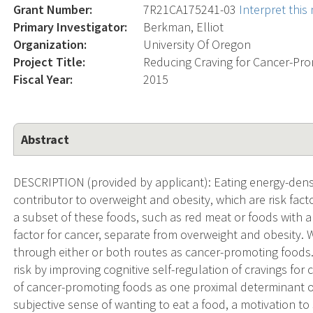
Grant Number:
7R21CA175241-03
Interpret thi
Primary Investigator:
Berkman, Elliot
Organization:
University Of Oregon
Project Title:
Reducing Craving for Cancer-Pro
Fiscal Year:
2015
Abstract
DESCRIPTION (provided by applicant): Eating energy-dens
contributor to overweight and obesity, which are risk facto
a subset of these foods, such as red meat or foods with a h
factor for cancer, separate from overweight and obesity. W
through either or both routes as cancer-promoting foods. 
risk by improving cognitive self-regulation of cravings fo
of cancer-promoting foods as one proximal determinant of
subjective sense of wanting to eat a food, a motivation to