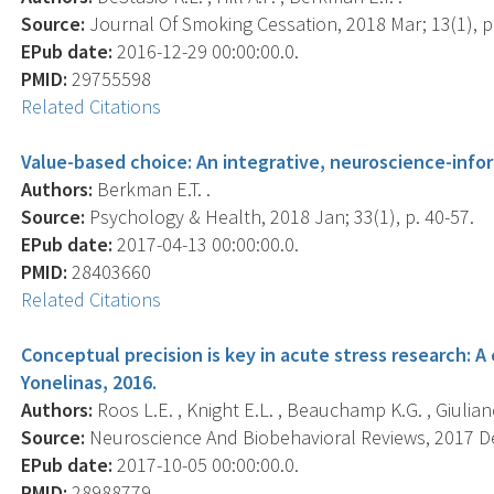
Source:
Journal Of Smoking Cessation, 2018 Mar; 13(1), p.
EPub date:
2016-12-29 00:00:00.0.
PMID:
29755598
Related Citations
Value-based choice: An integrative, neuroscience-info
Authors:
Berkman E.T. .
Source:
Psychology & Health, 2018 Jan; 33(1), p. 40-57.
EPub date:
2017-04-13 00:00:00.0.
PMID:
28403660
Related Citations
Conceptual precision is key in acute stress research:
Yonelinas, 2016.
Authors:
Roos L.E. , Knight E.L. , Beauchamp K.G. , Giuliano 
Source:
Neuroscience And Biobehavioral Reviews, 2017 Dec
EPub date:
2017-10-05 00:00:00.0.
PMID:
28988779