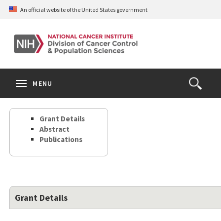
Skip
An official website of the United States government
to
main
content
S
Search
Search
Clos
MENU
Open
terms
the
Search
Grant Details
Form
Abstract
Publications
Grant Details