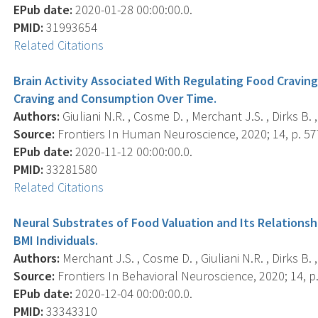
EPub date:
2020-01-28 00:00:00.0.
PMID:
31993654
Related Citations
Brain Activity Associated With Regulating Food Cravin
Craving and Consumption Over Time.
Authors:
Giuliani N.R. , Cosme D. , Merchant J.S. , Dirks B. 
Source:
Frontiers In Human Neuroscience, 2020; 14, p. 57
EPub date:
2020-11-12 00:00:00.0.
PMID:
33281580
Related Citations
Neural Substrates of Food Valuation and Its Relationsh
BMI Individuals.
Authors:
Merchant J.S. , Cosme D. , Giuliani N.R. , Dirks B. 
Source:
Frontiers In Behavioral Neuroscience, 2020; 14, p
EPub date:
2020-12-04 00:00:00.0.
PMID:
33343310