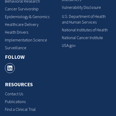
Behavioral Research
Vulnerability Disclosure
Cancer Survivorship
U.S. Department of Health
Epidemiology & Genomics
and Human Services
Healthcare Delivery
National Institutes of Health
Health Drivers
National Cancer Institute
Implementation Science
USA.gov
Surveillance
FOLLOW
RESOURCES
Contact Us
Publications
Find a Clinical Trial