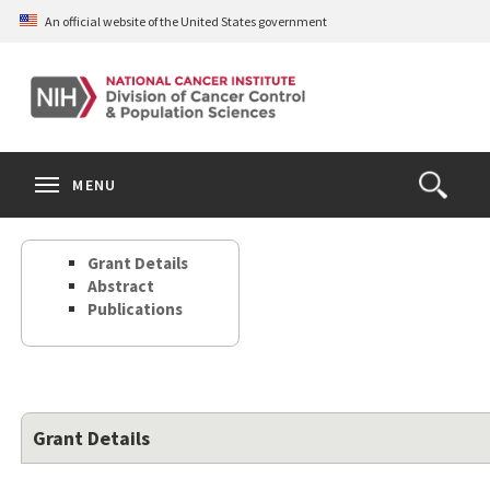
Skip
An official website of the United States government
to
main
content
S
Search
Search
Clos
MENU
Open
terms
the
Search
Grant Details
Form
Abstract
Publications
Grant Details