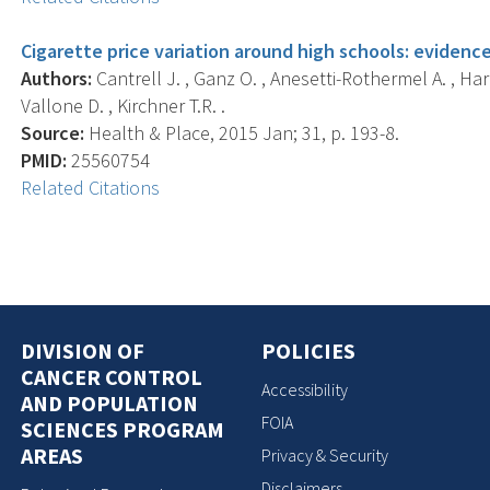
Cigarette price variation around high schools: eviden
Authors:
Cantrell J. , Ganz O. , Anesetti-Rothermel A. , Harre
Vallone D. , Kirchner T.R. .
Source:
Health & Place, 2015 Jan; 31, p. 193-8.
PMID:
25560754
Related Citations
DIVISION OF
POLICIES
CANCER CONTROL
Accessibility
AND POPULATION
FOIA
SCIENCES PROGRAM
AREAS
Privacy & Security
Disclaimers