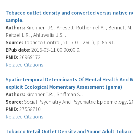
Tobacco outlet density and converted versus native non
sample.
Authors:
Kirchner T.R. , Anesetti-Rothermel A. , Bennett M.
Reitzel L.R. , Ahluwalia J.S. .
Source:
Tobacco Control, 2017 01; 26(1), p. 85-91.
EPub date:
2016-03-11 00:00:00.0.
PMID:
26969172
Related Citations
Spatio-temporal Determinants Of Mental Health And We
explicit Ecological Momentary Assessment (gema)
Authors:
Kirchner T.R. , Shiffman S. .
Source:
Social Psychiatry And Psychiatric Epidemiology, 20
PMID:
27558710
Related Citations
Tobacco Retail Outlet Density and Young Adult Tobacco