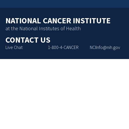
NATIONAL CANCER INSTITUTE
at the National Institutes of Health
CONTACT US
Live Chat
1-800-4-CANCER
NCIInfo@nih.gov