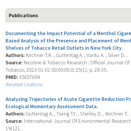
Publications
Documenting the Impact Potential of a Menthol Cigare
Based Analysis of the Presence and Placement of Ment
Shelves of Tobacco Retail Outlets in New York City.
Authors:
Kirchner T.R. , Guttentag A. , Vantu A. , Silver D. .
Source:
Nicotine & Tobacco Research : Official Journal O
Tobacco, 2023-01-01 00:00:00.0; 25(1), p. 28-35.
PMID:
35657699
Related Citations
Analyzing Trajectories of Acute Cigarette Reduction Po
Ecological Momentary Assessment Data.
Authors:
Guttentag A. , Tseng T.Y. , Shelley D. , Kirchner T. .
Source:
International Journal Of Environmental Research 
19(12), .