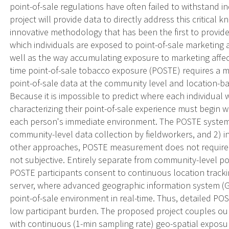
point-of-sale regulations have often failed to withstand 
project will provide data to directly address this critical
innovative methodology that has been the first to provide
which individuals are exposed to point-of-sale marketing a
well as the way accumulating exposure to marketing affect
time point-of-sale tobacco exposure (POSTE) requires a 
point-of-sale data at the community level and location-ba
Because it is impossible to predict where each individual
characterizing their point-of-sale experience must begin
each person's immediate environment. The POSTE system
community-level data collection by fieldworkers, and 2) in
other approaches, POSTE measurement does not require ac
not subjective. Entirely separate from community-level poi
POSTE participants consent to continuous location tracki
server, where advanced geographic information system (GIS
point-of-sale environment in real-time. Thus, detailed POS
low participant burden. The proposed project couples our 
with continuous (1-min sampling rate) geo-spatial exposu