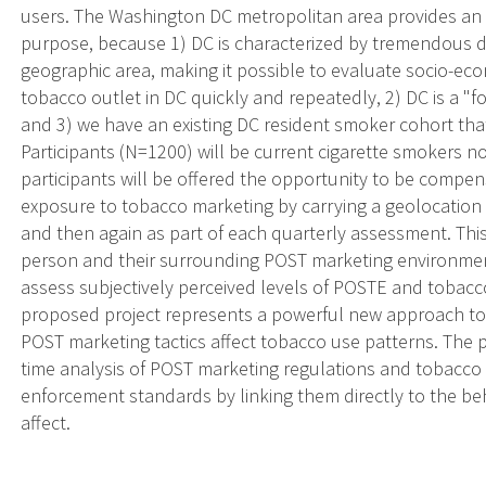
users. The Washington DC metropolitan area provides an i
purpose, because 1) DC is characterized by tremendous d
geographic area, making it possible to evaluate socio-ec
tobacco outlet in DC quickly and repeatedly, 2) DC is a "f
and 3) we have an existing DC resident smoker cohort tha
Participants (N=1200) will be current cigarette smokers not
participants will be offered the opportunity to be compe
exposure to tobacco marketing by carrying a geolocation 
and then again as part of each quarterly assessment. This
person and their surrounding POST marketing environmen
assess subjectively perceived levels of POSTE and tobacc
proposed project represents a powerful new approach t
POST marketing tactics affect tobacco use patterns. The pr
time analysis of POST marketing regulations and tobacco u
enforcement standards by linking them directly to the b
affect.