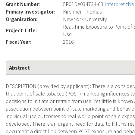
Grant Number:
5R01DA034734-03
Interpret thi
Primary Investigator:
Kirchner, Thomas
Organization:
New York University
Real-Time Exposure to Point-of-
Project Title:
Use
Fiscal Year:
2016
Abstract
DESCRIPTION (provided by applicant): There is a consider
that point-of-sale tobacco (POST) marketing influences t
decisions to initiate or refrain from use. Yet little is kn
association between point-of-sale marketing and behavior
individual use outcomes to real-world point-of-sale expo
developed. There is an urgent need for data to fill this res
document a direct link between POST exposure and beha