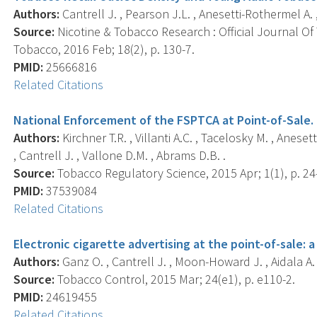
Authors:
Cantrell J. , Pearson J.L. , Anesetti-Rothermel A. , 
Source:
Nicotine & Tobacco Research : Official Journal O
Tobacco, 2016 Feb; 18(2), p. 130-7.
PMID:
25666816
Related Citations
National Enforcement of the FSPTCA at Point-of-Sale.
Authors:
Kirchner T.R. , Villanti A.C. , Tacelosky M. , Anese
, Cantrell J. , Vallone D.M. , Abrams D.B. .
Source:
Tobacco Regulatory Science, 2015 Apr; 1(1), p. 24
PMID:
37539084
Related Citations
Electronic cigarette advertising at the point-of-sale: 
Authors:
Ganz O. , Cantrell J. , Moon-Howard J. , Aidala A. ,
Source:
Tobacco Control, 2015 Mar; 24(e1), p. e110-2.
PMID:
24619455
Related Citations