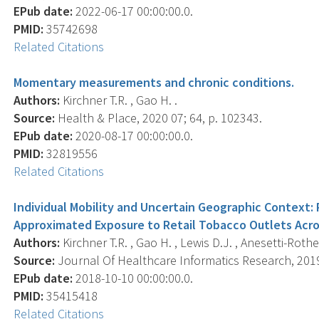
EPub date:
2022-06-17 00:00:00.0.
PMID:
35742698
Related Citations
Momentary measurements and chronic conditions.
Authors:
Kirchner T.R. , Gao H. .
Source:
Health & Place, 2020 07; 64, p. 102343.
EPub date:
2020-08-17 00:00:00.0.
PMID:
32819556
Related Citations
Individual Mobility and Uncertain Geographic Context
Approximated Exposure to Retail Tobacco Outlets Acro
Authors:
Kirchner T.R. , Gao H. , Lewis D.J. , Anesetti-Rothe
Source:
Journal Of Healthcare Informatics Research, 2019 
EPub date:
2018-10-10 00:00:00.0.
PMID:
35415418
Related Citations