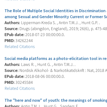
The Role of Multiple Social Identities in Discriminati
among Sexual and Gender Minority Current or Former 
Authors:
Lipperman-Kreda S. , Antin T.M.J. , Hunt G.P. .
Source:
Drugs (abingdon, England), 2019; 26(6), p. 475-48
EPub date:
2018-07-23 00:00:00.0.
PMID:
34262244
Related Citations
Social media platforms as a photo-elicitation tool in r
Authors:
Laws R. , Hunt G. , Antin T.M.J. .
Source:
Nordisk Alkohol- & Narkotikatidskrift : Nat, 2018 A
EPub date:
2018-08-06 00:00:00.0.
PMID:
30245584
Related Citations
The "here and now" of youth: the meanings of smoking
Authors:
Antin T.M.J. , Hunt G. , Sanders E. .