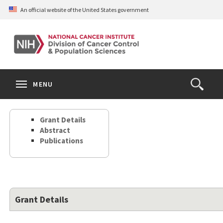
Skip
An official website of the United States government
to
main
content
S
Search
Search
Clos
MENU
Open
terms
the
Search
Grant Details
Form
Abstract
Publications
Grant Details