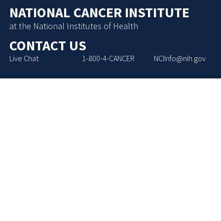
NATIONAL CANCER INSTITUTE
at the National Institutes of Health
CONTACT US
Live Chat
1-800-4-CANCER
NCIInfo@nih.gov