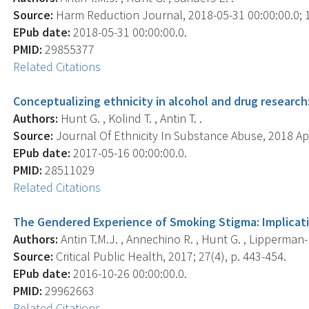
Source:
Harm Reduction Journal, 2018-05-31 00:00:00.0; 15
EPub date:
2018-05-31 00:00:00.0.
PMID:
29855377
Related Citations
Conceptualizing ethnicity in alcohol and drug research
Authors:
Hunt G. , Kolind T. , Antin T. .
Source:
Journal Of Ethnicity In Substance Abuse, 2018 Apr
EPub date:
2017-05-16 00:00:00.0.
PMID:
28511029
Related Citations
The Gendered Experience of Smoking Stigma: Implicati
Authors:
Antin T.M.J. , Annechino R. , Hunt G. , Lipperman-
Source:
Critical Public Health, 2017; 27(4), p. 443-454.
EPub date:
2016-10-26 00:00:00.0.
PMID:
29962663
Related Citations