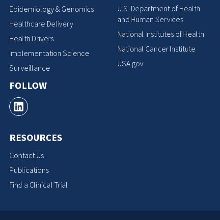
U.S. Department of Health
Epidemiology & Genomics
and Human Services
Healthcare Delivery
National Institutes of Health
Health Drivers
National Cancer Institute
Implementation Science
USA.gov
Surveillance
FOLLOW
RESOURCES
Contact Us
Publications
Find a Clinical Trial