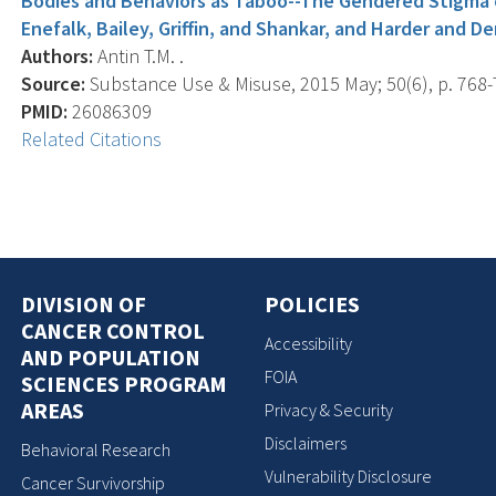
Bodies and Behaviors as Taboo--The Gendered Stigma
Enefalk, Bailey, Griffin, and Shankar, and Harder and D
Authors:
Antin T.M. .
Source:
Substance Use & Misuse, 2015 May; 50(6), p. 768-
PMID:
26086309
Related Citations
DIVISION OF
POLICIES
CANCER CONTROL
Accessibility
AND POPULATION
FOIA
SCIENCES PROGRAM
AREAS
Privacy & Security
Disclaimers
Behavioral Research
Vulnerability Disclosure
Cancer Survivorship