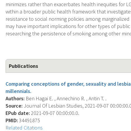
minimizes rather than exacerbates health inequities for LG
within a broader public health framework that investigat
resistance to social norming policies among marginalized 
may have important implications for other types of public 
researching the persistence of smoking among other mino
Publications
Comparing conceptions of gender, sexuality and lesb
millennials.
Authors:
Ben Hagai E. , Annechino R. , Antin T. .
Source:
Journal Of Lesbian Studies, 2021-09-07 00:00:00.0;
EPub date:
2021-09-07 00:00:00.0.
PMID:
34491875
Related Citations