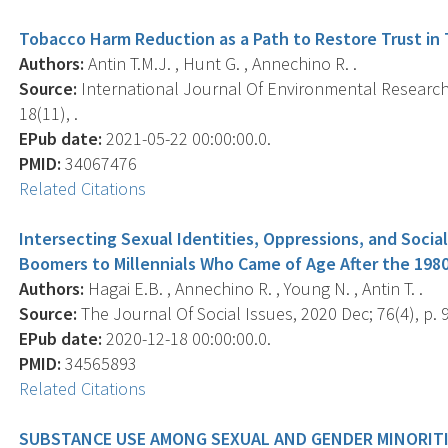
Tobacco Harm Reduction as a Path to Restore Trust in
Authors:
Antin T.M.J. , Hunt G. , Annechino R. .
Source:
International Journal Of Environmental Research 
18(11), .
EPub date:
2021-05-22 00:00:00.0.
PMID:
34067476
Related Citations
Intersecting Sexual Identities, Oppressions, and Soci
Boomers to Millennials Who Came of Age After the 1980
Authors:
Hagai E.B. , Annechino R. , Young N. , Antin T. .
Source:
The Journal Of Social Issues, 2020 Dec; 76(4), p. 
EPub date:
2020-12-18 00:00:00.0.
PMID:
34565893
Related Citations
SUBSTANCE USE AMONG SEXUAL AND GENDER MINORITI