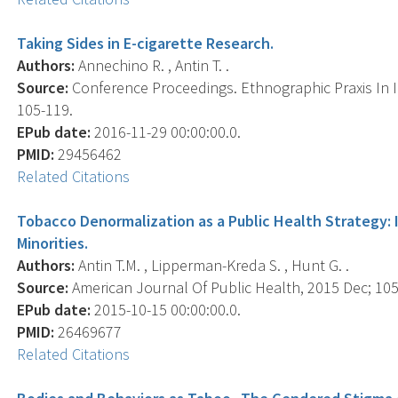
Taking Sides in E-cigarette Research.
Authors:
Annechino R. , Antin T. .
Source:
Conference Proceedings. Ethnographic Praxis In I
105-119.
EPub date:
2016-11-29 00:00:00.0.
PMID:
29456462
Related Citations
Tobacco Denormalization as a Public Health Strategy: 
Minorities.
Authors:
Antin T.M. , Lipperman-Kreda S. , Hunt G. .
Source:
American Journal Of Public Health, 2015 Dec; 105(
EPub date:
2015-10-15 00:00:00.0.
PMID:
26469677
Related Citations