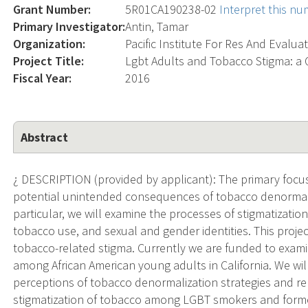
Grant Number:
5R01CA190238-02
Interpret this n
Primary Investigator:
Antin, Tamar
Organization:
Pacific Institute For Res And Evalua
Project Title:
Lgbt Adults and Tobacco Stigma: a 
Fiscal Year:
2016
Abstract
¿ DESCRIPTION (provided by applicant): The primary focus
potential unintended consequences of tobacco denormaliz
particular, we will examine the processes of stigmatizatio
tobacco use, and sexual and gender identities. This proje
tobacco-related stigma. Currently we are funded to exam
among African American young adults in California. We wil
perceptions of tobacco denormalization strategies and re
stigmatization of tobacco among LGBT smokers and former