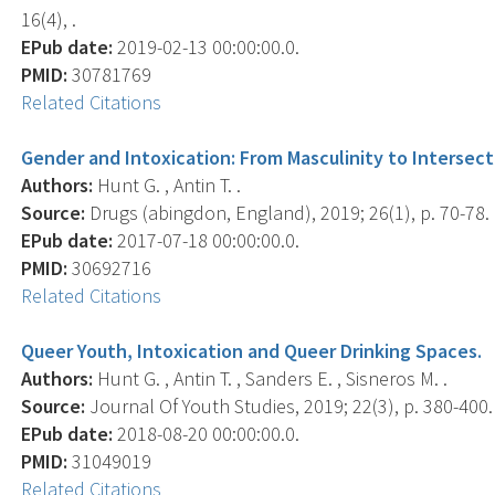
16(4), .
EPub date:
2019-02-13 00:00:00.0.
PMID:
30781769
Related Citations
Gender and Intoxication: From Masculinity to Intersecti
Authors:
Hunt G. , Antin T. .
Source:
Drugs (abingdon, England), 2019; 26(1), p. 70-78.
EPub date:
2017-07-18 00:00:00.0.
PMID:
30692716
Related Citations
Queer Youth, Intoxication and Queer Drinking Spaces.
Authors:
Hunt G. , Antin T. , Sanders E. , Sisneros M. .
Source:
Journal Of Youth Studies, 2019; 22(3), p. 380-400.
EPub date:
2018-08-20 00:00:00.0.
PMID:
31049019
Related Citations