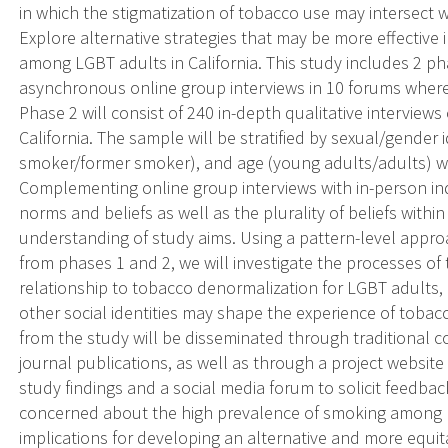
in which the stigmatization of tobacco use may intersect w
Explore alternative strategies that may be more effective
among LGBT adults in California. This study includes 2 ph
asynchronous online group interviews in 10 forums wher
Phase 2 will consist of 240 in-depth qualitative interview
California. The sample will be stratified by sexual/gender 
smoker/former smoker), and age (young adults/adults) wit
Complementing online group interviews with in-person indi
norms and beliefs as well as the plurality of beliefs within
understanding of study aims. Using a pattern-level approa
from phases 1 and 2, we will investigate the processes of 
relationship to tobacco denormalization for LGBT adults,
other social identities may shape the experience of tobac
from the study will be disseminated through traditional
journal publications, as well as through a project website
study findings and a social media forum to solicit feedba
concerned about the high prevalence of smoking among L
implications for developing an alternative and more equi