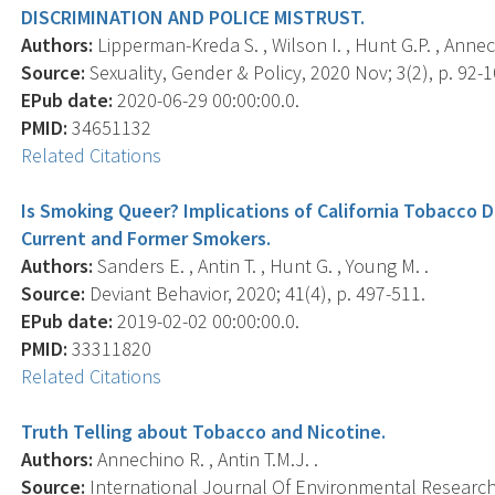
DISCRIMINATION AND POLICE MISTRUST.
Authors:
Lipperman-Kreda S. , Wilson I. , Hunt G.P. , Annech
Source:
Sexuality, Gender & Policy, 2020 Nov; 3(2), p. 92-1
EPub date:
2020-06-29 00:00:00.0.
PMID:
34651132
Related Citations
Is Smoking Queer? Implications of California Tobacco 
Current and Former Smokers.
Authors:
Sanders E. , Antin T. , Hunt G. , Young M. .
Source:
Deviant Behavior, 2020; 41(4), p. 497-511.
EPub date:
2019-02-02 00:00:00.0.
PMID:
33311820
Related Citations
Truth Telling about Tobacco and Nicotine.
Authors:
Annechino R. , Antin T.M.J. .
Source:
International Journal Of Environmental Research 