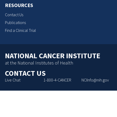
RESOURCES
Contact Us
Publications
Find a Clinical Trial
NATIONAL CANCER INSTITUTE
at the National Institutes of Health
CONTACT US
Live Chat
1-800-4-CANCER
NCIInfo@nih.gov