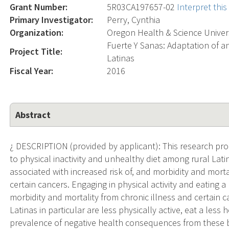
Grant Number:
5R03CA197657-02
Interpret thi
Primary Investigator:
Perry, Cynthia
Organization:
Oregon Health & Science Univer
Fuerte Y Sanas: Adaptation of a
Project Title:
Latinas
Fiscal Year:
2016
Abstract
¿ DESCRIPTION (provided by applicant): This research pro
to physical inactivity and unhealthy diet among rural Latin
associated with increased risk of, and morbidity and morta
certain cancers. Engaging in physical activity and eating a
morbidity and mortality from chronic illness and certain ca
Latinas in particular are less physically active, eat a less
prevalence of negative health consequences from these 