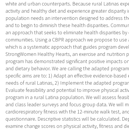
white and urban counterparts. Because rural Latinas exp
activity and healthy diet and experience greater disparity i
population needs an intervention designed to address th
and to begin to diminish these health disparities. Commun
an approach that seeks to eliminate health disparities by
communities. Using a CBPR approach we propose to use a 
which is a systematic approach that guides program devel
StrongWomen Healthy Hearts, an exercise and nutrition 
program has demonstrated significant positive impacts on p
and dietary behavior. We are calling the adapted program
specific aims are to: 1) Adapt an effective evidence-based
needs of rural Latinas, 2) Implement the adapted program 
Evaluate feasibility and potential to improve physical act
program in a rural Latina population. We will assess feasi
and class leader surveys and focus group data. We will me
cardiorespiratory fitness with the 12-minute walk test, and
questionnaire. Descriptive statistics will be calculated. D
examine change scores on physical activity, fitness and d