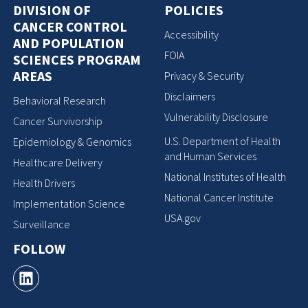
DIVISION OF
POLICIES
CANCER CONTROL
Accessibility
AND POPULATION
FOIA
SCIENCES PROGRAM
AREAS
Privacy & Security
Disclaimers
Behavioral Research
Vulnerability Disclosure
Cancer Survivorship
U.S. Department of Health
Epidemiology & Genomics
and Human Services
Healthcare Delivery
National Institutes of Health
Health Drivers
National Cancer Institute
Implementation Science
USA.gov
Surveillance
FOLLOW