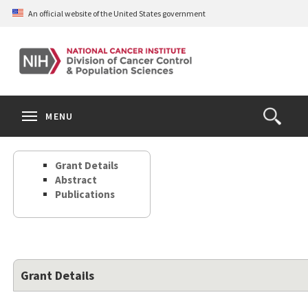
Skip
An official website of the United States government
to
main
content
S
Search
Search
Clos
MENU
Open
terms
the
Search
Grant Details
Form
Abstract
Publications
Grant Details