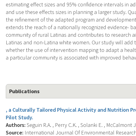
estimating effect sizes and 95% confidence intervals in addi
and use these effects sizes in planning a larger study. Qua
the refinement of the adapted program and development 
extends the reach of a nationally recognized evidence- b
community of rural Latinas and contributes to research 
Latinas and non-Latina white women. Our study will add
whether the use of intervention mapping to adapt a hea
a particular community is associated with improved beha
Publications
, a Culturally Tailored Physical Activity and Nutrition P
Pilot Study.
Authors:
Seguin R.A. , Perry C.K. , Solanki E. , McCalmont J.
Source:
International Journal Of Environmental Research 