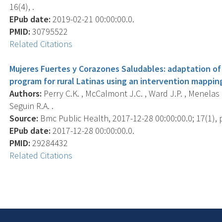
16(4), .
EPub date:
2019-02-21 00:00:00.0.
PMID:
30795522
Related Citations
Mujeres Fuertes y Corazones Saludables: adaptation 
program for rural Latinas using an intervention mappin
Authors:
Perry C.K. , McCalmont J.C. , Ward J.P. , Menelas H.
Seguin R.A. .
Source:
Bmc Public Health, 2017-12-28 00:00:00.0; 17(1), p
EPub date:
2017-12-28 00:00:00.0.
PMID:
29284432
Related Citations