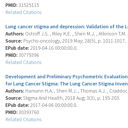
PMID:
31525115
Related Citations
Lung cancer stigma and depression: Validation of the 
Authors:
Ostroff J.S. , Riley K.E. , Shen M.J. , Atkinson T.M.
Source:
Psycho-oncology, 2019 May; 28(5), p. 1011-1017.
EPub date:
2019-04-16 00:00:00.0.
PMID:
30779396
Related Citations
Development and Preliminary Psychometric Evaluation
for Lung Cancer Stigma: The Lung Cancer Stigma Invent
Authors:
Hamann H.A. , Shen M.J. , Thomas A.J. , Craddock L
Source:
Stigma And Health, 2018 Aug; 3(3), p. 195-203.
EPub date:
2017-04-06 00:00:00.0.
PMID:
30393760
Related Citations