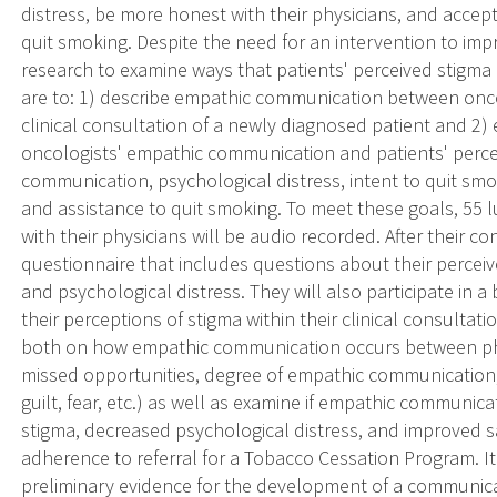
distress, be more honest with their physicians, and accept
quit smoking. Despite the need for an intervention to impro
research to examine ways that patients' perceived stigma
are to: 1) describe empathic communication between onco
clinical consultation of a newly diagnosed patient and 2
oncologists' empathic communication and patients' percei
communication, psychological distress, intent to quit smo
and assistance to quit smoking. To meet these goals, 55 l
with their physicians will be audio recorded. After their cons
questionnaire that includes questions about their perceiv
and psychological distress. They will also participate in a
their perceptions of stigma within their clinical consultati
both on how empathic communication occurs between phy
missed opportunities, degree of empathic communication, 
guilt, fear, etc.) as well as examine if empathic communic
stigma, decreased psychological distress, and improved 
adherence to referral for a Tobacco Cessation Program. It 
preliminary evidence for the development of a communica