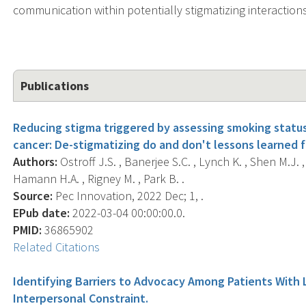
communication within potentially stigmatizing interaction
Publications
Reducing stigma triggered by assessing smoking statu
cancer: De-stigmatizing do and don't lessons learned f
Authors:
Ostroff J.S. , Banerjee S.C. , Lynch K. , Shen M.J. ,
Hamann H.A. , Rigney M. , Park B. .
Source:
Pec Innovation, 2022 Dec; 1, .
EPub date:
2022-03-04 00:00:00.0.
PMID:
36865902
Related Citations
Identifying Barriers to Advocacy Among Patients With
Interpersonal Constraint.