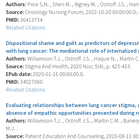
Authors:
Price S.N. , Shen M. , Rigney M. , Ostroff J.S. , Ha
Source:
Oncology Nursing Forum, 2022-10-20 00:00:00.0; 4
PMID:
36413734
Related Citations
Dispositional shame and guilt as predictors of depre
with lung cancer: The mediational role of internalized 
Authors:
Williamson T.J. , Ostroff J.S. , Haque N. , Martin 
Source:
Stigma And Health, 2020 Nov; 5(4), p. 425-433.
EPub date:
2020-01-16 00:00:00.0.
PMID:
34027060
Related Citations
Evaluating relationships between lung cancer stigma,
absence of empathic opportunities presented during ro
Authors:
Williamson T.J. , Ostroff J.S. , Martin C.M. , Bane
M.J. .
Source:
Patient Education And Counseling, 2020-08-11 00:0