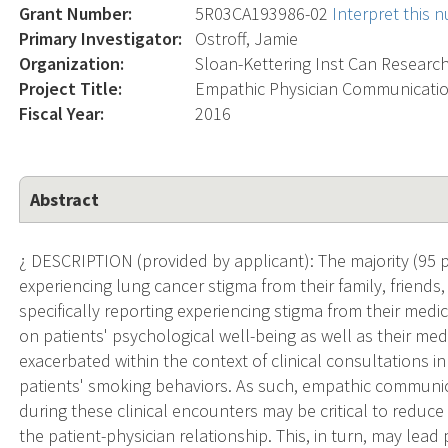
Grant Number:
5R03CA193986-02
Interpret this 
Primary Investigator:
Ostroff, Jamie
Organization:
Sloan-Kettering Inst Can Researc
Project Title:
Empathic Physician Communicatio
Fiscal Year:
2016
Abstract
¿ DESCRIPTION (provided by applicant): The majority (95 p
experiencing lung cancer stigma from their family, friends
specifically reporting experiencing stigma from their medic
on patients' psychological well-being as well as their me
exacerbated within the context of clinical consultations i
patients' smoking behaviors. As such, empathic communi
during these clinical encounters may be critical to reduc
the patient-physician relationship. This, in turn, may lead