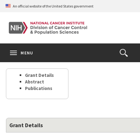
Skip
An official website of the United States government
to
main
content
S
Search
Search
Clos
MENU
Open
terms
the
Search
Grant Details
Form
Abstract
Publications
Grant Details