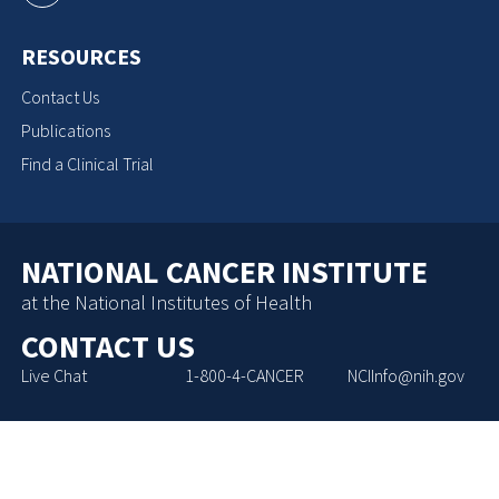
RESOURCES
Contact Us
Publications
Find a Clinical Trial
NATIONAL CANCER INSTITUTE
at the National Institutes of Health
CONTACT US
Live Chat
1-800-4-CANCER
NCIInfo@nih.gov