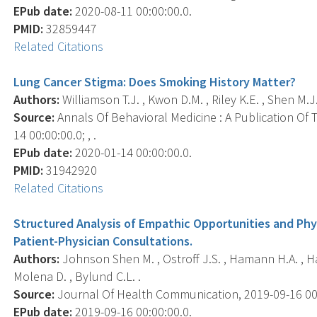
EPub date:
2020-08-11 00:00:00.0.
PMID:
32859447
Related Citations
Lung Cancer Stigma: Does Smoking History Matter?
Authors:
Williamson T.J. , Kwon D.M. , Riley K.E. , Shen M.J.
Source:
Annals Of Behavioral Medicine : A Publication Of 
14 00:00:00.0; , .
EPub date:
2020-01-14 00:00:00.0.
PMID:
31942920
Related Citations
Structured Analysis of Empathic Opportunities and Ph
Patient-Physician Consultations.
Authors:
Johnson Shen M. , Ostroff J.S. , Hamann H.A. , Ha
Molena D. , Bylund C.L. .
Source:
Journal Of Health Communication, 2019-09-16 00:00
EPub date:
2019-09-16 00:00:00.0.