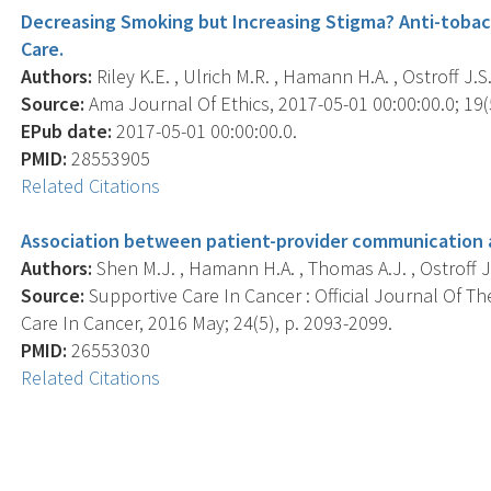
Decreasing Smoking but Increasing Stigma? Anti-tobac
Care.
Authors:
Riley K.E. , Ulrich M.R. , Hamann H.A. , Ostroff J.S.
Source:
Ama Journal Of Ethics, 2017-05-01 00:00:00.0; 19(5
EPub date:
2017-05-01 00:00:00.0.
PMID:
28553905
Related Citations
Association between patient-provider communication 
Authors:
Shen M.J. , Hamann H.A. , Thomas A.J. , Ostroff J.
Source:
Supportive Care In Cancer : Official Journal Of Th
Care In Cancer, 2016 May; 24(5), p. 2093-2099.
PMID:
26553030
Related Citations