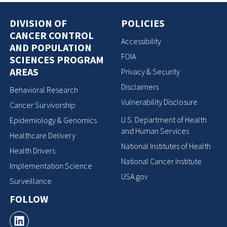
DIVISION OF
POLICIES
CANCER CONTROL
Accessibility
AND POPULATION
FOIA
SCIENCES PROGRAM
AREAS
Privacy & Security
Disclaimers
Behavioral Research
Vulnerability Disclosure
Cancer Survivorship
U.S. Department of Health
Epidemiology & Genomics
and Human Services
Healthcare Delivery
National Institutes of Health
Health Drivers
National Cancer Institute
Implementation Science
USA.gov
Surveillance
FOLLOW