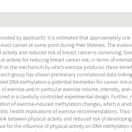
vided by applicant): It is estimated that approximately one 
east cancer at some point during their lifetimes. The eviden
activity and reduced risk of breast cancer is convincing, ho
l activity for reducing breast cancer risk, in terms of intensi
ll as the mechanism by which exercise produces these benefic
earch group has shown preliminary correlational data linking
eased DNA methylation-a potential biomarker for cancer risk-
 of exercise-and in particular exercise volume, intensity, an
ored in a carefully controlled experimental design. Further,
tion of exercise-induced methylation changes, which is anothe
blic health implications of exercise recommendations. Thus w
link between physical activity and reduced risk of developing
ce for the influence of physical activity on DNA methylation 