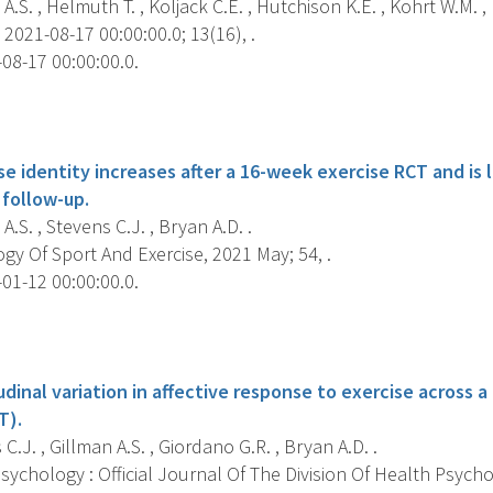
A.S. , Helmuth T. , Koljack C.E. , Hutchison K.E. , Kohrt W.M. , 
2021-08-17 00:00:00.0; 13(16), .
08-17 00:00:00.0.
s
e identity increases after a 16-week exercise RCT and is 
follow-up.
A.S. , Stevens C.J. , Bryan A.D. .
y Of Sport And Exercise, 2021 May; 54, .
01-12 00:00:00.0.
s
udinal variation in affective response to exercise across
T).
C.J. , Gillman A.S. , Giordano G.R. , Bryan A.D. .
ychology : Official Journal Of The Division Of Health Psych