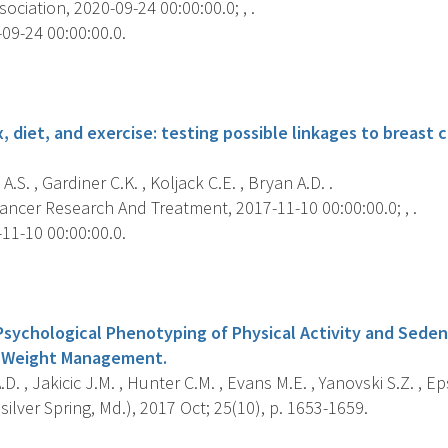
ociation, 2020-09-24 00:00:00.0; , .
09-24 00:00:00.0.
s
 diet, and exercise: testing possible linkages to breast c
A.S. , Gardiner C.K. , Koljack C.E. , Bryan A.D. .
ancer Research And Treatment, 2017-11-10 00:00:00.0; , .
11-10 00:00:00.0.
s
Psychological Phenotyping of Physical Activity and Seden
r Weight Management.
D. , Jakicic J.M. , Hunter C.M. , Evans M.E. , Yanovski S.Z. , Eps
silver Spring, Md.), 2017 Oct; 25(10), p. 1653-1659.