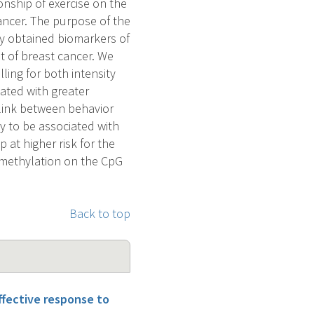
nship of exercise on the
ancer. The purpose of the
ily obtained biomarkers of
t of breast cancer. We
ing for both intensity
iated with greater
 link between behavior
ly to be associated with
 at higher risk for the
 methylation on the CpG
Back to top
ffective response to