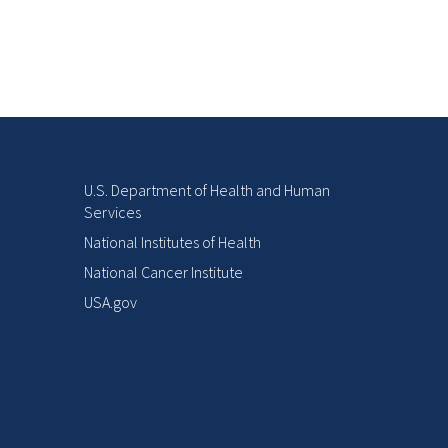
U.S. Department of Health and Human
Services
National Institutes of Health
National Cancer Institute
USA.gov