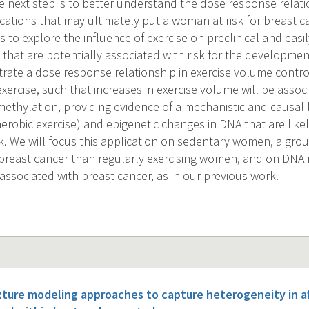
 next step is to better understand the dose response relatio
ications that may ultimately put a woman at risk for breast c
 to explore the influence of exercise on preclinical and eas
that are potentially associated with risk for the developmen
ate a dose response relationship in exercise volume controll
xercise, such that increases in exercise volume will be assoc
ethylation, providing evidence of a mechanistic and causal
 aerobic exercise) and epigenetic changes in DNA that are like
k. We will focus this application on sedentary women, a group
breast cancer than regularly exercising women, and on DNA
associated with breast cancer, as in our previous work.
xture modeling approaches to capture heterogeneity in a