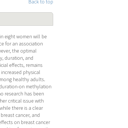
Back to top
in eight women will be
ce for an association
wever, the optimal
ty, duration, and
ial effects, remains
 increased physical
among healthy adults.
d duration-on methylation
 no research has been
r critical issue with
hile there is a clear
 breast cancer, and
effects on breast cancer