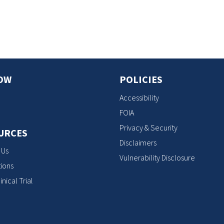
s
OW
POLICIES
Accessibility
FOIA
Privacy & Security
URCES
Disclaimers
 Us
Vulnerability Disclosure
ions
inical Trial