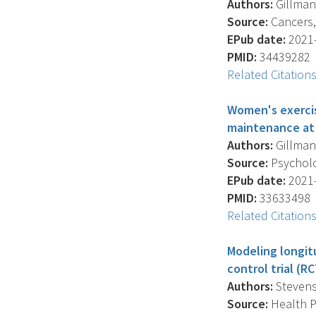
Authors:
Gillman 
Source:
Cancers, 
EPub date:
2021-
PMID:
34439282
Related Citation
Women's exercis
maintenance at 
Authors:
Gillman 
Source:
Psycholog
EPub date:
2021-
PMID:
33633498
Related Citation
Modeling longit
control trial (RC
Authors:
Stevens 
Source:
Health Ps