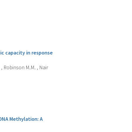
ic capacity in response
 , Robinson M.M. , Nair
 DNA Methylation: A