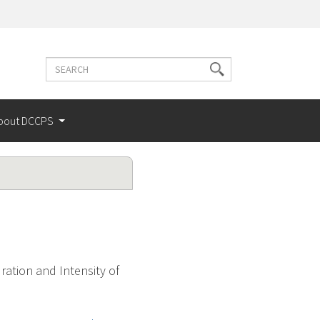
Search
Search
terms
bout DCCPS
ation and Intensity of