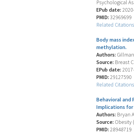
Psychological Ass
EPub date:
2020-
PMID:
32969699
Related Citation
Body mass index,
methylation.
Authors:
Gillman 
Source:
Breast C
EPub date:
2017-
PMID:
29127590
Related Citation
Behavioral and 
Implications fo
Authors:
Bryan A.
Source:
Obesity (
PMID:
28948719