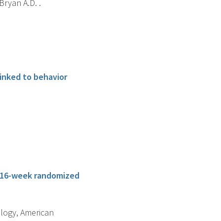
Bryan A.D. .
linked to behavior
 a 16-week randomized
ology, American