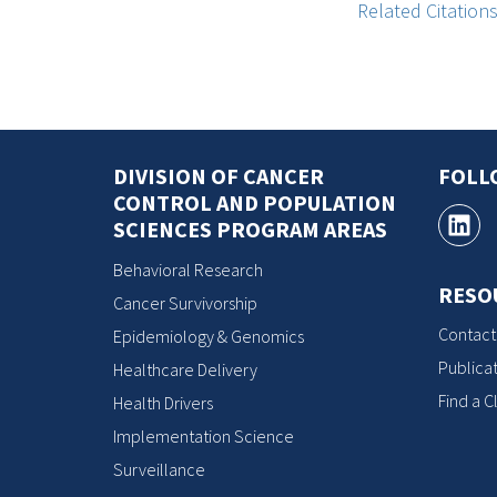
Related Citation
DIVISION OF CANCER
FOLL
CONTROL AND POPULATION
SCIENCES PROGRAM AREAS
Behavioral Research
RESO
Cancer Survivorship
Contact
Epidemiology & Genomics
Publicat
Healthcare Delivery
Find a Cl
Health Drivers
Implementation Science
Surveillance