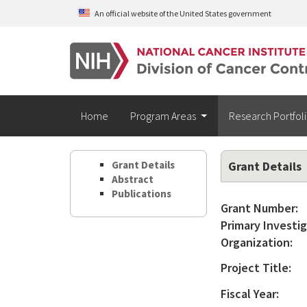
Skip to main content
An official website of the United States government
Home
Program Areas
Research Portfol
Grant Details
Grant Details
Abstract
Publications
Grant Number:
Primary Investig
Organization:
Project Title:
Fiscal Year: