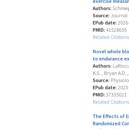
exercise measur
Authors:
Schmiege
Source:
Journal O
EPub date:
2026-
PMID:
41528655
Related Citation
Novel whole blo
to endurance ex
Authors:
LaRocca 
K.S. , Bryan A.D. ,
Source:
Physiolog
EPub date:
2023-
PMID:
37335021
Related Citation
The Effects of 
Randomized Cont