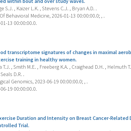
ed within bout and over study waves.
 S.J. , Kaizer L.K. , Stevens C.J. , Bryan A.D. .
f Behavioral Medicine, 2026-01-13 00:00:00.0; , .
01-13 00:00:00.0.
s
od transcriptome signatures of changes in maximal aerob
ercise training in healthy women.
T.J. , Smith M.E. , Freeberg K.A. , Craighead D.H. , Helmuth T.
 Seals D.R. .
ical Genomics, 2023-06-19 00:00:00.0; , .
06-19 00:00:00.0.
s
Exercise Duration and Intensity on Breast Cancer-Related
rolled Trial.