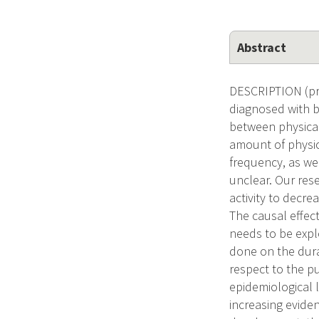
Abstract
DESCRIPTION (pro
diagnosed with br
between physical 
amount of physica
frequency, as we
unclear. Our res
activity to decr
The causal effect
needs to be expl
done on the dura
respect to the pu
epidemiological 
increasing eviden