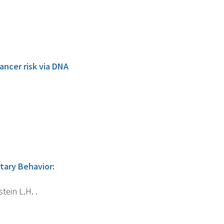
ancer risk via DNA
tary Behavior:
tein L.H. .