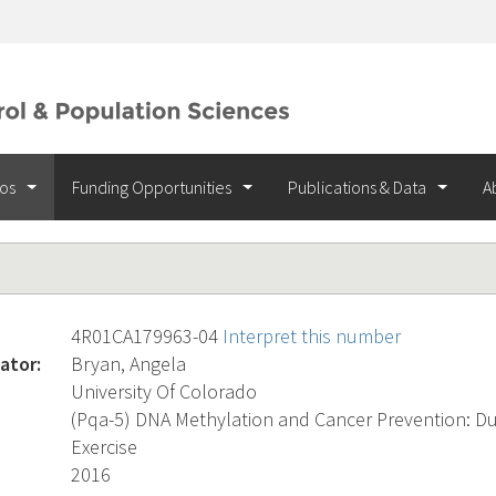
ios
Funding Opportunities
Publications & Data
A
4R01CA179963-04
Interpret this number
ator:
Bryan, Angela
University Of Colorado
(Pqa-5) DNA Methylation and Cancer Prevention: Dur
Exercise
2016