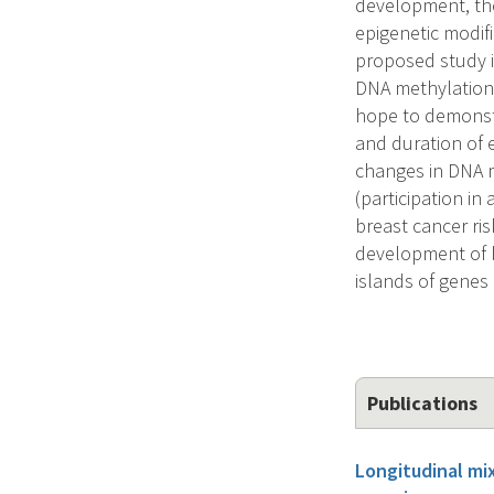
development, the
epigenetic modif
proposed study is
DNA methylation 
hope to demonstr
and duration of e
changes in DNA m
(participation in
breast cancer ris
development of 
islands of genes 
Publications
Longitudinal mi