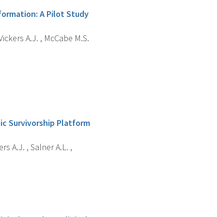
ormation: A Pilot Study
, Vickers A.J. , McCabe M.S.
ic Survivorship Platform
rs A.J. , Salner A.L. ,