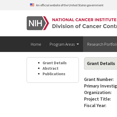
Skip to main content
An official website of the United States government
Home
Program Areas
Research Portfol
Grant Details
Grant Details
Abstract
Publications
Grant Number:
Primary Investig
Organization:
Project Title:
Fiscal Year: