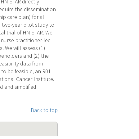
 HN-STAR directly
equire the dissemination
ip care plan) for all
two-year pilot study to
cal trial of HN-STAR. We
nurse practitioner-led
s. We will assess (1)
akeholders and (2) the
easibility data from
d to be feasible, an R01
ational Cancer Institute.
ed and simplified
Back to top