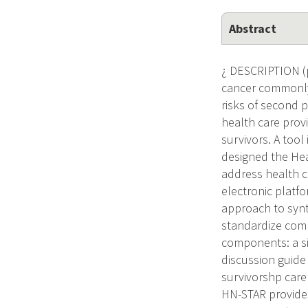
Abstract
¿ DESCRIPTION (
cancer commonly 
risks of second 
health care prov
survivors. A too
designed the He
address health c
electronic platfo
approach to synt
standardize compr
components: a si
discussion guide 
survivorshp care 
HN-STAR provide