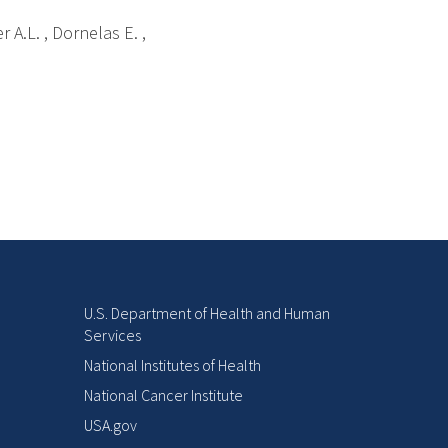
r A.L. , Dornelas E. ,
U.S. Department of Health and Human
Services
National Institutes of Health
National Cancer Institute
USA.gov