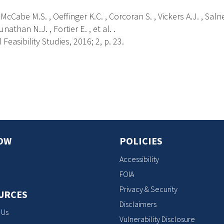
 McCabe M.S. , Oeffinger K.C. , Corcoran S. , Vickers A.J. , Salne
nathan N.J. , Fortier E. , et al. .
 Feasibility Studies, 2016; 2, p. 23.
s
OW
POLICIES
Accessibility
FOIA
Privacy & Security
URCES
Disclaimers
 Us
Vulnerability Disclosure