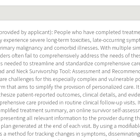
provided by applicant): People who have completed treatme
experience severe long-term toxicities, late-occurring sympt
primary malignancy and comorbid illnesses. With multiple si
iders often fail to comprehensively address the needs of th
l is needed to streamline and standardize comprehensive care
ad and Neck Survivorship Tool: Assessment and Recommend
are challenges for this especially complex and vulnerable p
rm that aims to simplify the provision of personalized care. I
hesize patient-reported outcomes, clinical details, and evid
ehensive care provided in routine clinical follow-up visits. It
mplified treatment summary, an online survivor self-assessm
presenting all relevant information to the provider during the 
plan generated at the end of each visit. By using a modifiabl
s a method for tracking changes in symptoms, disseminati