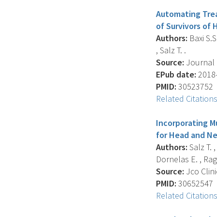
Automating Trea
of Survivors of
Authors:
Baxi S.S.
, Salz T. .
Source:
Journal O
EPub date:
2018-
PMID:
30523752
Related Citation
Incorporating M
for Head and Ne
Authors:
Salz T. ,
Dornelas E. , Ragh
Source:
Jco Clini
PMID:
30652547
Related Citation