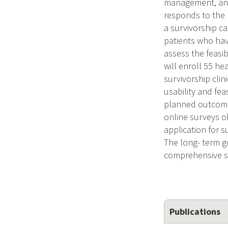
management, and 
responds to the 
a survivorship ca
patients who hav
assess the feasib
will enroll 55 h
survivorship clin
usability and fe
planned outcomes 
online surveys of
application for s
The long- term go
comprehensive su
Publications