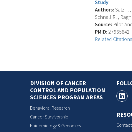
Study
Authors:
Salz T. ,
Schnall R. , Raghu
Source:
Pilot And
PMID:
27965842
Related Citation
DIVISION OF CANCER
FOLL
CONTROL AND POPULATION
SCIENCES PROGRAM AREAS
Behavioral Research
RESO
Cancer Survivorship
Contact
Epidemiology & Genomics