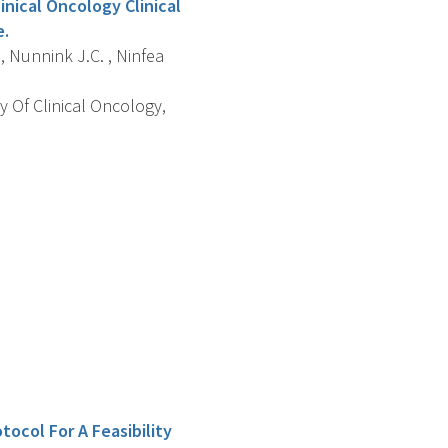
inical Oncology Clinical
e.
 , Nunnink J.C. , Ninfea
y Of Clinical Oncology,
tocol For A Feasibility