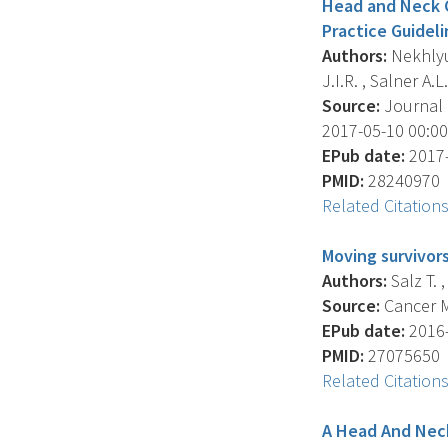
Head and Neck Ca
Practice Guidel
Authors:
Nekhlyud
J.I.R. , Salner A.L. 
Source:
Journal O
2017-05-10 00:00:
EPub date:
2017-
PMID:
28240970
Related Citation
Moving survivors
Authors:
Salz T. ,
Source:
Cancer Me
EPub date:
2016-
PMID:
27075650
Related Citation
A Head And Neck 