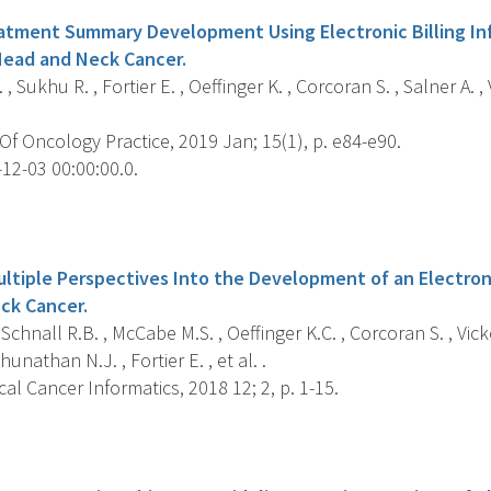
tment Summary Development Using Electronic Billing Inf
 Head and Neck Cancer.
 , Sukhu R. , Fortier E. , Oeffinger K. , Corcoran S. , Salner A. 
f Oncology Practice, 2019 Jan; 15(1), p. e84-e90.
12-03 00:00:00.0.
s
ultiple Perspectives Into the Development of an Electron
ck Cancer.
 Schnall R.B. , McCabe M.S. , Oeffinger K.C. , Corcoran S. , Vicke
unathan N.J. , Fortier E. , et al. .
cal Cancer Informatics, 2018 12; 2, p. 1-15.
s