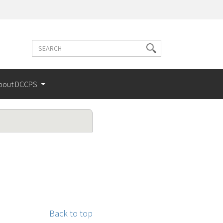
Search
Search
terms
bout DCCPS
Back to top