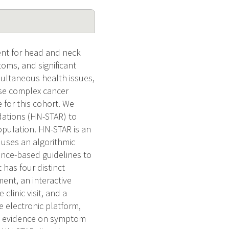
nt for head and neck
oms, and significant
multaneous health issues,
ese complex cancer
 for this cohort. We
ations (HN-STAR) to
opulation. HN-STAR is an
t uses an algorithmic
ence-based guidelines to
 has four distinct
ent, an interactive
clinic visit, and a
e electronic platform,
ng evidence on symptom