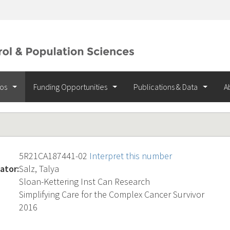
ios
Funding Opportunities
Publications & Data
A
5R21CA187441-02
Interpret this number
ator:
Salz, Talya
Sloan-Kettering Inst Can Research
Simplifying Care for the Complex Cancer Survivor
2016