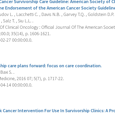
ncer Survivorship Care Guideline: American Society of Cl
ine Endorsement of the American Cancer Society Guidelin
ov L. , Lacchetti C. , Davis N.B. , Garvey T.Q. , Goldstein D.P.
, Salz T. , Siu L.L. .
f Clinical Oncology : Official Journal Of The American Societ
00.0; 35(14), p. 1606-1621.
02-27 00:00:00.0.
s
hip care plans forward: focus on care coordination.
 Baxi S. .
dicine, 2016 07; 5(7), p. 1717-22.
04-14 00:00:00.0.
s
Cancer Intervention For Use In Survivorship Clinics: A Pro