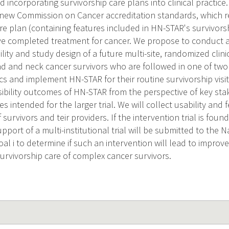
incorporating survivorship care plans into clinical practice.
new Commission on Cancer accreditation standards, which r
re plan (containing features included in HN-STAR's survivorsh
e completed treatment for cancer. We propose to conduct a 
ility and study design of a future multi-site, randomized clini
ead and neck cancer survivors who are followed in one of two 
ics and implement HN-STAR for their routine survivorship visit
asibility outcomes of HN-STAR from the perspective of key st
intended for the larger trial. We will collect usability and f
 survivors and teir providers. If the intervention trial is foun
upport of a multi-institutional trial will be submitted to the N
al i to determine if such an intervention will lead to improv
rvivorship care of complex cancer survivors.