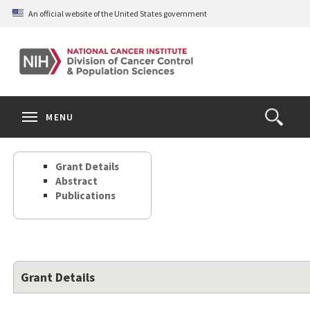
Skip
An official website of the United States government
to
main
content
S
Search
Search
Clos
MENU
Open
terms
the
Search
Grant Details
Form
Abstract
Publications
Grant Details