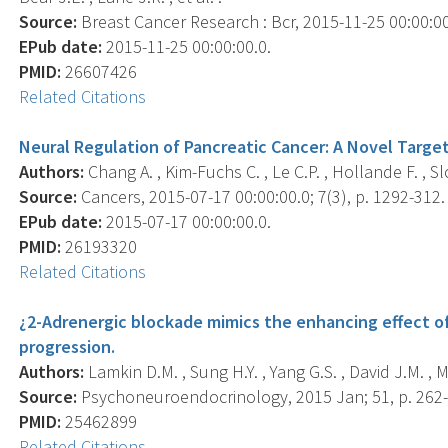
Source:
Breast Cancer Research : Bcr, 2015-11-25 00:00:00.
EPub date:
2015-11-25 00:00:00.0.
PMID:
26607426
Related Citations
Neural Regulation of Pancreatic Cancer: A Novel Target
Authors:
Chang A. , Kim-Fuchs C. , Le C.P. , Hollande F. , Sl
Source:
Cancers, 2015-07-17 00:00:00.0; 7(3), p. 1292-312.
EPub date:
2015-07-17 00:00:00.0.
PMID:
26193320
Related Citations
¿2-Adrenergic blockade mimics the enhancing effect of
progression.
Authors:
Lamkin D.M. , Sung H.Y. , Yang G.S. , David J.M. , Ma
Source:
Psychoneuroendocrinology, 2015 Jan; 51, p. 262-
PMID:
25462899
Related Citations