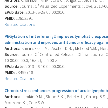
Authors:
Chai M.G. , Kim-Fuchs C. , Angst E. , Sloan E.K. .
Source:
Journal Of Visualized Experiments : Jove, 2013-06-
EPub date:
2013-06-28 00:00:00.0.
PMID:
23852391
Related Citations
PEGylation of interferon ¿2 improves lymphatic expos
administration and improves antitumour efficacy again
Authors:
Kaminskas L.M. , Ascher D.B. , McLeod V.M. , Herold 
Source:
Journal Of Controlled Release : Official Journal 
10 00:00:00.0; 168(2), p. 200-8.
EPub date:
2013-06-10 00:00:00.0.
PMID:
23499718
Related Citations
Chronic stress enhances progression of acute lymphobl
Authors:
Lamkin D.M. , Sloan E.K. , Patel A.J. , Chiang B.S. ,
Morizono K. , Cole S.W. .