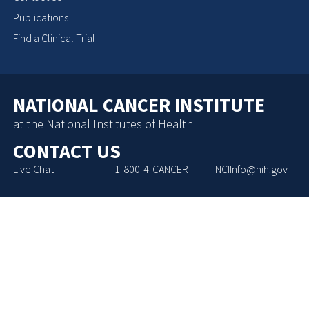
Publications
Find a Clinical Trial
NATIONAL CANCER INSTITUTE
at the National Institutes of Health
CONTACT US
Live Chat
1-800-4-CANCER
NCIInfo@nih.gov