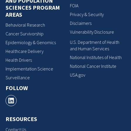
AND POPULATION
FOIA
SCIENCES PROGRAM
AREAS
Privacy & Security
Disclaimers
Behavioral Research
Vulnerability Disclosure
Cancer Survivorship
U.S. Department of Health
Epidemiology & Genomics
and Human Services
Healthcare Delivery
National Institutes of Health
Health Drivers
National Cancer Institute
Implementation Science
USA.gov
Surveillance
FOLLOW
RESOURCES
Contact Us