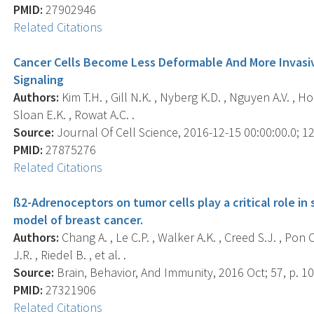
PMID:
27902946
Related Citations
Cancer Cells Become Less Deformable And More Invasiv
Signaling
Authors:
Kim T.H. , Gill N.K. , Nyberg K.D. , Nguyen A.V. , Ho
Sloan E.K. , Rowat A.C. .
Source:
Journal Of Cell Science, 2016-12-15 00:00:00.0; 12
PMID:
27875276
Related Citations
ß2-Adrenoceptors on tumor cells play a critical role i
model of breast cancer.
Authors:
Chang A. , Le C.P. , Walker A.K. , Creed S.J. , Pon C.
J.R. , Riedel B. , et al. .
Source:
Brain, Behavior, And Immunity, 2016 Oct; 57, p. 10
PMID:
27321906
Related Citations