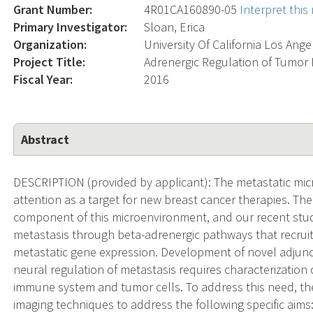
Grant Number:
4R01CA160890-05
Interpret thi
Primary Investigator:
Sloan, Erica
Organization:
University Of California Los Ange
Project Title:
Adrenergic Regulation of Tumor
Fiscal Year:
2016
Abstract
DESCRIPTION (provided by applicant): The metastatic micr
attention as a target for new breast cancer therapies. Th
component of this microenvironment, and our recent studi
metastasis through beta-adrenergic pathways that recrui
metastatic gene expression. Development of novel adjunct
neural regulation of metastasis requires characterization
immune system and tumor cells. To address this need, the
imaging techniques to address the following specific aims