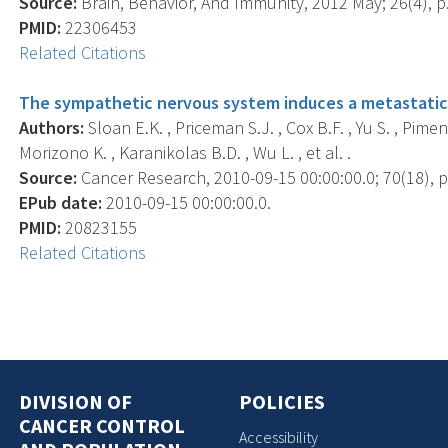
Source:
Brain, Behavior, And Immunity, 2012 May; 26(4), p
PMID:
22306453
Related Citations
The sympathetic nervous system induces a metastatic 
Authors:
Sloan E.K. , Priceman S.J. , Cox B.F. , Yu S. , Pime
Morizono K. , Karanikolas B.D. , Wu L. , et al. .
Source:
Cancer Research, 2010-09-15 00:00:00.0; 70(18), p
EPub date:
2010-09-15 00:00:00.0.
PMID:
20823155
Related Citations
DIVISION OF
POLICIES
CANCER CONTROL
Accessibility