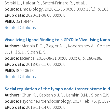
Sorski L. , Haldar R. , Satchi-Fainaro R. , et al. .
Source:
Bmc Biology, 2020-11-06 00:00:00.0; 18(1), p. 163.
EPub date:
2020-11-06 00:00:00.0.
PMID:
33158447
Related Citations
Visualizing Ligand Binding to a GPCR In Vivo Using Nan
Authors:
Alcobia D.C. , Ziegler A.I. , Kondrashov A. , Comeo
J. , Hill S.J. , Sloan E.K. .
Source:
Iscience, 2018-08-31 00:00:00.0; 6, p. 280-288.
EPub date:
2018-08-11 00:00:00.0.
PMID:
30240618
Related Citations
Social regulation of the lymph node transcriptome in
Authors:
Chun K. , Capitanio J.P. , Lamkin D.M. , Sloan E.K. 
Source:
Psychoneuroendocrinology, 2017 Feb; 76, p. 107-
EPub date:
2016-11-14 00:00:00.0.