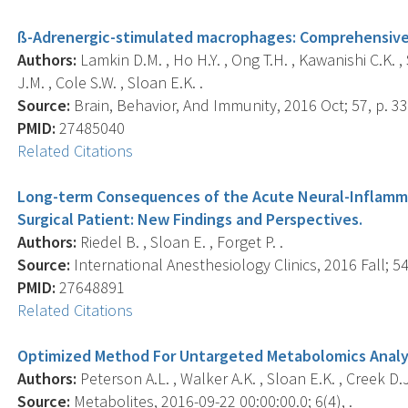
ß-Adrenergic-stimulated macrophages: Comprehensive 
Authors:
Lamkin D.M. , Ho H.Y. , Ong T.H. , Kawanishi C.K. , 
J.M. , Cole S.W. , Sloan E.K. .
Source:
Brain, Behavior, And Immunity, 2016 Oct; 57, p. 33
PMID:
27485040
Related Citations
Long-term Consequences of the Acute Neural-Inflamma
Surgical Patient: New Findings and Perspectives.
Authors:
Riedel B. , Sloan E. , Forget P. .
Source:
International Anesthesiology Clinics, 2016 Fall; 54(
PMID:
27648891
Related Citations
Optimized Method For Untargeted Metabolomics Analys
Authors:
Peterson A.L. , Walker A.K. , Sloan E.K. , Creek D.J
Source:
Metabolites, 2016-09-22 00:00:00.0; 6(4), .