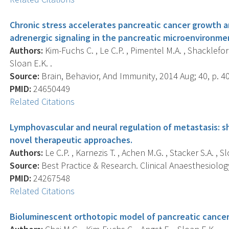
Chronic stress accelerates pancreatic cancer growth and
adrenergic signaling in the pancreatic microenvironme
Authors:
Kim-Fuchs C. , Le C.P. , Pimentel M.A. , Shackleford 
Sloan E.K. .
Source:
Brain, Behavior, And Immunity, 2014 Aug; 40, p. 40
PMID:
24650449
Related Citations
Lymphovascular and neural regulation of metastasis: 
novel therapeutic approaches.
Authors:
Le C.P. , Karnezis T. , Achen M.G. , Stacker S.A. , Sl
Source:
Best Practice & Research. Clinical Anaesthesiology
PMID:
24267548
Related Citations
Bioluminescent orthotopic model of pancreatic cancer