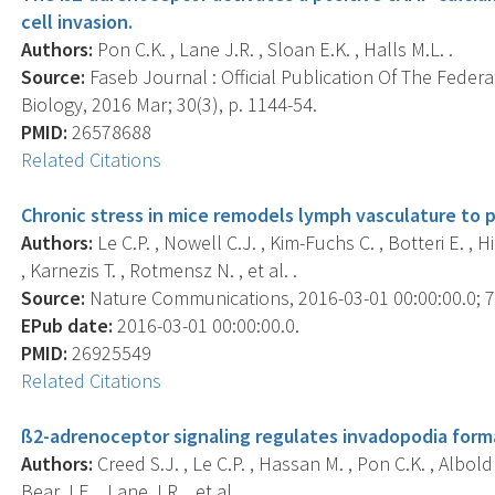
cell invasion.
Authors:
Pon C.K. , Lane J.R. , Sloan E.K. , Halls M.L. .
Source:
Faseb Journal : Official Publication Of The Feder
Biology, 2016 Mar; 30(3), p. 1144-54.
PMID:
26578688
Related Citations
Chronic stress in mice remodels lymph vasculature to 
Authors:
Le C.P. , Nowell C.J. , Kim-Fuchs C. , Botteri E. , Hi
, Karnezis T. , Rotmensz N. , et al. .
Source:
Nature Communications, 2016-03-01 00:00:00.0; 7,
EPub date:
2016-03-01 00:00:00.0.
PMID:
26925549
Related Citations
ß2-adrenoceptor signaling regulates invadopodia forma
Authors:
Creed S.J. , Le C.P. , Hassan M. , Pon C.K. , Albold 
Bear J.E. , Lane J.R. , et al. .