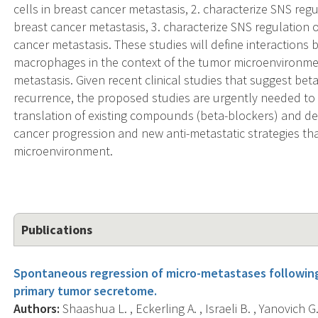
cells in breast cancer metastasis, 2. characterize SNS re
breast cancer metastasis, 3. characterize SNS regulation
cancer metastasis. These studies will define interactions
macrophages in the context of the tumor microenvironment
metastasis. Given recent clinical studies that suggest be
recurrence, the proposed studies are urgently needed to 
translation of existing compounds (beta-blockers) and d
cancer progression and new anti-metastatic strategies th
microenvironment.
Publications
Spontaneous regression of micro-metastases following p
primary tumor secretome.
Authors:
Shaashua L. , Eckerling A. , Israeli B. , Yanovich G