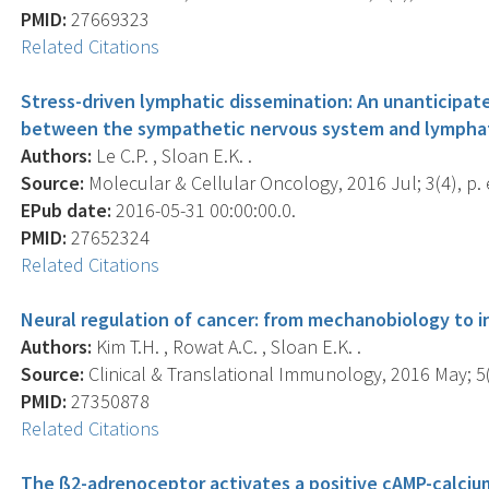
PMID:
27669323
Related Citations
Stress-driven lymphatic dissemination: An unanticip
between the sympathetic nervous system and lymphat
Authors:
Le C.P. , Sloan E.K. .
Source:
Molecular & Cellular Oncology, 2016 Jul; 3(4), p.
EPub date:
2016-05-31 00:00:00.0.
PMID:
27652324
Related Citations
Neural regulation of cancer: from mechanobiology to 
Authors:
Kim T.H. , Rowat A.C. , Sloan E.K. .
Source:
Clinical & Translational Immunology, 2016 May; 5(
PMID:
27350878
Related Citations
The ß2-adrenoceptor activates a positive cAMP-calciu