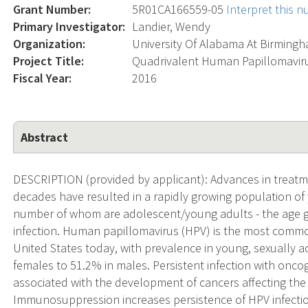
Grant Number:
5R01CA166559-05
Interpret this 
Primary Investigator:
Landier, Wendy
Organization:
University Of Alabama At Birming
Project Title:
Quadrivalent Human Papillomaviru
Fiscal Year:
2016
Abstract
DESCRIPTION (provided by applicant): Advances in treatme
decades have resulted in a rapidly growing population of 
number of whom are adolescent/young adults - the age gro
infection. Human papillomavirus (HPV) is the most common
United States today, with prevalence in young, sexually ac
females to 51.2% in males. Persistent infection with oncoge
associated with the development of cancers affecting th
Immunosuppression increases persistence of HPV infectio