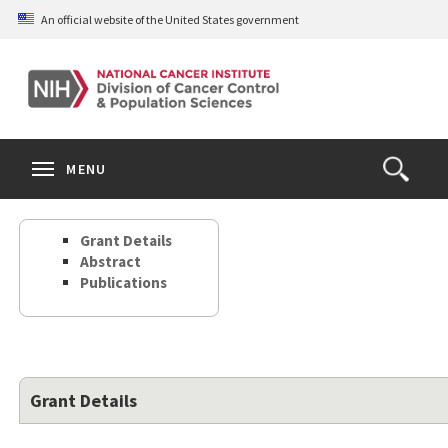
Skip
An official website of the United States government
to
main
content
S
Search
Search
Clos
MENU
Open
terms
the
Search
Grant Details
Form
Abstract
Publications
Grant Details