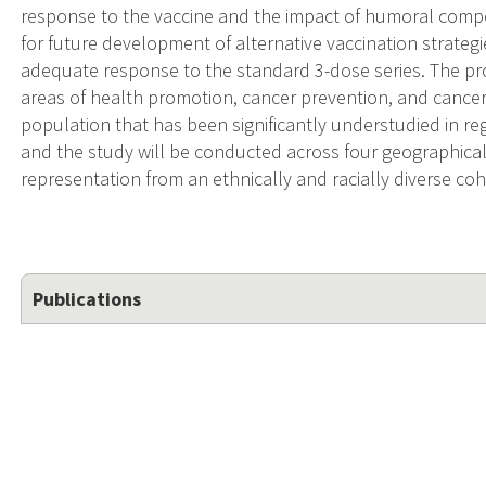
response to the vaccine and the impact of humoral comp
for future development of alternative vaccination strate
adequate response to the standard 3-dose series. The pr
areas of health promotion, cancer prevention, and cancer 
population that has been significantly understudied in reg
and the study will be conducted across four geographically
representation from an ethnically and racially diverse coh
Publications