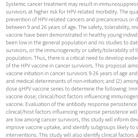
Systemic cancer treatment may result in immunosuppressi
survivors at higher risk for HPV-related morbidity. The qu
prevention of HPV-related cancers and precancerous or d
between 9 and 26 years of age. The safety, tolerability, i
vaccine have been demonstrated in healthy young individ
been low in the general population and no studies to da
survivors, or the immunogenicity or safety/tolerability of 
population. Thus, there is a critical need to develop evid
of the HPV vaccine in cancer survivors. This proposal aim
vaccine initiation in cancer survivors 9-26 years of age 
and medical determinants of non-initiation; and (2) amon
dose qHPV vaccine series to determine the following: Immu
vaccine dose; clinical/host factors influencing immunogeni
vaccine. Evaluation of the antibody response persistence a
clinical/host factors influencing response persistence will 
are low among cancer survivors, this study will inform d
improve vaccine uptake, and identify subgroups likely to 
interventions. This study will also identify clinical fact