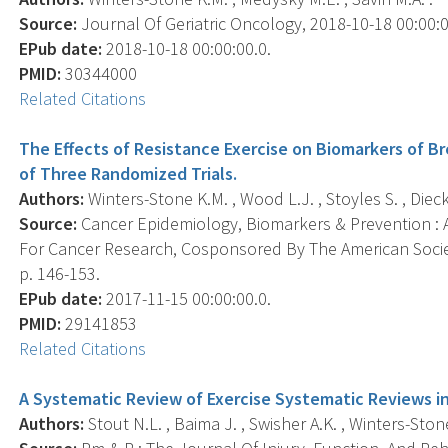
Source:
Journal Of Geriatric Oncology, 2018-10-18 00:00:00.
EPub date:
2018-10-18 00:00:00.0.
PMID:
30344000
Related Citations
The Effects of Resistance Exercise on Biomarkers of Br
of Three Randomized Trials.
Authors:
Winters-Stone K.M. , Wood L.J. , Stoyles S. , Diec
Source:
Cancer Epidemiology, Biomarkers & Prevention : A
For Cancer Research, Cosponsored By The American Societ
p. 146-153.
EPub date:
2017-11-15 00:00:00.0.
PMID:
29141853
Related Citations
A Systematic Review of Exercise Systematic Reviews in
Authors:
Stout N.L. , Baima J. , Swisher A.K. , Winters-Stone