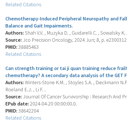
Related Citations
Chemotherapy-Induced Peripheral Neuropathy and Falls 
Balance and Gait Impairments.
Authors:
Shah V.V. , Muzyka D. , Guidarelli C. , Sowalsky K. 
Source:
Jco Precision Oncology, 2024 Jun; 8, p. e2300312
PMID:
38885463
Related Citations
Can strength training or tai ji quan training reduce f
chemotherapy? A secondary data analysis of the GET FI
Authors:
Winters-Stone K.M. , Stoyles S.A. , Dieckmann N.F.
Roeland E.J. , Li F. .
Source:
Journal Of Cancer Survivorship : Research And Prac
EPub date:
2024-04-20 00:00:00.0.
PMID:
38642204
Related Citations