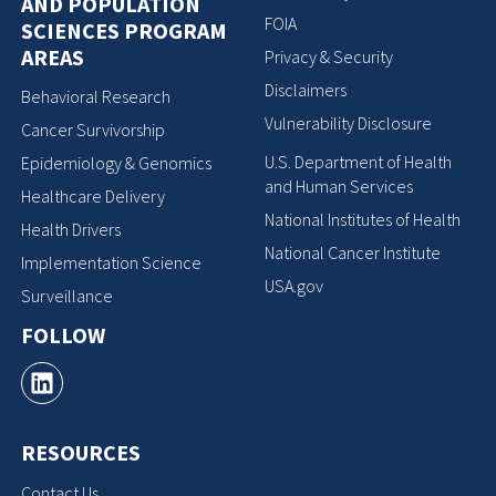
AND POPULATION
FOIA
SCIENCES PROGRAM
AREAS
Privacy & Security
Disclaimers
Behavioral Research
Vulnerability Disclosure
Cancer Survivorship
U.S. Department of Health
Epidemiology & Genomics
and Human Services
Healthcare Delivery
National Institutes of Health
Health Drivers
National Cancer Institute
Implementation Science
USA.gov
Surveillance
FOLLOW
RESOURCES
Contact Us