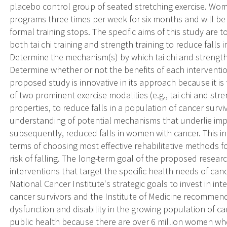
placebo control group of seated stretching exercise. Wome
programs three times per week for six months and will be 
formal training stops. The specific aims of this study are 
both tai chi training and strength training to reduce falls 
Determine the mechanism(s) by which tai chi and strength 
Determine whether or not the benefits of each intervention
proposed study is innovative in its approach because it is 
of two prominent exercise modalities (e.g., tai chi and stren
properties, to reduce falls in a population of cancer surviv
understanding of potential mechanisms that underlie im
subsequently, reduced falls in women with cancer. This in
terms of choosing most effective rehabilitative methods fo
risk of falling. The long-term goal of the proposed researc
interventions that target the specific health needs of can
National Cancer Institute's strategic goals to invest in in
cancer survivors and the Institute of Medicine recommen
dysfunction and disability in the growing population of can
public health because there are over 6 million women wh