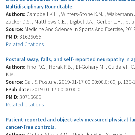
Multidisciplinary Roundtable.
Authors:
Campbell K.L. , Winters-Stone K.M. , Wiskemann J. 
Zucker D.S. , Matthews C.E. , Ligibel J.A. , Gerber L.H. , et al
Source:
Medicine And Science In Sports And Exercise, 2019
PMID:
31626055
Related Citations
Postural sway, falls, and self-reported neuropathy in a
Authors:
Fino P.C. , Horak F.B. , El-Gohary M. , Guidarelli 
K.M. .
Source:
Gait & Posture, 2019-01-17 00:00:00.0; 69, p. 136-
EPub date:
2019-01-17 00:00:00.0.
PMID:
30716669
Related Citations
Patient-reported and objectively measured physical fun
cancer-free controls.
Authors:
Winters-Stone K.M. , Medysky M.E. , Savin M.A. .