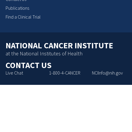
Publications
Find a Clinical Trial
NATIONAL CANCER INSTITUTE
at the National Institutes of Health
CONTACT US
Live Chat
1-800-4-CANCER
NCIInfo@nih.gov