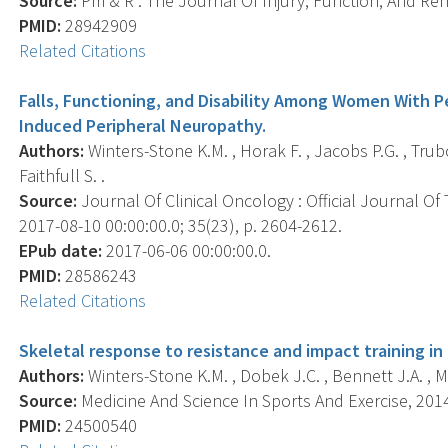
Source:
Pm & R : The Journal Of Injury, Function, And Reha
PMID:
28942909
Related Citations
Falls, Functioning, and Disability Among Women With
Induced Peripheral Neuropathy.
Authors:
Winters-Stone K.M. , Horak F. , Jacobs P.G. , Trubo
Faithfull S. .
Source:
Journal Of Clinical Oncology : Official Journal Of
2017-08-10 00:00:00.0; 35(23), p. 2604-2612.
EPub date:
2017-06-06 00:00:00.0.
PMID:
28586243
Related Citations
Skeletal response to resistance and impact training in 
Authors:
Winters-Stone K.M. , Dobek J.C. , Bennett J.A. , M
Source:
Medicine And Science In Sports And Exercise, 2014 
PMID:
24500540