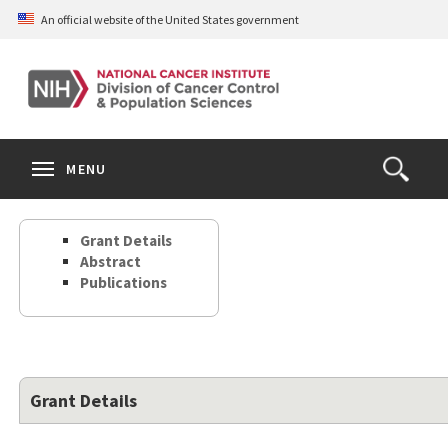
Skip
An official website of the United States government
to
main
content
S
Search
Search
Clos
MENU
Open
terms
the
Search
Grant Details
Form
Abstract
Publications
Grant Details