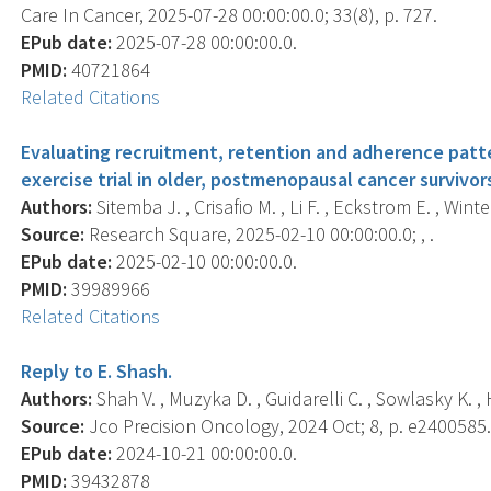
Care In Cancer, 2025-07-28 00:00:00.0; 33(8), p. 727.
EPub date:
2025-07-28 00:00:00.0.
PMID:
40721864
Related Citations
Evaluating recruitment, retention and adherence patte
exercise trial in older, postmenopausal cancer survivor
Authors:
Sitemba J. , Crisafio M. , Li F. , Eckstrom E. , Wint
Source:
Research Square, 2025-02-10 00:00:00.0; , .
EPub date:
2025-02-10 00:00:00.0.
PMID:
39989966
Related Citations
Reply to E. Shash.
Authors:
Shah V. , Muzyka D. , Guidarelli C. , Sowlasky K. , 
Source:
Jco Precision Oncology, 2024 Oct; 8, p. e2400585
EPub date:
2024-10-21 00:00:00.0.
PMID:
39432878