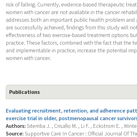
risk of falling. Currently, evidence-based therapeutic trea
women with cancer are not available in the cancer rehabili
addresses both an important public health problem and a cri
are successfully achieved, findings from this study will
effectiveness of two exercise-based treatment options but w
practice. These factors, combined with the fact that the t
and implementable in practice, increase the potential impac
women with cancer.
Publications
Evaluating recruitment, retention, and adherence patt
exercise trial in older, postmenopausal cancer survivor
Authors:
Sitemba J. , Crisafio M. , Li F. , Eckstrom E. , Wint
Source:
Supportive Care In Cancer : Official Journal Of Th