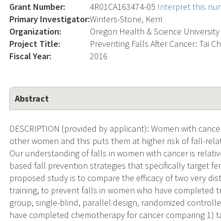
Grant Number:
4R01CA163474-05
Interpret this n
Primary Investigator:
Winters-Stone, Kerri
Organization:
Oregon Health & Science University
Project Title:
Preventing Falls After Cancer: Tai Ch
Fiscal Year:
2016
Abstract
DESCRIPTION (provided by applicant): Women with cancer ar
other women and this puts them at higher risk of fall-relate
Our understanding of falls in women with cancer is relativ
based fall prevention strategies that specifically target 
proposed study is to compare the efficacy of two very disti
training, to prevent falls in women who have completed t
group, single-blind, parallel design, randomized controll
have completed chemotherapy for cancer comparing 1) tai c