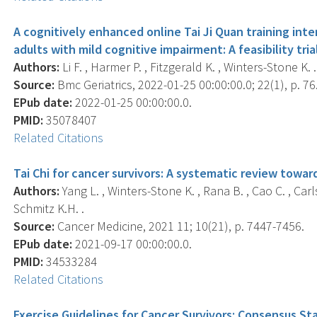
A cognitively enhanced online Tai Ji Quan training int
adults with mild cognitive impairment: A feasibility tria
Authors:
Li F. , Harmer P. , Fitzgerald K. , Winters-Stone K. .
Source:
Bmc Geriatrics, 2022-01-25 00:00:00.0; 22(1), p. 76
EPub date:
2022-01-25 00:00:00.0.
PMID:
35078407
Related Citations
Tai Chi for cancer survivors: A systematic review towa
Authors:
Yang L. , Winters-Stone K. , Rana B. , Cao C. , Carl
Schmitz K.H. .
Source:
Cancer Medicine, 2021 11; 10(21), p. 7447-7456.
EPub date:
2021-09-17 00:00:00.0.
PMID:
34533284
Related Citations
Exercise Guidelines for Cancer Survivors: Consensus S