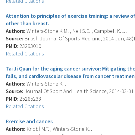
Related Citations
Attention to principles of exercise training: a review o
other than breast.
Authors:
Winters-Stone K.M. , Neil S.E. , Campbell K.L. .
Source:
British Journal Of Sports Medicine, 2014 Jun; 48(1
PMID:
23293010
Related Citations
Tai Ji Quan for the aging cancer survivor: Mitigating t
falls, and cardiovascular disease from cancer treatmen
Authors:
Winters-Stone K. .
Source:
Journal Of Sport And Health Science, 2014-03-01 00
PMID:
25285233
Related Citations
Exercise and cancer.
Authors:
Knobf M.T. , Winters-Stone K. .