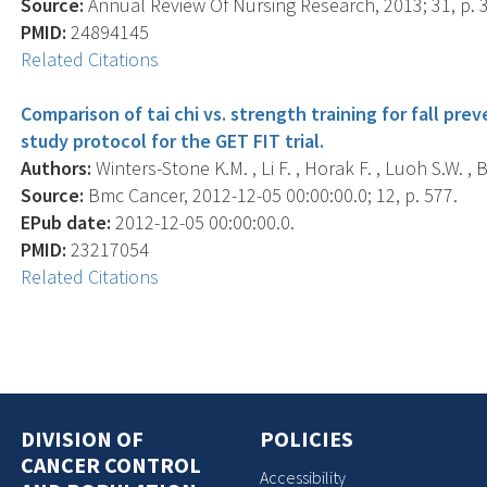
Source:
Annual Review Of Nursing Research, 2013; 31, p. 
PMID:
24894145
Related Citations
Comparison of tai chi vs. strength training for fall pr
study protocol for the GET FIT trial.
Authors:
Winters-Stone K.M. , Li F. , Horak F. , Luoh S.W. , 
Source:
Bmc Cancer, 2012-12-05 00:00:00.0; 12, p. 577.
EPub date:
2012-12-05 00:00:00.0.
PMID:
23217054
Related Citations
DIVISION OF
POLICIES
CANCER CONTROL
Accessibility