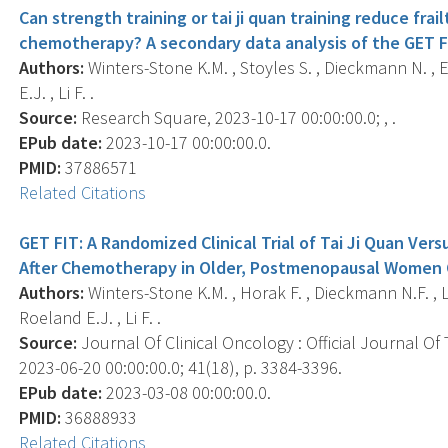
Can strength training or tai ji quan training reduce f
chemotherapy? A secondary data analysis of the GET FI
Authors:
Winters-Stone K.M. , Stoyles S. , Dieckmann N. , 
E.J. , Li F. .
Source:
Research Square, 2023-10-17 00:00:00.0; , .
EPub date:
2023-10-17 00:00:00.0.
PMID:
37886571
Related Citations
GET FIT: A Randomized Clinical Trial of Tai Ji Quan Vers
After Chemotherapy in Older, Postmenopausal Women C
Authors:
Winters-Stone K.M. , Horak F. , Dieckmann N.F. , L
Roeland E.J. , Li F. .
Source:
Journal Of Clinical Oncology : Official Journal Of
2023-06-20 00:00:00.0; 41(18), p. 3384-3396.
EPub date:
2023-03-08 00:00:00.0.
PMID:
36888933
Related Citations