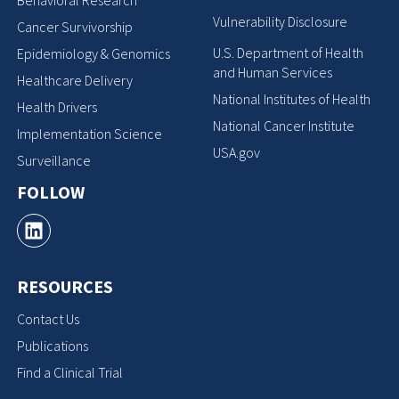
Behavioral Research
Vulnerability Disclosure
Cancer Survivorship
U.S. Department of Health
Epidemiology & Genomics
and Human Services
Healthcare Delivery
National Institutes of Health
Health Drivers
National Cancer Institute
Implementation Science
USA.gov
Surveillance
FOLLOW
RESOURCES
Contact Us
Publications
Find a Clinical Trial