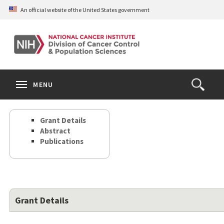
Skip
An official website of the United States government
to
main
content
S
Search
Search
Clos
MENU
Open
terms
the
Search
Grant Details
Form
Abstract
Publications
Grant Details