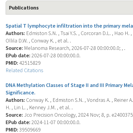
Publications
Spatial T lymphocyte infiltration into the primary mel
Authors:
Edmiston S.N. , Tsai Y.S. , Corcoran D.L. , Hao H. , 
Ollila D.W. , Conway K. , et al. .
Source:
Melanoma Research, 2026-07-28 00:00:00.0; , .
EPub date:
2026-07-28 00:00:00.0.
PMID:
42515829
Related Citations
DNA Methylation Classes of Stage II and III Primary Me
Significance.
Authors:
Conway K. , Edmiston S.N. , Vondras A. , Reiner A. 
H. , Lin L. , Kenney J.M. , et al. .
Source:
Jco Precision Oncology, 2024 Nov; 8, p. e2400375
EPub date:
2024-11-07 00:00:00.0.
PMID:
39509669