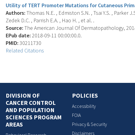
Utility of TERT Promoter Mutations for Cutaneous Pri
Authors:
Thomas N.E. , Edmiston S.N. , Tsai Y.S. , Parker J.S
Zedek D.C. , Parrish E.A. , Hao H. , et al. .
Source:
The American Journal Of Dermatopathology, 2018-0
EPub date:
2018-09-11 00:00:00.0.
PMID:
30211730
Related Citations
DIVISION OF
POLICIES
CANCER CONTROL
Accessibility
AND POPULATION
FOIA
SCIENCES PROGRAM
AREAS
Privacy & Security
Disclaimers