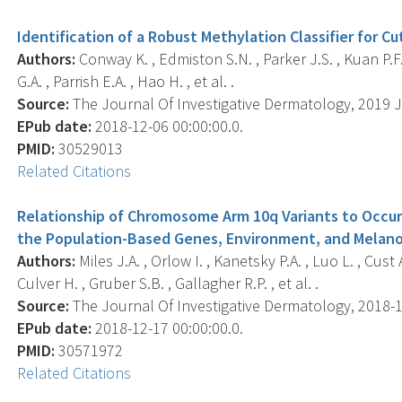
Identification of a Robust Methylation Classifier for 
Authors:
Conway K. , Edmiston S.N. , Parker J.S. , Kuan P.F. 
G.A. , Parrish E.A. , Hao H. , et al. .
Source:
The Journal Of Investigative Dermatology, 2019 J
EPub date:
2018-12-06 00:00:00.0.
PMID:
30529013
Related Citations
Relationship of Chromosome Arm 10q Variants to Occur
the Population-Based Genes, Environment, and Melan
Authors:
Miles J.A. , Orlow I. , Kanetsky P.A. , Luo L. , Cust 
Culver H. , Gruber S.B. , Gallagher R.P. , et al. .
Source:
The Journal Of Investigative Dermatology, 2018-12-
EPub date:
2018-12-17 00:00:00.0.
PMID:
30571972
Related Citations