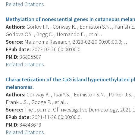
Related Citations
Methylation of nonessential genes in cutaneous melan
Authors:
Gorlov I.P. , Conway K. , Edmiston S.N. , Parrish E.A
Gorlova O.Y. , Begg C. , Hernando E. , et al. .
Source:
Melanoma Research, 2023-02-20 00:00:00.0; , .
EPub date:
2023-02-20 00:00:00.0.
PMID:
36805567
Related Citations
Characterization of the CpG island hypermethylated p
melanomas.
Authors:
Conway K. , Tsai Y.S. , Edmiston S.N. , Parker J.S. , 
Frank J.S. , Googe P. , et al. .
Source:
The Journal Of Investigative Dermatology, 2021-11-
EPub date:
2021-11-26 00:00:00.0.
PMID:
34843679
Related Citations