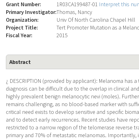
Grant Number:
1R03CA199487-01
Interpret this n
Primary Investigator:
Thomas, Nancy
Organization:
Univ Of North Carolina Chapel Hill
Project Title:
Tert Promoter Mutation as a Mela
Fiscal Year:
2015
Abstract
¿ DESCRIPTION (provided by applicant): Melanoma has a 
diagnosis can be difficult due to the overlap in clinical
highly prevalent benign melanocytic nevi (moles). Furth
remains challenging, as no blood-based marker with suffici
critical need exists to develop sensitive and specific bio
and to detect early recurrences. Recent studies have rep
restricted to a narrow region of the telomerase reverse 
primary and 70% of metastatic melanomas. Importantly, 