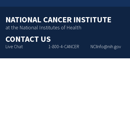
NATIONAL CANCER INSTITUTE
at the National Institutes of Health
CONTACT US
Live Chat
1-800-4-CANCER
NCIInfo@nih.gov