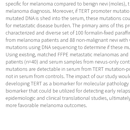
specific for melanoma compared to benign nevi (moles), 
melanoma diagnosis. Moreover, if TERT promoter mutatio
mutated DNA is shed into the serum, these mutations cou
for metastatic disease burden. The primary aims of this pr
characterized and diverse set of 100 formalin-fixed par
from melanoma patients and 88 non-malignant nevi with v
mutations using DNA sequencing to determine if these mut
Using existing, matched FFPE metastatic melanomas an
patients (n=40) and serum samples from nevus-only cont
mutations are detectable in serum from TERT mutation-po
not in serum from controls. The impact of our study would
developing TERT as a biomarker for molecular pathology
biomarker that could be utilized for detecting early relap
epidemiologic and clinical translational studies, ultimate
more favorable melanoma outcomes.