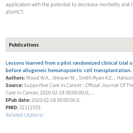
application with the potential to decrease morbidity and
alloHCT.
Publications
Lessons learned from a pilot randomized clinical trial
before allogeneic hematopoietic cell transplantation.
Authors:
Wood W.A. , Weaver M. , Smith-Ryan A.E. , Hanson E.
Source:
Supportive Care In Cancer : Official Journal Of Th
Care In Cancer, 2020-02-28 00:00:00.0; , .
EPub date:
2020-02-28 00:00:00.0.
PMID:
32112353
Related Citations