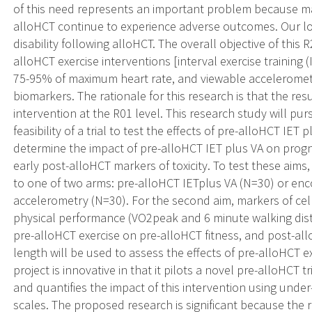
of this need represents an important problem because ma
alloHCT continue to experience adverse outcomes. Our lon
disability following alloHCT. The overall objective of this R
alloHCT exercise interventions [interval exercise training (I
75-95% of maximum heart rate, and viewable accelerometr
biomarkers. The rationale for this research is that the resul
intervention at the R01 level. This research study will pur
feasibility of a trial to test the effects of pre-alloHCT IET
determine the impact of pre-alloHCT IET plus VA on progn
early post-alloHCT markers of toxicity. To test these aims, 
to one of two arms: pre-alloHCT IETplus VA (N=30) or en
accelerometry (N=30). For the second aim, markers of cel
physical performance (VO2peak and 6 minute walking dista
pre-alloHCT exercise on pre-alloHCT fitness, and post-a
length will be used to assess the effects of pre-alloHCT ex
project is innovative in that it pilots a novel pre-alloHCT t
and quantifies the impact of this intervention using un
scales. The proposed research is significant because the 