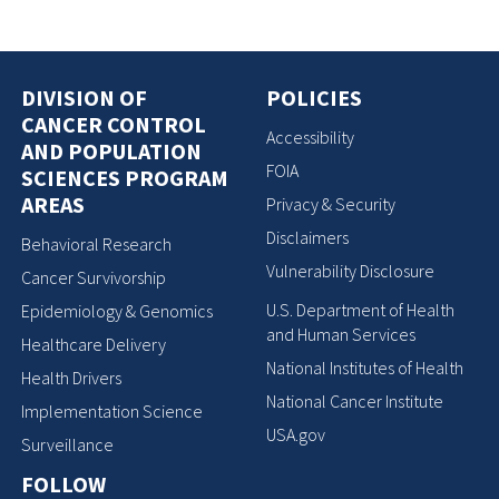
DIVISION OF
POLICIES
CANCER CONTROL
Accessibility
AND POPULATION
FOIA
SCIENCES PROGRAM
AREAS
Privacy & Security
Disclaimers
Behavioral Research
Vulnerability Disclosure
Cancer Survivorship
U.S. Department of Health
Epidemiology & Genomics
and Human Services
Healthcare Delivery
National Institutes of Health
Health Drivers
National Cancer Institute
Implementation Science
USA.gov
Surveillance
FOLLOW