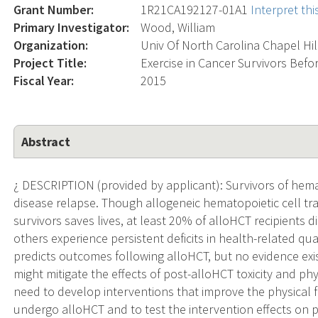
Grant Number:
1R21CA192127-01A1
Interpret th
Primary Investigator:
Wood, William
Organization:
Univ Of North Carolina Chapel Hil
Project Title:
Exercise in Cancer Survivors Befo
Fiscal Year:
2015
Abstract
¿ DESCRIPTION (provided by applicant): Survivors of hema
disease relapse. Though allogeneic hematopoietic cell tr
survivors saves lives, at least 20% of alloHCT recipients
others experience persistent deficits in health-related qual
predicts outcomes following alloHCT, but no evidence exis
might mitigate the effects of post-alloHCT toxicity and phy
need to develop interventions that improve the physical f
undergo alloHCT and to test the intervention effects on