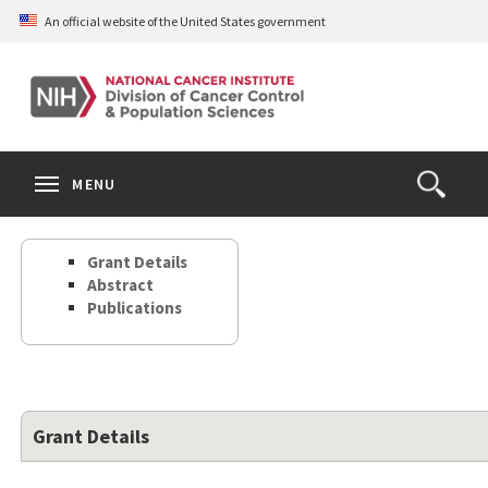
Skip
An official website of the United States government
to
main
content
S
Search
Search
Clos
MENU
Open
terms
the
Search
Grant Details
Form
Abstract
Publications
Grant Details