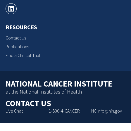
RESOURCES
Contact Us
Publications
Find a Clinical Trial
NATIONAL CANCER INSTITUTE
at the National Institutes of Health
CONTACT US
Live Chat
1-800-4-CANCER
NCIInfo@nih.gov