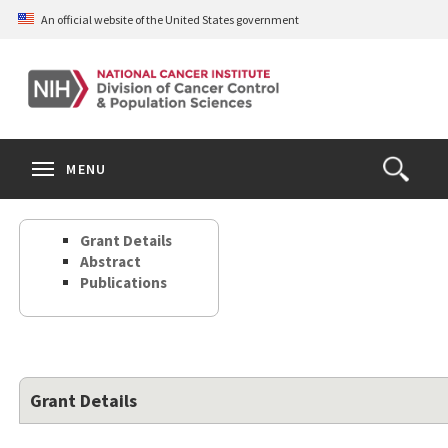
Skip
An official website of the United States government
to
main
content
S
Search
Search
Clos
MENU
Open
terms
the
Search
Grant Details
Form
Abstract
Publications
Grant Details