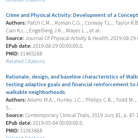
Crime and Physical Activity: Development of a Concep
Authors:
Patch C.M. , Roman C.G. , Conway T.L. , Taylor R.B.
Cain K.L. , Engelberg J.K. , Mayes L. , et al. .
Source:
Journal Of Physical Activity & Health, 2019-08-29 00
EPub date:
2019-08-29 00:00:00.0.
PMID:
31465288
Related Citations
Rationale, design, and baseline characteristics of WalkI
testing adaptive goals and financial reinforcement to 
walkable neighborhoods.
Authors:
Adams M.A. , Hurley J.C. , Phillips C.B. , Todd M. ,
S. .
Source:
Contemporary Clinical Trials, 2019 Jun; 81, p. 87-
EPub date:
2019-05-04 00:00:00.0.
PMID:
31063868