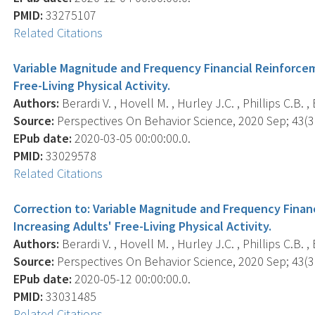
PMID:
33275107
Related Citations
Variable Magnitude and Frequency Financial Reinforceme
Free-Living Physical Activity.
Authors:
Berardi V. , Hovell M. , Hurley J.C. , Phillips C.B. ,
Source:
Perspectives On Behavior Science, 2020 Sep; 43(3)
EPub date:
2020-03-05 00:00:00.0.
PMID:
33029578
Related Citations
Correction to: Variable Magnitude and Frequency Financ
Increasing Adults' Free-Living Physical Activity.
Authors:
Berardi V. , Hovell M. , Hurley J.C. , Phillips C.B. ,
Source:
Perspectives On Behavior Science, 2020 Sep; 43(3)
EPub date:
2020-05-12 00:00:00.0.
PMID:
33031485
Related Citations