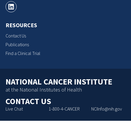
RESOURCES
Contact Us
Publications
Find a Clinical Trial
NATIONAL CANCER INSTITUTE
at the National Institutes of Health
CONTACT US
Live Chat
1-800-4-CANCER
NCIInfo@nih.gov