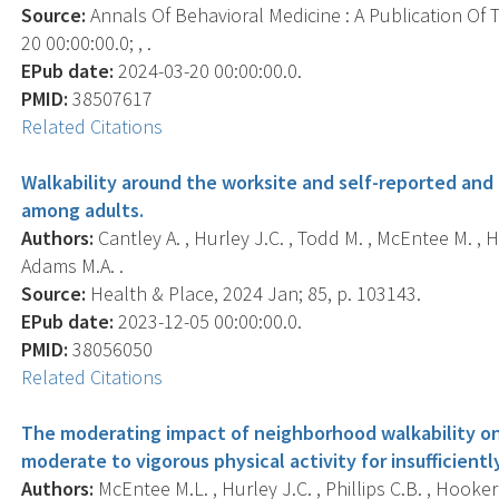
Source:
Annals Of Behavioral Medicine : A Publication Of 
20 00:00:00.0; , .
EPub date:
2024-03-20 00:00:00.0.
PMID:
38507617
Related Citations
Walkability around the worksite and self-reported and
among adults.
Authors:
Cantley A. , Hurley J.C. , Todd M. , McEntee M. , H
Adams M.A. .
Source:
Health & Place, 2024 Jan; 85, p. 103143.
EPub date:
2023-12-05 00:00:00.0.
PMID:
38056050
Related Citations
The moderating impact of neighborhood walkability on
moderate to vigorous physical activity for insufficiently
Authors:
McEntee M.L. , Hurley J.C. , Phillips C.B. , Hooker 