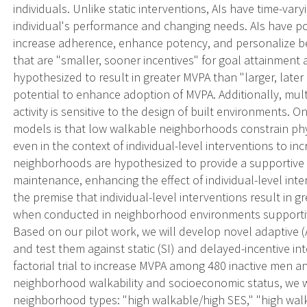
individuals. Unlike static interventions, AIs have time-v
individual's performance and changing needs. AIs have p
increase adherence, enhance potency, and personalize beh
that are "smaller, sooner incentives" for goal attainment
hypothesized to result in greater MVPA than "larger, late
potential to enhance adoption of MVPA. Additionally, mult
activity is sensitive to the design of built environments. 
models is that low walkable neighborhoods constrain phy
even in the context of individual-level interventions to i
neighborhoods are hypothesized to provide a supportive
maintenance, enhancing the effect of individual-level inte
the premise that individual-level interventions result in
when conducted in neighborhood environments supportive 
Based on our pilot work, we will develop novel adaptive (A
and test them against static (SI) and delayed-incentive in
factorial trial to increase MVPA among 480 inactive men
neighborhood walkability and socioeconomic status, we wil
neighborhood types: "high walkable/high SES," "high wal