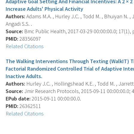
Adaptive Goal Setting And Financial Incentives: A 2 × 2
Increase Adults' Physical Activity
Authors:
Adams M.A. , Hurley J.C. , Todd M. , Bhuiyan N. , J
Angadi S.S. .
Source:
Bmc Public Health, 2017-03-29 00:00:00.0; 17(1), p
PMID:
28356097
Related Citations
The Walking Interventions Through Texting (WalkIT) Tri
Factorial Randomized Controlled Trial of Adaptive Int
Inactive Adults.
Authors:
Hurley J.C. , Hollingshead K.E. , Todd M. , Jarrett 
Source:
Jmir Research Protocols, 2015-09-11 00:00:00.0; 4(
EPub date:
2015-09-11 00:00:00.0.
PMID:
26362511
Related Citations