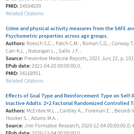
PMID:
34504039
Related Citations
Crime and physical activity measures from the SAFE an
Psychometric properties across age groups.
Authors:
Roesch S.C. , Patch C.M. , Roman C.G. , Conway T.L.
Cain K.L. , Natarajan L. , Sallis J.F. .
Source:
Preventive Medicine Reports, 2021 Jun; 22, p. 10
EPub date:
2021-04-20 00:00:00.0.
PMID:
34168951
Related Citations
Effects of Goal Type and Reinforcement Type on Self
Inactive Adults: 2×2 Factorial Randomized Controlled Tr
Authors:
McEntee M.L. , Cantley A. , Foreman E. , Berardi V. ,
Hooker S. , Adams M.A. .
Source:
Jmir Formative Research, 2020-12-04 00:00:00.0; 4
EPub date:
2020-12-04 00:00:00.0.