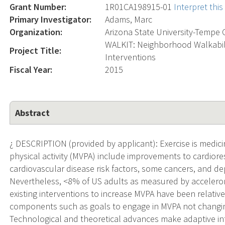
Grant Number:
1R01CA198915-01
Interpret thi
Primary Investigator:
Adams, Marc
Organization:
Arizona State University-Tempe
WALKIT: Neighborhood Walkabili
Project Title:
Interventions
Fiscal Year:
2015
Abstract
¿ DESCRIPTION (provided by applicant): Exercise is medic
physical activity (MVPA) include improvements to cardiores
cardiovascular disease risk factors, some cancers, and d
Nevertheless, <8% of US adults as measured by accelerom
existing interventions to increase MVPA have been relative
components such as goals to engage in MVPA not changing 
Technological and theoretical advances make adaptive inte