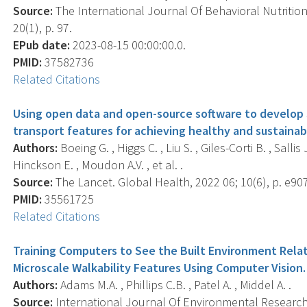
Source:
The International Journal Of Behavioral Nutrition 
20(1), p. 97.
EPub date:
2023-08-15 00:00:00.0.
PMID:
37582736
Related Citations
Using open data and open-source software to develop s
transport features for achieving healthy and sustainabl
Authors:
Boeing G. , Higgs C. , Liu S. , Giles-Corti B. , Sallis
Hinckson E. , Moudon A.V. , et al. .
Source:
The Lancet. Global Health, 2022 06; 10(6), p. e90
PMID:
35561725
Related Citations
Training Computers to See the Built Environment Relat
Microscale Walkability Features Using Computer Vision.
Authors:
Adams M.A. , Phillips C.B. , Patel A. , Middel A. .
Source:
International Journal Of Environmental Research 