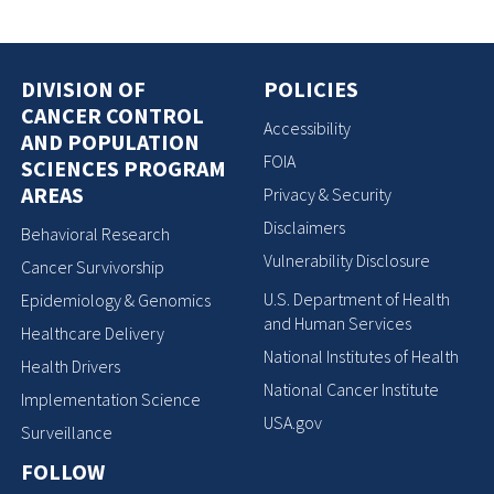
DIVISION OF
POLICIES
CANCER CONTROL
Accessibility
AND POPULATION
FOIA
SCIENCES PROGRAM
AREAS
Privacy & Security
Disclaimers
Behavioral Research
Vulnerability Disclosure
Cancer Survivorship
U.S. Department of Health
Epidemiology & Genomics
and Human Services
Healthcare Delivery
National Institutes of Health
Health Drivers
National Cancer Institute
Implementation Science
USA.gov
Surveillance
FOLLOW