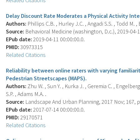
Related Citations
Delay Discount Rate Moderates a Physical Activity In
Authors:
Phillips C.B. , Hurley J.C. , Angadi S.S. , Todd M. ,
Source:
Behavioral Medicine (washington, D.c.), 2019-04-11 
EPub date:
2019-04-11 00:00:00.0.
PMID:
30973315
Related Citations
Reliability between online raters with varying familiarit
Pedestrian Streetscapes (MAPS).
Authors:
Zhu W. , Sun Y. , Kurka J. , Geremia C. , Engelberg J
S.P. , Adams M.A. .
Source:
Landscape And Urban Planning, 2017 Nov; 167, p
EPub date:
2017-07-14 00:00:00.0.
PMID:
29170571
Related Citations