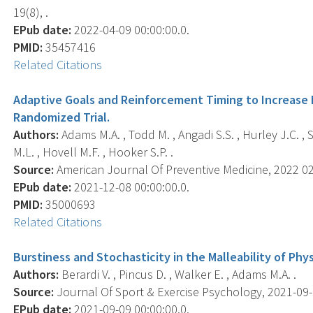
19(8), .
EPub date:
2022-04-09 00:00:00.0.
PMID:
35457416
Related Citations
Adaptive Goals and Reinforcement Timing to Increase Ph
Randomized Trial.
Authors:
Adams M.A. , Todd M. , Angadi S.S. , Hurley J.C. , S
M.L. , Hovell M.F. , Hooker S.P. .
Source:
American Journal Of Preventive Medicine, 2022 02;
EPub date:
2021-12-08 00:00:00.0.
PMID:
35000693
Related Citations
Burstiness and Stochasticity in the Malleability of Physi
Authors:
Berardi V. , Pincus D. , Walker E. , Adams M.A. .
Source:
Journal Of Sport & Exercise Psychology, 2021-09-0
EPub date:
2021-09-09 00:00:00.0.