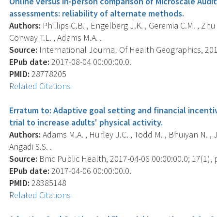
Online versus in-person comparison of Microscale Audi
assessments: reliability of alternate methods.
Authors:
Phillips C.B. , Engelberg J.K. , Geremia C.M. , Zhu W.
Conway T.L. , Adams M.A. .
Source:
International Journal Of Health Geographics, 2017
EPub date:
2017-08-04 00:00:00.0.
PMID:
28778205
Related Citations
Erratum to: Adaptive goal setting and financial incentiv
trial to increase adults' physical activity.
Authors:
Adams M.A. , Hurley J.C. , Todd M. , Bhuiyan N. , J
Angadi S.S. .
Source:
Bmc Public Health, 2017-04-06 00:00:00.0; 17(1), p
EPub date:
2017-04-06 00:00:00.0.
PMID:
28385148
Related Citations