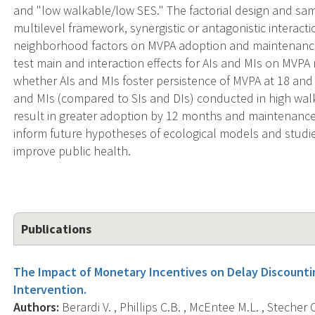
and "low walkable/low SES." The factorial design and samp
multilevel framework, synergistic or antagonistic interacti
neighborhood factors on MVPA adoption and maintenance. 
test main and interaction effects for AIs and MIs on MVPA
whether AIs and MIs foster persistence of MVPA at 18 an
and MIs (compared to SIs and DIs) conducted in high wal
result in greater adoption by 12 months and maintenance
inform future hypotheses of ecological models and stud
improve public health.
Publications
The Impact of Monetary Incentives on Delay Discountin
Intervention.
Authors:
Berardi V. , Phillips C.B. , McEntee M.L. , Stecher 