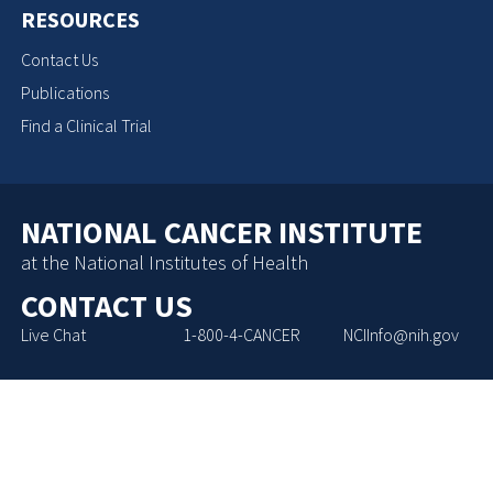
RESOURCES
Contact Us
Publications
Find a Clinical Trial
NATIONAL CANCER INSTITUTE
at the National Institutes of Health
CONTACT US
Live Chat
1-800-4-CANCER
NCIInfo@nih.gov