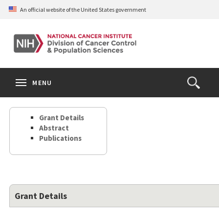
Skip
An official website of the United States government
to
main
content
S
Search
Search
Clos
MENU
Open
terms
the
Search
Grant Details
Form
Abstract
Publications
Grant Details