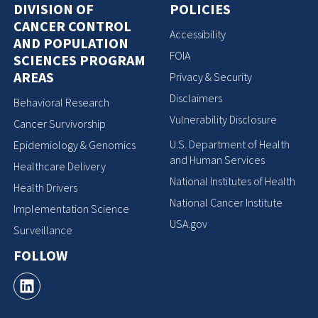
DIVISION OF
POLICIES
CANCER CONTROL
Accessibility
AND POPULATION
FOIA
SCIENCES PROGRAM
AREAS
Privacy & Security
Disclaimers
Behavioral Research
Vulnerability Disclosure
Cancer Survivorship
U.S. Department of Health
Epidemiology & Genomics
and Human Services
Healthcare Delivery
National Institutes of Health
Health Drivers
National Cancer Institute
Implementation Science
USA.gov
Surveillance
FOLLOW