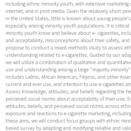
including ethnic minority youth, with extensive marketing
internet, and in print media. Given the relatively short pe
in the United States, little is known about young people'
especially among minority youth populations. It is critica
minority youth know and believe about e- cigarettes, incl
and acceptability, misconceptions about their safety, and
propose to conduct a mixed-methods study to assess ethn
understanding related to e-cigarettes. Guided by our ada
we will utilize a combination of qualitative and quantitati
use and understanding among a large "majority-minority"
includes Latino, African American, Filipino, and other Asian
current and ever use, and intention to use e-cigarettes a
Assess knowledge, attitudes, and beliefs regarding the he
perceived social norms about acceptability of their use; 
attitudes, beliefs, and perceived social norms across ethn
exposure and reactions to e-cigarette marketing, including
these aims, we will conduct focus groups with ethnic min
based survey by adapting and modifying reliable and vali