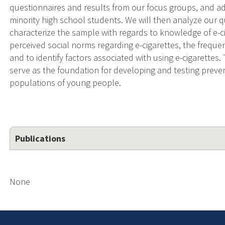
questionnaires and results from our focus groups, and a
minority high school students. We will then analyze our qu
characterize the sample with regards to knowledge of e-cig
perceived social norms regarding e-cigarettes, the freque
and to identify factors associated with using e-cigarettes.
serve as the foundation for developing and testing preven
populations of young people.
Publications
None