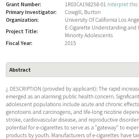
Grant Number:
1R03CA198258-01
Interpret thi
Primary Investigator:
Cowgill, Burton
Organization:
University Of California Los Ang
E-Cigarette Understanding and 
Project Title:
Minority Adolescents
Fiscal Year:
2015
Abstract
¿ DESCRIPTION (provided by applicant): The rapid increas
emerged as an alarming public health concern. Significant 
adolescent populations include acute and chronic effect
genotoxins and carcinogens, and life-long nicotine depen
stroke, cardiovascular disease, and reproductive disorde
potential for e-cigarettes to serve as a "gateway" to expe
products by youth. Manufacturers of e-cigarettes have t