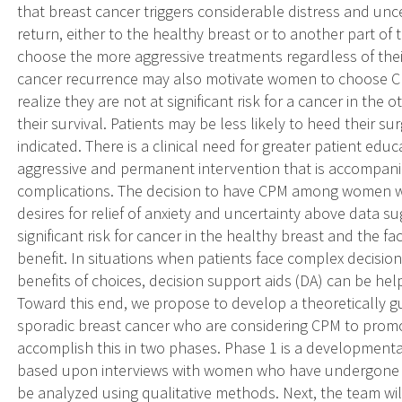
that breast cancer triggers considerable distress and un
return, either to the healthy breast or to another part of
choose the more aggressive treatments regardless of thei
cancer recurrence may also motivate women to choose 
realize they are not at significant risk for a cancer in the
their survival. Patients may be less likely to heed their s
indicated. There is a clinical need for greater patient ed
aggressive and permanent intervention that is accompanie
complications. The decision to have CPM among women wi
desires for relief of anxiety and uncertainty above data 
significant risk for cancer in the healthy breast and the f
benefit. In situations when patients face complex decisio
benefits of choices, decision support aids (DA) can be he
Toward this end, we propose to develop a theoretically
sporadic breast cancer who are considering CPM to promo
accomplish this in two phases. Phase 1 is a development
based upon interviews with women who have undergone o
be analyzed using qualitative methods. Next, the team w