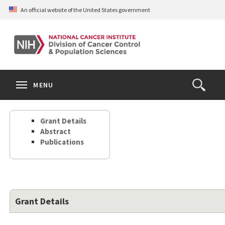
Skip
An official website of the United States government
to
main
content
S
Search
Search
Clos
MENU
Open
terms
the
Search
Grant Details
Form
Abstract
Publications
Grant Details