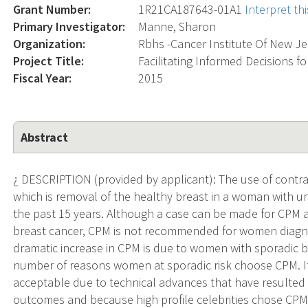
Grant Number:
1R21CA187643-01A1
Interpret t
Primary Investigator:
Manne, Sharon
Organization:
Rbhs -Cancer Institute Of New Je
Project Title:
Facilitating Informed Decisions 
Fiscal Year:
2015
Abstract
¿ DESCRIPTION (provided by applicant): The use of contr
which is removal of the healthy breast in a woman with unil
the past 15 years. Although a case can be made for CPM 
breast cancer, CPM is not recommended for women diagno
dramatic increase in CPM is due to women with sporadic 
number of reasons women at sporadic risk choose CPM. It
acceptable due to technical advances that have resulted
outcomes and because high profile celebrities chose CP