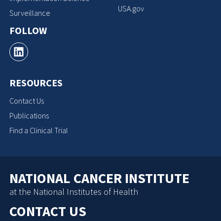
USA.gov
Surveillance
FOLLOW
RESOURCES
Contact Us
Publications
Find a Clinical Trial
NATIONAL CANCER INSTITUTE
at the National Institutes of Health
CONTACT US