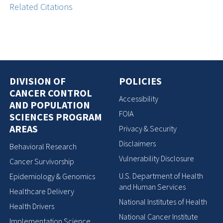
Related Citations
DIVISION OF
POLICIES
CANCER CONTROL
Accessibility
AND POPULATION
FOIA
SCIENCES PROGRAM
AREAS
Privacy & Security
Disclaimers
Behavioral Research
Vulnerability Disclosure
Cancer Survivorship
U.S. Department of Health
Epidemiology & Genomics
and Human Services
Healthcare Delivery
National Institutes of Health
Health Drivers
National Cancer Institute
Implementation Science