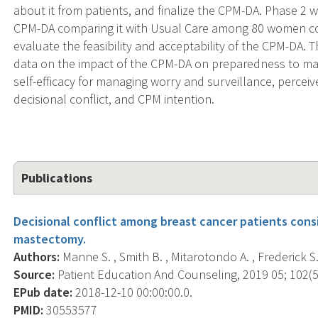
about it from patients, and finalize the CPM-DA. Phase 2 wi
CPM-DA comparing it with Usual Care among 80 women con
evaluate the feasibility and acceptability of the CPM-DA. 
data on the impact of the CPM-DA on preparedness to m
self-efficacy for managing worry and surveillance, percei
decisional conflict, and CPM intention.
Publications
Decisional conflict among breast cancer patients cons
mastectomy.
Authors:
Manne S. , Smith B. , Mitarotondo A. , Frederick S. 
Source:
Patient Education And Counseling, 2019 05; 102(5)
EPub date:
2018-12-10 00:00:00.0.
PMID:
30553577