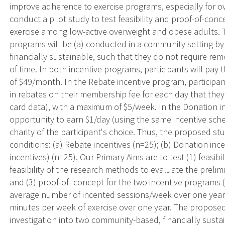
improve adherence to exercise programs, especially for 
conduct a pilot study to test feasibility and proof-of-co
exercise among low-active overweight and obese adults. T
programs will be (a) conducted in a community setting b
financially sustainable, such that they do not require remo
of time. In both incentive programs, participants will p
of $49/month. In the Rebate incentive program, participan
in rebates on their membership fee for each day that they 
card data), with a maximum of $5/week. In the Donation in
opportunity to earn $1/day (using the same incentive sche
charity of the participant's choice. Thus, the proposed s
conditions: (a) Rebate incentives (n=25); (b) Donation incen
incentives) (n=25). Our Primary Aims are to test (1) feasibi
feasibility of the research methods to evaluate the prelim
and (3) proof-of- concept for the two incentive programs 
average number of incented sessions/week over one year
minutes per week of exercise over one year. The proposed 
investigation into two community-based, financially sust