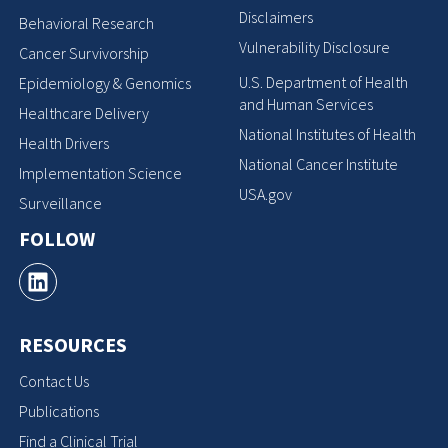
Disclaimers
Behavioral Research
Vulnerability Disclosure
Cancer Survivorship
U.S. Department of Health
Epidemiology & Genomics
and Human Services
Healthcare Delivery
National Institutes of Health
Health Drivers
National Cancer Institute
Implementation Science
USA.gov
Surveillance
FOLLOW
RESOURCES
Contact Us
Publications
Find a Clinical Trial