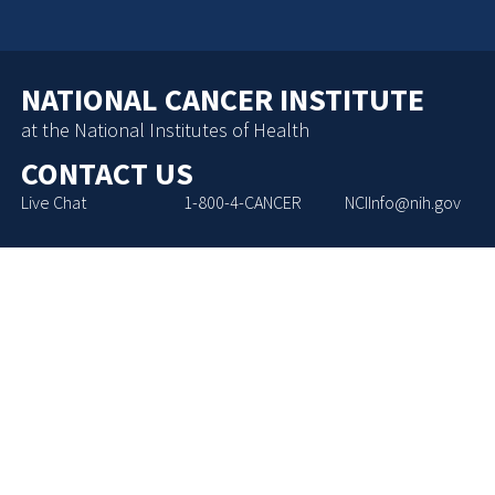
NATIONAL CANCER INSTITUTE
at the National Institutes of Health
CONTACT US
Live Chat
1-800-4-CANCER
NCIInfo@nih.gov