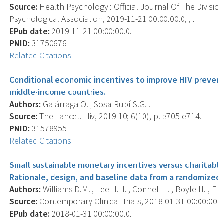
Source:
Health Psychology : Official Journal Of The Divis
Psychological Association, 2019-11-21 00:00:00.0; , .
EPub date:
2019-11-21 00:00:00.0.
PMID:
31750676
Related Citations
Conditional economic incentives to improve HIV preve
middle-income countries.
Authors:
Galárraga O. , Sosa-Rubí S.G. .
Source:
The Lancet. Hiv, 2019 10; 6(10), p. e705-e714.
PMID:
31578955
Related Citations
Small sustainable monetary incentives versus charitab
Rationale, design, and baseline data from a randomized
Authors:
Williams D.M. , Lee H.H. , Connell L. , Boyle H. , 
Source:
Contemporary Clinical Trials, 2018-01-31 00:00:00.0
EPub date:
2018-01-31 00:00:00.0.