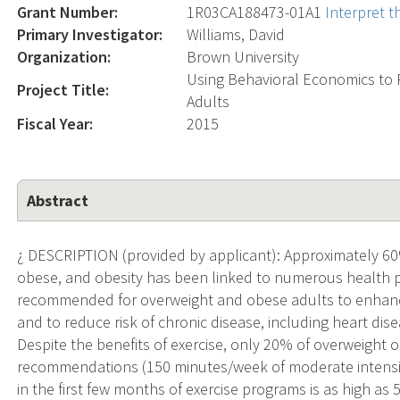
Grant Number:
1R03CA188473-01A1
Interpret 
Primary Investigator:
Williams, David
Organization:
Brown University
Using Behavioral Economics to 
Project Title:
Adults
Fiscal Year:
2015
Abstract
¿ DESCRIPTION (provided by applicant): Approximately 60%
obese, and obesity has been linked to numerous health p
recommended for overweight and obese adults to enhanc
and to reduce risk of chronic disease, including heart di
Despite the benefits of exercise, only 20% of overweight
recommendations (150 minutes/week of moderate intensity 
in the first few months of exercise programs is as high as 