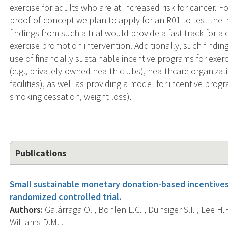
exercise for adults who are at increased risk for cancer. F
proof-of-concept we plan to apply for an R01 to test the i
findings from such a trial would provide a fast-track for
exercise promotion intervention. Additionally, such finding
use of financially sustainable incentive programs for exe
(e.g., privately-owned health clubs), healthcare organizat
facilities), as well as providing a model for incentive prog
smoking cessation, weight loss).
Publications
Small sustainable monetary donation-based incentives 
randomized controlled trial.
Authors:
Galárraga O. , Bohlen L.C. , Dunsiger S.I. , Lee H.H
Williams D.M. .