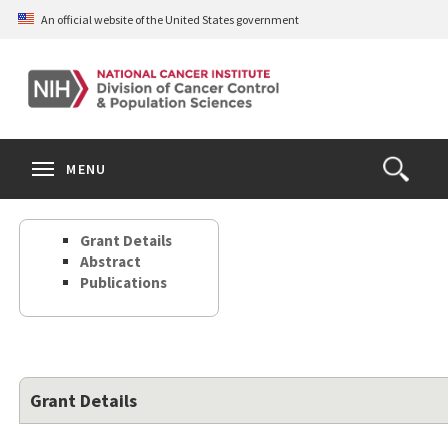
Skip
An official website of the United States government
to
main
content
S
Search
Search
Clos
MENU
Open
terms
the
Search
Grant Details
Form
Abstract
Publications
Grant Details