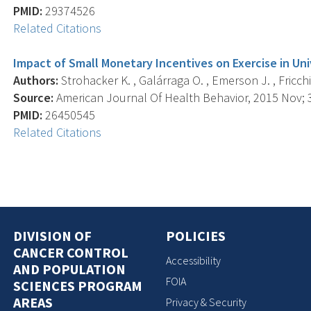
PMID:
29374526
Related Citations
Impact of Small Monetary Incentives on Exercise in Uni
Authors:
Strohacker K. , Galárraga O. , Emerson J. , Fricchi
Source:
American Journal Of Health Behavior, 2015 Nov; 3
PMID:
26450545
Related Citations
DIVISION OF
POLICIES
CANCER CONTROL
Accessibility
AND POPULATION
FOIA
SCIENCES PROGRAM
AREAS
Privacy & Security