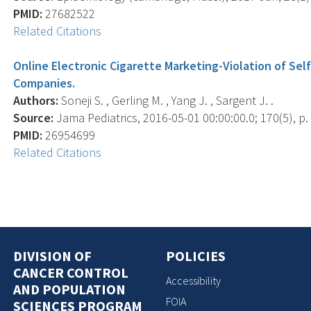
PMID:
27682522
Related Citations
Online Electronic Cigarette Marketing-Violation of Se
Companies.
Authors:
Soneji S. , Gerling M. , Yang J. , Sargent J. .
Source:
Jama Pediatrics, 2016-05-01 00:00:00.0; 170(5), p.
PMID:
26954699
Related Citations
DIVISION OF
POLICIES
CANCER CONTROL
Accessibility
AND POPULATION
FOIA
SCIENCES PROGRAM