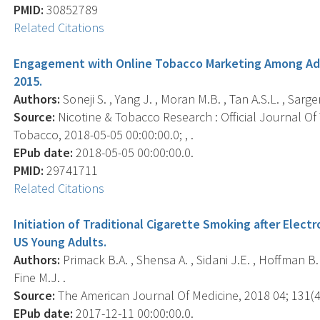
PMID:
30852789
Related Citations
Engagement with Online Tobacco Marketing Among Adol
2015.
Authors:
Soneji S. , Yang J. , Moran M.B. , Tan A.S.L. , Sargen
Source:
Nicotine & Tobacco Research : Official Journal O
Tobacco, 2018-05-05 00:00:00.0; , .
EPub date:
2018-05-05 00:00:00.0.
PMID:
29741711
Related Citations
Initiation of Traditional Cigarette Smoking after Ele
US Young Adults.
Authors:
Primack B.A. , Shensa A. , Sidani J.E. , Hoffman B.L
Fine M.J. .
Source:
The American Journal Of Medicine, 2018 04; 131(4)
EPub date:
2017-12-11 00:00:00.0.