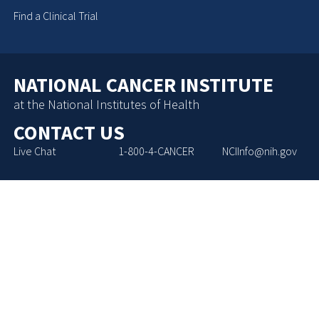
Find a Clinical Trial
NATIONAL CANCER INSTITUTE
at the National Institutes of Health
CONTACT US
Live Chat
1-800-4-CANCER
NCIInfo@nih.gov