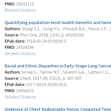
PMID:
29242110
Related Citations
Quantifying population-level health benefits and harms
Authors:
Soneji S.S. , Sung H.Y. , Primack B.A. , Pierce J.P. ,
Source:
Plos One, 2018; 13(3), p. e0193328.
EPub date:
2018-03-14 00:00:00.0.
PMID:
29538396
Related Citations
Racial and Ethnic Disparities in Early-Stage Lung Cancer
Authors:
Soneji S. , Tanner N.T. , Silvestri G.A. , Lathan C.S. 
Source:
Chest, 2017 09; 152(3), p. 587-597.
EPub date:
2017-04-25 00:00:00.0.
PMID:
28450031
Related Citations
Underuse of Chest Radiography Versus Computed Tomo