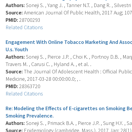
Authors:
Soneji S. , Yang J. , Tanner N.T. , Dang R. , Silvestri
Source:
American Journal Of Public Health, 2017 Aug; 107(
PMID:
28700293
Related Citations
Engagement With Online Tobacco Marketing And Assoc
U.s. Youth
Authors:
Soneji S. , Pierce J.P. , Choi K. , Portnoy D.B. , Ma
Travers M. , Carusi C. , Hyland A. , et al. .
Source:
The Journal Of Adolescent Health : Official Publi
Medicine, 2017-03-28 00:00:00.0; , .
PMID:
28363720
Related Citations
Re: Modeling the Effects of E-cigarettes on Smoking Be
Smoking Prevalence.
Authors:
Soneji S. , Primack B.A. , Pierce J.P. , Sung H.Y. , S
Source:
Epidemiology (cambridge, Mass.), 2017 Jan; 28(1),