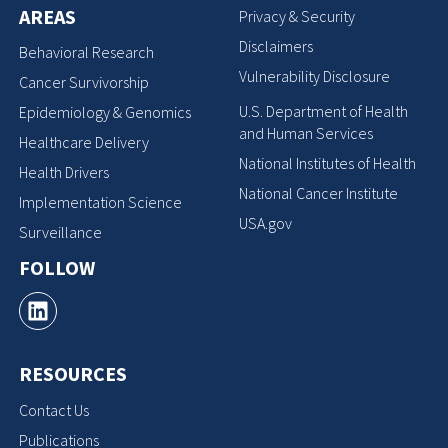
AREAS
Privacy & Security
Disclaimers
Behavioral Research
Vulnerability Disclosure
Cancer Survivorship
U.S. Department of Health
Epidemiology & Genomics
and Human Services
Healthcare Delivery
National Institutes of Health
Health Drivers
National Cancer Institute
Implementation Science
USA.gov
Surveillance
FOLLOW
RESOURCES
Contact Us
Publications