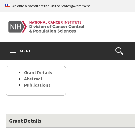
Skip
An official website of the United States government
to
main
content
S
Search
Search
Clos
MENU
Open
terms
the
Search
Grant Details
Form
Abstract
Publications
Grant Details