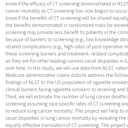
know if the efficacy of CT screening demonstrated in NLST 
cancer mortality as CT screening has now begun to occur 
know if the benefits of CT screening will be shared equal
the benefits demonstrated in randomized trials far exceed
screening may provide less benefit to patients in the comm
because of barriers to screening (e.g., low knowledge abo
related complications (e.g., high rates of post-operative m
these screening barriers and treatment- related complica
as they are for other leading cancers-racial disparities in
over time. In this study, we will use data from NLST, nati
Medicare administrative claims data to address the followin
findings of NLST to the US population of cigarette smoker
clinical barriers facing cigarette smokers to receiving and
Third, we will estimate the number of lung cancer deaths 
screening assuming race-specific rates of CT screening an
to reduce lung cancer mortality. This project will help to 
racial disparities in lung cancer mortality by revealing the
equally effective translation of CT screening. This projec