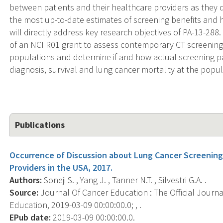
between patients and their healthcare providers as they 
the most up-to-date estimates of screening benefits and h
will directly address key research objectives of PA-13-288. 
of an NCI R01 grant to assess contemporary CT screening
populations and determine if and how actual screening patt
diagnosis, survival and lung cancer mortality at the popul
Publications
Occurrence of Discussion about Lung Cancer Screenin
Providers in the USA, 2017.
Authors:
Soneji S. , Yang J. , Tanner N.T. , Silvestri G.A. .
Source:
Journal Of Cancer Education : The Official Journ
Education, 2019-03-09 00:00:00.0; , .
EPub date:
2019-03-09 00:00:00.0.