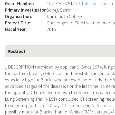
Grant Number:
1R21CA197912-01
Interpret this n
Primary Investigator:
Soneji, Samir
Organization:
Dartmouth College
Project Title:
Challenges to Effective Implementa
Fiscal Year:
2015
Abstract
¿ DESCRIPTION (provided by applicant): Since 1974, lung
the US than breast, colorectal, and prostate cancer comb
especially high for Blacks who are even more likely than
advanced stages of the disease. For the first time, scre
tomography (CT) has been shown to reduce lung cancer m
Lung Screening Trial (NLST) concluded CT screening red
to screening with chest X-ray. CT screening in NLST redu
possibly more-for Blacks than for Whites (38% versus 14%