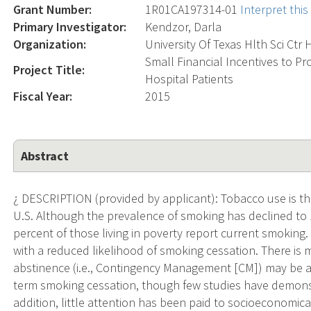
Grant Number:
1R01CA197314-01
Interpret thi
Primary Investigator:
Kendzor, Darla
Organization:
University Of Texas Hlth Sci Ctr
Small Financial Incentives to P
Project Title:
Hospital Patients
Fiscal Year:
2015
Abstract
¿ DESCRIPTION (provided by applicant): Tobacco use is th
U.S. Although the prevalence of smoking has declined to 
percent of those living in poverty report current smoking
with a reduced likelihood of smoking cessation. There is m
abstinence (i.e., Contingency Management [CM]) may be a
term smoking cessation, though few studies have demonst
addition, little attention has been paid to socioeconomica