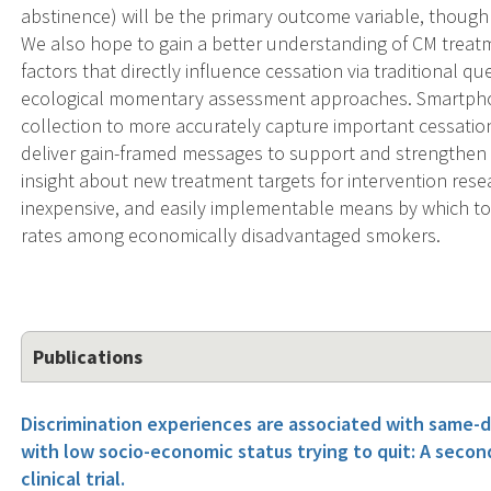
abstinence) will be the primary outcome variable, though s
We also hope to gain a better understanding of CM treat
factors that directly influence cessation via traditional
ecological momentary assessment approaches. Smartphon
collection to more accurately capture important cessation
deliver gain-framed messages to support and strengthen t
insight about new treatment targets for intervention rese
inexpensive, and easily implementable means by which t
rates among economically disadvantaged smokers.
Publications
Discrimination experiences are associated with same-
with low socio-economic status trying to quit: A secon
clinical trial.