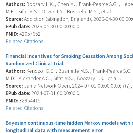
Authors:
Boozary L.K. , Chen M. , Frank-Pearce S.G. , Héber
M.E. , Sifat M.S. , Oliver J.A. , Businelle M.S. , et al. .
Source:
Addiction (abingdon, England), 2026-04-30 00:00:00
EPub date:
2026-04-30 00:00:00.0.
PMID:
42057652
Related Citations
Financial Incentives for Smoking Cessation Among Soc
Randomized Clinical Trial.
Authors:
Kendzor D.E. , Businelle M.S. , Frank-Pearce S.G. ,
M.D. , Alexander A.C. , Sifat M.S. , Boozary L.K. , et al. .
Source:
Jama Network Open, 2024-07-01 00:00:00.0; 7(7),
EPub date:
2024-07-01 00:00:00.0.
PMID:
38954415
Related Citations
Bayesian continuous-time hidden Markov models with c
longitudinal data with measurement error.