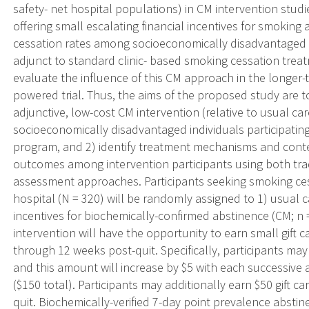
safety- net hospital populations) in CM intervention studi
offering small escalating financial incentives for smoking
cessation rates among socioeconomically disadvantaged 
adjunct to standard clinic- based smoking cessation trea
evaluate the influence of this CM approach in the longer
powered trial. Thus, the aims of the proposed study are t
adjunctive, low-cost CM intervention (relative to usual 
socioeconomically disadvantaged individuals participating
program, and 2) identify treatment mechanisms and conte
outcomes among intervention participants using both tr
assessment approaches. Participants seeking smoking ces
hospital (N = 320) will be randomly assigned to 1) usual ca
incentives for biochemically-confirmed abstinence (CM; n
intervention will have the opportunity to earn small gift c
through 12 weeks post-quit. Specifically, participants may
and this amount will increase by $5 with each successive 
($150 total). Participants may additionally earn $50 gift c
quit. Biochemically-verified 7-day point prevalence absti