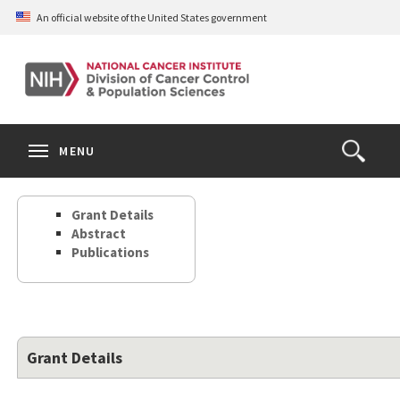
Skip
An official website of the United States government
to
main
content
S
Search
Search
Clos
MENU
Open
terms
the
Search
Grant Details
Form
Abstract
Publications
Grant Details