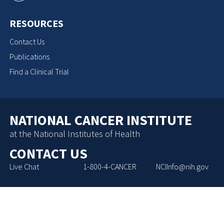
RESOURCES
Contact Us
Publications
Find a Clinical Trial
NATIONAL CANCER INSTITUTE
at the National Institutes of Health
CONTACT US
Live Chat
1-800-4-CANCER
NCIInfo@nih.gov