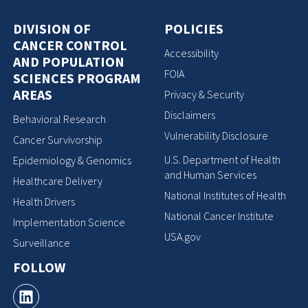
DIVISION OF
POLICIES
CANCER CONTROL
Accessibility
AND POPULATION
FOIA
SCIENCES PROGRAM
AREAS
Privacy & Security
Disclaimers
Behavioral Research
Vulnerability Disclosure
Cancer Survivorship
U.S. Department of Health
Epidemiology & Genomics
and Human Services
Healthcare Delivery
National Institutes of Health
Health Drivers
National Cancer Institute
Implementation Science
USA.gov
Surveillance
FOLLOW