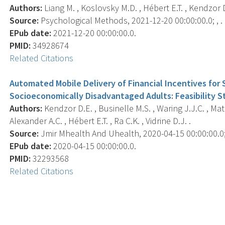
Authors:
Liang M. , Koslovsky M.D. , Hébert E.T. , Kendzor D
Source:
Psychological Methods, 2021-12-20 00:00:00.0; , .
EPub date:
2021-12-20 00:00:00.0.
PMID:
34928674
Related Citations
Automated Mobile Delivery of Financial Incentives fo
Socioeconomically Disadvantaged Adults: Feasibility S
Authors:
Kendzor D.E. , Businelle M.S. , Waring J.J.C. , Mat
Alexander A.C. , Hébert E.T. , Ra C.K. , Vidrine D.J. .
Source:
Jmir Mhealth And Uhealth, 2020-04-15 00:00:00.0; 
EPub date:
2020-04-15 00:00:00.0.
PMID:
32293568
Related Citations