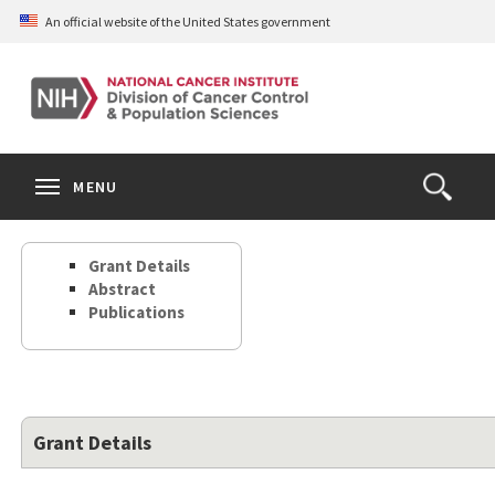
Skip
An official website of the United States government
to
main
content
S
Search
Search
Clos
MENU
Open
terms
the
Search
Grant Details
Form
Abstract
Publications
Grant Details