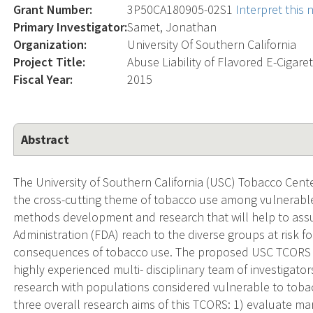
Grant Number:
3P50CA180905-02S1
Interpret this
Primary Investigator:
Samet, Jonathan
Organization:
University Of Southern California
Project Title:
Abuse Liability of Flavored E-Cigare
Fiscal Year:
2015
Abstract
The University of Southern California (USC) Tobacco Cen
the cross-cutting theme of tobacco use among vulnerabl
methods development and research that will help to assur
Administration (FDA) reach to the diverse groups at risk f
consequences of tobacco use. The proposed USC TCORS d
highly experienced multi- disciplinary team of investigat
research with populations considered vulnerable to tobac
three overall research aims of this TCORS: 1) evaluate mar