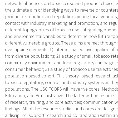
network influences on tobacco use and product choice, e
the ultimate aim of identifying ways to reverse or counte
product distribution and regulation among local vendors,
contact with industry marketing and promotion, and regula
different topographies of tobacco use, integrating phenoty
and environmental variables to determine how future tobac
different vulnerable groups. These aims are met through
overiapping elements: 1) internet-based investigation of
from diverse populations; 2) a study of small tobacco retai
community environment and local regulatory campaign ef
consumer behavior; 3) a study of tobacco use trajectorie
population-based cohort. This theory- based research a
tobacco regulatory, control, and industry systems as the
populations. The USC TCORS will have five cores: Methods
Education, and Administrative. The latter will be responsi
of research, training, and core activities; communication
findings. All of the research studies and cores are desig
a discipline, support research and collaboration within