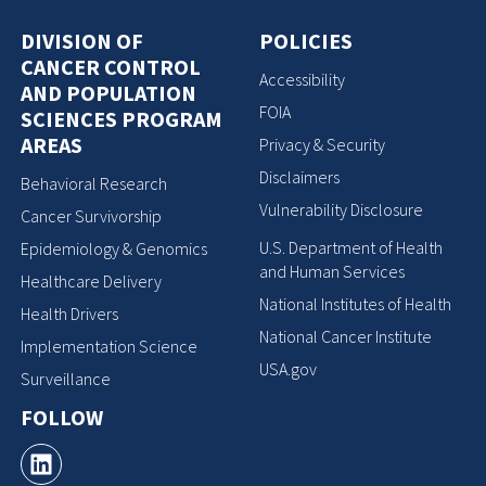
DIVISION OF
POLICIES
CANCER CONTROL
Accessibility
AND POPULATION
FOIA
SCIENCES PROGRAM
AREAS
Privacy & Security
Disclaimers
Behavioral Research
Vulnerability Disclosure
Cancer Survivorship
U.S. Department of Health
Epidemiology & Genomics
and Human Services
Healthcare Delivery
National Institutes of Health
Health Drivers
National Cancer Institute
Implementation Science
USA.gov
Surveillance
FOLLOW