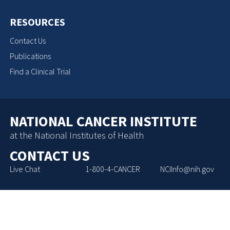
RESOURCES
Contact Us
Publications
Find a Clinical Trial
NATIONAL CANCER INSTITUTE
at the National Institutes of Health
CONTACT US
Live Chat
1-800-4-CANCER
NCIInfo@nih.gov