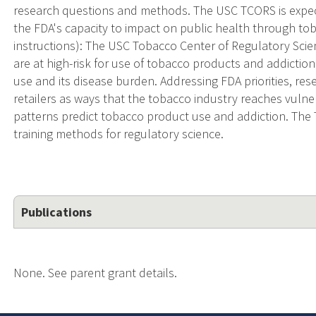
research questions and methods. The USC TCORS is expec
the FDA's capacity to impact on public health through t
instructions): The USC Tobacco Center of Regulatory Sci
are at high-risk for use of tobacco products and addictio
use and its disease burden. Addressing FDA priorities, re
retailers as ways that the tobacco industry reaches vuln
patterns predict tobacco product use and addiction. The
training methods for regulatory science.
Publications
None. See parent grant details.