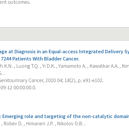
ient outcomes.
tage at Diagnosis in an Equal-access Integrated Delivery 
 7244 Patients With Bladder Cancer.
 K.N. , Luong T.Q. , Yi D.K. , Yamamoto A. , Kawatkar A.A. , Kim 
. .
Genitourinary Cancer, 2020 04; 18(2), p. e91-e102.
09-12 00:00:00.0.
s
 Emerging role and targeting of the non-catalytic domain
, Robev D. , Himanen J.P. , Nikolov D.B. .