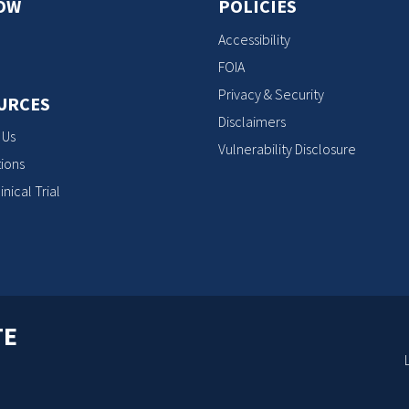
OW
POLICIES
Accessibility
FOIA
Privacy & Security
URCES
Disclaimers
 Us
Vulnerability Disclosure
ions
inical Trial
TE