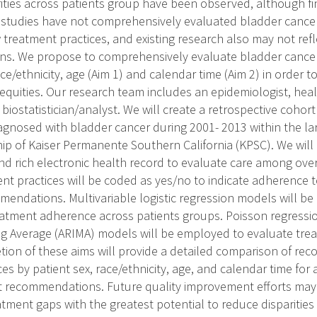
ities across patients group have been observed, although f
 studies have not comprehensively evaluated bladder cancer
 treatment practices, and existing research also may not re
ns. We propose to comprehensively evaluate bladder cancer
ace/ethnicity, age (Aim 1) and calendar time (Aim 2) in order to
equities. Our research team includes an epidemiologist, hea
 biostatistician/analyst. We will create a retrospective cohort
iagnosed with bladder cancer during 2001- 2013 within the la
 of Kaiser Permanente Southern California (KPSC). We will 
and rich electronic health record to evaluate care among ove
ent practices will be coded as yes/no to indicate adherence 
endations. Multivariable logistic regression models will be
reatment adherence across patients groups. Poisson regressi
g Average (ARIMA) models will be employed to evaluate trea
tion of these aims will provide a detailed comparison of r
es by patient sex, race/ethnicity, age, and calendar time for
 recommendations. Future quality improvement efforts may 
atment gaps with the greatest potential to reduce disparitie