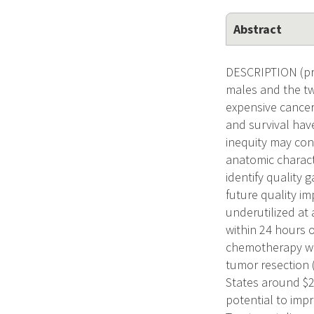
Abstract
DESCRIPTION (pr
males and the tw
expensive cancer 
and survival hav
inequity may con
anatomic characte
identify quality 
future quality i
underutilized at
within 24 hours o
chemotherapy wit
tumor resection 
States around $2
potential to imp