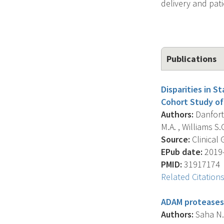
delivery and pat
Publications
Disparities in S
Cohort Study of
Authors:
Danforth
M.A. , Williams S.G
Source:
Clinical 
EPub date:
2019-
PMID:
31917174
Related Citation
ADAM proteases:
Authors:
Saha N. 