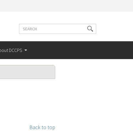
Search
Search
terms
bout DCCPS
Back to top