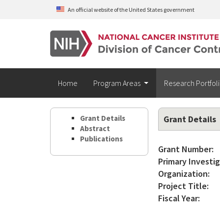
Skip to main content
An official website of the United States government
Home
Program Areas
Research Portfol
Grant Details
Grant Details
Abstract
Publications
Grant Number:
Primary Investig
Organization:
Project Title:
Fiscal Year: