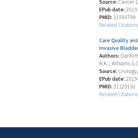
Source:
Cancer Le
EPub date:
2019-
PMID:
31593799
Related Citation
Care Quality and
Invasive Bladde
Authors:
Danforth
R.K. , Williams S.G
Source:
Urology, 
EPub date:
2019-
PMID:
31129191
Related Citation