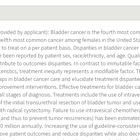
ovided by applicant): Bladder cancer is the fourth most 
elfth most common cancer among females in the United State
to treat on a per patient basis. Disparities in bladder cance
e been reported by patient sex, race/ethnicity, and age. Qua
tribute to outcomes disparities. In contrast to immutable fac
ristics, treatment inequity represents a modifiable factor. T
gaps in bladder cancer care and elucidate treatment disparitie
mprovement interventions. Effective treatments for bladder c
 all stages of diagnosis. Treatments include the use of intra
f the initial transurethral resection of bladder tumor and u
h radical cystectomy. Failure to use intravesical chemother
(and thus to prevent tumor recurrences) has been estimated
0 million annually. Increasing the use of guideline-consisten
rove patient outcomes and reduce disparities while also decr