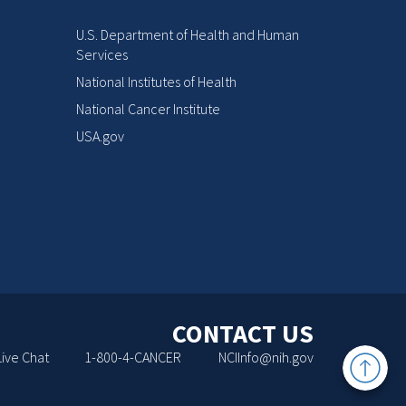
U.S. Department of Health and Human
Services
National Institutes of Health
National Cancer Institute
USA.gov
CONTACT US
Back
Live Chat
1-800-4-CANCER
NCIInfo@nih.gov
to
Top