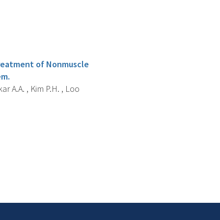
l Treatment of Nonmuscle
em.
ar A.A. , Kim P.H. , Loo