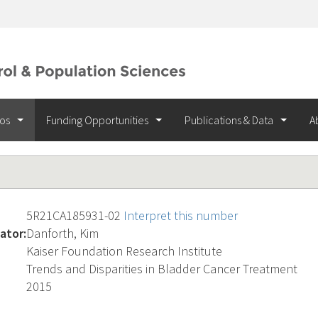
ios
Funding Opportunities
Publications & Data
A
5R21CA185931-02
Interpret this number
ator:
Danforth, Kim
Kaiser Foundation Research Institute
Trends and Disparities in Bladder Cancer Treatment
2015