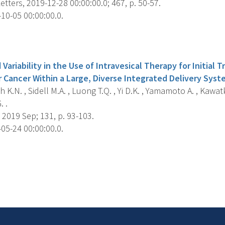
tters, 2019-12-28 00:00:00.0; 467, p. 50-57.
10-05 00:00:00.0.
s
 Variability in the Use of Intravesical Therapy for Initia
r Cancer Within a Large, Diverse Integrated Delivery Syst
 K.N. , Sidell M.A. , Luong T.Q. , Yi D.K. , Yamamoto A. , Kawatk
. .
2019 Sep; 131, p. 93-103.
05-24 00:00:00.0.
s