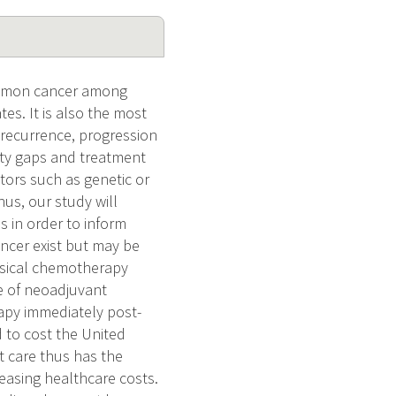
common cancer among
s. It is also the most
r recurrence, progression
lity gaps and treatment
tors such as genetic or
hus, our study will
s in order to inform
ancer exist but may be
vesical chemotherapy
se of neoadjuvant
apy immediately post-
 to cost the United
t care thus has the
easing healthcare costs.