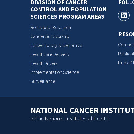
DIVISION OF CANCER
FOLL
CONTROL AND POPULATION
SCIENCES PROGRAM AREAS
Behavioral Research
RESO
Cancer Survivorship
Contact
Epidemiology & Genomics
Publicat
Healthcare Delivery
Find a Cl
Health Drivers
Implementation Science
Surveillance
NATIONAL CANCER INSTITU
at the National Institutes of Health