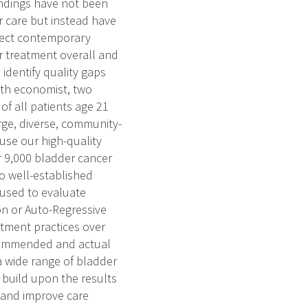
indings have not been
 care but instead have
flect contemporary
 treatment overall and
 identify quality gaps
lth economist, two
 of all patients age 21
rge, diverse, community-
use our high-quality
r 9,000 bladder cancer
to well-established
 used to evaluate
on or Auto-Regressive
tment practices over
ecommended and actual
 a wide range of bladder
build upon the results
s and improve care