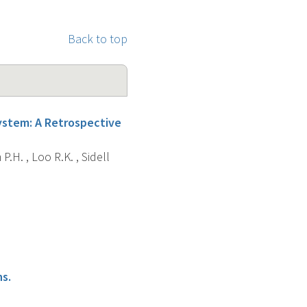
Back to top
System: A Retrospective
P.H. , Loo R.K. , Sidell
s.