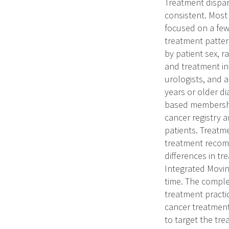
Treatment dispar
consistent. Most
focused on a few
treatment patter
by patient sex, r
and treatment in
urologists, and a
years or older d
based membership
cancer registry 
patients. Treatm
treatment recomm
differences in t
Integrated Movin
time. The comple
treatment practic
cancer treatment
to target the tre