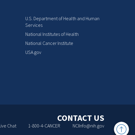
U.S. Department of Health and Human
Services
National Institutes of Health
National Cancer Institute
USA.gov
CONTACT US
Back
Live Chat
1-800-4-CANCER
NCIInfo@nih.gov
to