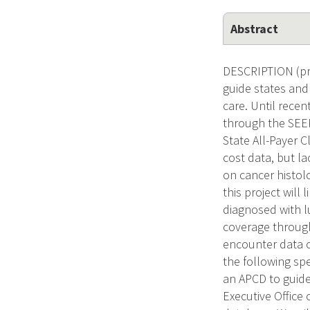
Abstract
DESCRIPTION (pro
guide states and
care. Until rece
through the SEER
State All-Payer 
cost data, but lac
on cancer histolo
this project wil
diagnosed with l
coverage through
encounter data o
the following spe
an APCD to guide
Executive Office