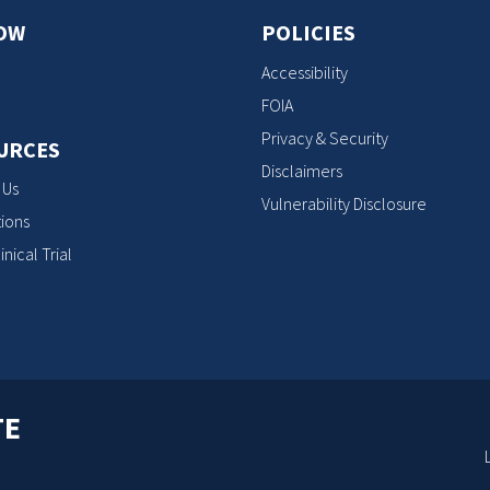
OW
POLICIES
Accessibility
FOIA
Privacy & Security
URCES
Disclaimers
 Us
Vulnerability Disclosure
ions
inical Trial
TE