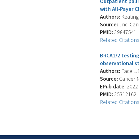
Outpatient palli
with All-Payer C
Authors:
Keating 
Source:
Jnci Canc
PMID:
39847541
Related Citation
BRCA1/2 testing
observational st
Authors:
Pace L.E
Source:
Cancer Me
EPub date:
2022-
PMID:
35312162
Related Citation