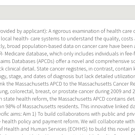
vided by applicant): A rigorous examination of health care 
 local health- care systems to understand the quality, cost
ntly, broad population-based data on cancer care have been a
- Medicare database, which only includes individuals in fee-f
Claims Databases (APCDs) offer a novel and comprehensive sou
k clinical detail. State cancer registries, in contrast, contain 
gy, stage, and dates of diagnosis but lack detailed utilizatio
l link the Massachusetts APCD to the Massachusetts Cancer Re
ung, colorectal, breast, or prostate cancer during 2009 and 
 state health reform, the Massachusetts APCD contains det
n 98% of Massachusetts residents. This innovative linked da
cific aims: Aim 1) To build collaborations with public and pr
 health policy and payment reform. We will collaborate wit
 of Health and Human Services (EOHHS) to build this novel 