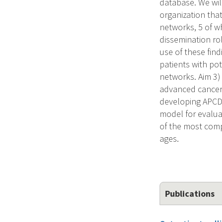
database. We wil
organization that
networks, 5 of w
dissemination rol
use of these find
patients with pot
networks. Aim 3) 
advanced cancer 
developing APCDs 
model for evalua
of the most comp
ages.
Publications