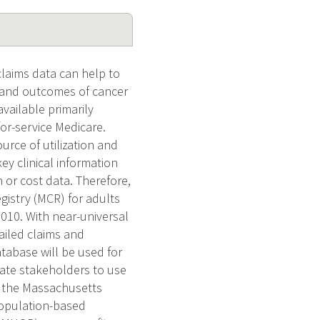
claims data can help to
s and outcomes of cancer
vailable primarily
or-service Medicare.
rce of utilization and
key clinical information
n or cost data. Therefore,
gistry (MCR) for adults
2010. With near-universal
ailed claims and
tabase will be used for
ivate stakeholders to use
h the Massachusetts
population-based