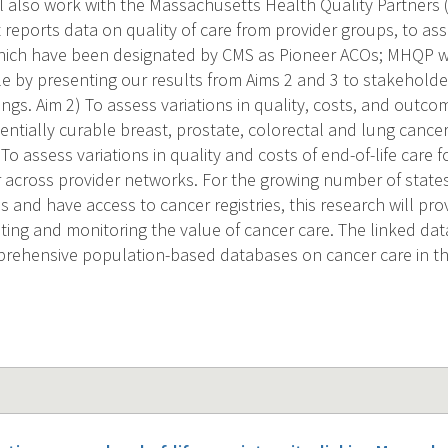
l also work with the Massachusetts Health Quality Partners 
 reports data on quality of care from provider groups, to ass
hich have been designated by CMS as Pioneer ACOs; MHQP wil
e by presenting our results from Aims 2 and 3 to stakeholders
ings. Aim 2) To assess variations in quality, costs, and outco
entially curable breast, prostate, colorectal and lung cance
To assess variations in quality and costs of end-of-life care f
across provider networks. For the growing number of states
and have access to cancer registries, this research will prov
ting and monitoring the value of cancer care. The linked dat
rehensive population-based databases on cancer care in the