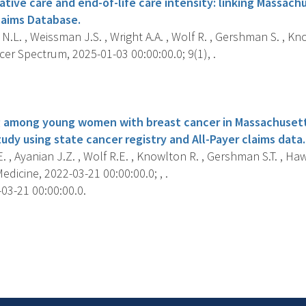
ative care and end-of-life care intensity: linking Massac
laims Database.
N.L. , Weissman J.S. , Wright A.A. , Wolf R. , Gershman S. , Kno
er Spectrum, 2025-01-03 00:00:00.0; 9(1), .
s
 among young women with breast cancer in Massachusett
udy using state cancer registry and All-Payer claims data.
. , Ayanian J.Z. , Wolf R.E. , Knowlton R. , Gershman S.T. , Hawk
dicine, 2022-03-21 00:00:00.0; , .
03-21 00:00:00.0.
s