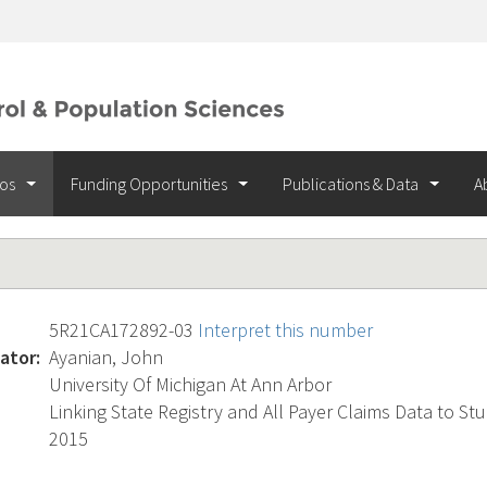
ios
Funding Opportunities
Publications & Data
A
5R21CA172892-03
Interpret this number
ator:
Ayanian, John
University Of Michigan At Ann Arbor
Linking State Registry and All Payer Claims Data to St
2015