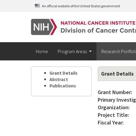
Skip to main content
An official website of the United States government
Home
Program Areas
Research Portfol
Grant Details
Grant Details
Abstract
Publications
Grant Number:
Primary Investig
Organization:
Project Title:
Fiscal Year: