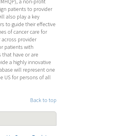
(MHQP), a non-profit
ign patients to provider
l also play a key
 to guide their effective
mes of cancer care for
r across provider
or patients with
 that have or are
ide a highly innovative
abase will represent one
 US for persons of all
Back to top