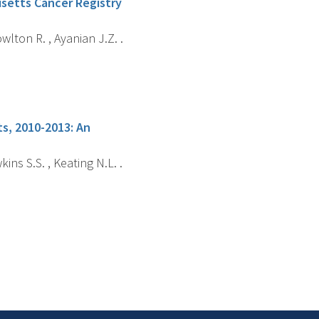
husetts Cancer Registry
wlton R. , Ayanian J.Z. .
s, 2010-2013: An
ins S.S. , Keating N.L. .