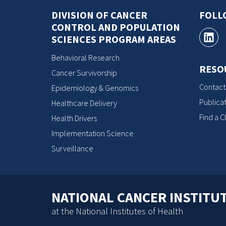
DIVISION OF CANCER
FOLL
CONTROL AND POPULATION
SCIENCES PROGRAM AREAS
Behavioral Research
RESO
Cancer Survivorship
Contact
Epidemiology & Genomics
Publicat
Healthcare Delivery
Find a Cl
Health Drivers
Implementation Science
Surveillance
NATIONAL CANCER INSTITU
at the National Institutes of Health