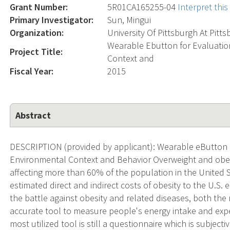
Grant Number:
5R01CA165255-04
Interpret thi
Primary Investigator:
Sun, Mingui
Organization:
University Of Pittsburgh At Pitt
Wearable Ebutton for Evaluatio
Project Title:
Context and
Fiscal Year:
2015
Abstract
DESCRIPTION (provided by applicant): Wearable eButton f
Environmental Context and Behavior Overweight and obe
affecting more than 60% of the population in the United S
estimated direct and indirect costs of obesity to the U.S. 
the battle against obesity and related diseases, both the
accurate tool to measure people's energy intake and expen
most utilized tool is still a questionnaire which is subject