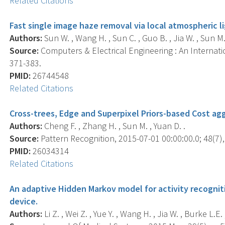
Related Citations
Fast single image haze removal via local atmospheric li
Authors:
Sun W. , Wang H. , Sun C. , Guo B. , Jia W. , Sun M.
Source:
Computers & Electrical Engineering : An Internatio
371-383.
PMID:
26744548
Related Citations
Cross-trees, Edge and Superpixel Priors-based Cost ag
Authors:
Cheng F. , Zhang H. , Sun M. , Yuan D. .
Source:
Pattern Recognition, 2015-07-01 00:00:00.0; 48(7),
PMID:
26034314
Related Citations
An adaptive Hidden Markov model for activity recognit
device.
Authors:
Li Z. , Wei Z. , Yue Y. , Wang H. , Jia W. , Burke L.E