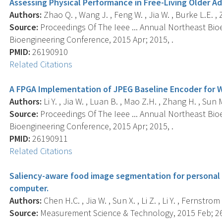
Assessing Physical Performance in Free-Living Older A
Authors:
Zhao Q. , Wang J. , Feng W. , Jia W. , Burke L.E. , Z
Source:
Proceedings Of The Ieee ... Annual Northeast Bio
Bioengineering Conference, 2015 Apr; 2015, .
PMID:
26190910
Related Citations
A FPGA Implementation of JPEG Baseline Encoder for 
Authors:
Li Y. , Jia W. , Luan B. , Mao Z.H. , Zhang H. , Sun M
Source:
Proceedings Of The Ieee ... Annual Northeast Bio
Bioengineering Conference, 2015 Apr; 2015, .
PMID:
26190911
Related Citations
Saliency-aware food image segmentation for personal 
computer.
Authors:
Chen H.C. , Jia W. , Sun X. , Li Z. , Li Y. , Fernstro
Source:
Measurement Science & Technology, 2015 Feb; 26(