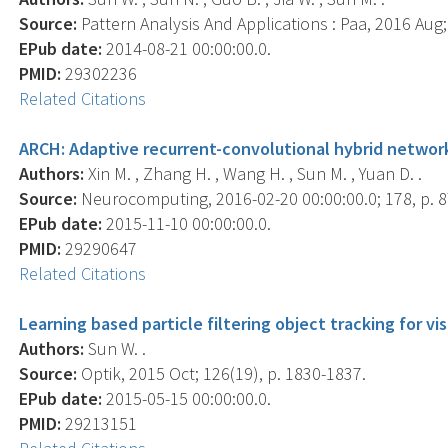
Source:
Pattern Analysis And Applications : Paa, 2016 Aug; 
EPub date:
2014-08-21 00:00:00.0.
PMID:
29302236
Related Citations
ARCH: Adaptive recurrent-convolutional hybrid network
Authors:
Xin M. , Zhang H. , Wang H. , Sun M. , Yuan D. .
Source:
Neurocomputing, 2016-02-20 00:00:00.0; 178, p. 8
EPub date:
2015-11-10 00:00:00.0.
PMID:
29290647
Related Citations
Learning based particle filtering object tracking for vi
Authors:
Sun W. .
Source:
Optik, 2015 Oct; 126(19), p. 1830-1837.
EPub date:
2015-05-15 00:00:00.0.
PMID:
29213151