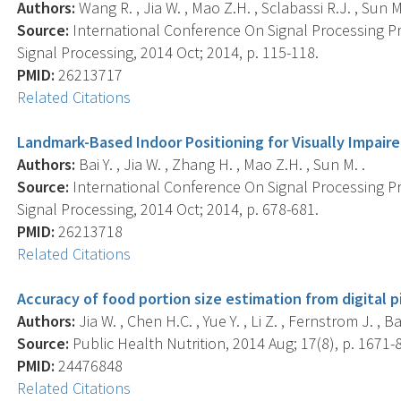
Authors:
Wang R. , Jia W. , Mao Z.H. , Sclabassi R.J. , Sun M
Source:
International Conference On Signal Processing P
Signal Processing, 2014 Oct; 2014, p. 115-118.
PMID:
26213717
Related Citations
Landmark-Based Indoor Positioning for Visually Impaired
Authors:
Bai Y. , Jia W. , Zhang H. , Mao Z.H. , Sun M. .
Source:
International Conference On Signal Processing P
Signal Processing, 2014 Oct; 2014, p. 678-681.
PMID:
26213718
Related Citations
Accuracy of food portion size estimation from digital 
Authors:
Jia W. , Chen H.C. , Yue Y. , Li Z. , Fernstrom J. , Bai 
Source:
Public Health Nutrition, 2014 Aug; 17(8), p. 1671-
PMID:
24476848
Related Citations