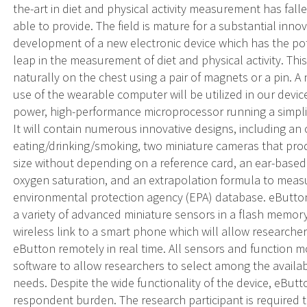
the-art in diet and physical activity measurement has fal
able to provide. The field is mature for a substantial inno
development of a new electronic device which has the po
leap in the measurement of diet and physical activity. This
naturally on the chest using a pair of magnets or a pin
use of the wearable computer will be utilized in our devic
power, high-performance microprocessor running a simpli
It will contain numerous innovative designs, including an 
eating/drinking/smoking, two miniature cameras that pro
size without depending on a reference card, an ear-base
oxygen saturation, and an extrapolation formula to mea
environmental protection agency (EPA) database. eButton
a variety of advanced miniature sensors in a flash memory w
wireless link to a smart phone which will allow researche
eButton remotely in real time. All sensors and function mo
software to allow researchers to select among the availab
needs. Despite the wide functionality of the device, eBut
respondent burden. The research participant is required 