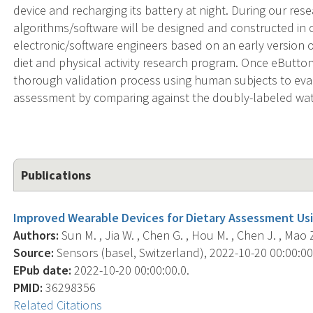
device and recharging its battery at night. During our re
algorithms/software will be designed and constructed in 
electronic/software engineers based on an early version 
diet and physical activity research program. Once eButton
thorough validation process using human subjects to evalua
assessment by comparing against the doubly-labeled wat
Publications
Improved Wearable Devices for Dietary Assessment Us
Authors:
Sun M. , Jia W. , Chen G. , Hou M. , Chen J. , Mao Z
Source:
Sensors (basel, Switzerland), 2022-10-20 00:00:00.
EPub date:
2022-10-20 00:00:00.0.
PMID:
36298356
Related Citations