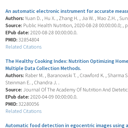
An automatic electronic instrument for accurate meas
Authors:
Yuan D. , Hu X. , Zhang H. , Jia W. , Mao Z.H. , Sun
Source:
Public Health Nutrition, 2020-08-28 00:00:00.0; , p.
EPub date:
2020-08-28 00:00:00.0.
PMID:
32854804
Related Citations
The Healthy Cooking Index: Nutrition Optimizing Home
Multiple Data Collection Methods.
Authors:
Raber M. , Baranowski T. , Crawford K. , Sharma S.V.
Steinman E. , Chandra J. .
Source:
Journal Of The Academy Of Nutrition And Dietetics
EPub date:
2020-04-09 00:00:00.0.
PMID:
32280056
Related Citations
Automatic food detection in egocentric images using ar