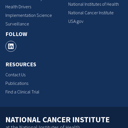
National Institutes of Health
Health Drivers
National Cancer Institute
Implementation Science
USA.gov
Surveillance
FOLLOW
RESOURCES
Contact Us
Publications
Find a Clinical Trial
NATIONAL CANCER INSTITUTE
at the National Institutes of Health