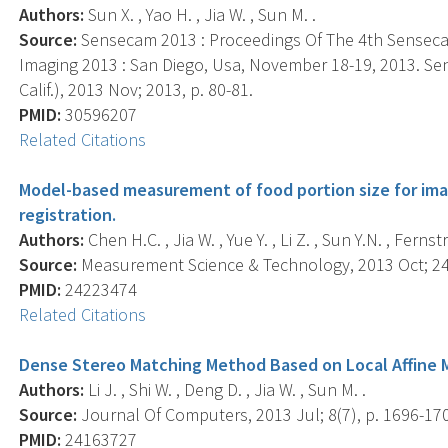
Authors:
Sun X. , Yao H. , Jia W. , Sun M. .
Source:
Sensecam 2013 : Proceedings Of The 4th Sensec
Imaging 2013 : San Diego, Usa, November 18-19, 2013. Sen
Calif.), 2013 Nov; 2013, p. 80-81.
PMID:
30596207
Related Citations
Model-based measurement of food portion size for im
registration.
Authors:
Chen H.C. , Jia W. , Yue Y. , Li Z. , Sun Y.N. , Ferns
Source:
Measurement Science & Technology, 2013 Oct; 24(
PMID:
24223474
Related Citations
Dense Stereo Matching Method Based on Local Affine 
Authors:
Li J. , Shi W. , Deng D. , Jia W. , Sun M. .
Source:
Journal Of Computers, 2013 Jul; 8(7), p. 1696-17
PMID:
24163727