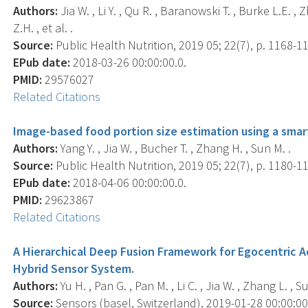
Authors:
Jia W. , Li Y. , Qu R. , Baranowski T. , Burke L.E. , 
Z.H. , et al. .
Source:
Public Health Nutrition, 2019 05; 22(7), p. 1168-1
EPub date:
2018-03-26 00:00:00.0.
PMID:
29576027
Related Citations
Image-based food portion size estimation using a smar
Authors:
Yang Y. , Jia W. , Bucher T. , Zhang H. , Sun M. .
Source:
Public Health Nutrition, 2019 05; 22(7), p. 1180-1
EPub date:
2018-04-06 00:00:00.0.
PMID:
29623867
Related Citations
A Hierarchical Deep Fusion Framework for Egocentric A
Hybrid Sensor System.
Authors:
Yu H. , Pan G. , Pan M. , Li C. , Jia W. , Zhang L. , S
Source:
Sensors (basel, Switzerland), 2019-01-28 00:00:00.0