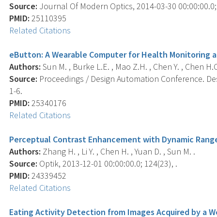
Source:
Journal Of Modern Optics, 2014-03-30 00:00:00.0; 
PMID:
25110395
Related Citations
eButton: A Wearable Computer for Health Monitoring a
Authors:
Sun M. , Burke L.E. , Mao Z.H. , Chen Y. , Chen H.C. , B
Source:
Proceedings / Design Automation Conference. Des
1-6.
PMID:
25340176
Related Citations
Perceptual Contrast Enhancement with Dynamic Rang
Authors:
Zhang H. , Li Y. , Chen H. , Yuan D. , Sun M. .
Source:
Optik, 2013-12-01 00:00:00.0; 124(23), .
PMID:
24339452
Related Citations
Eating Activity Detection from Images Acquired by a 