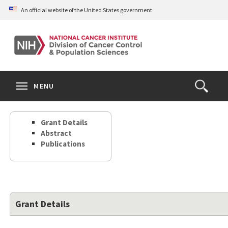
Skip
An official website of the United States government
to
main
content
S
Search
Search
Clos
MENU
Open
terms
the
Search
Grant Details
Form
Abstract
Publications
Grant Details