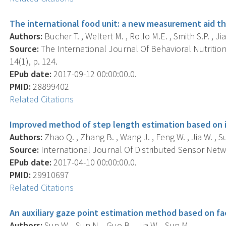
The international food unit: a new measurement aid th
Authors:
Bucher T. , Weltert M. , Rollo M.E. , Smith S.P. , Jia
Source:
The International Journal Of Behavioral Nutrition 
14(1), p. 124.
EPub date:
2017-09-12 00:00:00.0.
PMID:
28899402
Related Citations
Improved method of step length estimation based on
Authors:
Zhao Q. , Zhang B. , Wang J. , Feng W. , Jia W. , S
Source:
International Journal Of Distributed Sensor Netwo
EPub date:
2017-04-10 00:00:00.0.
PMID:
29910697
Related Citations
An auxiliary gaze point estimation method based on fac
Authors:
Sun W. , Sun N. , Guo B. , Jia W. , Sun M. .