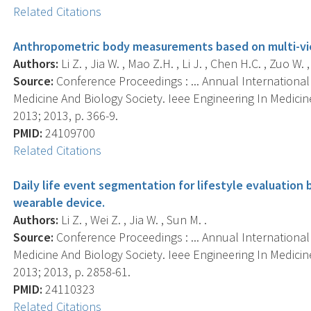
Related Citations
Anthropometric body measurements based on multi-vi
Authors:
Li Z. , Jia W. , Mao Z.H. , Li J. , Chen H.C. , Zuo W.
Source:
Conference Proceedings : ... Annual Internationa
Medicine And Biology Society. Ieee Engineering In Medici
2013; 2013, p. 366-9.
PMID:
24109700
Related Citations
Daily life event segmentation for lifestyle evaluation
wearable device.
Authors:
Li Z. , Wei Z. , Jia W. , Sun M. .
Source:
Conference Proceedings : ... Annual Internationa
Medicine And Biology Society. Ieee Engineering In Medici
2013; 2013, p. 2858-61.
PMID:
24110323
Related Citations