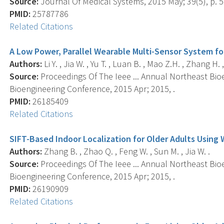
Source:
Journal Of Medical Systems, 2015 May; 39(5), p. 5
PMID:
25787786
Related Citations
A Low Power, Parallel Wearable Multi-Sensor System fo
Authors:
Li Y. , Jia W. , Yu T. , Luan B. , Mao Z.H. , Zhang H. 
Source:
Proceedings Of The Ieee ... Annual Northeast Bio
Bioengineering Conference, 2015 Apr; 2015, .
PMID:
26185409
Related Citations
SIFT-Based Indoor Localization for Older Adults Using
Authors:
Zhang B. , Zhao Q. , Feng W. , Sun M. , Jia W. .
Source:
Proceedings Of The Ieee ... Annual Northeast Bio
Bioengineering Conference, 2015 Apr; 2015, .
PMID:
26190909
Related Citations