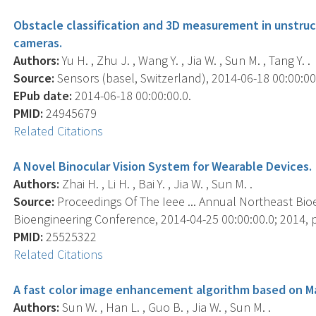
Obstacle classification and 3D measurement in unstr
cameras.
Authors:
Yu H. , Zhu J. , Wang Y. , Jia W. , Sun M. , Tang Y. .
Source:
Sensors (basel, Switzerland), 2014-06-18 00:00:00.
EPub date:
2014-06-18 00:00:00.0.
PMID:
24945679
Related Citations
A Novel Binocular Vision System for Wearable Devices.
Authors:
Zhai H. , Li H. , Bai Y. , Jia W. , Sun M. .
Source:
Proceedings Of The Ieee ... Annual Northeast Bio
Bioengineering Conference, 2014-04-25 00:00:00.0; 2014, p
PMID:
25525322
Related Citations
A fast color image enhancement algorithm based on Ma
Authors:
Sun W. , Han L. , Guo B. , Jia W. , Sun M. .