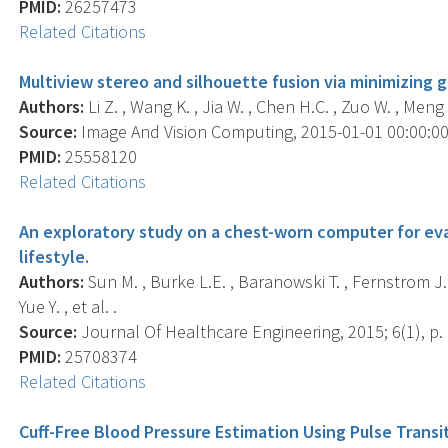
PMID:
26257473
Related Citations
Multiview stereo and silhouette fusion via minimizing g
Authors:
Li Z. , Wang K. , Jia W. , Chen H.C. , Zuo W. , Meng 
Source:
Image And Vision Computing, 2015-01-01 00:00:00.0
PMID:
25558120
Related Citations
An exploratory study on a chest-worn computer for eval
lifestyle.
Authors:
Sun M. , Burke L.E. , Baranowski T. , Fernstrom J.D. ,
Yue Y. , et al. .
Source:
Journal Of Healthcare Engineering, 2015; 6(1), p. 
PMID:
25708374
Related Citations
Cuff-Free Blood Pressure Estimation Using Pulse Transi