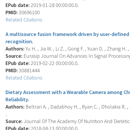
EPub date:
2019-01-28 00:00:00.0.
PMID:
30696100
Related Citations
A multisource fusion framework driven by user-defined
recognition.
Authors:
Yu H. , Jia W. , Li Z. , Gong F. , Yuan D. , Zhang H. ,
Source:
Eurasip Journal On Advances In Signal Processing,
EPub date:
2019-02-22 00:00:00.0.
PMID:
30881444
Related Citations
Dietary Assessment with a Wearable Camera among Chil
Reliability.
Authors:
Beltran A. , Dadabhoy H. , Ryan C. , Dholakia R. , 
.
Source:
Journal Of The Academy Of Nutrition And Dietetics
EPub date:
2018-08-13 00:00:00.0.