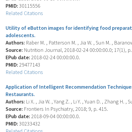
PMID:
30115556
Related Citations
Utility of eButton images for identifying food prepara
adolescents.
Authors:
Raber M. , Patterson M. , Jia W. , Sun M. , Baranow
Source:
Nutrition Journal, 2018-02-24 00:00:00.0; 17(1), p.
EPub date:
2018-02-24 00:00:00.0.
PMID:
29477143
Related Citations
Application of Intelligent Recommendation Techniques
Restaurants.
Authors:
Li X. , Jia W. , Yang Z. , Li Y. , Yuan D. , Zhang H. , S
Source:
Frontiers In Psychiatry, 2018; 9, p. 415.
EPub date:
2018-09-04 00:00:00.0.
PMID:
30233432
Related Citations