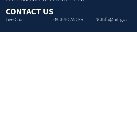
CONTACT US
Live Chat
1-800-4-CANCER
NCIInfo@nih.gov