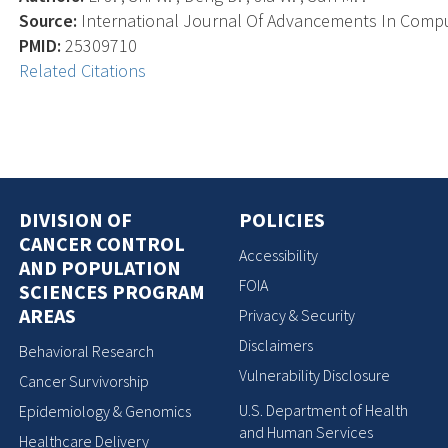
Source:
International Journal Of Advancements In Comput
PMID:
25309710
Related Citations
DIVISION OF
POLICIES
CANCER CONTROL
Accessibility
AND POPULATION
FOIA
SCIENCES PROGRAM
AREAS
Privacy & Security
Disclaimers
Behavioral Research
Vulnerability Disclosure
Cancer Survivorship
U.S. Department of Health
Epidemiology & Genomics
and Human Services
Healthcare Delivery