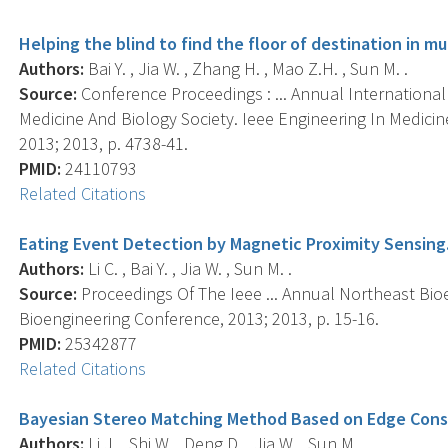
Helping the blind to find the floor of destination in mu
Authors:
Bai Y. , Jia W. , Zhang H. , Mao Z.H. , Sun M. .
Source:
Conference Proceedings : ... Annual Internationa
Medicine And Biology Society. Ieee Engineering In Medici
2013; 2013, p. 4738-41.
PMID:
24110793
Related Citations
Eating Event Detection by Magnetic Proximity Sensing
Authors:
Li C. , Bai Y. , Jia W. , Sun M. .
Source:
Proceedings Of The Ieee ... Annual Northeast Bio
Bioengineering Conference, 2013; 2013, p. 15-16.
PMID:
25342877
Related Citations
Bayesian Stereo Matching Method Based on Edge Const
Authors:
Li J. , Shi W. , Deng D. , Jia W. , Sun M. .