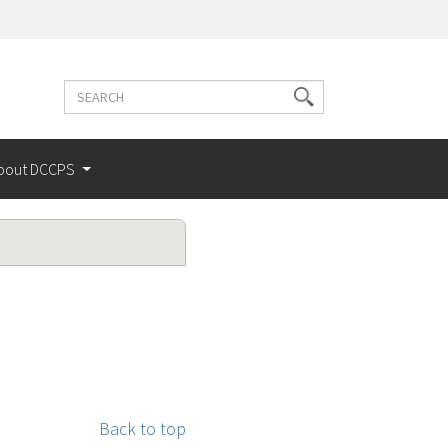
Search
Search
terms
bout DCCPS
Back to top