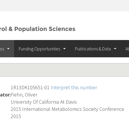
ios
Funding Opportunities
Publications & Data
A
1R13DK105651-01
Interpret this number
ator:
Fiehn, Oliver
University Of California At Davis
2015 International Metabolomics Society Conference
2015