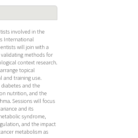
ists involved in the
s International
tists will join with a
d validating methods for
ogical context research.
 arrange topical
 and training use.
 diabetes and the
n nutrition, and the
thma. Sessions will focus
ariance and its
 metabolic syndrome,
egulation, and the impact
 cancer metabolism as