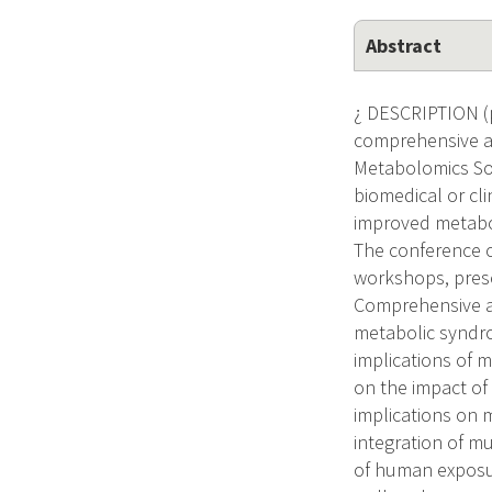
Abstract
¿ DESCRIPTION (p
comprehensive an
Metabolomics Soci
biomedical or cli
improved metabol
The conference or
workshops, prese
Comprehensive an
metabolic syndro
implications of 
on the impact of
implications on 
integration of m
of human exposur