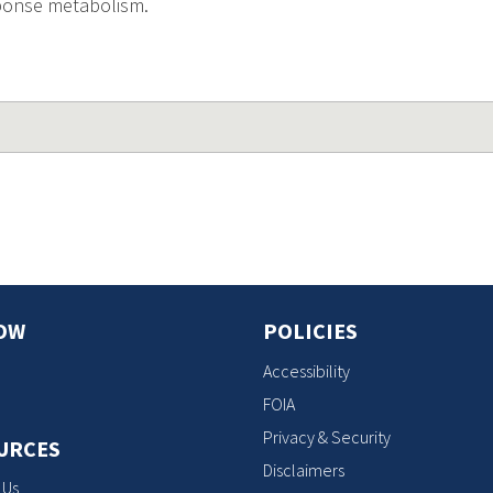
sponse metabolism.
OW
POLICIES
Accessibility
FOIA
Privacy & Security
URCES
Disclaimers
 Us