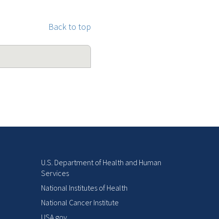
Back to top
U.S. Department of Health and Human
Services
National Institutes of Health
National Cancer Institute
USA.gov