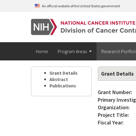
Skip to main content
An official website of the United States government
Home
Program Areas
Research Portfol
Grant Details
Grant Details
Abstract
Publications
Grant Number:
Primary Investig
Organization:
Project Title:
Fiscal Year: