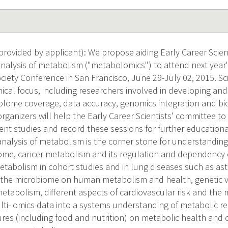
rovided by applicant): We propose aiding Early Career Scient
alysis of metabolism ("metabolomics") to attend next year'
ety Conference in San Francisco, June 29-July 02, 2015. Scien
nical focus, including researchers involved in developing an
ome coverage, data accuracy, genomics integration and biol
ganizers will help the Early Career Scientists' committee to
nt studies and record these sessions for further educational
alysis of metabolism is the corner stone for understanding
me, cancer metabolism and its regulation and dependency o
metabolism in cohort studies and in lung diseases such as as
 the microbiome on human metabolism and health, genetic v
metabolism, different aspects of cardiovascular risk and the
ulti- omics data into a systems understanding of metabolic r
es (including food and nutrition) on metabolic health and