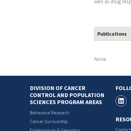
well as drug re
Publications
None
DIVISION OF CANCER
FOLL
CONTROL AND POPULATION
SCIENCES PROGRAM AREAS
Behavioral Research
RESO
Cancer Survivorship
Contact
Epidemiology & Genomics