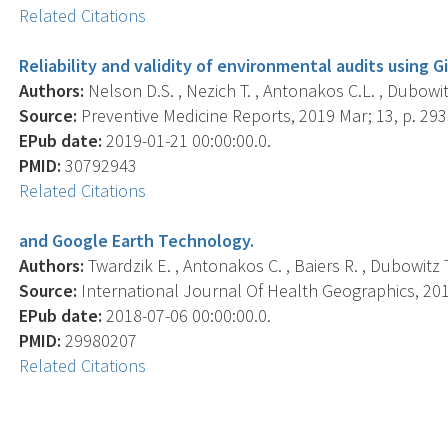
Related Citations
Reliability and validity of environmental audits using 
Authors:
Nelson D.S. , Nezich T. , Antonakos C.L. , Dubowitz 
Source:
Preventive Medicine Reports, 2019 Mar; 13, p. 293
EPub date:
2019-01-21 00:00:00.0.
PMID:
30792943
Related Citations
and Google Earth Technology.
Authors:
Twardzik E. , Antonakos C. , Baiers R. , Dubowitz T.
Source:
International Journal Of Health Geographics, 2018
EPub date:
2018-07-06 00:00:00.0.
PMID:
29980207
Related Citations