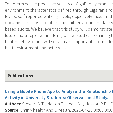
To determine the predictive validity of GigaPan by examin
environment characteristics defined through GigaPan and 
levels, self-reported walking levels, objectively-measured
document the costs of obtaining built environment data v
based audits. We believe that this study will demonstrate
future multi-regional and longitudinal studies examining 
health behavior and will serve as an important intermedi
built environment characteristics.
Publications
Using a Mobile Phone App to Analyze the Relationshi
Activity in University Students: Observational Study.
Authors:
Stewart M.T. , Nezich T. , Lee J.M. , Hasson R.E. , 
Source:
Jmir Mhealth And Uhealth, 2021-04-29 00:00:00.0; 