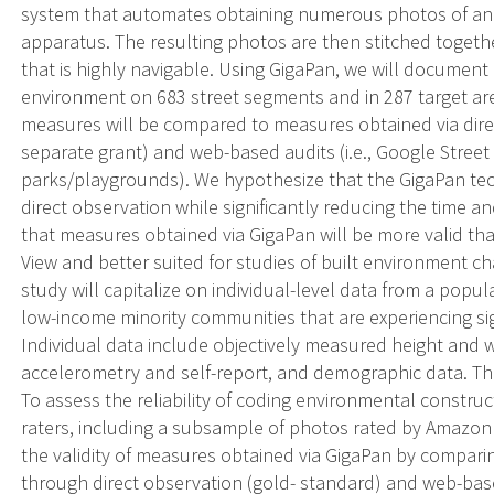
system that automates obtaining numerous photos of an a
apparatus. The resulting photos are then stitched togethe
that is highly navigable. Using GigaPan, we will document 
environment on 683 street segments and in 287 target a
measures will be compared to measures obtained via direc
separate grant) and web-based audits (i.e., Google Street
parks/playgrounds). We hypothesize that the GigaPan tec
direct observation while significantly reducing the time a
that measures obtained via GigaPan will be more valid t
View and better suited for studies of built environment c
study will capitalize on individual-level data from a popul
low-income minority communities that are experiencing si
Individual data include objectively measured height and we
accelerometry and self-report, and demographic data. The 
To assess the reliability of coding environmental constr
raters, including a subsample of photos rated by Amazon
the validity of measures obtained via GigaPan by compa
through direct observation (gold- standard) and web-based