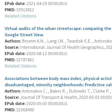
EPub date:
2021-04-29 00:00:00.0.
PMID:
33913812
Related Citations
Virtual audits of the urban streetscape: comparing the i
Google Street View.
Authors:
Bromm K.N. , Lang I.M. , Twardzik E.E. , Antonakos
Source:
International Journal Of Health Geographics, 2020
EPub date:
2020-08-12 00:00:00.0.
PMID:
32787861
Related Citations
Associations between body mass index, physical activi
disadvantaged, minority neighborhoods: Predictive val
Authors:
Antonakos C. , Baiers R. , Dubowitz T. , Clarke P. ,
Source:
Journal Of Transport & Health, 2020-05-03 00:00:0
EPub date:
2020-05-03 00:00:00.0.
PMID:
32368490