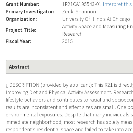
Grant Number:
1R21CA195543-01
Interpret thi
Primary Investigator:
Zenk, Shannon
Organization:
University Of Illinois At Chicago
Activity Space and Measuring E
Project Title:
Research
Fiscal Year:
2015
Abstract
¿ DESCRIPTION (provided by applicant): This R21 is direct
Improving Diet and Physical Activity Assessment. Researc
lifestyle behaviors and contributes to racial and socioecon
results are inconsistent and effect sizes are small. One p
environmental exposures. Despite that many individuals s
immediate neighborhood, most research has solely meas
respondent's residential space and failed to take into acco