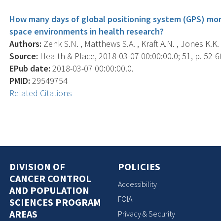
How many days of global positioning system (GPS) mon
space environments in health research?
Authors:
Zenk S.N. , Matthews S.A. , Kraft A.N. , Jones K.K. 
Source:
Health & Place, 2018-03-07 00:00:00.0; 51, p. 52-6
EPub date:
2018-03-07 00:00:00.0.
PMID:
29549754
Related Citations
DIVISION OF
POLICIES
CANCER CONTROL
Accessibility
AND POPULATION
FOIA
SCIENCES PROGRAM
AREAS
Privacy & Security