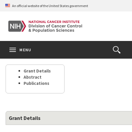
Skip
An official website of the United States government
to
main
content
S
Search
Search
Clos
MENU
Open
terms
the
Search
Grant Details
Form
Abstract
Publications
Grant Details