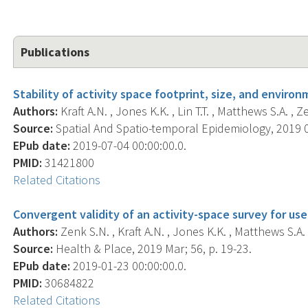
Publications
Stability of activity space footprint, size, and enviro
Authors:
Kraft A.N. , Jones K.K. , Lin T.T. , Matthews S.A. , Z
Source:
Spatial And Spatio-temporal Epidemiology, 2019 0
EPub date:
2019-07-04 00:00:00.0.
PMID:
31421800
Related Citations
Convergent validity of an activity-space survey for use
Authors:
Zenk S.N. , Kraft A.N. , Jones K.K. , Matthews S.A. 
Source:
Health & Place, 2019 Mar; 56, p. 19-23.
EPub date:
2019-01-23 00:00:00.0.
PMID:
30684822
Related Citations