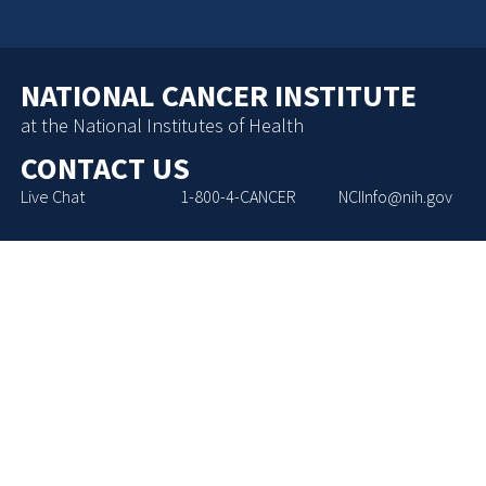
NATIONAL CANCER INSTITUTE
at the National Institutes of Health
CONTACT US
Live Chat
1-800-4-CANCER
NCIInfo@nih.gov