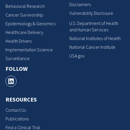
Disclaimers
Behavioral Research
Vulnerability Disclosure
Cancer Survivorship
U.S. Department of Health
Epidemiology & Genomics
and Human Services
Healthcare Delivery
National Institutes of Health
Health Drivers
National Cancer Institute
Implementation Science
USA.gov
Surveillance
FOLLOW
RESOURCES
Contact Us
Publications
Find a Clinical Trial