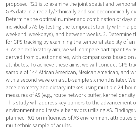
proposed R21 is to examine the joint spatial and temporal s
GPS data in a racially/ethnically and socioeconomically div
Determine the optimal number and combination of days o
individual's AS by testing the temporal stability within a p
weekend, weekdays), and between weeks. 2. Determine the
for GPS tracking by examining the temporal stability of a
3. As an exploratory aim, we will compare participant AS 
derived from questionnaires, with comparisons based on 
attributes. To achieve these aims, we will conduct GPS tr
sample of 144 African American, Mexican American, and whi
with a second wave on a sub-sample six months later. We w
accelerometry and dietary intakes using multiple 24-hour d
measures of AS (e.g., route network buffer, kernel densit
This study will address key barriers to the advancement o
environment and lifestyle behaviors utilizing AS. Findings 
planned R01 on influences of AS environment attributes o
multiethnic sample of adults.