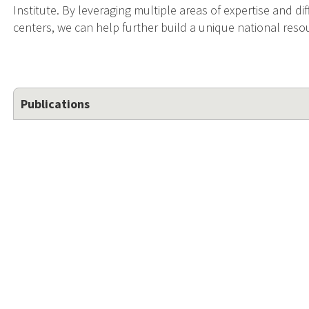
Institute. By leveraging multiple areas of expertise and d
centers, we can help further build a unique national res
Publications