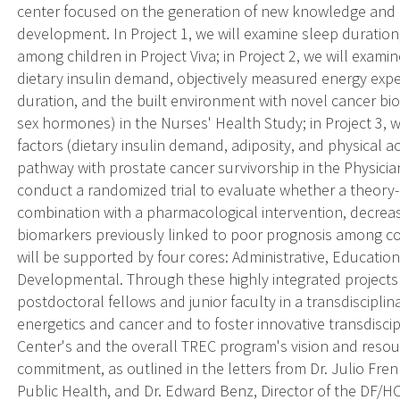
center focused on the generation of new knowledge and its
development. In Project 1, we will examine sleep duration
among children in Project Viva; in Project 2, we will examin
dietary insulin demand, objectively measured energy expen
duration, and the built environment with novel cancer bio
sex hormones) in the Nurses' Health Study; in Project 3, w
factors (dietary insulin demand, adiposity, and physical ac
pathway with prostate cancer survivorship in the Physician
conduct a randomized trial to evaluate whether a theory-b
combination with a pharmacological intervention, decrease
biomarkers previously linked to poor prognosis among col
will be supported by four cores: Administrative, Education
Developmental. Through these highly integrated projects 
postdoctoral fellows and junior faculty in a transdiscipli
energetics and cancer and to foster innovative transdiscip
Center's and the overall TREC program's vision and resou
commitment, as outlined in the letters from Dr. Julio Fre
Public Health, and Dr. Edward Benz, Director of the DF/H