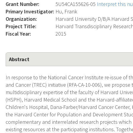
Grant Number:
5U54CA155626-05
Interpret this 
Primary Investigator:
Hu, Frank
Organization:
Harvard University D/B/A Harvard 
Project Title:
Harvard Transdisciplinary Research
Fiscal Year:
2015
Abstract
In response to the National Cancer Institute re-issue of 
and Cancer (TREC) initiative (RFA-CA-10-006), we propose 
multidisciplinary expertise of the faculty of Harvard Univ
(HSPH), Harvard Medical School and the Harvard-affilia
Children's Hospital, Dana-Farber/Harvard Cancer Center, 
the Harvard Center for Population and Development Stu
complementary and interrelated research projects which 
existing resources at the participating institutions. Togeth