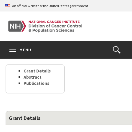
Skip
An official website of the United States government
to
main
content
S
Search
Search
Clos
MENU
Open
terms
the
Search
Grant Details
Form
Abstract
Publications
Grant Details