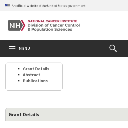
Skip
An official website of the United States government
to
main
content
S
Search
Search
Clos
MENU
Open
terms
the
Search
Grant Details
Form
Abstract
Publications
Grant Details