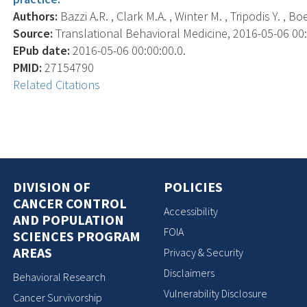
Authors:
Bazzi A.R. , Clark M.A. , Winter M. , Tripodis Y. , B
Source:
Translational Behavioral Medicine, 2016-05-06 00:0
EPub date:
2016-05-06 00:00:00.0.
PMID:
27154790
Related Citations
DIVISION OF
POLICIES
CANCER CONTROL
Accessibility
AND POPULATION
FOIA
SCIENCES PROGRAM
AREAS
Privacy & Security
Disclaimers
Behavioral Research
Vulnerability Disclosure
Cancer Survivorship