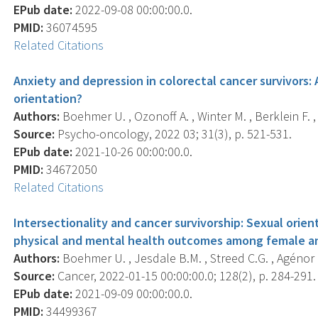
EPub date:
2022-09-08 00:00:00.0.
PMID:
36074595
Related Citations
Anxiety and depression in colorectal cancer survivors: 
orientation?
Authors:
Boehmer U. , Ozonoff A. , Winter M. , Berklein F. , 
Source:
Psycho-oncology, 2022 03; 31(3), p. 521-531.
EPub date:
2021-10-26 00:00:00.0.
PMID:
34672050
Related Citations
Intersectionality and cancer survivorship: Sexual orient
physical and mental health outcomes among female an
Authors:
Boehmer U. , Jesdale B.M. , Streed C.G. , Agénor 
Source:
Cancer, 2022-01-15 00:00:00.0; 128(2), p. 284-291.
EPub date:
2021-09-09 00:00:00.0.
PMID:
34499367