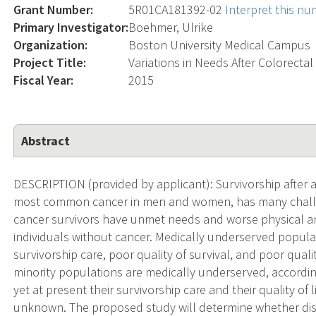
Grant Number:
5R01CA181392-02
Interpret this n
Primary Investigator:
Boehmer, Ulrike
Organization:
Boston University Medical Campus
Project Title:
Variations in Needs After Colorecta
Fiscal Year:
2015
Abstract
DESCRIPTION (provided by applicant): Survivorship after a 
most common cancer in men and women, has many challe
cancer survivors have unmet needs and worse physical an
individuals without cancer. Medically underserved popula
survivorship care, poor quality of survival, and poor qualit
minority populations are medically underserved, according
yet at present their survivorship care and their quality of l
unknown. The proposed study will determine whether dispar