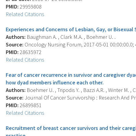
PMID:
29959808
Related Citations
Experiences and Concerns of Lesbian, Gay, or Bisexual 
Authors:
Baughman A. , Clark M.A. , Boehmer U. .
Source:
Oncology Nursing Forum, 2017-05-01 00:00:00.0; 4
PMID:
28635972
Related Citations
Fear of cancer recurrence in survivor and caregiver dya
how dyad members influence each other.
Authors:
Boehmer U. , Tripodis Y. , Bazzi A.R. , Winter M. , C
Source:
Journal Of Cancer Survivorship : Research And Prac
PMID:
26899851
Related Citations
Recruitment of breast cancer survivors and their careg
practice.