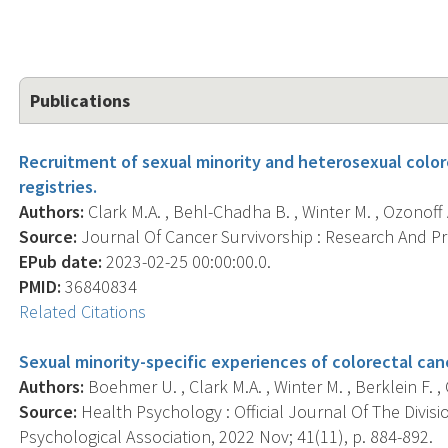
Publications
Recruitment of sexual minority and heterosexual color
registries.
Authors:
Clark M.A. , Behl-Chadha B. , Winter M. , Ozonoff 
Source:
Journal Of Cancer Survivorship : Research And Prac
EPub date:
2023-02-25 00:00:00.0.
PMID:
36840834
Related Citations
Sexual minority-specific experiences of colorectal canc
Authors:
Boehmer U. , Clark M.A. , Winter M. , Berklein F. , 
Source:
Health Psychology : Official Journal Of The Divis
Psychological Association, 2022 Nov; 41(11), p. 884-892.