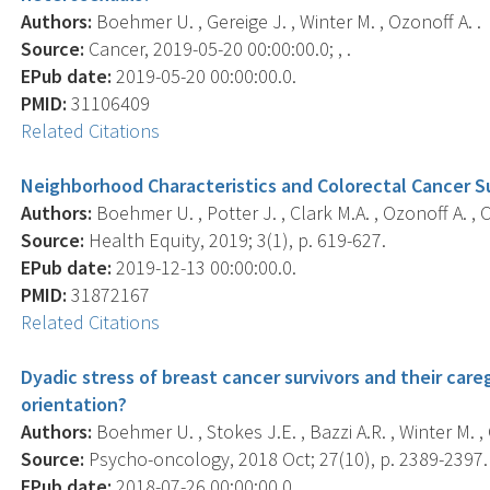
Authors:
Boehmer U. , Gereige J. , Winter M. , Ozonoff A. .
Source:
Cancer, 2019-05-20 00:00:00.0; , .
EPub date:
2019-05-20 00:00:00.0.
PMID:
31106409
Related Citations
Neighborhood Characteristics and Colorectal Cancer Sur
Authors:
Boehmer U. , Potter J. , Clark M.A. , Ozonoff A. , 
Source:
Health Equity, 2019; 3(1), p. 619-627.
EPub date:
2019-12-13 00:00:00.0.
PMID:
31872167
Related Citations
Dyadic stress of breast cancer survivors and their care
orientation?
Authors:
Boehmer U. , Stokes J.E. , Bazzi A.R. , Winter M. , 
Source:
Psycho-oncology, 2018 Oct; 27(10), p. 2389-2397.
EPub date:
2018-07-26 00:00:00.0.