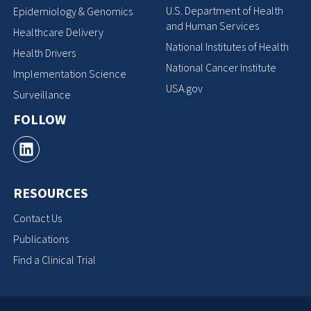
U.S. Department of Health
Epidemiology & Genomics
and Human Services
Healthcare Delivery
National Institutes of Health
Health Drivers
National Cancer Institute
Implementation Science
USA.gov
Surveillance
FOLLOW
RESOURCES
Contact Us
Publications
Find a Clinical Trial