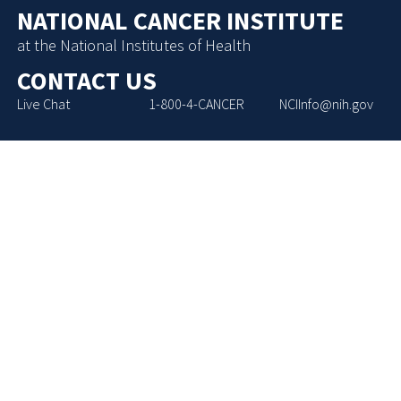
NATIONAL CANCER INSTITUTE
at the National Institutes of Health
CONTACT US
Live Chat
1-800-4-CANCER
NCIInfo@nih.gov