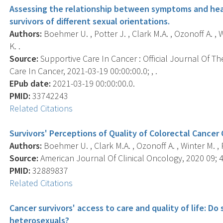
Assessing the relationship between symptoms and healt
survivors of different sexual orientations.
Authors:
Boehmer U. , Potter J. , Clark M.A. , Ozonoff A. , 
K. .
Source:
Supportive Care In Cancer : Official Journal Of Th
Care In Cancer, 2021-03-19 00:00:00.0; , .
EPub date:
2021-03-19 00:00:00.0.
PMID:
33742243
Related Citations
Survivors' Perceptions of Quality of Colorectal Cancer 
Authors:
Boehmer U. , Clark M.A. , Ozonoff A. , Winter M. , P
Source:
American Journal Of Clinical Oncology, 2020 09; 4
PMID:
32889837
Related Citations
Cancer survivors' access to care and quality of life: Do
heterosexuals?