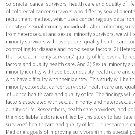
colorectal cancer survivors' health care and quality of li
of colorectal cancer survivors who differ by sexual orient
recruitment method, which uses cancer registry data fro
density of sexual minority individuals. After collecting sur
from heterosexual and sexual minority survivors, we will 
minority survivors will have poorer quality health care c
controlling for disease and non-disease factors. 2) Heterose
than sexual minority survivors' quality of life, even after
factors and quality health care. And 3) Sexual minority su
minority identity will have better quality health care and q
who have difficulty with their identity. This study will be
minority colorectal cancer survivors' health care and quali
influence health care and quality of life. The findings wil
factors associated with sexual minority and heterosexual 
quality of life. Researchers, health care providers, and p
the modifiable factors identified by this study to facilita
survivors' health care and quality of life. Thi research is cr
Medicine's goals of improving survivorshi in this special p