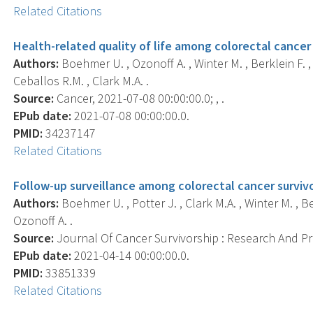
Related Citations
Health-related quality of life among colorectal cancer 
Authors:
Boehmer U. , Ozonoff A. , Winter M. , Berklein F. , 
Ceballos R.M. , Clark M.A. .
Source:
Cancer, 2021-07-08 00:00:00.0; , .
EPub date:
2021-07-08 00:00:00.0.
PMID:
34237147
Related Citations
Follow-up surveillance among colorectal cancer survivor
Authors:
Boehmer U. , Potter J. , Clark M.A. , Winter M. , Be
Ozonoff A. .
Source:
Journal Of Cancer Survivorship : Research And Prac
EPub date:
2021-04-14 00:00:00.0.
PMID:
33851339
Related Citations