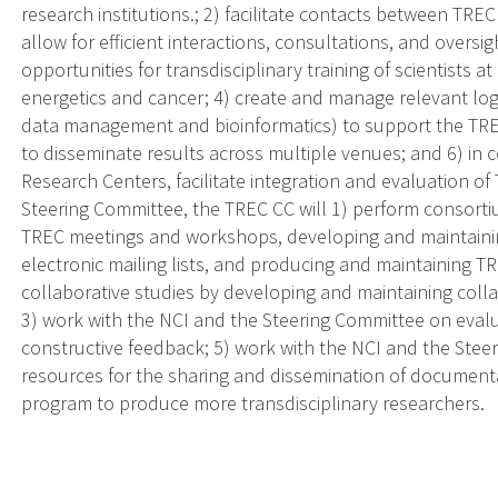
research institutions.; 2) facilitate contacts between TRE
allow for efficient interactions, consultations, and oversig
opportunities for transdisciplinary training of scientists at
energetics and cancer; 4) create and manage relevant logis
data management and bioinformatics) to support the TREC
to disseminate results across multiple venues; and 6) in 
Research Centers, facilitate integration and evaluation of
Steering Committee, the TREC CC will 1) perform consorti
TREC meetings and workshops, developing and maintaini
electronic mailing lists, and producing and maintaining
collaborative studies by developing and maintaining col
3) work with the NCI and the Steering Committee on eval
constructive feedback; 5) work with the NCI and the Stee
resources for the sharing and dissemination of documenta
program to produce more transdisciplinary researchers.