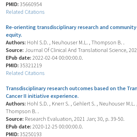
PMID:
35660954
Related Citations
Re-orienting transdisciplinary research and community
equity.
Authors:
Hohl S.D. , Neuhouser M.L. , Thompson B. .
Source:
Journal Of Clinical And Translational Science, 2022
EPub date:
2022-02-04 00:00:00.0.
PMID:
35321219
Related Citations
Transdisciplinary research outcomes based on the Tran
Cancer II initiative experience.
Authors:
Hohl S.D. , Knerr S. , Gehlert S. , Neuhouser M.L. ,
Thompson B. .
Source:
Research Evaluation, 2021 Jan; 30, p. 39-50.
EPub date:
2020-12-25 00:00:00.0.
PMID:
35250193