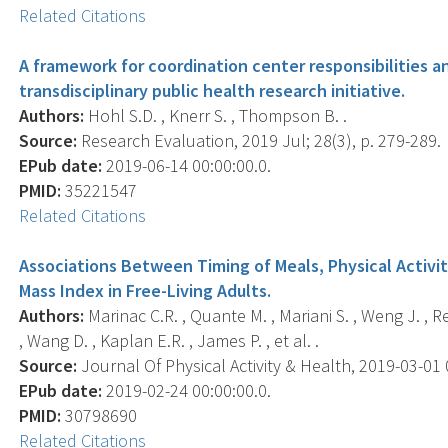
Related Citations
A framework for coordination center responsibilities a
transdisciplinary public health research initiative.
Authors:
Hohl S.D. , Knerr S. , Thompson B. .
Source:
Research Evaluation, 2019 Jul; 28(3), p. 279-289.
EPub date:
2019-06-14 00:00:00.0.
PMID:
35221547
Related Citations
Associations Between Timing of Meals, Physical Activi
Mass Index in Free-Living Adults.
Authors:
Marinac C.R. , Quante M. , Mariani S. , Weng J. , R
, Wang D. , Kaplan E.R. , James P. , et al. .
Source:
Journal Of Physical Activity & Health, 2019-03-01 0
EPub date:
2019-02-24 00:00:00.0.
PMID:
30798690
Related Citations