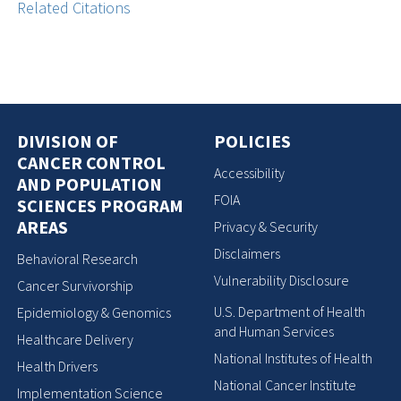
Related Citations
DIVISION OF
POLICIES
CANCER CONTROL
Accessibility
AND POPULATION
FOIA
SCIENCES PROGRAM
AREAS
Privacy & Security
Disclaimers
Behavioral Research
Vulnerability Disclosure
Cancer Survivorship
U.S. Department of Health
Epidemiology & Genomics
and Human Services
Healthcare Delivery
National Institutes of Health
Health Drivers
National Cancer Institute
Implementation Science