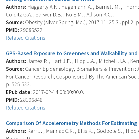
Authors:
Haggerty A.F. , Hagemann A. , Barnett M. , Thornq
Colditz G.A. , Sarwer D.B. , Ko E.M. , Allison K.C. .
Source:
Obesity (silver Spring, Md.), 2017 11; 25 Suppl 2, 
PMID:
29086522
Related Citations
GPS-Based Exposure to Greenness and Walkability and 
Authors:
James P. , Hart J.E. , Hipp J.A. , Mitchell J.A. , Kerr
Source:
Cancer Epidemiology, Biomarkers & Prevention : A
For Cancer Research, Cosponsored By The American Societ
p. 525-532.
EPub date:
2017-02-14 00:00:00.0.
PMID:
28196848
Related Citations
Comparison Of Accelerometry Methods For Estimating P
Authors:
Kerr J. , Marinac C.R. , Ellis K. , Godbole S. , Hipp 
Berrigan D. .