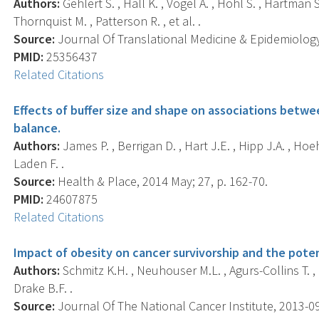
Authors:
Gehlert S. , Hall K. , Vogel A. , Hohl S. , Hartman S
Thornquist M. , Patterson R. , et al. .
Source:
Journal Of Translational Medicine & Epidemiology,
PMID:
25356437
Related Citations
Effects of buffer size and shape on associations betw
balance.
Authors:
James P. , Berrigan D. , Hart J.E. , Hipp J.A. , Hoeh
Laden F. .
Source:
Health & Place, 2014 May; 27, p. 162-70.
PMID:
24607875
Related Citations
Impact of obesity on cancer survivorship and the poten
Authors:
Schmitz K.H. , Neuhouser M.L. , Agurs-Collins T. , 
Drake B.F. .
Source:
Journal Of The National Cancer Institute, 2013-09-