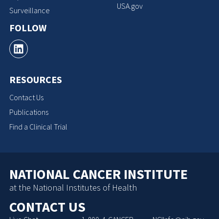
USA.gov
Surveillance
FOLLOW
RESOURCES
Contact Us
Publications
Find a Clinical Trial
NATIONAL CANCER INSTITUTE
at the National Institutes of Health
CONTACT US