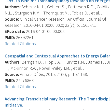
TREC to WHERE? Transdisciplinary Research on Energet
Authors:
Schmitz K.H. , Gehlert S. , Patterson R.E. , Coldit
M.L. , Sturgeon K.M. , Thornquist M. , Tobias D. , et al. .
Source:
Clinical Cancer Research : An Official Journal Of
Research, 2016-04-01 00:00:00.0; 22(7), p. 1565-71.
EPub date:
2016-04-01 00:00:00.0.
PMID:
26792261
Related Citations
Geospatial and Contextual Approaches to Energy Bala
Authors:
Berrigan D. , Hipp J.A. , Hurvitz P.M. , James P. ,
T. , McKinnon R.A. , Powell-Wiley T.M. , et al. .
Source:
Annals Of Gis, 2015; 21(2), p. 157-168.
PMID:
27076868
Related Citations
Advancing Transdisciplinary Research: The Transdiscip
Initiative.