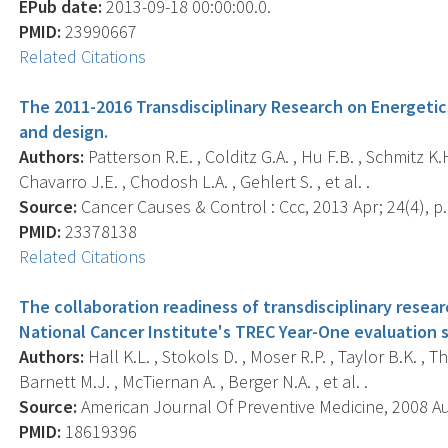
EPub date:
2013-09-18 00:00:00.0.
PMID:
23990667
Related Citations
The 2011-2016 Transdisciplinary Research on Energetics
and design.
Authors:
Patterson R.E. , Colditz G.A. , Hu F.B. , Schmitz K.
Chavarro J.E. , Chodosh L.A. , Gehlert S. , et al. .
Source:
Cancer Causes & Control : Ccc, 2013 Apr; 24(4), p.
PMID:
23378138
Related Citations
The collaboration readiness of transdisciplinary resea
National Cancer Institute's TREC Year-One evaluation 
Authors:
Hall K.L. , Stokols D. , Moser R.P. , Taylor B.K. , T
Barnett M.J. , McTiernan A. , Berger N.A. , et al. .
Source:
American Journal Of Preventive Medicine, 2008 Aug
PMID:
18619396