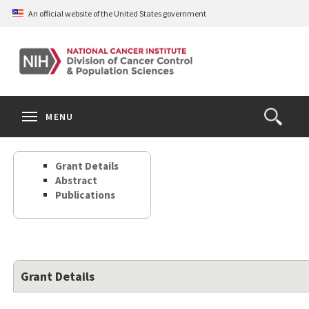
Skip
An official website of the United States government
to
main
content
S
Search
Search
Clos
MENU
Open
terms
the
Search
Grant Details
Form
Abstract
Publications
Grant Details