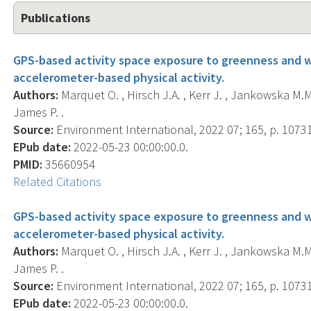
Publications
GPS-based activity space exposure to greenness and wa
accelerometer-based physical activity.
Authors:
Marquet O. , Hirsch J.A. , Kerr J. , Jankowska M.M. ,
James P. .
Source:
Environment International, 2022 07; 165, p. 1073
EPub date:
2022-05-23 00:00:00.0.
PMID:
35660954
Related Citations
GPS-based activity space exposure to greenness and wa
accelerometer-based physical activity.
Authors:
Marquet O. , Hirsch J.A. , Kerr J. , Jankowska M.M. ,
James P. .
Source:
Environment International, 2022 07; 165, p. 1073
EPub date:
2022-05-23 00:00:00.0.