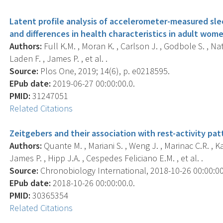
Latent profile analysis of accelerometer-measured slee
and differences in health characteristics in adult wome
Authors:
Full K.M. , Moran K. , Carlson J. , Godbole S. , Nata
Laden F. , James P. , et al. .
Source:
Plos One, 2019; 14(6), p. e0218595.
EPub date:
2019-06-27 00:00:00.0.
PMID:
31247051
Related Citations
Zeitgebers and their association with rest-activity pat
Authors:
Quante M. , Mariani S. , Weng J. , Marinac C.R. , K
James P. , Hipp J.A. , Cespedes Feliciano E.M. , et al. .
Source:
Chronobiology International, 2018-10-26 00:00:00.0
EPub date:
2018-10-26 00:00:00.0.
PMID:
30365354
Related Citations