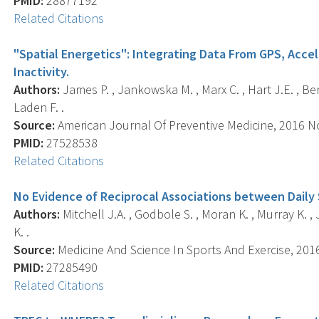
PMID:
28877192
Related Citations
"Spatial Energetics": Integrating Data From GPS, Acce
Inactivity.
Authors:
James P. , Jankowska M. , Marx C. , Hart J.E. , Berri
Laden F. .
Source:
American Journal Of Preventive Medicine, 2016 Nov
PMID:
27528538
Related Citations
No Evidence of Reciprocal Associations between Daily S
Authors:
Mitchell J.A. , Godbole S. , Moran K. , Murray K. , J
K. .
Source:
Medicine And Science In Sports And Exercise, 2016 
PMID:
27285490
Related Citations