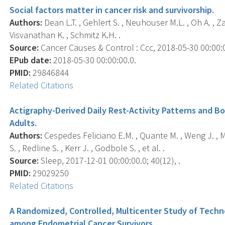
Social factors matter in cancer risk and survivorship.
Authors:
Dean L.T. , Gehlert S. , Neuhouser M.L. , Oh A. , 
Visvanathan K. , Schmitz K.H. .
Source:
Cancer Causes & Control : Ccc, 2018-05-30 00:00:00
EPub date:
2018-05-30 00:00:00.0.
PMID:
29846844
Related Citations
Actigraphy-Derived Daily Rest-Activity Patterns and 
Adults.
Authors:
Cespedes Feliciano E.M. , Quante M. , Weng J. , Mit
S. , Redline S. , Kerr J. , Godbole S. , et al. .
Source:
Sleep, 2017-12-01 00:00:00.0; 40(12), .
PMID:
29029250
Related Citations
A Randomized, Controlled, Multicenter Study of Tech
among Endometrial Cancer Survivors.