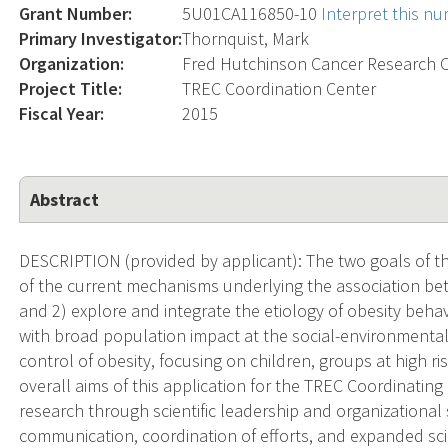
Grant Number:
5U01CA116850-10
Interpret this n
Primary Investigator:
Thornquist, Mark
Organization:
Fred Hutchinson Cancer Research 
Project Title:
TREC Coordination Center
Fiscal Year:
2015
Abstract
DESCRIPTION (provided by applicant): The two goals of th
of the current mechanisms underlying the association be
and 2) explore and integrate the etiology of obesity beha
with broad population impact at the social-environmental
control of obesity, focusing on children, groups at high ri
overall aims of this application for the TREC Coordinating C
research through scientific leadership and organizational
communication, coordination of efforts, and expanded scie