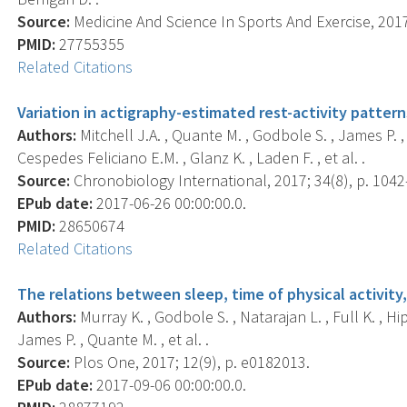
Source:
Medicine And Science In Sports And Exercise, 2017
PMID:
27755355
Related Citations
Variation in actigraphy-estimated rest-activity patter
Authors:
Mitchell J.A. , Quante M. , Godbole S. , James P. , H
Cespedes Feliciano E.M. , Glanz K. , Laden F. , et al. .
Source:
Chronobiology International, 2017; 34(8), p. 1042
EPub date:
2017-06-26 00:00:00.0.
PMID:
28650674
Related Citations
The relations between sleep, time of physical activi
Authors:
Murray K. , Godbole S. , Natarajan L. , Full K. , Hipp
James P. , Quante M. , et al. .
Source:
Plos One, 2017; 12(9), p. e0182013.
EPub date:
2017-09-06 00:00:00.0.